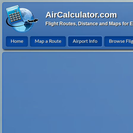
AirCalculator.com
Flight Routes, Distance and Maps for E
Home
Map a Route
Airport Info
Browse Fli