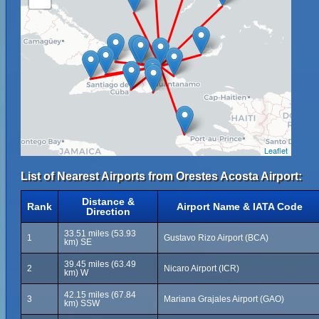
Leaflet
List of Nearest Airports from Orestes Acosta Airport:
Distance &
Rank
Airport Name & IATA Code
Direction
33.51 miles (53.93
1
Gustavo Rizo Airport (BCA)
km) SE
39.45 miles (63.49
2
Nicaro Airport (ICR)
km) W
42.15 miles (67.84
3
Mariana Grajales Airport (GAO)
km) SSW