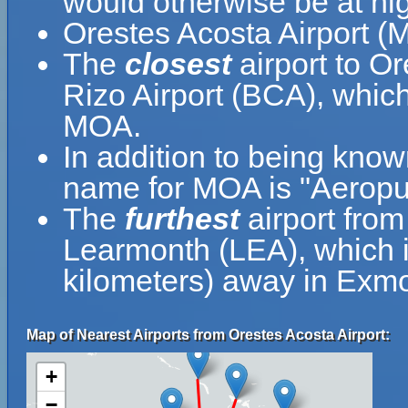
would otherwise be at hig
Orestes Acosta Airport (
The
closest
airport to O
Rizo Airport (BCA), which
MOA.
In addition to being know
name for MOA is "Aeropu
The
furthest
airport fro
Learmonth (LEA), which i
kilometers) away in Exmou
Map of Nearest Airports from Orestes Acosta Airport:
+
−