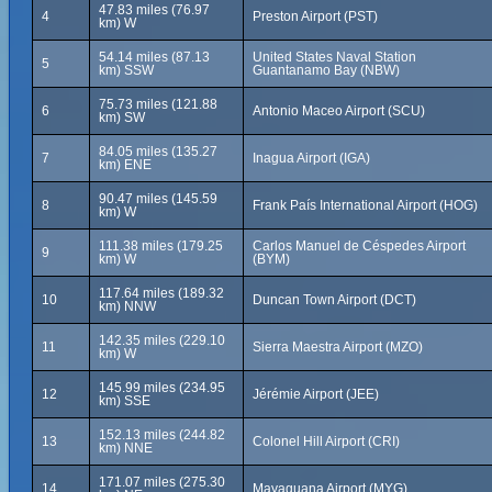
47.83 miles (76.97
4
Preston Airport (PST)
km) W
54.14 miles (87.13
United States Naval Station
5
km) SSW
Guantanamo Bay (NBW)
75.73 miles (121.88
6
Antonio Maceo Airport (SCU)
km) SW
84.05 miles (135.27
7
Inagua Airport (IGA)
km) ENE
90.47 miles (145.59
8
Frank País International Airport (HOG)
km) W
111.38 miles (179.25
Carlos Manuel de Céspedes Airport
9
km) W
(BYM)
117.64 miles (189.32
10
Duncan Town Airport (DCT)
km) NNW
142.35 miles (229.10
11
Sierra Maestra Airport (MZO)
km) W
145.99 miles (234.95
12
Jérémie Airport (JEE)
km) SSE
152.13 miles (244.82
13
Colonel Hill Airport (CRI)
km) NNE
171.07 miles (275.30
14
Mayaguana Airport (MYG)