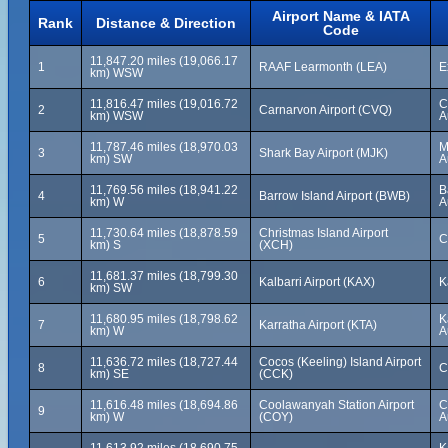
Airport Name & IATA
Rank
Distance & Direction
Code
11,847.20 miles (19,066.17
1
RAAF Learmonth (LEA)
E
km) WSW
11,816.47 miles (19,016.72
C
2
Carnarvon Airport (CVQ)
km) WSW
A
11,787.46 miles (18,970.03
M
3
Shark Bay Airport (MJK)
km) SW
A
11,769.56 miles (18,941.22
B
4
Barrow Island Airport (BWB)
km) W
A
11,730.64 miles (18,878.59
Christmas Island Airport
5
C
km) S
(XCH)
11,681.37 miles (18,799.30
6
Kalbarri Airport (KAX)
K
km) SW
11,680.95 miles (18,798.62
K
7
Karratha Airport (KTA)
km) W
A
11,636.72 miles (18,727.44
Cocos (Keeling) Island Airport
8
C
km) SE
(CCK)
11,616.48 miles (18,694.86
Coolawanyah Station Airport
C
9
km) W
(COY)
A