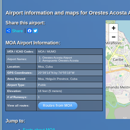
Airport information and maps for Orestes Acosta A
Share this airport:
+
Share
Facebook
Twitter
−
MOA Airport Information:
IATA / ICAO Codes:
MOA / MUMO
Orestes Acosta Airport
Airport Names:
Aeropuerto Orestes Acosta
Location:
Moa, Cuba
GPS Coordinates:
20°39'14"N by 74°55'19"W
Area Served:
Moa, Holguín Province, Cuba
Airport Type:
Public
Elevation:
16 feet (5 meters)
# of Runways:
1
Routes from MOA
View all routes:
Jump to:
Facts about MOA