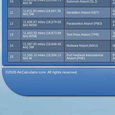
11,613.92 miles (18,690.75
K
10
Solomon Airport (SLJ)
km) W
A
11,611.83 miles (18,687.38
G
11
Geraldton Airport (GET)
km) SW
A
11,606.67 miles (18,679.08
P
12
Paraburdoo Airport (PBO)
km) WSW
A
11,603.32 miles (18,673.69
T
13
Tom Price Airport (TPR)
km) WSW
A
11,587.65 miles (18,648.48
14
Mullewa Airport (MXU)
M
km) SW
11,560.10 miles (18,604.13
Port Hedland International
P
15
km) W
Airport (PHE)
A
©2026 AirCalculator.com. All rights reserved.