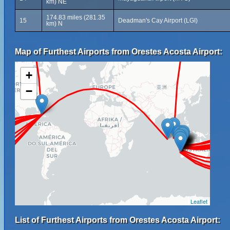
km) NE
174.83 miles (281.35
15
Deadman's Cay Airport (LGI)
km) N
Map of Furthest Airports from Orestes Acosta Airport:
+
−
Leaflet
List of Furthest Airports from Orestes Acosta Airport: