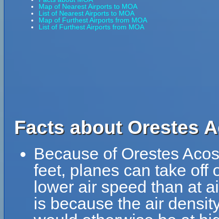
Map of Nearest Airports to MOA
List of Nearest Airports to MOA
Map of Furthest Airports from MOA
List of Furthest Airports from MOA
Facts about Orestes A
Because of Orestes Acosta
feet, planes can take off 
lower air speed than at ai
is because the air density