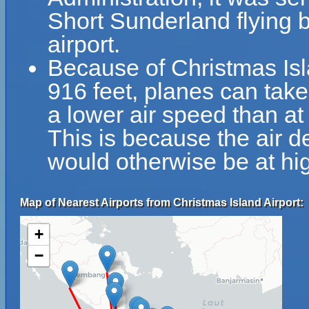
Short Sunderland flying b
airport.
Because of Christmas Isla
916 feet, planes can take 
a lower air speed than at 
This is because the air de
would otherwise be at hig
Map of Nearest Airports from Christmas Island Airport:
+
−