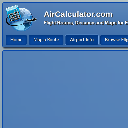
AirCalculator.com
Flight Routes, Distance and Maps for E
Home
Map a Route
Airport Info
Browse Fli