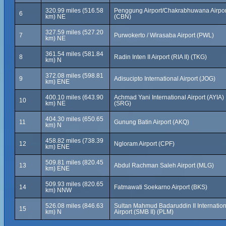
320.99 miles (516.58
Penggung Airport/Chakrabhuwana Airpor
6
km) NE
(CBN)
327.59 miles (527.20
7
Purwokerto / Wirasaba Airport (PWL)
km) NE
361.54 miles (581.84
8
Radin Inten II Airport (RIA II) (TKG)
km) N
372.08 miles (598.81
9
Adisucipto International Airport (JOG)
km) ENE
400.10 miles (643.90
Achmad Yani International Airport (AYIA)
10
km) NE
(SRG)
404.30 miles (650.65
11
Gunung Batin Airport (AKQ)
km) N
458.82 miles (738.39
12
Ngloram Airport (CPF)
km) ENE
509.81 miles (820.45
13
Abdul Rachman Saleh Airport (MLG)
km) ENE
509.93 miles (820.65
14
Fatmawati Soekarno Airport (BKS)
km) NNW
526.08 miles (846.63
Sultan Mahmud Badaruddin II Internation
15
km) N
Airport (SMB II) (PLM)