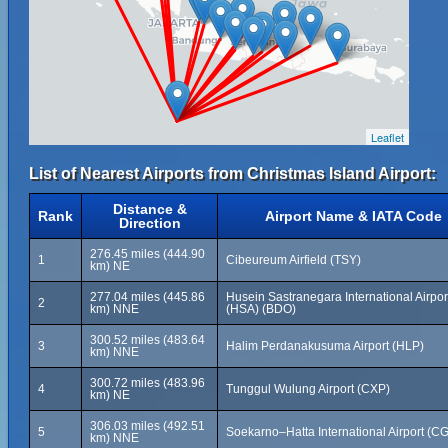
Leaflet
List of Nearest Airports from Christmas Island Airport:
Distance &
Rank
Airport Name & IATA Code
Direction
276.45 miles (444.90
1
Cibeureum Airfield (TSY)
km) NE
277.04 miles (445.86
Husein Sastranegara International Airpor
2
km) NNE
(HSA) (BDO)
300.52 miles (483.64
3
Halim Perdanakusuma Airport (HLP)
km) NNE
300.72 miles (483.96
4
Tunggul Wulung Airport (CXP)
km) NE
306.03 miles (492.51
5
Soekarno–Hatta International Airport (C
km) NNE