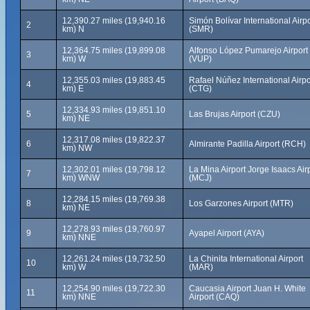
12,390.27 miles (19,940.16
Simón Bolívar International Airpo
2
km) N
(SMR)
12,364.75 miles (19,899.08
Alfonso López Pumarejo Airport
3
km) W
(VUP)
12,355.03 miles (19,883.45
Rafael Núñez International Airpo
4
km) E
(CTG)
12,334.93 miles (19,851.10
5
Las Brujas Airport (CZU)
km) NE
12,317.08 miles (19,822.37
6
Almirante Padilla Airport (RCH)
km) NW
12,302.01 miles (19,798.12
La Mina Airport Jorge Isaacs Air
7
km) WNW
(MCJ)
12,284.15 miles (19,769.38
8
Los Garzones Airport (MTR)
km) NE
12,278.93 miles (19,760.97
9
Ayapel Airport (AYA)
km) NNE
12,261.24 miles (19,732.50
La Chinita International Airport
10
km) W
(MAR)
12,254.90 miles (19,722.30
Caucasia Airport Juan H. White
11
km) NNE
Airport (CAQ)