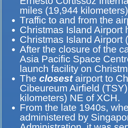
Ernesto Cortissoz Interna
miles (19,944 kilometers
Traffic to and from the air
Christmas Island Airport
Christmas Island Airport 
After the closure of the c
Asia Pacific Space Centre
launch facility on Christm
The
closest
airport to Ch
Cibeureum Airfield (TSY)
kilometers) NE of XCH.
From the late 1940s, when
administered by Singapor
Administration, it was se