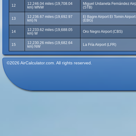
12,246.04 miles (19,708.04
Miguel Urdaneta Fernández Airp
12
km) WNW
(STB)
12,236.67 miles (19,692.97
El Bagre Airport El Tomin Airport
13
km) N
(EBG)
12,233.62 miles (19,688.05
14
Oro Negro Airport (CBS)
km) W
12,230.26 miles (19,682.64
15
La Fría Airport (LFR)
km) NW
©2026 AirCalculator.com. All rights reserved.