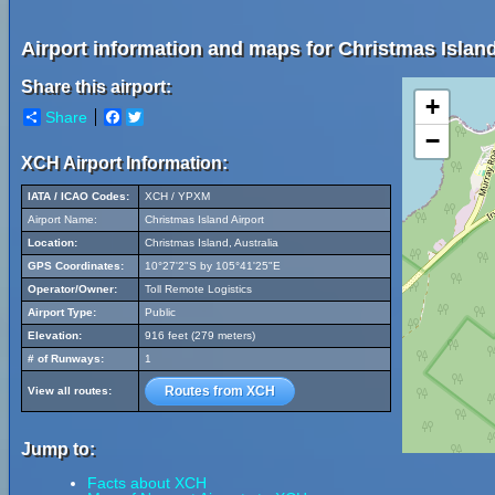
Airport information and maps for Christmas Island
Share this airport:
+
Share
Facebook
Twitter
−
XCH Airport Information:
IATA / ICAO Codes:
XCH / YPXM
Airport Name:
Christmas Island Airport
Location:
Christmas Island, Australia
GPS Coordinates:
10°27'2"S by 105°41'25"E
Operator/Owner:
Toll Remote Logistics
Airport Type:
Public
Elevation:
916 feet (279 meters)
# of Runways:
1
Routes from XCH
View all routes:
Jump to:
Facts about XCH