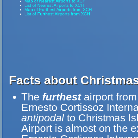
Map of Nearest Airports to XCH
List of Nearest Airports to XCH
Map of Furthest Airports from XCH
List of Furthest Airports from XCH
Facts about Christmas
The
furthest
airport from
Ernesto Cortissoz Interna
antipodal
to Christmas Is
Airport is almost on the 