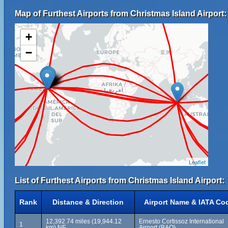
Map of Furthest Airports from Christmas Island Airport:
+
−
Leaflet
List of Furthest Airports from Christmas Island Airport:
Rank
Distance & Direction
Airport Name & IATA Co
12,392.74 miles (19,944.12
Ernesto Cortissoz International
1
km) NE
Airport (BAQ)