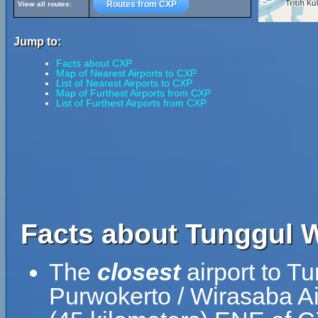
Routes from CXP
View all routes:
Jump to:
Facts about CXP
Map of Nearest Airports to CXP
List of Nearest Airports to CXP
Map of Furthest Airports from CXP
List of Furthest Airports from CXP
Facts about Tunggul W
The
closest
airport to T
Purwokerto / Wirasaba Ai