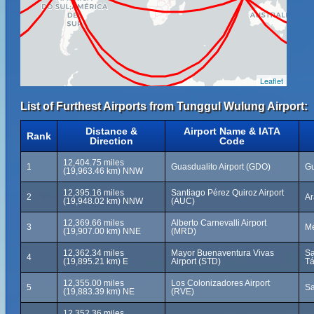
Leaflet
List of Furthest Airports from Tunggul Wulung Airport:
Distance &
Airport Name & IATA
Rank
Direction
Code
12,404.75 miles
1
Guasdualito Airport (GDO)
Gu
(19,963.46 km) NNW
12,395.16 miles
Santiago Pérez Quiroz Airport
2
Ar
(19,948.02 km) NNW
(AUC)
12,369.66 miles
Alberto Carnevalli Airport
3
Mé
(19,907.00 km) NNE
(MRD)
12,362.34 miles
Mayor Buenaventura Vivas
Sa
4
(19,895.21 km) E
Airport (STD)
Tá
12,355.00 miles
Los Colonizadores Airport
5
Sa
(19,883.39 km) NE
(RVE)
12,352.36 miles