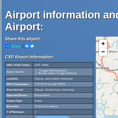
Airport information a
Airport:
Share this airport:
+
Share
Facebook
Twitter
−
CXP Airport Information:
IATA / ICAO Codes:
CXP / WIHL
Tunggul Wulung Airport
Airport Names:
Bandar Udara Tunggul Wulung
Location:
Cilacap, Java Island, Indonesia
GPS Coordinates:
7°37'59"S by 109°2'59"E
Area Served:
Cilacap, Central Java, Indonesia
Operator/Owner:
Government
Airport Type:
Public
Elevation:
70 feet (21 meters)
# of Runways:
1