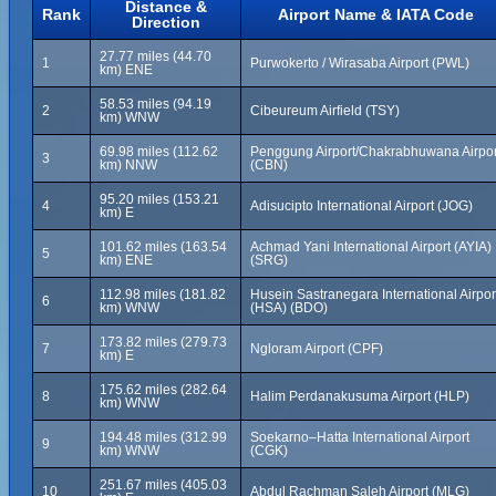
Distance &
Rank
Airport Name & IATA Code
Direction
27.77 miles (44.70
1
Purwokerto / Wirasaba Airport (PWL)
km) ENE
58.53 miles (94.19
2
Cibeureum Airfield (TSY)
km) WNW
69.98 miles (112.62
Penggung Airport/Chakrabhuwana Airpor
3
km) NNW
(CBN)
95.20 miles (153.21
4
Adisucipto International Airport (JOG)
km) E
101.62 miles (163.54
Achmad Yani International Airport (AYIA)
5
km) ENE
(SRG)
112.98 miles (181.82
Husein Sastranegara International Airpor
6
km) WNW
(HSA) (BDO)
173.82 miles (279.73
7
Ngloram Airport (CPF)
km) E
175.62 miles (282.64
8
Halim Perdanakusuma Airport (HLP)
km) WNW
194.48 miles (312.99
Soekarno–Hatta International Airport
9
km) WNW
(CGK)
251.67 miles (405.03
10
Abdul Rachman Saleh Airport (MLG)