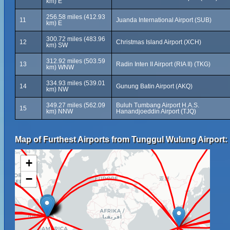
km) E
256.58 miles (412.93
11
Juanda International Airport (SUB)
km) E
300.72 miles (483.96
12
Christmas Island Airport (XCH)
km) SW
312.92 miles (503.59
13
Radin Inten II Airport (RIA II) (TKG)
km) WNW
334.93 miles (539.01
14
Gunung Batin Airport (AKQ)
km) NW
349.27 miles (562.09
Buluh Tumbang Airport H.A.S.
15
km) NNW
Hanandjoeddin Airport (TJQ)
Map of Furthest Airports from Tunggul Wulung Airport:
+
−