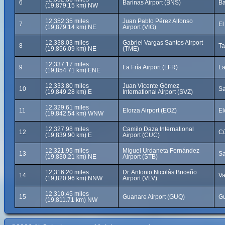
6
Barinas Airport (BNS)
Ba
(19,879.15 km) NW
12,352.35 miles
Juan Pablo Pérez Alfonso
7
El
(19,879.14 km) NE
Airport (VIG)
12,338.03 miles
Gabriel Vargas Santos Airport
8
Ta
(19,856.09 km) NE
(TME)
12,337.17 miles
9
La Fría Airport (LFR)
La
(19,854.71 km) ENE
12,333.80 miles
Juan Vicente Gómez
10
Sa
(19,849.28 km) E
International Airport (SVZ)
12,329.61 miles
11
Elorza Airport (EOZ)
El
(19,842.54 km) WNW
12,327.98 miles
Camilo Daza International
12
Cú
(19,839.90 km) E
Airport (CUC)
12,321.95 miles
Miguel Urdaneta Fernández
13
Sa
(19,830.21 km) NE
Airport (STB)
12,316.20 miles
Dr. Antonio Nicolás Briceño
14
Va
(19,820.96 km) NNW
Airport (VLV)
12,310.45 miles
15
Guanare Airport (GUQ)
Gu
(19,811.71 km) NW