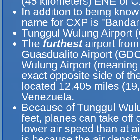
(45 kilometers) ENE of C
In addition to being kno
name for CXP is "Bandar
Tunggul Wulung Airport (
The
furthest
airport fro
Guasdualito Airport (GDO
Wulung Airport (meaning 
exact opposite side of th
located 12,405 miles (19
Venezuela.
Because of Tunggul Wulung
feet, planes can take off
lower air speed than at ai
is because the air density