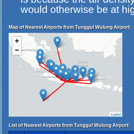
would otherwise be at hig
Map of Nearest Airports from Tunggul Wulung Airport:
+
−
Leaflet
List of Nearest Airports from Tunggul Wulung Airport: