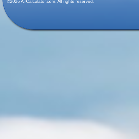
©2026 AirCalculator.com. All rights reserved.