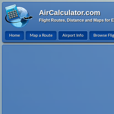
AirCalculator.com
Flight Routes, Distance and Maps for E
Home
Map a Route
Airport Info
Browse Fli