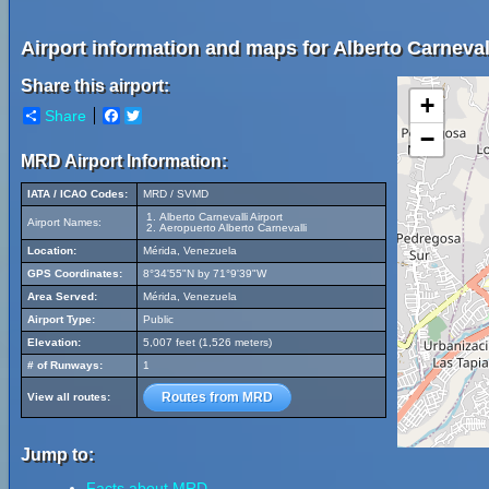
Airport information and maps for Alberto Carnevall
Share this airport:
+
Share
Facebook
Twitter
−
MRD Airport Information:
IATA / ICAO Codes:
MRD / SVMD
Alberto Carnevalli Airport
Airport Names:
Aeropuerto Alberto Carnevalli
Location:
Mérida, Venezuela
GPS Coordinates:
8°34'55"N by 71°9'39"W
Area Served:
Mérida, Venezuela
Airport Type:
Public
Elevation:
5,007 feet (1,526 meters)
# of Runways:
1
Routes from MRD
View all routes:
Jump to:
Facts about MRD