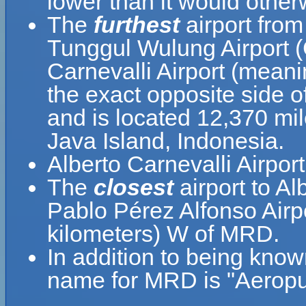
lower than it would other
The
furthest
airport from
Tunggul Wulung Airport (
Carnevalli Airport (meani
the exact opposite side o
and is located 12,370 mil
Java Island, Indonesia.
Alberto Carnevalli Airpor
The
closest
airport to Al
Pablo Pérez Alfonso Airpo
kilometers) W of MRD.
In addition to being know
name for MRD is "Aeropue