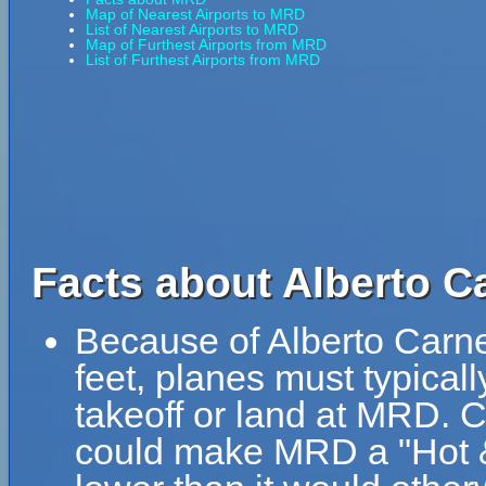
Map of Nearest Airports to MRD
List of Nearest Airports to MRD
Map of Furthest Airports from MRD
List of Furthest Airports from MRD
Facts about Alberto Ca
Because of Alberto Carnev
feet, planes must typically
takeoff or land at MRD. 
could make MRD a "Hot & 