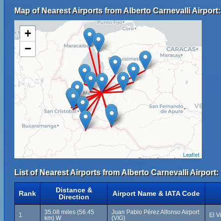
Map of Nearest Airports from Alberto Carnevalli Airport:
+
−
Leaflet
List of Nearest Airports from Alberto Carnevalli Airport:
Distance &
Rank
Airport Name & IATA Code
Direction
35.08 miles (56.45
Juan Pablo Pérez Alfonso Airport
1
El V
km) W
(VIG)