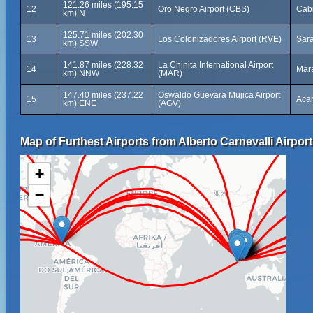
121.26 miles (195.15
12
Oro Negro Airport (CBS)
Cab
km) N
125.71 miles (202.30
13
Los Colonizadores Airport (RVE)
Sar
km) SSW
141.87 miles (228.32
La Chinita International Airport
14
Mar
km) NNW
(MAR)
147.40 miles (237.22
Oswaldo Guevara Mujica Airport
15
Acar
km) ENE
(AGV)
Map of Furthest Airports from Alberto Carnevalli Airport
+
−