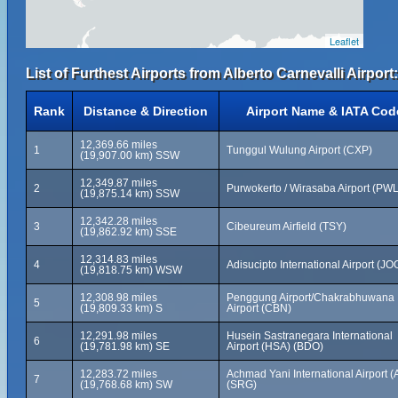
Leaflet
List of Furthest Airports from Alberto Carnevalli Airport:
Rank
Distance & Direction
Airport Name & IATA Cod
12,369.66 miles
1
Tunggul Wulung Airport (CXP)
(19,907.00 km) SSW
12,349.87 miles
2
Purwokerto / Wirasaba Airport (PWL
(19,875.14 km) SSW
12,342.28 miles
3
Cibeureum Airfield (TSY)
(19,862.92 km) SSE
12,314.83 miles
4
Adisucipto International Airport (JO
(19,818.75 km) WSW
12,308.98 miles
Penggung Airport/Chakrabhuwana
5
(19,809.33 km) S
Airport (CBN)
12,291.98 miles
Husein Sastranegara International
6
(19,781.98 km) SE
Airport (HSA) (BDO)
12,283.72 miles
Achmad Yani International Airport (
7
(19,768.68 km) SW
(SRG)