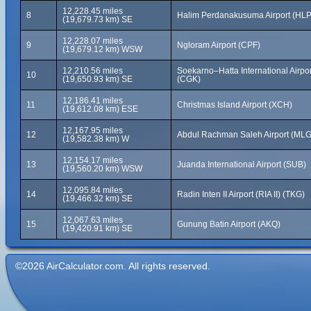
12,228.45 miles
8
Halim Perdanakusuma Airport (HLP
(19,679.73 km) SE
12,228.07 miles
9
Ngloram Airport (CPF)
(19,679.12 km) WSW
12,210.56 miles
Soekarno–Hatta International Airpor
10
(19,650.93 km) SE
(CGK)
12,186.41 miles
11
Christmas Island Airport (XCH)
(19,612.08 km) ESE
12,167.95 miles
12
Abdul Rachman Saleh Airport (MLG
(19,582.38 km) W
12,154.17 miles
13
Juanda International Airport (SUB)
(19,560.20 km) WSW
12,095.84 miles
14
Radin Inten II Airport (RIA II) (TKG)
(19,466.32 km) SE
12,067.63 miles
15
Gunung Batin Airport (AKQ)
(19,420.91 km) SE
©2026 AirCalculator.com. All rights reserved.