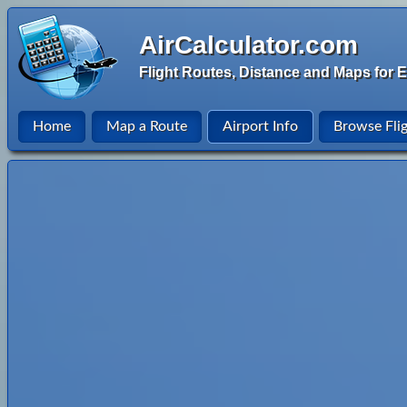
AirCalculator.com
Flight Routes, Distance and Maps for E
Home
Map a Route
Airport Info
Browse Fli