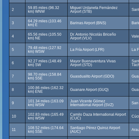
59.85 miles (96.32
Miguel Urdaneta Fernández
2
Sant
km) WNW
Airport (STB)
64.29 miles (103.46
3
Barinas Airport (BNS)
Bari
km) E
65.56 miles (105.50
Dr. Antonio Nicolás Briceño
4
Vale
km) NE
Airport (VLV)
79.48 miles (127.92
5
La Fría Airport (LFR)
La F
km) WSW
92.27 miles (148.49
Mayor Buenaventura Vivas
Sant
6
km) SW
Airport (STD)
Tách
98.70 miles (158.84
7
Guasdualito Airport (GDO)
Guas
km) SSE
100.86 miles (162.32
8
Guanare Airport (GUQ)
Gua
km) ENE
101.34 miles (163.09
Juan Vicente Gómez
9
San 
km) WSW
International Airport (SVZ)
102.83 miles (165.49
Camilo Daza International Airport
10
Cúc
km) WSW
(CUC)
108.52 miles (174.64
Santiago Pérez Quiroz Airport
11
Ara
km) SSE
(AUC)