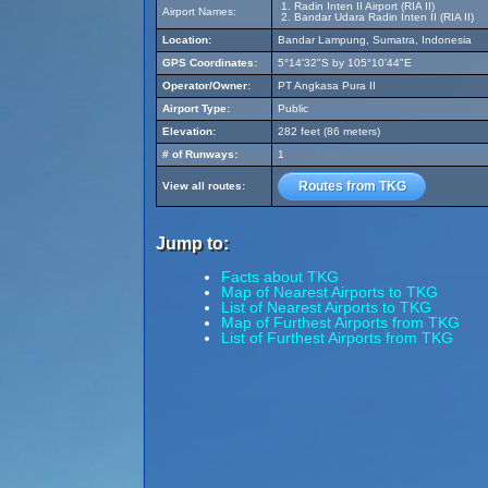
Radin Inten II Airport (RIA II)
Airport Names:
Bandar Udara Radin Inten II (RIA II)
Location:
Bandar Lampung, Sumatra, Indonesia
GPS Coordinates:
5°14'32"S by 105°10'44"E
Operator/Owner:
PT Angkasa Pura II
Airport Type:
Public
Elevation:
282 feet (86 meters)
# of Runways:
1
Routes from TKG
View all routes:
Jump to:
Facts about TKG
Map of Nearest Airports to TKG
List of Nearest Airports to TKG
Map of Furthest Airports from TKG
List of Furthest Airports from TKG