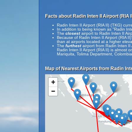
Facts about Radin Inten II Airport (RIA I
Radin Inten II Airport (RIA II) (TKG) cur
In addition to being known as "Radin Inte
The
closest
airport to Radin Inten II Ai
Because of Radin Inten II Airport (RIA II)'
than at airports located at a higher eleva
The
furthest
airport from Radin Inten II 
Radin Inten II Airport (RIA II) is almost
Mariquita, Tolima Department, Colombia
Map of Nearest Airports from Radin Inten 
+
−