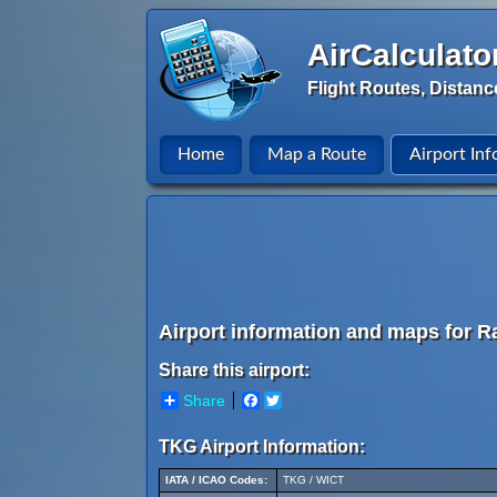
AirCalculato
Flight Routes, Distanc
Home
Map a Route
Airport Inf
Airport information and maps for Radi
Share this airport:
Share
Facebook
Twitter
TKG Airport Information:
IATA / ICAO Codes:
TKG / WICT