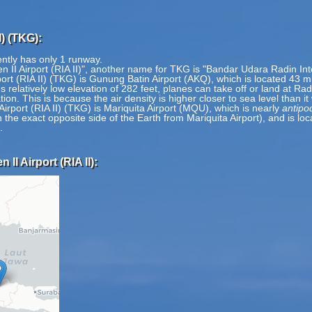
I) (TKG):
rently has only 1 runway.
n II Airport (RIA II)", another name for TKG is "Bandar Udara Radin Inten
rport (RIA II) (TKG) is Gunung Batin Airport (AKQ), which is located 43 
s relatively low elevation of 282 feet, planes can take off or land at Radi
tion. This is because the air density is higher closer to sea level than i
Airport (RIA II) (TKG) is Mariquita Airport (MQU), which is nearly
antipo
 on the exact opposite side of the Earth from Mariquita Airport), and is 
.
II Airport (RIA II):