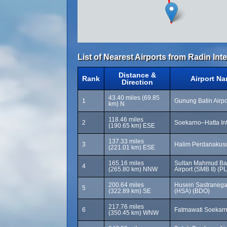
List of Nearest Airports from Radin Inten 
Distance &
Rank
Airport N
Direction
43.40 miles (69.85
1
Gunung Batin Airpo
km) N
118.46 miles
2
Soekarno–Hatta Int
(190.65 km) ESE
137.33 miles
3
Halim Perdanakusu
(221.01 km) ESE
165.16 miles
Sultan Mahmud Bada
4
(265.80 km) NNW
Airport (SMB II) (P
200.64 miles
Husein Sastranegar
5
(322.89 km) SE
(HSA) (BDO)
217.76 miles
6
Fatmawati Soekarn
(350.45 km) WNW