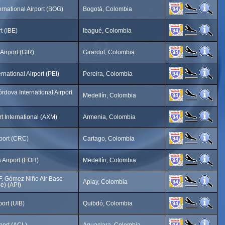
ernational Airport (BOG)
Bogotá, Colombia
t (IBE)
Ibagué, Colombia
Airport (GIR)
Girardot, Colombia
rnational Airport (PEI)
Pereira, Colombia
rdova International Airport
Medellín, Colombia
rt International (AXM)
Armenia, Colombia
port (CRC)
Cartago, Colombia
 Airport (EOH)
Medellín, Colombia
F. Gómez Niño Air Base
Apiay, Colombia
e) (API)
port (UIB)
Quibdó, Colombia