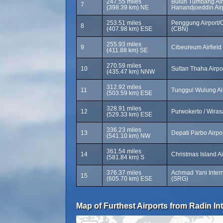
247.55 miles
Buluh Tumbang Air
7
(398.39 km) NE
Hanandjoeddin Airp
253.51 miles
Penggung Airport/
8
(407.98 km) ESE
(CBN)
255.93 miles
9
Cibeureum Airfield
(411.88 km) SE
270.59 miles
10
Sultan Thaha Airpo
(435.47 km) NNW
312.92 miles
11
Tunggul Wulung Ai
(503.59 km) ESE
328.91 miles
12
Purwokerto / Wiras
(529.33 km) ESE
336.23 miles
13
Depati Parbo Airpo
(541.10 km) NW
361.54 miles
14
Christmas Island A
(581.84 km) S
376.37 miles
Achmad Yani Interna
15
(605.70 km) ESE
(SRG)
Map of Furthest Airports from Radin Inten