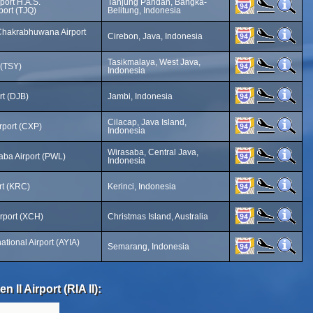
port H.A.S.
Tanjung Pandan, Bangka-
ort (TJQ)
Belitung, Indonesia
Chakrabhuwana Airport
Cirebon, Java, Indonesia
Tasikmalaya, West Java,
 (TSY)
Indonesia
rt (DJB)
Jambi, Indonesia
Cilacap, Java Island,
rport (CXP)
Indonesia
Wirasaba, Central Java,
aba Airport (PWL)
Indonesia
rt (KRC)
Kerinci, Indonesia
irport (XCH)
Christmas Island, Australia
tional Airport (AYIA)
Semarang, Indonesia
 II Airport (RIA II):