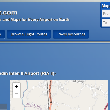
Map 
r.com
e and Maps for Every Airport on Earth
o
Browse Flight Routes
Travel Resources
n Inten II Airport (RIA II):
+
−