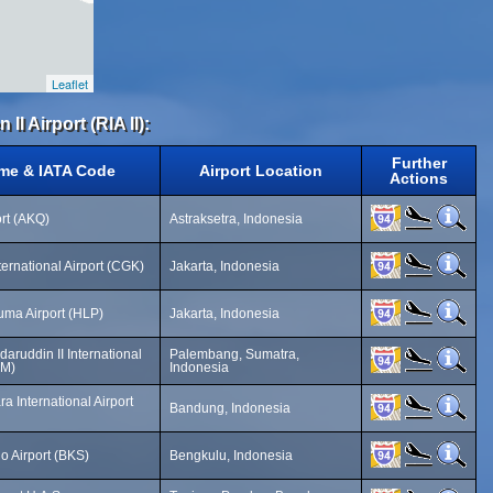
Leaflet
II Airport (RIA II):
Further
ame & IATA Code
Airport Location
Actions
rt (AKQ)
Astraksetra, Indonesia
ernational Airport (CGK)
Jakarta, Indonesia
ma Airport (HLP)
Jakarta, Indonesia
ruddin II International
Palembang, Sumatra,
LM)
Indonesia
a International Airport
Bandung, Indonesia
o Airport (BKS)
Bengkulu, Indonesia