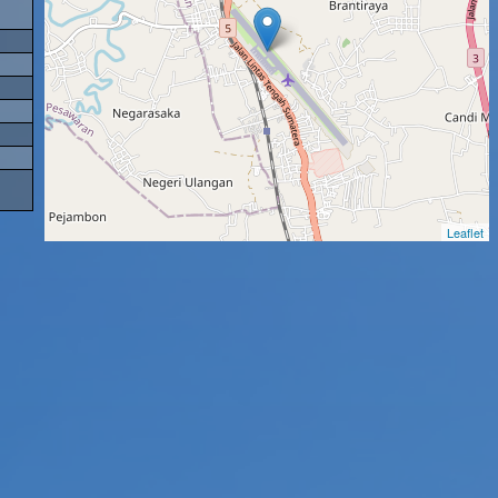
Leaflet