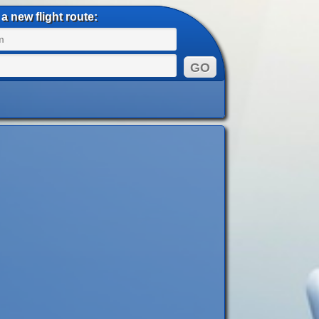
a new flight route: