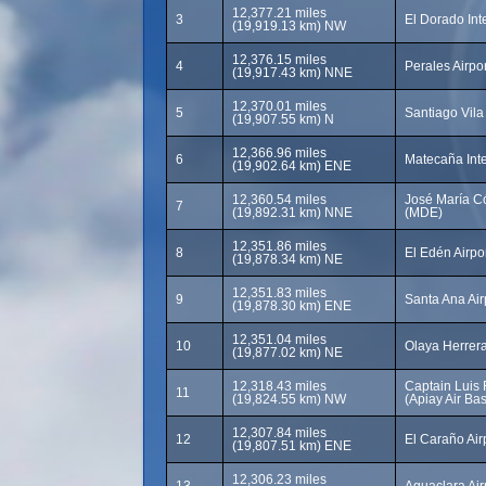
12,377.21 miles
3
El Dorado Int
(19,919.13 km) NW
12,376.15 miles
4
Perales Airpor
(19,917.43 km) NNE
12,370.01 miles
5
Santiago Vila 
(19,907.55 km) N
12,366.96 miles
6
Matecaña Inte
(19,902.64 km) ENE
12,360.54 miles
José María Có
7
(19,892.31 km) NNE
(MDE)
12,351.86 miles
8
El Edén Airpo
(19,878.34 km) NE
12,351.83 miles
9
Santa Ana Air
(19,878.30 km) ENE
12,351.04 miles
10
Olaya Herrera
(19,877.02 km) NE
12,318.43 miles
Captain Luis 
11
(19,824.55 km) NW
(Apiay Air Bas
12,307.84 miles
12
El Caraño Air
(19,807.51 km) ENE
12,306.23 miles