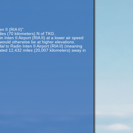
 II (RIA II)".
miles (70 kilometers) N of TKG.
n Inten II Airport (RIA II) at a lower air speed
t would otherwise be at higher elevations.
dal
to Radin Inten II Airport (RIA II) (meaning
located 12,432 miles (20,007 kilometers) away in