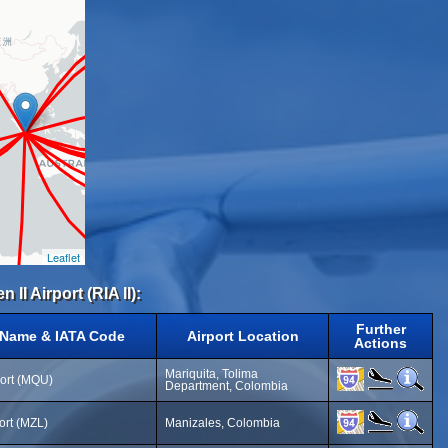
Leaflet
 II Airport (RIA II):
Further
 Name & IATA Code
Airport Location
Actions
Mariquita, Tolima
port (MQU)
Department, Colombia
ort (MZL)
Manizales, Colombia