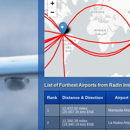
+
−
List of Furthest Airports from Radin Inten
Rank
Distance & Direction
Airport
12,432.02 miles
1
Mariquita Air
(20,007.35 km) ENE
12,390.29 miles
2
La Nubia Airp
(19,940.19 km) ENE