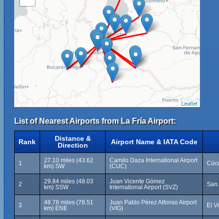
Leaflet
List of Nearest Airports from La Fría Airport:
Distance &
Rank
Airport Name & IATA Code
Direction
27.10 miles (43.62
Camilo Daza International Airport
1
Cúcu
km) SW
(CUC)
29.84 miles (48.03
Juan Vicente Gómez
2
San 
km) SSW
International Airport (SVZ)
48.78 miles (78.51
Juan Pablo Pérez Alfonso Airport
3
El V
km) ENE
(VIG)