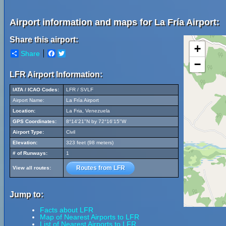
Airport information and maps for La Fría Airport:
Share this airport:
+
Share
Facebook
Twitter
−
LFR Airport Information:
IATA / ICAO Codes:
LFR / SVLF
Airport Name:
La Fría Airport
Location:
La Fria, Venezuela
GPS Coordinates:
8°14'21"N by 72°16'15"W
Airport Type:
Civil
Elevation:
323 feet (98 meters)
# of Runways:
1
Routes from LFR
View all routes:
Jump to:
Facts about LFR
Map of Nearest Airports to LFR
List of Nearest Airports to LFR