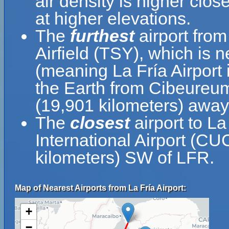
air density is higher clos
at higher elevations.
The
furthest
airport from
Airfield (TSY), which is 
(meaning La Fría Airport 
the Earth from Cibeureum 
(19,901 kilometers) away
The
closest
airport to La
International Airport (CU
kilometers) SW of LFR.
Map of Nearest Airports from La Fría Airport:
+
−