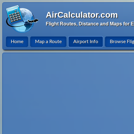
AirCalculator.com
Flight Routes, Distance and Maps for E
Home
Map a Route
Airport Info
Browse Fli