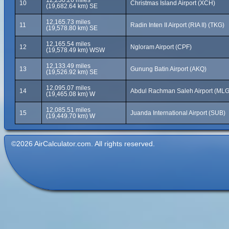
12,230.26 miles
10
Christmas Island Airport (XCH)
(19,682.64 km) SE
12,165.73 miles
11
Radin Inten II Airport (RIA II) (TKG)
(19,578.80 km) SE
12,165.54 miles
12
Ngloram Airport (CPF)
(19,578.49 km) WSW
12,133.49 miles
13
Gunung Batin Airport (AKQ)
(19,526.92 km) SE
12,095.07 miles
14
Abdul Rachman Saleh Airport (MLG
(19,465.08 km) W
12,085.51 miles
15
Juanda International Airport (SUB)
(19,449.70 km) W
©2026 AirCalculator.com. All rights reserved.