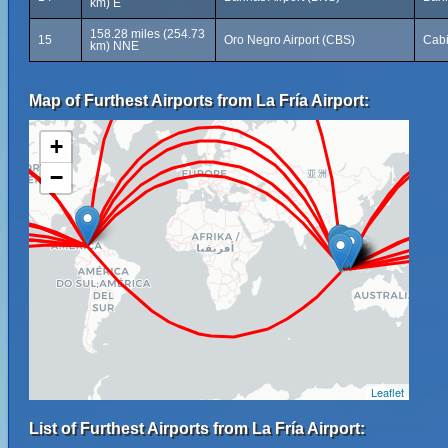
km) E
158.28 miles (254.73
15
Oro Negro Airport (CBS)
Cab
km) NNE
Map of Furthest Airports from La Fría Airport:
+
−
Leaflet
List of Furthest Airports from La Fría Airport: