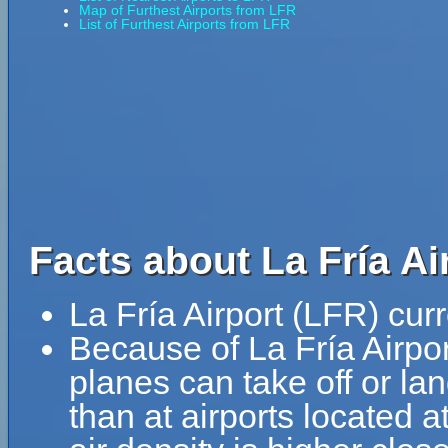
Map of Furthest Airports from LFR
List of Furthest Airports from LFR
Facts about La Fría Ai
La Fría Airport (LFR) cur
Because of La Fría Airport
planes can take off or lan
than at airports located a