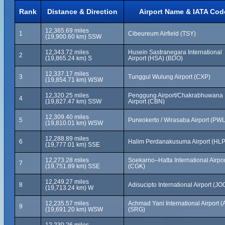
Rank
Distance & Direction
Airport Name & IATA Cod
12,365.69 miles
1
Cibeureum Airfield (TSY)
(19,900.60 km) SSW
12,343.72 miles
Husein Sastranegara International
2
(19,865.24 km) S
Airport (HSA) (BDO)
12,337.17 miles
3
Tunggul Wulung Airport (CXP)
(19,854.71 km) WSW
12,320.25 miles
Penggung Airport/Chakrabhuwana
4
(19,827.47 km) SSW
Airport (CBN)
12,309.40 miles
5
Purwokerto / Wirasaba Airport (PWL
(19,810.01 km) WSW
12,288.89 miles
6
Halim Perdanakusuma Airport (HLP
(19,777.01 km) SSE
12,273.28 miles
Soekarno–Hatta International Airpor
7
(19,751.89 km) SSE
(CGK)
12,249.27 miles
8
Adisucipto International Airport (JO
(19,713.24 km) W
12,235.57 miles
Achmad Yani International Airport (
9
(19,691.20 km) WSW
(SRG)