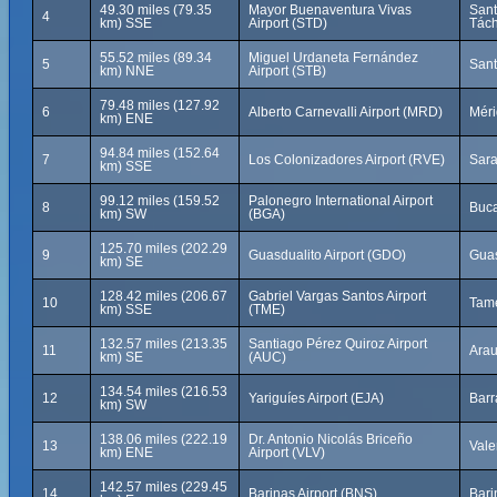
49.30 miles (79.35
Mayor Buenaventura Vivas
Sant
4
km) SSE
Airport (STD)
Tách
55.52 miles (89.34
Miguel Urdaneta Fernández
5
Sant
km) NNE
Airport (STB)
79.48 miles (127.92
6
Alberto Carnevalli Airport (MRD)
Méri
km) ENE
94.84 miles (152.64
7
Los Colonizadores Airport (RVE)
Sara
km) SSE
99.12 miles (159.52
Palonegro International Airport
8
Buc
km) SW
(BGA)
125.70 miles (202.29
9
Guasdualito Airport (GDO)
Guas
km) SE
128.42 miles (206.67
Gabriel Vargas Santos Airport
10
Tame
km) SSE
(TME)
132.57 miles (213.35
Santiago Pérez Quiroz Airport
11
Arau
km) SE
(AUC)
134.54 miles (216.53
12
Yariguíes Airport (EJA)
Barr
km) SW
138.06 miles (222.19
Dr. Antonio Nicolás Briceño
13
Vale
km) ENE
Airport (VLV)
142.57 miles (229.45
14
Barinas Airport (BNS)
Bari