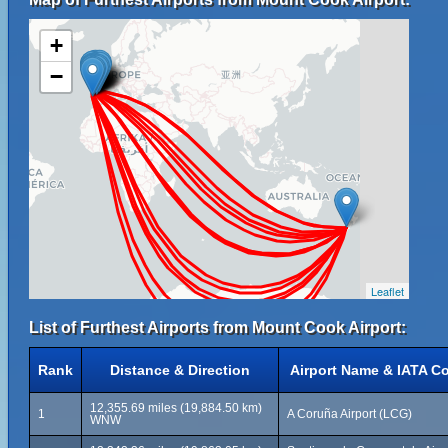
+
−
Leaflet
List of Furthest Airports from Mount Cook Airport:
Rank
Distance & Direction
Airport Name & IATA C
12,355.69 miles (19,884.50 km)
1
A Coruña Airport (LCG)
WNW