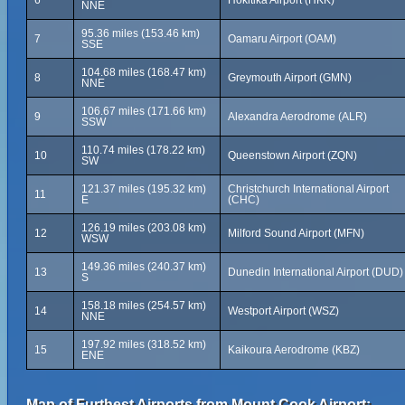
6
Hokitika Airport (HKK)
NNE
95.36 miles (153.46 km)
7
Oamaru Airport (OAM)
SSE
104.68 miles (168.47 km)
8
Greymouth Airport (GMN)
NNE
106.67 miles (171.66 km)
9
Alexandra Aerodrome (ALR)
SSW
110.74 miles (178.22 km)
10
Queenstown Airport (ZQN)
SW
121.37 miles (195.32 km)
Christchurch International Airport
11
E
(CHC)
126.19 miles (203.08 km)
12
Milford Sound Airport (MFN)
WSW
149.36 miles (240.37 km)
13
Dunedin International Airport (DUD)
S
158.18 miles (254.57 km)
14
Westport Airport (WSZ)
NNE
197.92 miles (318.52 km)
15
Kaikoura Aerodrome (KBZ)
ENE
Map of Furthest Airports from Mount Cook Airport: