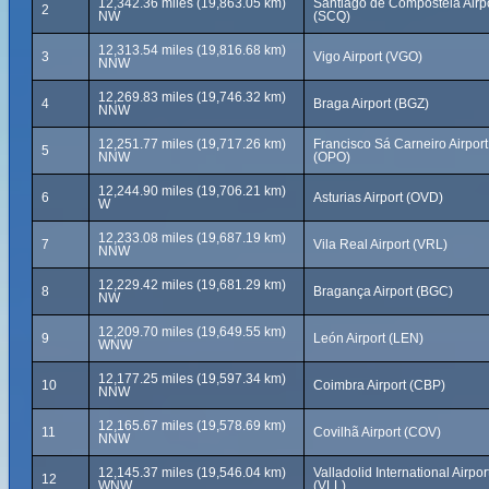
12,342.36 miles (19,863.05 km)
Santiago de Compostela Airp
2
NW
(SCQ)
12,313.54 miles (19,816.68 km)
3
Vigo Airport (VGO)
NNW
12,269.83 miles (19,746.32 km)
4
Braga Airport (BGZ)
NNW
12,251.77 miles (19,717.26 km)
Francisco Sá Carneiro Airport
5
NNW
(OPO)
12,244.90 miles (19,706.21 km)
6
Asturias Airport (OVD)
W
12,233.08 miles (19,687.19 km)
7
Vila Real Airport (VRL)
NNW
12,229.42 miles (19,681.29 km)
8
Bragança Airport (BGC)
NW
12,209.70 miles (19,649.55 km)
9
León Airport (LEN)
WNW
12,177.25 miles (19,597.34 km)
10
Coimbra Airport (CBP)
NNW
12,165.67 miles (19,578.69 km)
11
Covilhã Airport (COV)
NNW
12,145.37 miles (19,546.04 km)
Valladolid International Airpor
12
WNW
(VLL)