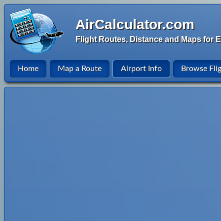
AirCalculator.com
Flight Routes, Distance and Maps for E
Home
Map a Route
Airport Info
Browse Fli