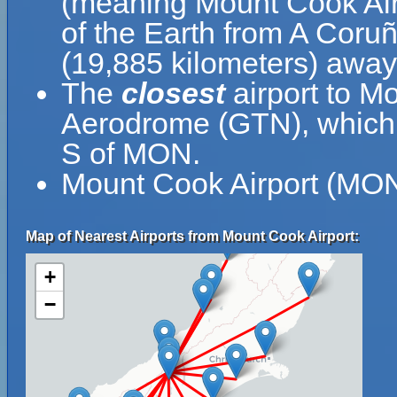
(meaning Mount Cook Airp
of the Earth from A Coruñ
(19,885 kilometers) away
The
closest
airport to M
Aerodrome (GTN), which i
S of MON.
Mount Cook Airport (MON)
Map of Nearest Airports from Mount Cook Airport:
+
−