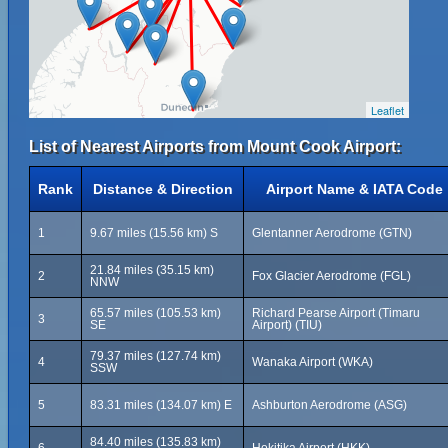
Leaflet
List of Nearest Airports from Mount Cook Airport:
Rank
Distance & Direction
Airport Name & IATA Code
1
9.67 miles (15.56 km) S
Glentanner Aerodrome (GTN)
21.84 miles (35.15 km)
2
Fox Glacier Aerodrome (FGL)
NNW
65.57 miles (105.53 km)
Richard Pearse Airport (Timaru
3
SE
Airport) (TIU)
79.37 miles (127.74 km)
4
Wanaka Airport (WKA)
SSW
5
83.31 miles (134.07 km) E
Ashburton Aerodrome (ASG)
84.40 miles (135.83 km)