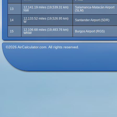
12,141.19 miles (19,539.31 km)
Salamanca-Matacán Airport
13
NW
(SLM)
12,133.52 miles (19,526.95 km)
14
Santander Airport (SDR)
W
12,106.68 miles (19,483.76 km)
15
Burgos Airport (RGS)
WNW
©2026 AirCalculator.com. All rights reserved.