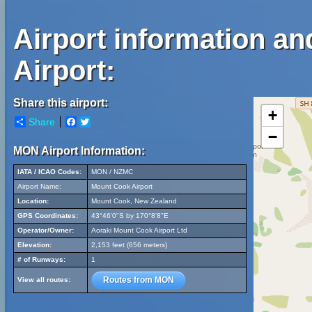
Airport information a
Airport:
Share this airport:
+
Share
Facebook
Twitter
−
MON Airport Information:
IATA / ICAO Codes:
MON / NZMC
Airport Name:
Mount Cook Airport
Location:
Mount Cook, New Zealand
GPS Coordinates:
43°46'0"S by 170°8'8"E
Operator/Owner:
Aoraki Mount Cook Airport Ltd
Elevation:
2,153 feet (656 meters)
# of Runways:
1
Routes from MON
View all routes: