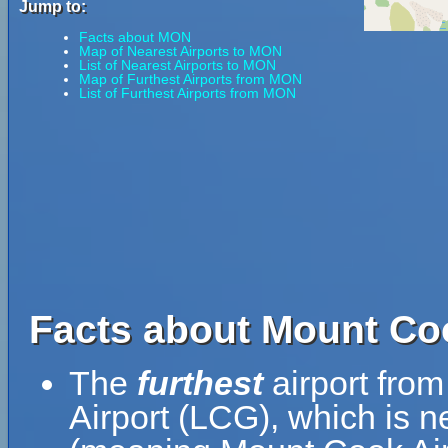
Jump to:
Facts about MON
Map of Nearest Airports to MON
List of Nearest Airports to MON
Map of Furthest Airports from MON
List of Furthest Airports from MON
Facts about Mount Coo
The
furthest
airport fro
Airport (LCG), which is n