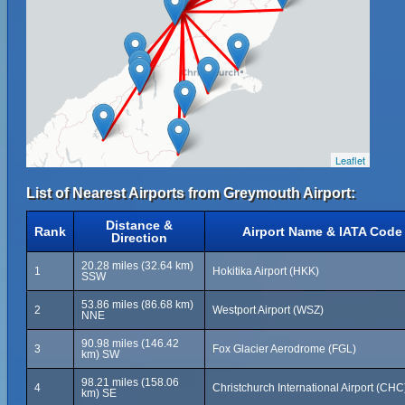
Leaflet
List of Nearest Airports from Greymouth Airport:
Distance &
Rank
Airport Name & IATA Code
Direction
20.28 miles (32.64 km)
1
Hokitika Airport (HKK)
SSW
53.86 miles (86.68 km)
2
Westport Airport (WSZ)
NNE
90.98 miles (146.42
3
Fox Glacier Aerodrome (FGL)
km) SW
98.21 miles (158.06
4
Christchurch International Airport (CHC
km) SE