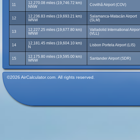
12,270.08 miles (19,746.72 km)
11
Covilhã Airport (COV)
NNW
12,236.83 miles (19,693.21 km)
Salamanca-Matacán Airport
12
WNW
(SLM)
12,227.25 miles (19,677.80 km)
Valladolid International Airpor
13
WNW
(VLL)
12,181.45 miles (19,604.10 km)
14
Lisbon Portela Airport (LIS)
N
12,175.80 miles (19,595.00 km)
15
Santander Airport (SDR)
WNW
©2026 AirCalculator.com. All rights reserved.