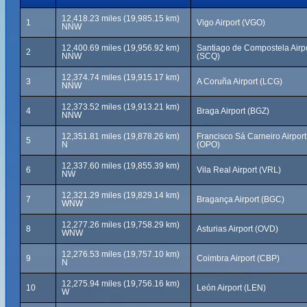
12,418.23 miles (19,985.15 km)
1
Vigo Airport (VGO)
NNW
12,400.69 miles (19,956.92 km)
Santiago de Compostela Airp
2
NNW
(SCQ)
12,374.74 miles (19,915.17 km)
3
A Coruña Airport (LCG)
NNW
12,373.52 miles (19,913.21 km)
4
Braga Airport (BGZ)
NNW
12,351.81 miles (19,878.26 km)
Francisco Sá Carneiro Airport
5
N
(OPO)
12,337.60 miles (19,855.39 km)
6
Vila Real Airport (VRL)
NW
12,321.29 miles (19,829.14 km)
7
Bragança Airport (BGC)
WNW
12,277.26 miles (19,758.29 km)
8
Asturias Airport (OVD)
WNW
12,276.53 miles (19,757.10 km)
9
Coimbra Airport (CBP)
N
12,275.94 miles (19,756.16 km)
10
León Airport (LEN)
W