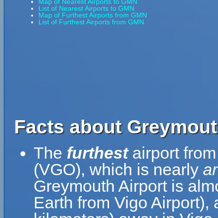
Map of Nearest Airports to GMN
List of Nearest Airports to GMN
Map of Furthest Airports from GMN
List of Furthest Airports from GMN
Facts about Greymout
The
furthest
airport from
(VGO), which is nearly
an
Greymouth Airport is almo
Earth from Vigo Airport),