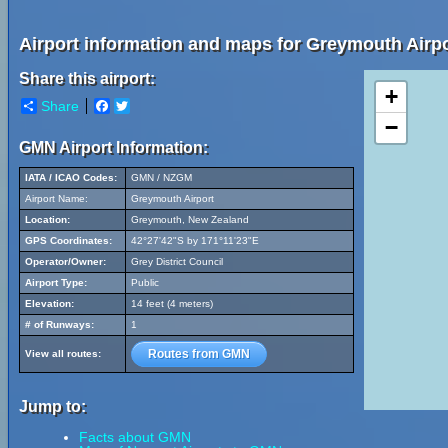
Airport information and maps for Greymouth Airpo
Share this airport:
+
Share
Facebook
Twitter
−
GMN Airport Information:
IATA / ICAO Codes:
GMN / NZGM
Airport Name:
Greymouth Airport
Location:
Greymouth, New Zealand
GPS Coordinates:
42°27'42"S by 171°11'23"E
Operator/Owner:
Grey District Council
Airport Type:
Public
Elevation:
14 feet (4 meters)
# of Runways:
1
Routes from GMN
View all routes:
Jump to:
Facts about GMN