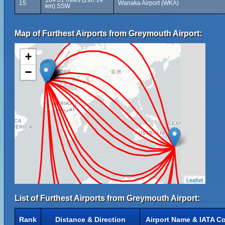
184.01 miles (296.14
15
Wanaka Airport (WKA)
km) SSW
Map of Furthest Airports from Greymouth Airport:
+
−
Leaflet
List of Furthest Airports from Greymouth Airport:
Rank
Distance & Direction
Airport Name & IATA C