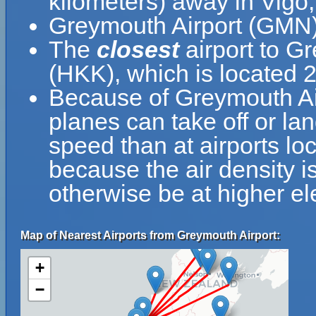
kilometers) away in Vigo,
Greymouth Airport (GMN) 
The
closest
airport to G
(HKK), which is located 
Because of Greymouth Airp
planes can take off or la
speed than at airports loc
because the air density is
otherwise be at higher el
Map of Nearest Airports from Greymouth Airport:
+
−