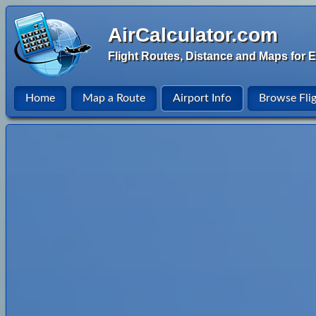
AirCalculator.com
Flight Routes, Distance and Maps for E
Home
Map a Route
Airport Info
Browse Fli