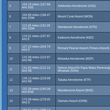
104.19 miles (167.68
5
Ashburton Aerodrome (ASG)
km) SSE
104.68 miles (168.47
6
Mount Cook Airport (MON)
km) SSW
113.26 miles (182.28
7
Glentanner Aerodrome (GTN)
km) SSW
123.01 miles (197.97
8
Kaikoura Aerodrome (KBZ)
km) E
127.22 miles (204.74
9
Richard Pearse Airport (Timaru Airport)
km) S
131.09 miles (210.97
10
Motueka Aerodrome (MZP)
km) NE
131.82 miles (212.14
Nelson AirportTe Papa Waka Rererangi
11
km) NE
Whakatū (NSN)
136.13 miles (219.09
12
Takaka Aerodrome (KTF)
km) NE
152.29 miles (245.08
13
Woodbourne Airport (BHE)
km) ENE
173.39 miles (279.05
14
Oamaru Airport (OAM)
km) S