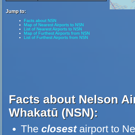
Jump to:
Facts about NSN
Map of Nearest Airports to NSN
List of Nearest Airports to NSN
Map of Furthest Airports from NSN
List of Furthest Airports from NSN
Facts about Nelson Ai
Whakatū (NSN):
The
closest
airport to N