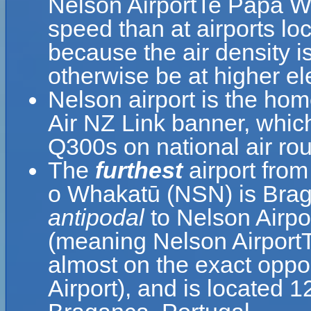
Nelson AirportTe Papa W
speed than at airports loc
because the air density is
otherwise be at higher el
Nelson airport is the hom
Air NZ Link banner, whic
Q300s on national air rou
The
furthest
airport fro
o Whakatū (NSN) is Braga
antipodal
to Nelson Airp
(meaning Nelson Airport
almost on the exact oppo
Airport), and is located 