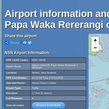
Airport information an
Papa Waka Rererangi 
Share this airport:
+
Share
Facebook
Twitter
−
NSN Airport Information:
IATA / ICAO Codes:
NSN / NZNS
Nelson AirportTe Papa Waka Rererangi o
Airport Name:
Whakatū
Location:
Nelson, New Zealand
GPS Coordinates:
41°17'53"S by 173°13'15"E
Operator/Owner:
Nelson Airport Limited
Airport Type:
Public
Elevation:
17 feet (5 meters)
# of Runways:
4
Routes from NSN
View all routes: