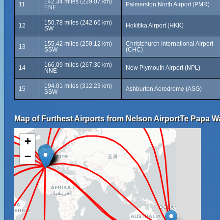
142.34 miles (229.07 km)
11
Palmerston North Airport (PMR)
ENE
150.78 miles (242.66 km)
12
Hokitika Airport (HKK)
SW
155.42 miles (250.12 km)
Christchurch International Airport
13
SSW
(CHC)
166.09 miles (267.30 km)
14
New Plymouth Airport (NPL)
NNE
194.01 miles (312.23 km)
15
Ashburton Aerodrome (ASG)
SSW
Map of Furthest Airports from Nelson AirportTe Papa 
+
−