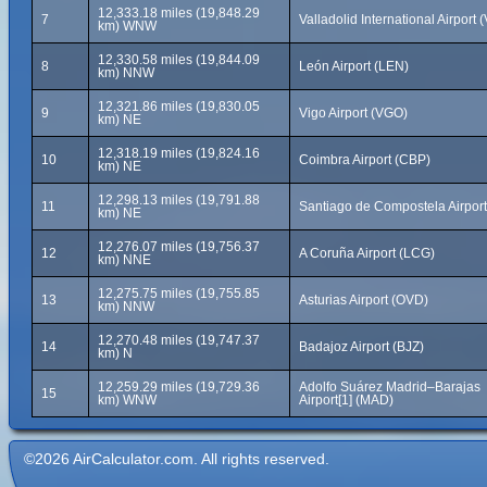
12,333.18 miles (19,848.29
7
Valladolid International Airport 
km) WNW
12,330.58 miles (19,844.09
8
León Airport (LEN)
km) NNW
12,321.86 miles (19,830.05
9
Vigo Airport (VGO)
km) NE
12,318.19 miles (19,824.16
10
Coimbra Airport (CBP)
km) NE
12,298.13 miles (19,791.88
11
Santiago de Compostela Airpor
km) NE
12,276.07 miles (19,756.37
12
A Coruña Airport (LCG)
km) NNE
12,275.75 miles (19,755.85
13
Asturias Airport (OVD)
km) NNW
12,270.48 miles (19,747.37
14
Badajoz Airport (BJZ)
km) N
12,259.29 miles (19,729.36
Adolfo Suárez Madrid–Barajas
15
km) WNW
Airport[1] (MAD)
©2026 AirCalculator.com. All rights reserved.