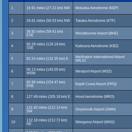
1
16.91 miles (27.21 km) NW
Motueka Aerodrome (MZP)
2
34.81 miles (56.03 km) NW
Takaka Aerodrome (KTF)
36.92 miles (59.41 km)
3
Woodbourne Airport (BHE)
ESE
80.28 miles (129.19 km)
4
Kaikoura Aerodrome (KBZ)
SSE
Wellington International Airport
5
82.24 miles (132.35 km) E
(WLG)
90.13 miles (145.05 km)
6
Westport Airport (WSZ)
WSW
95.99 miles (154.47 km)
7
Kapiti Coast Airport (PPQ)
ENE
8
127.49 miles (205.18 km) E
Hood Aerodrome (MRO)
131.82 miles (212.14 km)
9
Greymouth Airport (GMN)
SW
132.18 miles (212.72 km)
10
Wanganui Airport (WAG)
NE