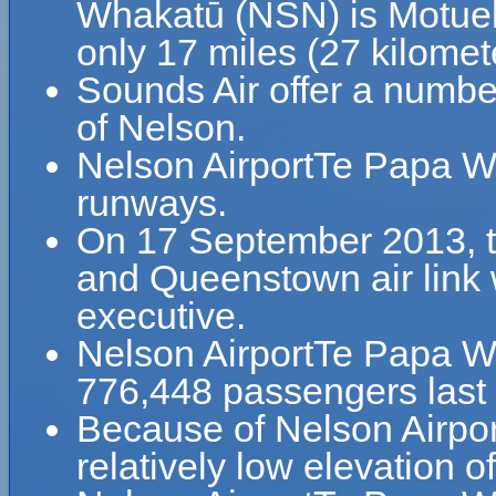
Whakatū (NSN) is Motuek
only 17 miles (27 kilome
Sounds Air offer a number
of Nelson.
Nelson AirportTe Papa 
runways.
On 17 September 2013, th
and Queenstown air link 
executive.
Nelson AirportTe Papa 
776,448 passengers last 
Because of Nelson Airpo
relatively low elevation o