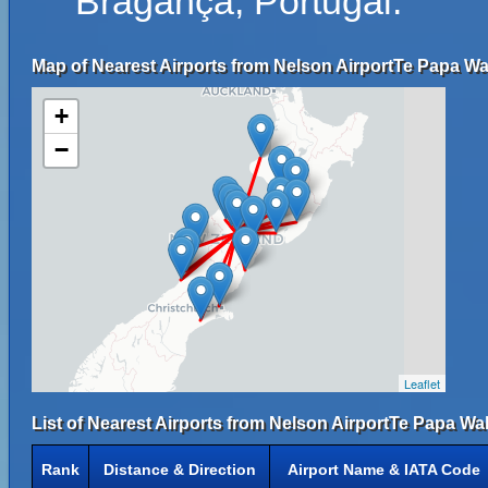
Bragança, Portugal.
Map of Nearest Airports from Nelson AirportTe Papa W
+
−
Leaflet
List of Nearest Airports from Nelson AirportTe Papa W
Rank
Distance & Direction
Airport Name & IATA Code