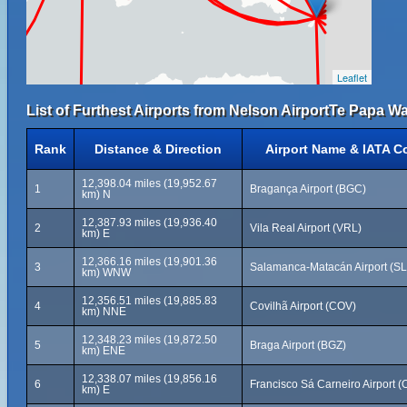
Leaflet
List of Furthest Airports from Nelson AirportTe Papa 
Rank
Distance & Direction
Airport Name & IATA C
12,398.04 miles (19,952.67
1
Bragança Airport (BGC)
km) N
12,387.93 miles (19,936.40
2
Vila Real Airport (VRL)
km) E
12,366.16 miles (19,901.36
3
Salamanca-Matacán Airport (S
km) WNW
12,356.51 miles (19,885.83
4
Covilhã Airport (COV)
km) NNE
12,348.23 miles (19,872.50
5
Braga Airport (BGZ)
km) ENE
12,338.07 miles (19,856.16
6
Francisco Sá Carneiro Airport 
km) E