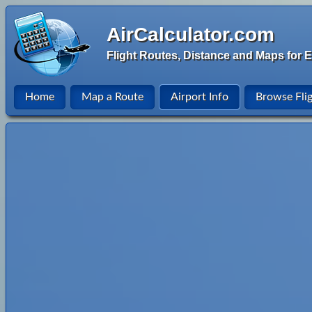
AirCalculator.com
Flight Routes, Distance and Maps for E
Home
Map a Route
Airport Info
Browse Fli