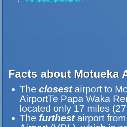
List of Furthest Airports from MZP
Facts about Motueka 
The
closest
airport to M
AirportTe Papa Waka Rer
located only 17 miles (2
The
furthest
airport fro