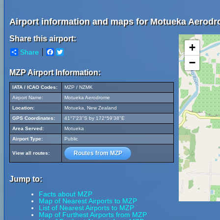
Airport information and maps for Motueka Aerod
Share this airport:
+
Share
Facebook
Twitter
−
MZP Airport Information:
IATA / ICAO Codes:
MZP / NZMK
Airport Name:
Motueka Aerodrome
Location:
Motueka, New Zealand
GPS Coordinates:
41°7'23"S by 172°59'38"E
Area Served:
Motueka
Airport Type:
Public
Routes from MZP
View all routes:
Jump to:
Facts about MZP
Map of Nearest Airports to MZP
List of Nearest Airports to MZP
Map of Furthest Airports from MZP