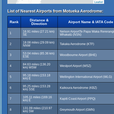
Leaflet
List of Nearest Airports from Motueka Aerodrome:
Distance &
Rank
Airport Name & IATA Code
Direction
16.91 miles (27.21 km)
Nelson AirportTe Papa Waka Rererangi
1
SE
Whakatū (NSN)
18.08 miles (29.09 km)
2
Takaka Aerodrome (KTF)
NNW
53.04 miles (85.36 km)
3
Woodbourne Airport (BHE)
ESE
84.63 miles (136.20
4
Westport Airport (WSZ)
km) WSW
95.18 miles (153.18
5
Wellington International Airport (WLG)
km) E
95.25 miles (153.28
6
Kaikoura Aerodrome (KBZ)
km) SSE
105.11 miles (169.16
7
Kapiti Coast Airport (PPQ)
km) E
131.09 miles (210.97
8
Greymouth Airport (GMN)
km) SW