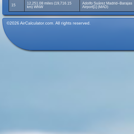
12,251.08 miles (19,716.15
Adolfo Suárez Madrid–Barajas
15
km) WNW
Airport[1] (MAD)
©2026 AirCalculator.com. All rights reserved.