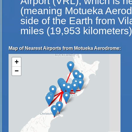
Airport (VRL), which is n
(meaning Motueka Aerodr
side of the Earth from Vil
miles (19,953 kilometers)
Map of Nearest Airports from Motueka Aerodrome:
+
−