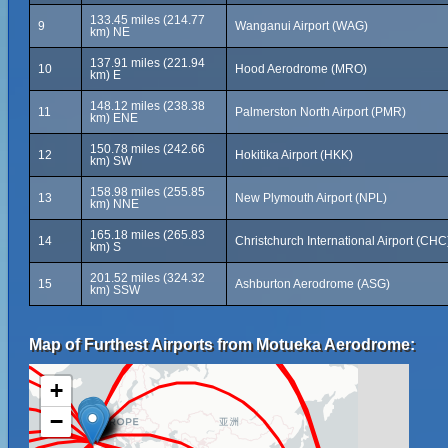
133.45 miles (214.77
9
Wanganui Airport (WAG)
km) NE
137.91 miles (221.94
10
Hood Aerodrome (MRO)
km) E
148.12 miles (238.38
11
Palmerston North Airport (PMR)
km) ENE
150.78 miles (242.66
12
Hokitika Airport (HKK)
km) SW
158.98 miles (255.85
13
New Plymouth Airport (NPL)
km) NNE
165.18 miles (265.83
14
Christchurch International Airport (CHC
km) S
201.52 miles (324.32
15
Ashburton Aerodrome (ASG)
km) SSW
Map of Furthest Airports from Motueka Aerodrome:
+
−