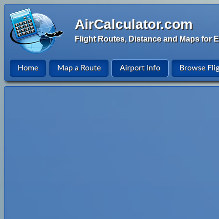
AirCalculator.com
Flight Routes, Distance and Maps for E
Home
Map a Route
Airport Info
Browse Fli