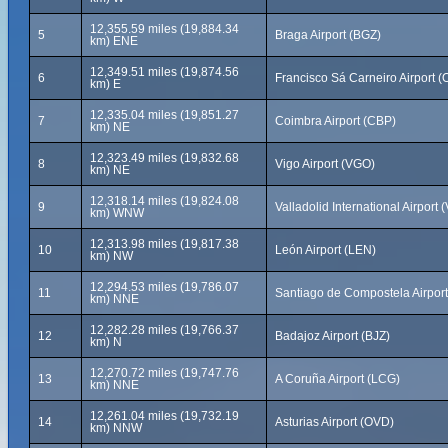
12,355.59 miles (19,884.34
5
Braga Airport (BGZ)
km) ENE
12,349.51 miles (19,874.56
6
Francisco Sá Carneiro Airport 
km) E
12,335.04 miles (19,851.27
7
Coimbra Airport (CBP)
km) NE
12,323.49 miles (19,832.68
8
Vigo Airport (VGO)
km) NE
12,318.14 miles (19,824.08
9
Valladolid International Airport 
km) WNW
12,313.98 miles (19,817.38
10
León Airport (LEN)
km) NW
12,294.53 miles (19,786.07
11
Santiago de Compostela Airpor
km) NNE
12,282.28 miles (19,766.37
12
Badajoz Airport (BJZ)
km) N
12,270.72 miles (19,747.76
13
A Coruña Airport (LCG)
km) NNE
12,261.04 miles (19,732.19
14
Asturias Airport (OVD)
km) NNW