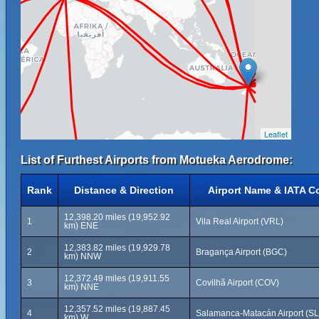
Leaflet
List of Furthest Airports from Motueka Aerodrome:
Rank
Distance & Direction
Airport Name & IATA C
12,398.20 miles (19,952.92
1
Vila Real Airport (VRL)
km) ENE
12,383.82 miles (19,929.78
2
Bragança Airport (BGC)
km) NNW
12,372.49 miles (19,911.55
3
Covilhã Airport (COV)
km) NNE
12,357.52 miles (19,887.45
4
Salamanca-Matacán Airport (S
km) W