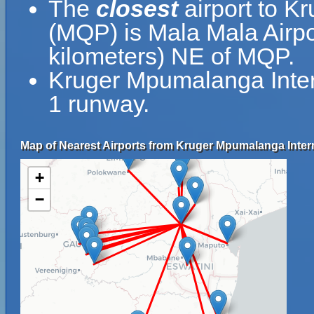
The
closest
airport to K
(MQP) is Mala Mala Airpo
kilometers) NE of MQP.
Kruger Mpumalanga Intern
1 runway.
Map of Nearest Airports from Kruger Mpumalanga Intern
+
−