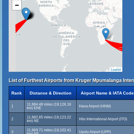
−
Leaflet
List of Furthest Airports from Kruger Mpumalanga Intern
Rank
Distance & Direction
Airport Name & IATA Code
11,884.48 miles (19,126.16
1
Hana Airport (HNM)
km) ENE
11,882.65 miles (19,123.22
2
Hilo International Airport (ITO)
km) NE
11,869.71 miles (19,102.41
3
Upolu Airport (UPP)
km) NE