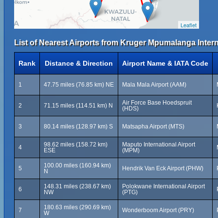
Leaflet
List of Nearest Airports from Kruger Mpumalanga Interna
Rank
Distance & Direction
Airport Name & IATA Code
1
47.75 miles (76.85 km) NE
Mala Mala Airport (AAM)
Air Force Base Hoedspruit
2
71.15 miles (114.51 km) N
(HDS)
3
80.14 miles (128.97 km) S
Matsapha Airport (MTS)
98.62 miles (158.72 km)
Maputo International Airport
4
ESE
(MPM)
100.00 miles (160.94 km)
5
Hendrik Van Eck Airport (PHW)
N
148.31 miles (238.67 km)
Polokwane International Airport
6
NW
(PTG)
180.63 miles (290.69 km)
7
Wonderboom Airport (PRY)
W