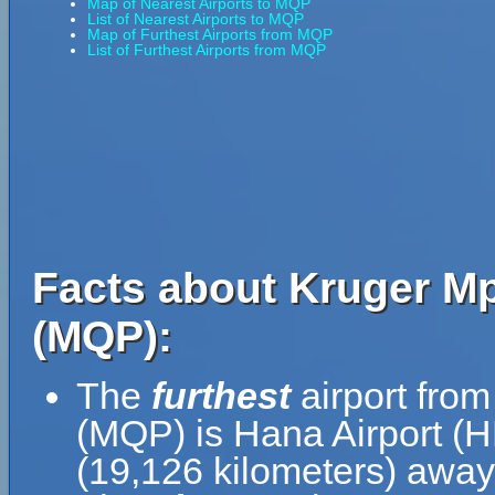
Map of Nearest Airports to MQP
List of Nearest Airports to MQP
Map of Furthest Airports from MQP
List of Furthest Airports from MQP
Facts about Kruger Mp
(MQP):
The
furthest
airport from
(MQP) is Hana Airport (H
(19,126 kilometers) away