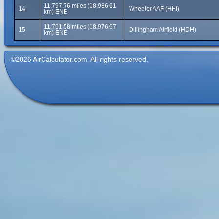
11,797.76 miles (18,986.61
14
Wheeler AAF (HHI)
km) ENE
11,791.58 miles (18,976.67
15
Dillingham Airfield (HDH)
km) ENE
©2026 AirCalculator.com. All rights reserved.