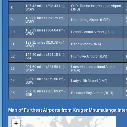
185.43 miles (298.43 km)
O. R. Tambo International Airport
8
WSW
(JNB)
185.66 miles (298.79 km)
9
Heidelberg Airport (HDB)
WSW
189.29 miles (304.64 km)
10
Grand Central Airport (GCJ)
WSW
193.11 miles (310.78 km)
11
Rand Airport (QRA)
WSW
195.20 miles (314.15 km)
12
Hluhluwe Airport (HLW)
SSE
201.69 miles (324.59 km)
Lanseria International Airport
13
WSW
(HLA)
236.03 miles (379.86 km)
14
Ladysmith Airport (LAY)
SSW
239.78 miles (385.89 km)
15
Richards Bay Airport (RCB)
SSE
Map of Furthest Airports from Kruger Mpumalanga Intern
+