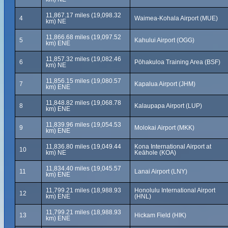
11,867.17 miles (19,098.32
4
Waimea-Kohala Airport (MUE)
km) NE
11,866.68 miles (19,097.52
5
Kahului Airport (OGG)
km) ENE
11,857.32 miles (19,082.46
6
Pōhakuloa Training Area (BSF)
km) NE
11,856.15 miles (19,080.57
7
Kapalua Airport (JHM)
km) ENE
11,848.82 miles (19,068.78
8
Kalaupapa Airport (LUP)
km) ENE
11,839.96 miles (19,054.53
9
Molokai Airport (MKK)
km) ENE
11,836.80 miles (19,049.44
Kona International Airport at
10
km) NE
Keāhole (KOA)
11,834.40 miles (19,045.57
11
Lanai Airport (LNY)
km) ENE
11,799.21 miles (18,988.93
Honolulu International Airport
12
km) ENE
(HNL)
11,799.21 miles (18,988.93
13
Hickam Field (HIK)
km) ENE