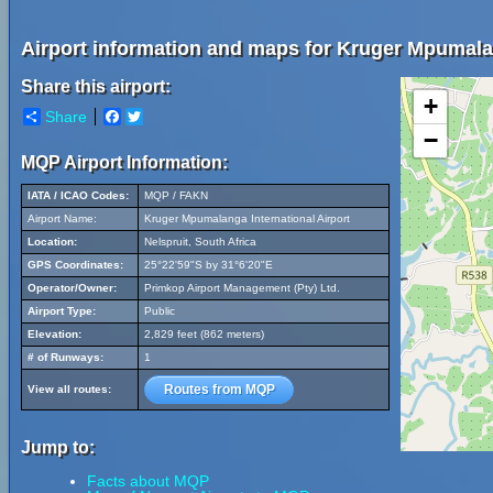
Airport information and maps for Kruger Mpumalan
Share this airport:
+
Share
Facebook
Twitter
−
MQP Airport Information:
IATA / ICAO Codes:
MQP / FAKN
Airport Name:
Kruger Mpumalanga International Airport
Location:
Nelspruit, South Africa
GPS Coordinates:
25°22'59"S by 31°6'20"E
Operator/Owner:
Primkop Airport Management (Pty) Ltd.
Airport Type:
Public
Elevation:
2,829 feet (862 meters)
# of Runways:
1
Routes from MQP
View all routes:
Jump to:
Facts about MQP