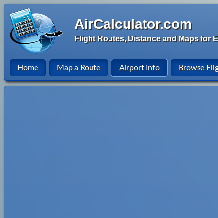
AirCalculator.com
Flight Routes, Distance and Maps for E
Home
Map a Route
Airport Info
Browse Fli