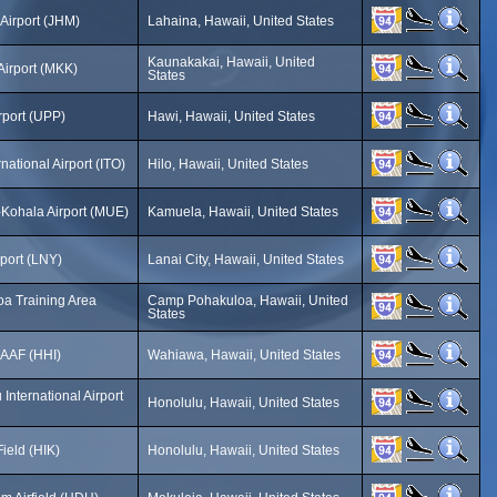
Airport (JHM)
Lahaina, Hawaii, United States
Kaunakakai, Hawaii, United
Airport (MKK)
States
rport (UPP)
Hawi, Hawaii, United States
rnational Airport (ITO)
Hilo, Hawaii, United States
Kohala Airport (MUE)
Kamuela, Hawaii, United States
rport (LNY)
Lanai City, Hawaii, United States
a Training Area
Camp Pohakuloa, Hawaii, United
States
 AAF (HHI)
Wahiawa, Hawaii, United States
International Airport
Honolulu, Hawaii, United States
ield (HIK)
Honolulu, Hawaii, United States