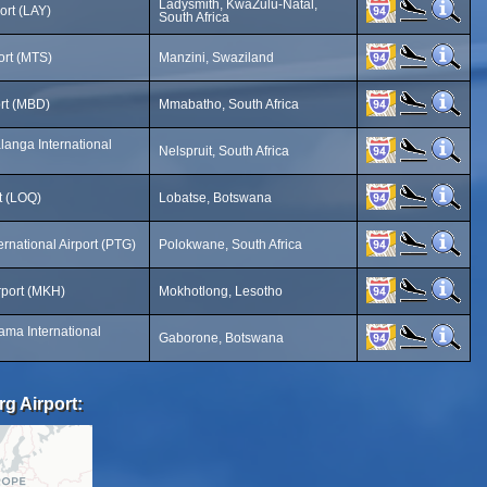
Ladysmith, KwaZulu-Natal,
ort (LAY)
South Africa
ort (MTS)
Manzini, Swaziland
ort (MBD)
Mmabatho, South Africa
anga International
Nelspruit, South Africa
t (LOQ)
Lobatse, Botswana
rnational Airport (PTG)
Polokwane, South Africa
rport (MKH)
Mokhotlong, Lesotho
ama International
Gaborone, Botswana
rg Airport: