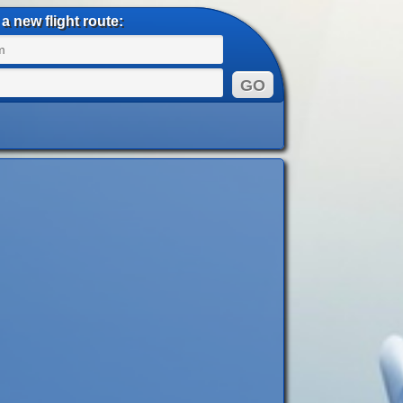
a new flight route: