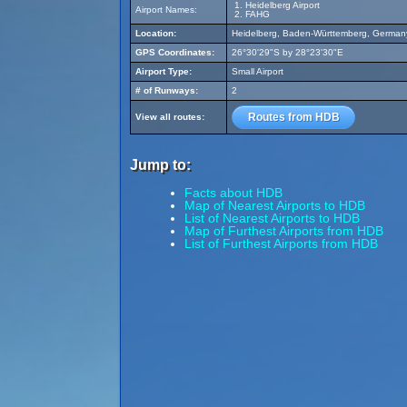
Heidelberg Airport
Airport Names:
FAHG
Location:
Heidelberg, Baden-Württemberg, German
GPS Coordinates:
26°30'29"S by 28°23'30"E
Airport Type:
Small Airport
# of Runways:
2
Routes from HDB
View all routes:
Jump to:
Facts about HDB
Map of Nearest Airports to HDB
List of Nearest Airports to HDB
Map of Furthest Airports from HDB
List of Furthest Airports from HDB