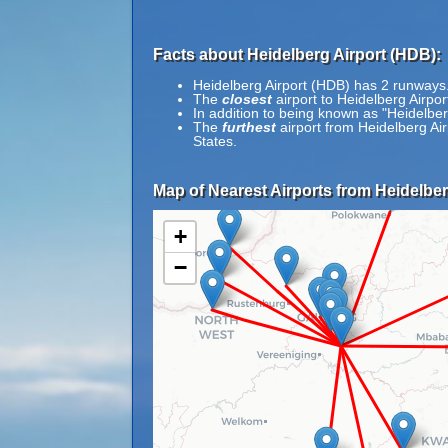
Facts about Heidelberg Airport (HDB):
Heidelberg Airport (HDB) has 2 runways
The
closest
airport to Heidelberg Airpo
In addition to being known as "Heidelbe
The
furthest
airport from Heidelberg Ai
States.
Map of Nearest Airports from Heidelber
+
−