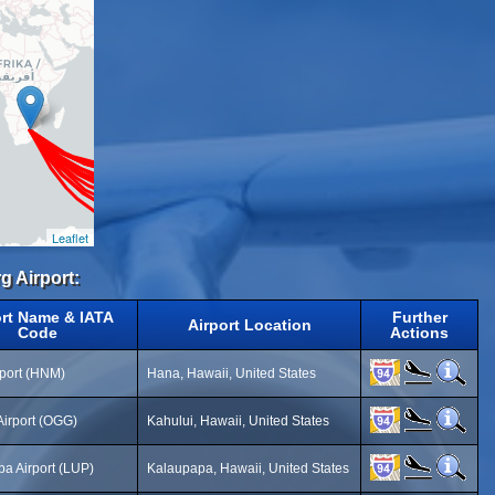
Leaflet
g Airport:
ort Name & IATA
Further
Airport Location
Code
Actions
port (HNM)
Hana, Hawaii, United States
Airport (OGG)
Kahului, Hawaii, United States
a Airport (LUP)
Kalaupapa, Hawaii, United States