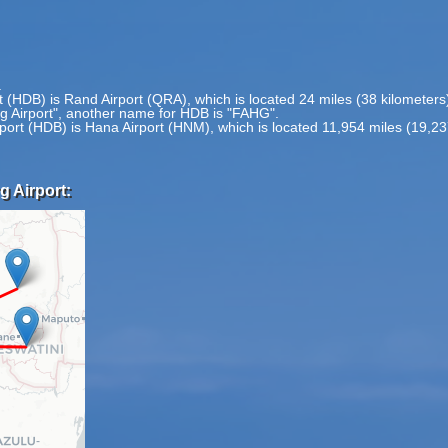
.
rt (HDB) is Rand Airport (QRA), which is located 24 miles (38 kilomete
rg Airport", another name for HDB is "FAHG".
rport (HDB) is Hana Airport (HNM), which is located 11,954 miles (19,2
g Airport: