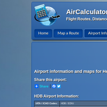
AirCalculato
Flight Routes, Distanc
Home
Map a Route
Airport Inf
Airport information and maps for He
Share this airport:
Share
Facebook
Twitter
HDB Airport Information:
IATA / ICAO Codes:
HDB / EDIU