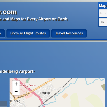
Map 
r.com
e and Maps for Every Airport on Earth
o
Browse Flight Routes
Travel Resources
idelberg Airport:
+
−