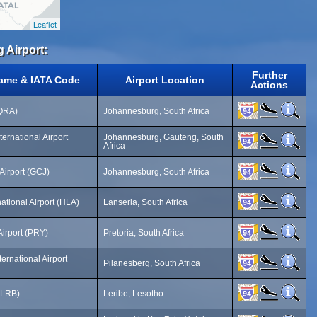
Leaflet
g Airport:
Further
Name & IATA Code
Airport Location
Actions
(QRA)
Johannesburg, South Africa
ernational Airport
Johannesburg, Gauteng, South
Africa
Airport (GCJ)
Johannesburg, South Africa
ational Airport (HLA)
Lanseria, South Africa
irport (PRY)
Pretoria, South Africa
ernational Airport
Pilanesberg, South Africa
 (LRB)
Leribe, Lesotho