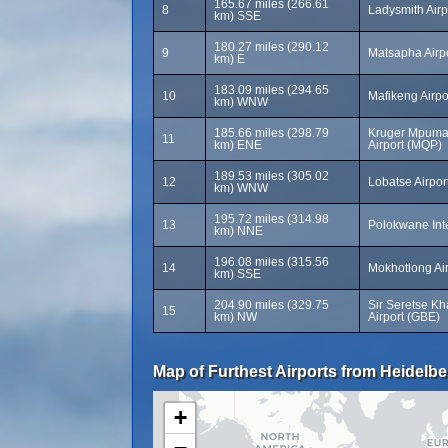
165.67 miles (266.61
8
Ladysmith Airp
km) SSE
180.27 miles (290.12
9
Matsapha Airp
km) E
183.09 miles (294.65
10
Mafikeng Airp
km) WNW
185.66 miles (298.79
Kruger Mpumal
11
km) ENE
Airport (MQP)
189.53 miles (305.02
12
Lobatse Airpor
km) WNW
195.72 miles (314.98
13
Polokwane Inte
km) NNE
196.08 miles (315.56
14
Mokhotlong Ai
km) SSE
204.90 miles (329.75
Sir Seretse Kh
15
km) NW
Airport (GBE)
Map of Furthest Airports from Heidelbe
+