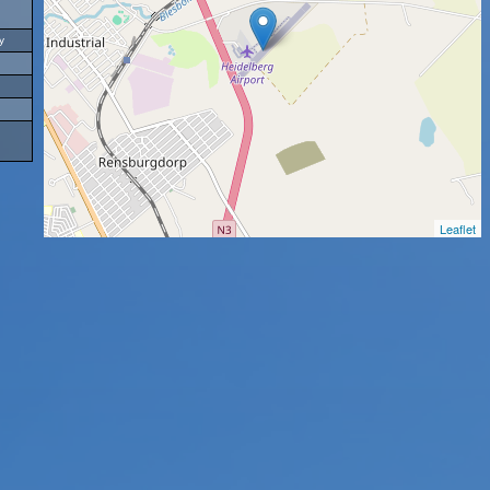
y
Leaflet