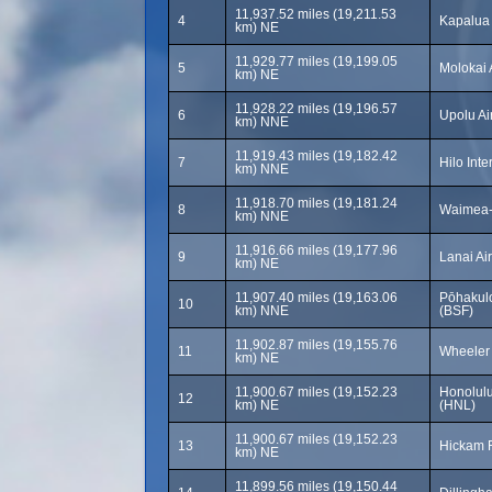
11,937.52 miles (19,211.53
4
Kapalua 
km) NE
11,929.77 miles (19,199.05
5
Molokai 
km) NE
11,928.22 miles (19,196.57
6
Upolu Ai
km) NNE
11,919.43 miles (19,182.42
7
Hilo Inte
km) NNE
11,918.70 miles (19,181.24
8
Waimea-
km) NNE
11,916.66 miles (19,177.96
9
Lanai Ai
km) NE
11,907.40 miles (19,163.06
Pōhakulo
10
km) NNE
(BSF)
11,902.87 miles (19,155.76
11
Wheeler
km) NE
11,900.67 miles (19,152.23
Honolulu 
12
km) NE
(HNL)
11,900.67 miles (19,152.23
13
Hickam F
km) NE
11,899.56 miles (19,150.44