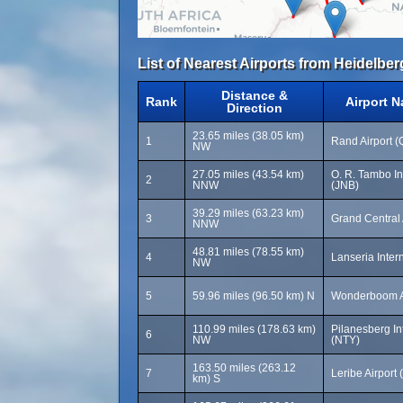
List of Nearest Airports from Heidelber
Distance &
Rank
Airport 
Direction
23.65 miles (38.05 km)
1
Rand Airport 
NW
27.05 miles (43.54 km)
O. R. Tambo Int
2
NNW
(JNB)
39.29 miles (63.23 km)
3
Grand Central 
NNW
48.81 miles (78.55 km)
4
Lanseria Intern
NW
5
59.96 miles (96.50 km) N
Wonderboom A
110.99 miles (178.63 km)
Pilanesberg Int
6
NW
(NTY)
163.50 miles (263.12
7
Leribe Airport
km) S