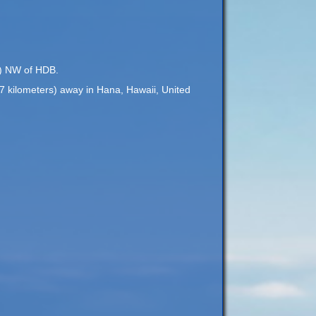
rs) NW of HDB.
37 kilometers) away in Hana, Hawaii, United