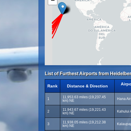
−
List of Furthest Airports from Heidelber
Airp
Rank
Distance & Direction
11,953.63 miles (19,237.45
1
Hana Air
km) NE
11,943.67 miles (19,221.43
2
Kahului 
km) NE
11,938.05 miles (19,212.38
3
Kalaupap
km) NE