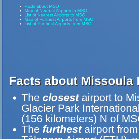
Facts about MSO
Map of Nearest Airports to MSO
List of Nearest Airports to MSO
Map of Furthest Airports from MSO
List of Furthest Airports from MSO
Facts about Missoula I
The
closest
airport to Mi
Glacier Park Internationa
(156 kilometers) N of MS
The
furthest
airport from