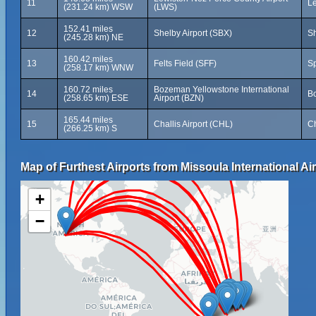
11
Le
(231.24 km) WSW
(LWS)
152.41 miles
12
Shelby Airport (SBX)
Sh
(245.28 km) NE
160.42 miles
13
Felts Field (SFF)
Sp
(258.17 km) WNW
160.72 miles
Bozeman Yellowstone International
14
Bo
(258.65 km) ESE
Airport (BZN)
165.44 miles
15
Challis Airport (CHL)
Ch
(266.25 km) S
Map of Furthest Airports from Missoula International Air
+
−