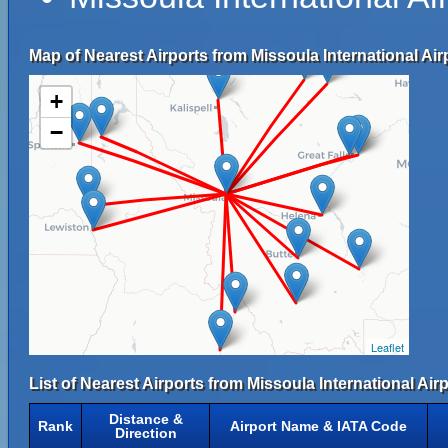
Map of Nearest Airports from Missoula International Air
+
−
Leaflet
List of Nearest Airports from Missoula International Airp
Distance &
Rank
Airport Name & IATA Code
Direction