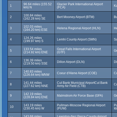
96.64 miles (155.52
Glacier Park International Airport
1
Ka
km) N
(FCA)
100.84 miles
2
Bert Mooney Airport (BTM)
Bu
(162.28 km) SE
102.03 miles
3
Helena Regional Airport (HLN)
He
(164.20 km) ESE
124.26 miles
4
Lemhi County Airport (SMN)
Sa
(199.97 km) S
133.54 miles
Great Falls International Airport
5
Gr
(214.92 km) ENE
(GTF)
136.39 miles
6
Dillon Airport (DLN)
Di
(219.50 km) SSE
140.83 miles
7
Coeur d'Alene Airport (COE)
Co
(226.64 km) WNW
141.44 miles
Cut Bank Municipal AirportCut Bank
8
Cu
(227.62 km) NNE
Army Air Field (CTB)
142.19 miles
9
Malmstrom Air Force Base (GFA)
Gr
(228.84 km) ENE
143.19 miles
Pullman-Moscow Regional Airport
Pu
10
(230.45 km) W
(PUW)
Id
143.68 miles
Lewiston-Nez Perce County Airport