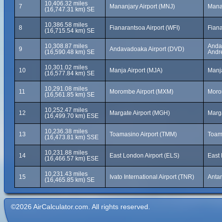
10,406.32 miles
7
Mananjary Airport (MNJ)
Mana
(16,747.31 km) SE
10,386.58 miles
8
Fianarantsoa Airport (WFI)
Fian
(16,715.54 km) SE
10,308.87 miles
Andav
9
Andavadoaka Airport (DVD)
(16,590.48 km) SE
Andr
10,301.02 miles
10
Manja Airport (MJA)
Manj
(16,577.84 km) SE
10,291.08 miles
11
Morombe Airport (MXM)
Moro
(16,561.85 km) SE
10,252.47 miles
12
Margate Airport (MGH)
Marga
(16,499.70 km) ESE
10,236.38 miles
13
Toamasino Airport (TMM)
Toam
(16,473.81 km) SSE
10,231.88 miles
14
East London Airport (ELS)
East 
(16,466.57 km) ESE
10,231.43 miles
15
Ivato International Airport (TNR)
Anta
(16,465.85 km) SE
©2026 AirCalculator.com. All rights reserved.