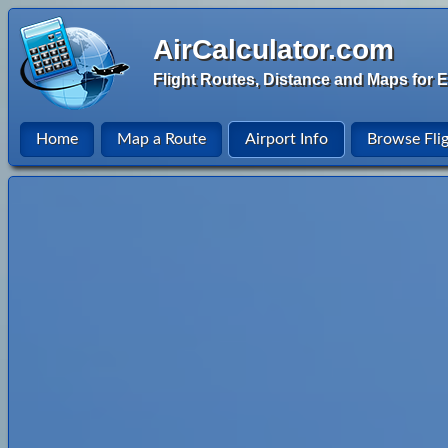
AirCalculator.com
Flight Routes, Distance and Maps for E
Home
Map a Route
Airport Info
Browse Fli