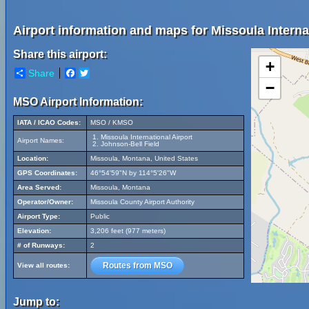
Airport information and maps for Missoula Internat
Share this airport:
+
Share
Facebook
Twitter
−
MSO Airport Information:
IATA / ICAO Codes:
MSO / KMSO
Missoula International Airport
Airport Names:
Johnson-Bell Field
Location:
Missoula, Montana, United States
GPS Coordinates:
46°54'59"N by 114°5'26"W
Area Served:
Missoula, Montana
Operator/Owner:
Missoula County Airport Authority
Airport Type:
Public
Elevation:
3,206 feet (977 meters)
# of Runways:
2
Routes from MSO
View all routes:
Jump to: