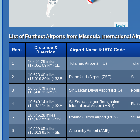
Leaflet
List of Furthest Airports from Missoula International Air
Distance &
Rank
Airport Name & IATA Code
Direction
10,601.29 miles
1
Tôlanaro Airport (FTU)
Tôla
(17,061.09 km) SE
10,573.40 miles
2
Pierrefonds Airport (ZSE)
Saint
(17,016.20 km) SSE
10,554.79 miles
3
Sir Gaëtan Duval Airport (RRG)
Rodri
(16,986.25 km) S
10,549.14 miles
Sir Seewoosagur Ramgoolam
4
Plais
(16,977.16 km) SSE
International Airport (MRU)
10,546.28 miles
5
Roland Garros Airport (RUN)
St De
(16,972.55 km) SSE
10,509.85 miles
6
Ampanihy Airport (AMP)
Ampa
(16,913.92 km) SE