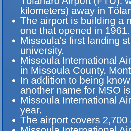
Tôlanaro Airport (FTU), 
kilometers) away in Tôla
The airport is building a 
one that opened in 1961.
Missoula's first landing s
university.
Missoula International Air
in Missoula County, Mon
In addition to being know
another name for MSO is 
Missoula International A
year.
The airport covers 2,700 
Missoula International A