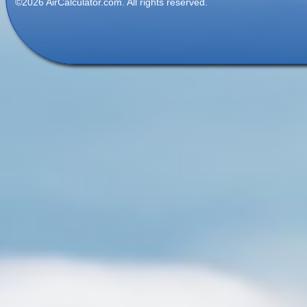
©2026 AirCalculator.com. All rights reserved.