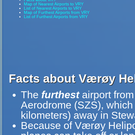
Map of Nearest Airports to VRY
List of Nearest Airports to VRY
Map of Furthest Airports from VRY
List of Furthest Airports from VRY
Facts about Værøy Hel
The
furthest
airport fro
Aerodrome (SZS), which i
kilometers) away in Stew
Because of Værøy Heliport