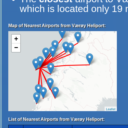
which is located only 19
Map of Nearest Airports from Værøy Heliport:
+
−
Leaflet
List of Nearest Airports from Værøy Heliport: