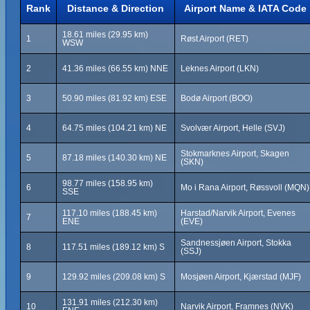
Rank
Distance & Direction
Airport Name & IATA Code
18.61 miles (29.95 km)
1
Røst Airport (RET)
WSW
2
41.36 miles (66.55 km) NNE
Leknes Airport (LKN)
3
50.90 miles (81.92 km) ESE
Bodø Airport (BOO)
4
64.75 miles (104.21 km) NE
Svolvær Airport, Helle (SVJ)
Stokmarknes Airport, Skagen
5
87.18 miles (140.30 km) NE
(SKN)
98.77 miles (158.95 km)
6
Mo i Rana Airport, Røssvoll (MQN)
SSE
117.10 miles (188.45 km)
Harstad/Narvik Airport, Evenes
7
ENE
(EVE)
Sandnessjøen Airport, Stokka
8
117.51 miles (189.12 km) S
(SSJ)
9
129.92 miles (209.08 km) S
Mosjøen Airport, Kjærstad (MJF)
131.91 miles (212.30 km)
10
Narvik Airport, Framnes (NVK)