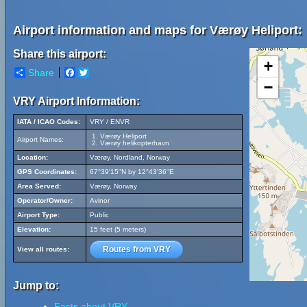
Airport information and maps for Værøy Heliport:
Share this airport:
+
Share
Facebook
Twitter
−
VRY Airport Information:
IATA / ICAO Codes:
VRY / ENVR
Værøy Heliport
Airport Names:
Værøy helikopterhavn
Location:
Værøy, Nordland, Norway
GPS Coordinates:
67°39'15"N by 12°43'36"E
Area Served:
Værøy, Norway
Operator/Owner:
Avinor
Airport Type:
Public
Elevation:
15 feet (5 meters)
Routes from VRY
View all routes:
Jump to:
Facts about VRY