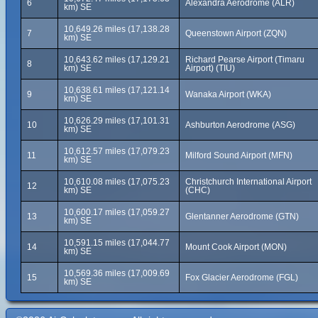
6
Alexandra Aerodrome (ALR)
km) SE
10,649.26 miles (17,138.28
7
Queenstown Airport (ZQN)
km) SE
10,643.62 miles (17,129.21
Richard Pearse Airport (Timaru
8
km) SE
Airport) (TIU)
10,638.61 miles (17,121.14
9
Wanaka Airport (WKA)
km) SE
10,626.29 miles (17,101.31
10
Ashburton Aerodrome (ASG)
km) SE
10,612.57 miles (17,079.23
11
Milford Sound Airport (MFN)
km) SE
10,610.08 miles (17,075.23
Christchurch International Airport
12
km) SE
(CHC)
10,600.17 miles (17,059.27
13
Glentanner Aerodrome (GTN)
km) SE
10,591.15 miles (17,044.77
14
Mount Cook Airport (MON)
km) SE
10,569.36 miles (17,009.69
15
Fox Glacier Aerodrome (FGL)
km) SE