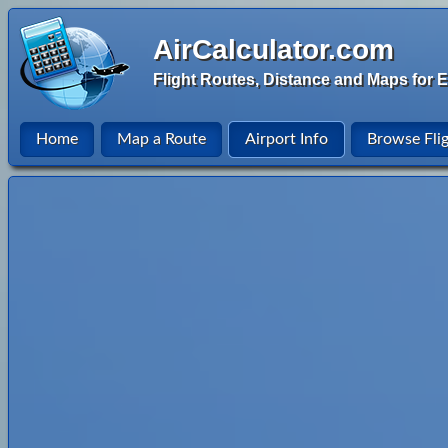
AirCalculator.com
Flight Routes, Distance and Maps for E
Home
Map a Route
Airport Info
Browse Fli