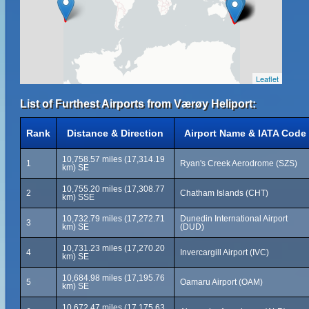
Leaflet
List of Furthest Airports from Værøy Heliport:
Rank
Distance & Direction
Airport Name & IATA Code
10,758.57 miles (17,314.19
1
Ryan's Creek Aerodrome (SZS)
km) SE
10,755.20 miles (17,308.77
2
Chatham Islands (CHT)
km) SSE
10,732.79 miles (17,272.71
Dunedin International Airport
3
km) SE
(DUD)
10,731.23 miles (17,270.20
4
Invercargill Airport (IVC)
km) SE
10,684.98 miles (17,195.76
5
Oamaru Airport (OAM)
km) SE
10,672.47 miles (17,175.63