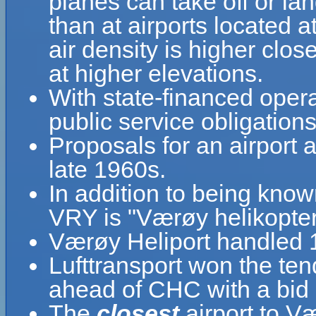
planes can take off or la
than at airports located a
air density is higher clos
at higher elevations.
With state-financed oper
public service obligations
Proposals for an airport
late 1960s.
In addition to being kno
VRY is "Værøy helikopte
Værøy Heliport handled 1
Lufttransport won the ten
ahead of CHC with a bid 
The
closest
airport to V