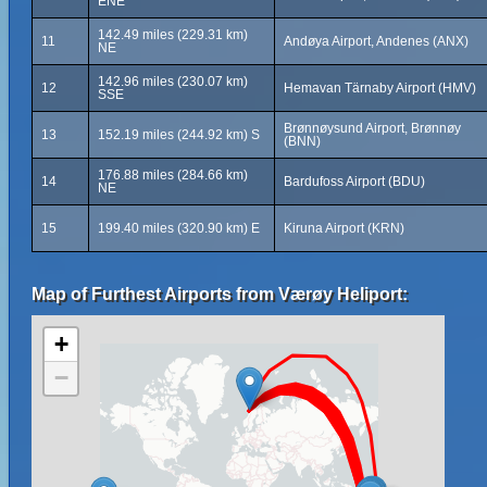
ENE
142.49 miles (229.31 km)
11
Andøya Airport, Andenes (ANX)
NE
142.96 miles (230.07 km)
12
Hemavan Tärnaby Airport (HMV)
SSE
Brønnøysund Airport, Brønnøy
13
152.19 miles (244.92 km) S
(BNN)
176.88 miles (284.66 km)
14
Bardufoss Airport (BDU)
NE
15
199.40 miles (320.90 km) E
Kiruna Airport (KRN)
Map of Furthest Airports from Værøy Heliport:
+
−