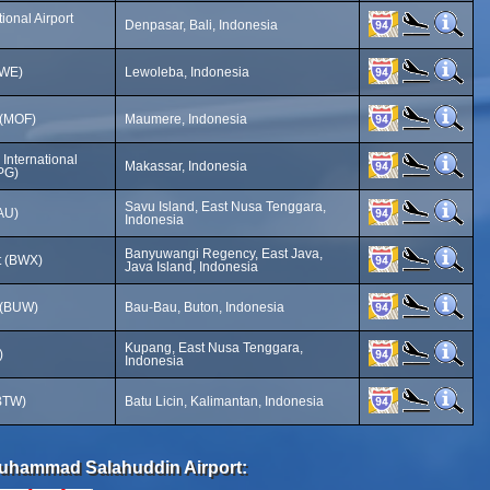
ional Airport
Denpasar, Bali, Indonesia
LWE)
Lewoleba, Indonesia
 (MOF)
Maumere, Indonesia
International
Makassar, Indonesia
PG)
Savu Island, East Nusa Tenggara,
AU)
Indonesia
Banyuwangi Regency, East Java,
rt (BWX)
Java Island, Indonesia
 (BUW)
Bau-Bau, Buton, Indonesia
Kupang, East Nusa Tenggara,
)
Indonesia
(BTW)
Batu Licin, Kalimantan, Indonesia
 Muhammad Salahuddin Airport: