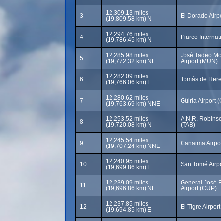
12,309.13 miles
3
El Dorado Airp
(19,809.58 km) N
12,294.76 miles
4
Piarco Internat
(19,786.45 km) N
12,285.98 miles
José Tadeo Mo
5
(19,772.32 km) NE
Airport (MUN)
12,282.09 miles
6
Tomás de Heres
(19,766.06 km) E
12,280.62 miles
7
Güiria Airport 
(19,763.69 km) NNE
12,253.52 miles
A.N.R. Robinson
8
(19,720.08 km) N
(TAB)
12,245.54 miles
9
Canaima Airpor
(19,707.24 km) NNE
12,240.95 miles
10
San Tomé Airp
(19,699.86 km) E
12,239.09 miles
General José 
11
(19,696.86 km) NE
Airport (CUP)
12,237.85 miles
12
El Tigre Airpor
(19,694.85 km) E