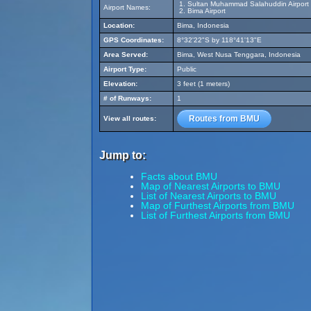
Sultan Muhammad Salahuddin Airport
Airport Names:
Bima Airport
Location:
Bima, Indonesia
GPS Coordinates:
8°32'22"S by 118°41'13"E
Area Served:
Bima, West Nusa Tenggara, Indonesia
Airport Type:
Public
Elevation:
3 feet (1 meters)
# of Runways:
1
Routes from BMU
View all routes:
Jump to:
Facts about BMU
Map of Nearest Airports to BMU
List of Nearest Airports to BMU
Map of Furthest Airports from BMU
List of Furthest Airports from BMU