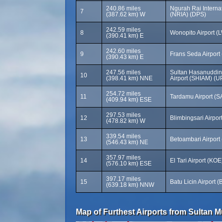
240.86 miles
Ngurah Rai Internat
7
(387.62 km) W
(NRIA) (DPS)
242.59 miles
8
Wonopito Airport (
(390.41 km) E
242.60 miles
9
Frans Seda Airport
(390.43 km) E
247.56 miles
Sultan Hasanuddin 
10
(398.41 km) NNE
Airport (SHIAM) (U
254.72 miles
11
Tardamu Airport (S
(409.94 km) ESE
297.53 miles
12
Blimbingsari Airpo
(478.82 km) W
339.54 miles
13
Betoambari Airport
(546.43 km) NE
357.97 miles
14
El Tari Airport (KOE
(576.10 km) ESE
397.17 miles
15
Batu Licin Airport 
(639.18 km) NNW
Map of Furthest Airports from Sultan