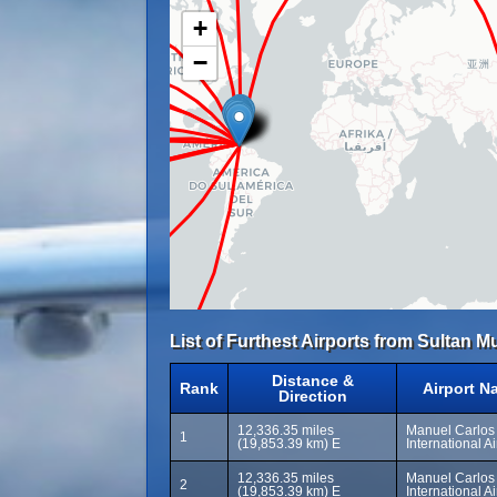
+
−
List of Furthest Airports from Sultan
Distance &
Rank
Airport N
Direction
12,336.35 miles
Manuel Carlos
1
(19,853.39 km) E
International A
12,336.35 miles
Manuel Carlos
2
(19,853.39 km) E
International A