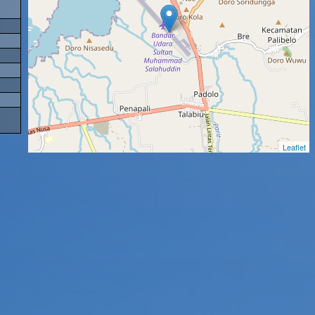
Leaflet