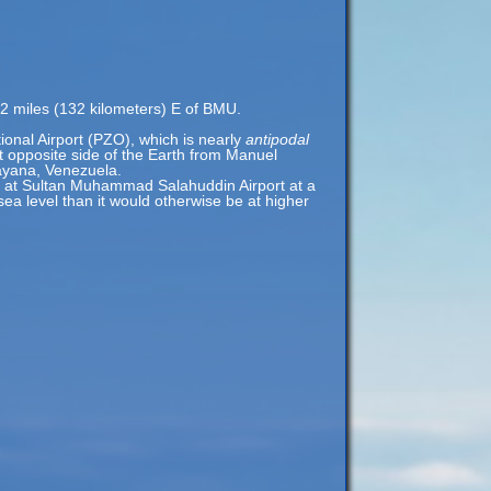
2 miles (132 kilometers) E of BMU.
nal Airport (PZO), which is nearly
antipodal
opposite side of the Earth from Manuel
uayana, Venezuela.
nd at Sultan Muhammad Salahuddin Airport at a
 sea level than it would otherwise be at higher