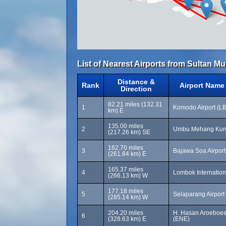
List of Nearest Airports from Sultan 
Distance &
Rank
Airport Name
Direction
82.21 miles (132.31
1
Komodo Airport (LB
km) E
135.00 miles
2
Umbu Mehang Kund
(217.26 km) SE
162.70 miles
3
Bajawa Soa Airport
(261.84 km) E
165.37 miles
4
Lombok Internation
(266.13 km) W
177.18 miles
5
Selaparang Airport
(285.14 km) W
204.20 miles
H. Hasan Aroeboes
6
(328.63 km) E
(ENE)