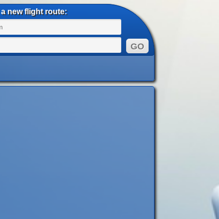
a new flight route: