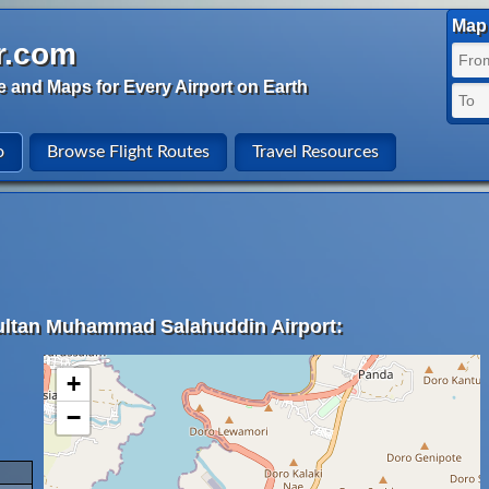
Map 
r.com
e and Maps for Every Airport on Earth
o
Browse Flight Routes
Travel Resources
Sultan Muhammad Salahuddin Airport:
+
−