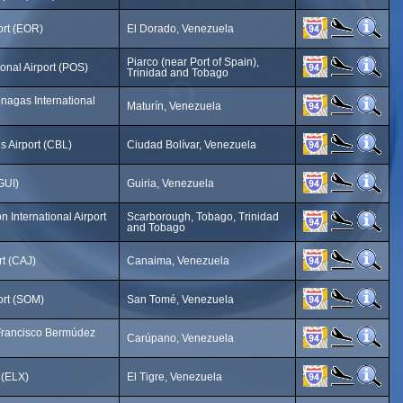
ort (EOR)
El Dorado, Venezuela
Piarco (near Port of Spain),
ional Airport (POS)
Trinidad and Tobago
nagas International
Maturín, Venezuela
 Airport (CBL)
Ciudad Bolívar, Venezuela
(GUI)
Guiria, Venezuela
 International Airport
Scarborough, Tobago, Trinidad
and Tobago
t (CAJ)
Canaima, Venezuela
ort (SOM)
San Tomé, Venezuela
Francisco Bermúdez
Carúpano, Venezuela
t (ELX)
El Tigre, Venezuela