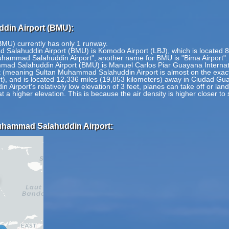
din Airport (BMU):
MU) currently has only 1 runway.
 Salahuddin Airport (BMU) is Komodo Airport (LBJ), which is located 8
Muhammad Salahuddin Airport", another name for BMU is "Bima Airport".
ad Salahuddin Airport (BMU) is Manuel Carlos Piar Guayana Internatio
(meaning Sultan Muhammad Salahuddin Airport is almost on the exact 
rt), and is located 12,336 miles (19,853 kilometers) away in Ciudad G
irport's relatively low elevation of 3 feet, planes can take off or la
at a higher elevation. This is because the air density is higher closer to
Muhammad Salahuddin Airport: