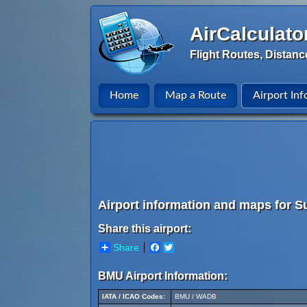
AirCalculato
Flight Routes, Distanc
Home
Map a Route
Airport Inf
Airport information and maps for 
Share this airport:
Share
Facebook
Twitter
BMU Airport Information:
IATA / ICAO Codes:
BMU / WADB