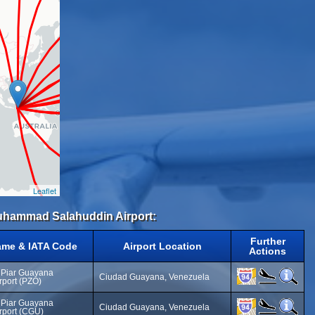
Leaflet
 Muhammad Salahuddin Airport:
Further
ame & IATA Code
Airport Location
Actions
 Piar Guayana
Ciudad Guayana, Venezuela
irport (PZO)
 Piar Guayana
Ciudad Guayana, Venezuela
irport (CGU)