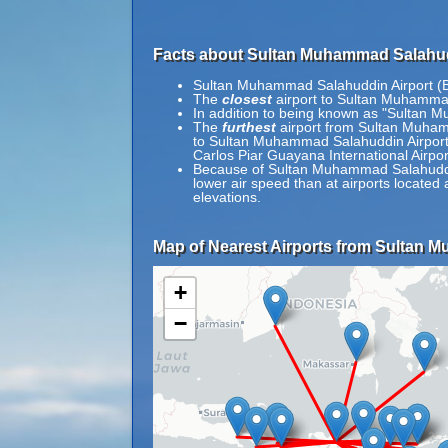
Facts about Sultan Muhammad Salahud
Sultan Muhammad Salahuddin Airport (B
The
closest
airport to Sultan Muhammad
In addition to being known as "Sultan 
The
furthest
airport from Sultan Muhamm
to Sultan Muhammad Salahuddin Airport 
Carlos Piar Guayana International Airpo
Because of Sultan Muhammad Salahuddin A
lower air speed than at airports located 
elevations.
Map of Nearest Airports from Sultan 
+
−