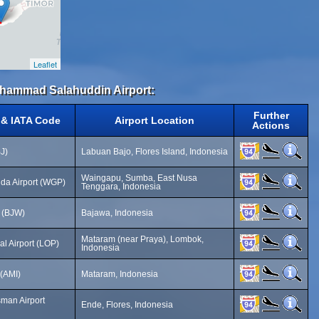
Leaflet
Muhammad Salahuddin Airport:
Further
 & IATA Code
Airport Location
Actions
J)
Labuan Bajo, Flores Island, Indonesia
Waingapu, Sumba, East Nusa
a Airport (WGP)
Tenggara, Indonesia
 (BJW)
Bajawa, Indonesia
Mataram (near Praya), Lombok,
al Airport (LOP)
Indonesia
 (AMI)
Mataram, Indonesia
man Airport
Ende, Flores, Indonesia