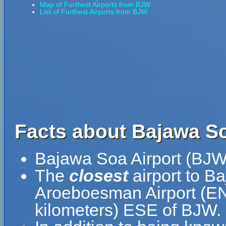
Map of Furthest Airports from BJW
List of Furthest Airports from BJW
Facts about Bajawa So
Bajawa Soa Airport (BJW)
The
closest
airport to B
Aroeboesman Airport (ENE
kilometers) ESE of BJW.