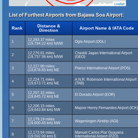
Leaflet
List of Furthest Airports from Bajawa Soa Airport:
Distance &
Rank
Airport Name & IATA Code
Direction
12,293.37 miles
1
Ogle Airport (OGL)
(19,784.22 km) NNW
12,276.81 miles
Cheddi Jagan International Airport
2
(19,757.56 km) NNW
(GEO)
12,227.90 miles
3
Piarco International Airport (POS)
(19,678.85 km) NE
12,224.71 miles
A.N.R. Robinson International Airport
4
(19,673.71 km) NE
(TAB)
12,207.32 miles
5
El Dorado Airport (EOR)
(19,645.72 km) NE
12,206.15 miles
6
Majoor Henry Fernandes Airport (ICK)
(19,643.84 km) NW
12,179.19 miles
7
Wageningen Airstrip (AGI)
(19,600.45 km) NW
12,173.94 miles
Manuel Carlos Piar Guayana
8
(19,592.00 km) E
International Airport (PZO)