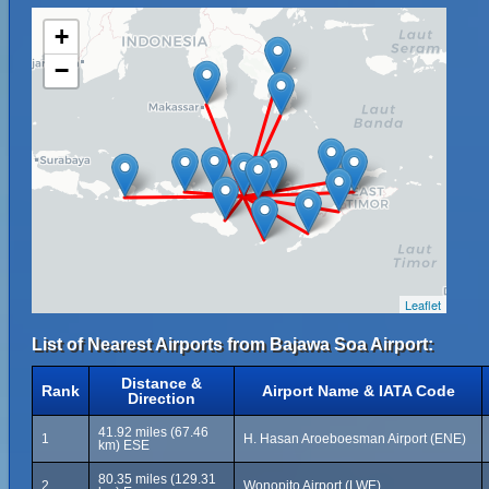
+
−
Leaflet
List of Nearest Airports from Bajawa Soa Airport:
Distance &
Rank
Airport Name & IATA Code
Direction
41.92 miles (67.46
1
H. Hasan Aroeboesman Airport (ENE)
km) ESE
80.35 miles (129.31
2
Wonopito Airport (LWE)