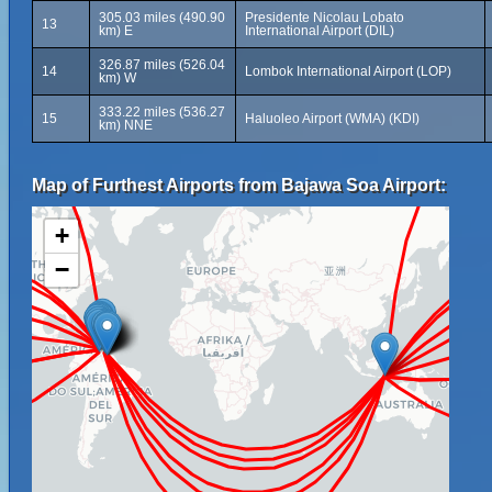
305.03 miles (490.90
Presidente Nicolau Lobato
13
km) E
International Airport (DIL)
326.87 miles (526.04
14
Lombok International Airport (LOP)
km) W
333.22 miles (536.27
15
Haluoleo Airport (WMA) (KDI)
km) NNE
Map of Furthest Airports from Bajawa Soa Airport:
+
−