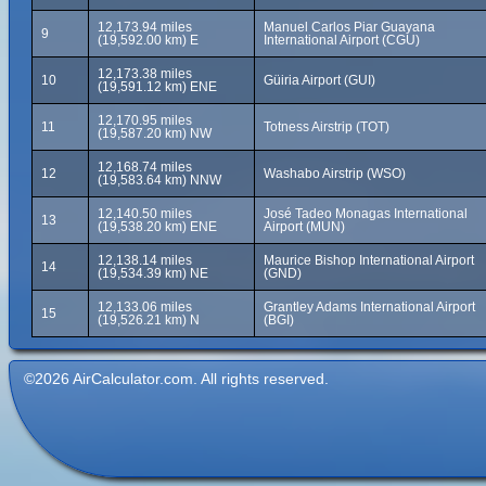
12,173.94 miles
Manuel Carlos Piar Guayana
9
(19,592.00 km) E
International Airport (CGU)
12,173.38 miles
10
Güiria Airport (GUI)
(19,591.12 km) ENE
12,170.95 miles
11
Totness Airstrip (TOT)
(19,587.20 km) NW
12,168.74 miles
12
Washabo Airstrip (WSO)
(19,583.64 km) NNW
12,140.50 miles
José Tadeo Monagas International
13
(19,538.20 km) ENE
Airport (MUN)
12,138.14 miles
Maurice Bishop International Airport
14
(19,534.39 km) NE
(GND)
12,133.06 miles
Grantley Adams International Airport
15
(19,526.21 km) N
(BGI)
©2026 AirCalculator.com. All rights reserved.