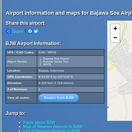
Airport information and maps for Bajawa Soa Airp
Share this airport:
+
Share
Facebook
Twitter
−
BJW Airport Information:
IATA / ICAO Codes:
BJW / WRKB
Bajawa Soa Airport
Airport Names:
Bandar Udara Soa
WATB
Location:
Bajawa, Indonesia
GPS Coordinates:
8°42'45"S by 121°3'45"E
Elevation:
4,326 feet (1,319 meters)
# of Runways:
1
Routes from BJW
View all routes:
Jump to:
Facts about BJW
Map of Nearest Airports to BJW
List of Nearest Airports to BJW