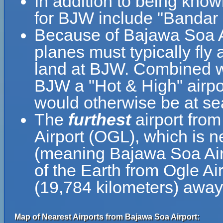
In addition to being kno
for BJW include "Bandar
Because of Bajawa Soa Air
planes must typically fly a
land at BJW. Combined wi
BJW a "Hot & High" airport
would otherwise be at sea
The
furthest
airport fro
Airport (OGL), which is n
(meaning Bajawa Soa Airp
of the Earth from Ogle Ai
(19,784 kilometers) awa
Map of Nearest Airports from Bajawa Soa Airport: