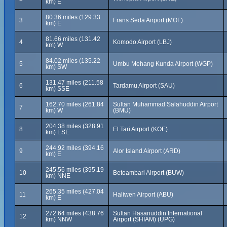
km) E
80.36 miles (129.33
3
Frans Seda Airport (MOF)
km) E
81.66 miles (131.42
4
Komodo Airport (LBJ)
km) W
84.02 miles (135.22
5
Umbu Mehang Kunda Airport (WGP)
km) SW
131.47 miles (211.58
6
Tardamu Airport (SAU)
km) SSE
162.70 miles (261.84
Sultan Muhammad Salahuddin Airport
7
km) W
(BMU)
204.38 miles (328.91
8
El Tari Airport (KOE)
km) ESE
244.92 miles (394.16
9
Alor Island Airport (ARD)
km) E
245.56 miles (395.19
10
Betoambari Airport (BUW)
km) NNE
265.35 miles (427.04
11
Haliwen Airport (ABU)
km) E
272.64 miles (438.76
Sultan Hasanuddin International
12
km) NNW
Airport (SHIAM) (UPG)