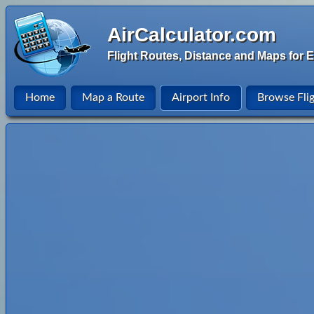
AirCalculator.com
Flight Routes, Distance and Maps for E
Home
Map a Route
Airport Info
Browse Fli