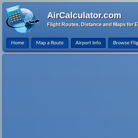
AirCalculator.com
Flight Routes, Distance and Maps for E
Home
Map a Route
Airport Info
Browse Fli