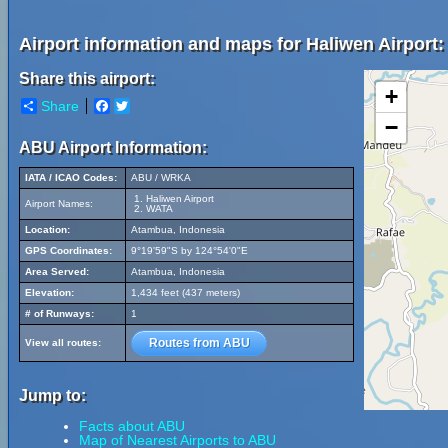
Airport information and maps for Haliwen Airport:
Share this airport:
+
Share
Facebook
Twitter
−
ABU Airport Information:
IATA / ICAO Codes:
ABU / WRKA
Haliwen Airport
Airport Names:
WATA
Location:
Atambua, Indonesia
GPS Coordinates:
9°19'59"S by 124°54'0"E
Area Served:
Atambua, Indonesia
Elevation:
1,434 feet (437 meters)
# of Runways:
1
Routes from ABU
View all routes:
Jump to:
Facts about ABU
Map of Nearest Airports to ABU