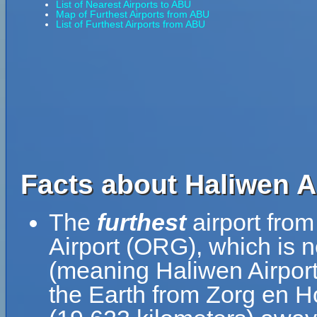
List of Nearest Airports to ABU
Map of Furthest Airports from ABU
List of Furthest Airports from ABU
Facts about Haliwen A
The
furthest
airport fro
Airport (ORG), which is 
(meaning Haliwen Airport 
the Earth from Zorg en Ho