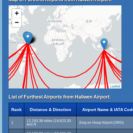
+
−
Leaflet
List of Furthest Airports from Haliwen Airport:
Rank
Distance & Direction
Airport Name & IATA Cod
12,193.38 miles (19,623.30
1
Zorg en Hoop Airport (ORG)
km) N