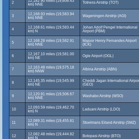
12,182.90 miles (19,606.43
2
Totness Airstrip (TOT)
km) NNE
12,168.93 miles (19,583.94
3
Wageningen Airstrip (AGI)
km) NNE
12,168.61 miles (19,583.44
Johan Adolf Pengel International
4
km) N
Airport (PBM)
12,168.28 miles (19,582.91
Majoor Henry Fernandes Airport
5
km) NNE
(ICK)
12,167.10 miles (19,581.00
6
Ogle Airport (OGL)
km) NE
12,163.48 miles (19,575.18
7
Albina Airstrip (ABN)
km) NNW
12,145.35 miles (19,545.99
Cheddi Jagan International Airpor
8
km) NE
(GEO)
12,120.91 miles (19,506.67
9
Washabo Airstrip (WSO)
km) NNE
12,093.59 miles (19,462.70
10
Laduani Airstrip (LDO)
km) N
12,089.31 miles (19,455.81
11
Stoelmans Eiland Airstrip (SMZ)
km) N
12,082.48 miles (19,444.82
12
Botopasi Airstrip (BTO)
km) N