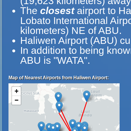
(19,623 kilometers) away
The
closest
airport to H
Lobato International Airpo
kilometers) NE of ABU.
Haliwen Airport (ABU) cu
In addition to being know
ABU is "WATA".
Map of Nearest Airports from Haliwen Airport:
+
−