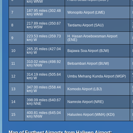
km) WNW
187.95 miles (302.48
7
Wonopito Airport (LWE)
km) WNW
217.89 miles (350.67
8
Tardamu Airport (SAU)
km) WSW
223.53 miles (359.73
H. Hasan Aroeboesman Airport
9
km) W
(ENE)
265.35 miles (427.04
10
Bajawa Soa Airport (BJW)
km) W
310.02 miles (498.92
11
Betoambari Airport (BUW)
km) NNW
314.19 miles (505.64
12
Umbu Mehang Kunda Airport (WGP)
km) W
347.00 miles (558.44
13
Komodo Airport (LBJ)
km) W
398.09 miles (640.67
14
Namrole Airport (NRE)
km) NNE
400.81 miles (645.04
15
Haluoleo Airport (WMA) (KDI)
km) NNW
Map of Furthest Airports from Haliwen Airport: