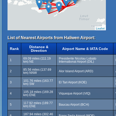
Leaflet
List of Nearest Airports from Haliwen Airport:
Distance &
Rank
Airport Name & IATA Code
Direction
69.09 miles (111.19
Presidente Nicolau Lobato
1
km) NE
International Airport (DIL)
85.56 miles (137.69
2
Alor Island Airport (ARD)
km) NNW
101.76 miles (163.77
3
El Tari Airport (KOE)
km) SW
105.18 miles (169.28
4
Viqueque Airport (VIQ)
km) ENE
117.92 miles (189.77
5
Baucau Airport (BCH)
km) ENE
187.94 miles (302.46
6
Frans Seda Airport (MOF)