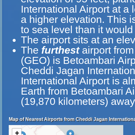
International Airport at a
a higher elevation. This i
to sea level than it would
The airport sits at an el
The
furthest
airport from
(GEO) is Betoambari Airp
Cheddi Jagan Internatio
International Airport is a
Earth from Betoambari Air
(19,870 kilometers) away
Map of Nearest Airports from Cheddi Jagan Internationa
+