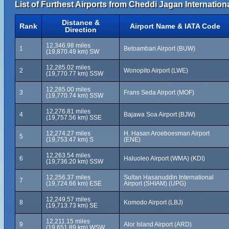
List of Furthest Airports from Cheddi Jagan Internationa
Distance &
Rank
Airport Name & IATA Code
Direction
12,346.98 miles
1
Betoambari Airport (BUW)
(19,870.49 km) SW
12,285.02 miles
2
Wonopito Airport (LWE)
(19,770.77 km) SSW
12,285.00 miles
3
Frans Seda Airport (MOF)
(19,770.74 km) SSW
12,276.81 miles
4
Bajawa Soa Airport (BJW)
(19,757.56 km) SSE
12,274.27 miles
H. Hasan Aroeboesman Airport
5
(19,753.47 km) S
(ENE)
12,263.54 miles
6
Haluoleo Airport (WMA) (KDI)
(19,736.20 km) SSW
12,256.37 miles
Sultan Hasanuddin International
7
(19,724.66 km) ESE
Airport (SHIAM) (UPG)
12,249.57 miles
8
Komodo Airport (LBJ)
(19,713.73 km) SE
12,211.15 miles
9
Alor Island Airport (ARD)
(19,651.89 km) WSW