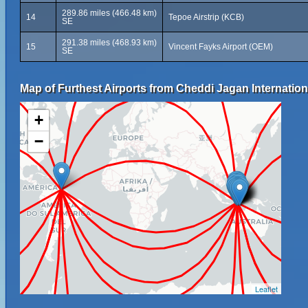
289.86 miles (466.48 km)
14
Tepoe Airstrip (KCB)
SE
291.38 miles (468.93 km)
15
Vincent Fayks Airport (OEM)
SE
Map of Furthest Airports from Cheddi Jagan Internationa
+
−
Leaflet