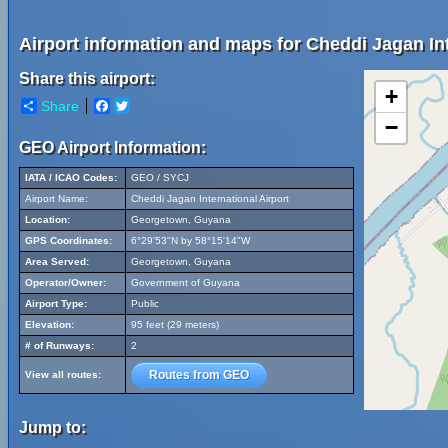
Airport information and maps for Cheddi Jagan Int
Share this airport:
+
Share
Facebook
Twitter
−
GEO Airport Information:
IATA / ICAO Codes:
GEO / SYCJ
Airport Name:
Cheddi Jagan International Airport
Location:
Georgetown, Guyana
GPS Coordinates:
6°29'53"N by 58°15'14"W
Area Served:
Georgetown, Guyana
Operator/Owner:
Government of Guyana
Airport Type:
Public
Elevation:
95 feet (29 meters)
# of Runways:
2
Routes from GEO
View all routes:
Jump to: