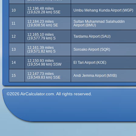
12,196.48 miles
10
Umbu Mehang Kunda Airport (WGP)
(19,628.28 km) SSE
12,184.23 miles
Sultan Muhammad Salahuddin
11
(19,608.56 km) SE
Airport (BMU)
12,165.10 miles
12
Tardamu Airport (SAU)
(19,577.79 km) S
12,161.39 miles
13
Soroako Airport (SQR)
(19,571.82 km) S
12,150.93 miles
14
El Tari Airport (KOE)
(19,554.98 km) SSW
12,147.73 miles
15
Andi Jemma Airport (MXB)
(19,549.83 km) SSE
©2026 AirCalculator.com. All rights reserved.