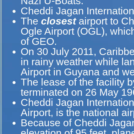
Nazi U-Boats.
Cheddi Jagan Internation
The
closest
airport to Ch
Ogle Airport (OGL), whic
of GEO.
On 30 July 2011, Caribbe
in rainy weather while la
Airport in Guyana and wen
The lease of the facility 
terminated on 26 May 19
Cheddi Jagan Internationa
Airport, is the national a
Because of Cheddi Jagan I
elevation of 95 feet, pla