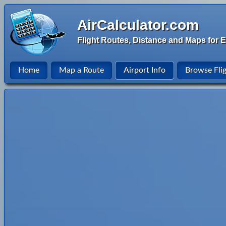
AirCalculator.com
Flight Routes, Distance and Maps for E
Home
Map a Route
Airport Info
Browse Fli