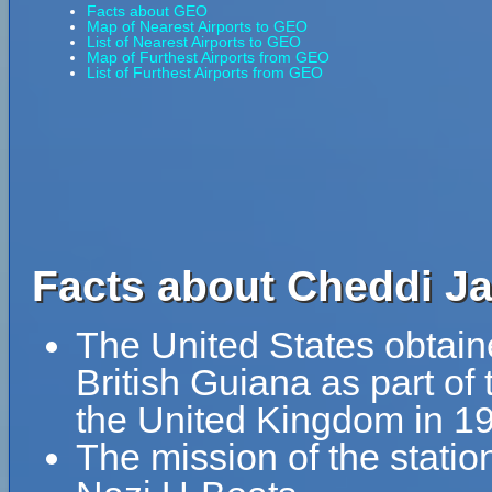
Facts about GEO
Map of Nearest Airports to GEO
List of Nearest Airports to GEO
Map of Furthest Airports from GEO
List of Furthest Airports from GEO
Facts about Cheddi Ja
The United States obtained 
British Guiana as part o
the United Kingdom in 1
The mission of the statio