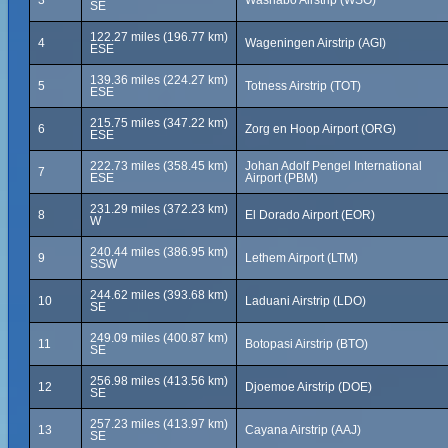
3
Washabo Airstrip (WSO)
SE
122.27 miles (196.77 km)
4
Wageningen Airstrip (AGI)
ESE
139.36 miles (224.27 km)
5
Totness Airstrip (TOT)
ESE
215.75 miles (347.22 km)
6
Zorg en Hoop Airport (ORG)
ESE
222.73 miles (358.45 km)
Johan Adolf Pengel International
7
ESE
Airport (PBM)
231.29 miles (372.23 km)
8
El Dorado Airport (EOR)
W
240.44 miles (386.95 km)
9
Lethem Airport (LTM)
SSW
244.62 miles (393.68 km)
10
Laduani Airstrip (LDO)
SE
249.09 miles (400.87 km)
11
Botopasi Airstrip (BTO)
SE
256.98 miles (413.56 km)
12
Djoemoe Airstrip (DOE)
SE
257.23 miles (413.97 km)
13
Cayana Airstrip (AAJ)
SE