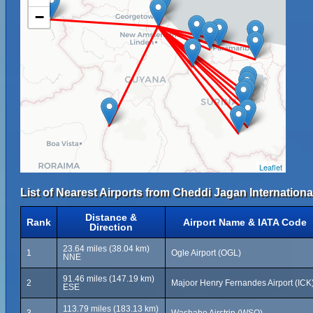
−
Leaflet
List of Nearest Airports from Cheddi Jagan International
Distance &
Rank
Airport Name & IATA Code
Direction
23.64 miles (38.04 km)
1
Ogle Airport (OGL)
NNE
91.46 miles (147.19 km)
2
Majoor Henry Fernandes Airport (ICK
ESE
113.79 miles (183.13 km)