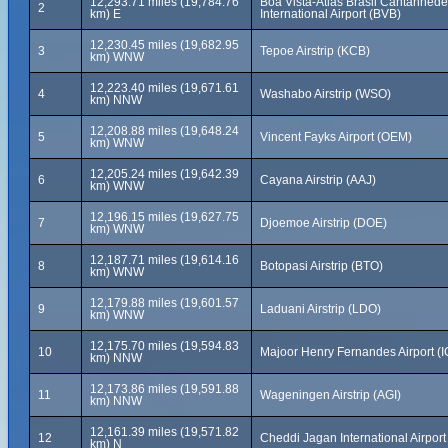
12,293.71 miles (19,784.76
Boa Vista-Atlas Brasil Cantanhede
2
km) E
International Airport (BVB)
12,230.45 miles (19,682.95
3
Tepoe Airstrip (KCB)
km) WNW
12,223.40 miles (19,671.61
4
Washabo Airstrip (WSO)
km) NNW
12,208.88 miles (19,648.24
5
Vincent Fayks Airport (OEM)
km) WNW
12,205.24 miles (19,642.39
6
Cayana Airstrip (AAJ)
km) WNW
12,196.15 miles (19,627.75
7
Djoemoe Airstrip (DOE)
km) WNW
12,187.71 miles (19,614.16
8
Botopasi Airstrip (BTO)
km) WNW
12,179.88 miles (19,601.57
9
Laduani Airstrip (LDO)
km) WNW
12,175.70 miles (19,594.83
10
Majoor Henry Fernandes Airport (I
km) NNW
12,173.86 miles (19,591.88
11
Wageningen Airstrip (AGI)
km) NNW
12,161.39 miles (19,571.82
12
Cheddi Jagan International Airpor
km) N