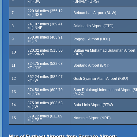
km) SW
(SHIAM) (UPG)
220.66 miles (355.12
7
Betoambari Airport (BUW)
km) SSE
241.97 miles (389.41
8
Jalaluddin Airport (GTO)
km) NNE
250.98 miles (403.91
9
Pogogul Airport (UOL)
km) N
320.32 miles (515.50
Sultan Aji Muhamad Sulaiman Airport
10
km) WNW
(BPN)
324.75 miles (522.63
11
Bontang Airport (BXT)
km) NW
362.24 miles (582.97
12
Gusti Syamsir Alam Airport (KBU)
km) W
374.50 miles (602.70
Sam Ratulangi International Airport (
13
km) NE
(MDC)
375.08 miles (603.63
14
Batu Licin Airport (BTW)
km) W
379.72 miles (611.09
15
Namrole Airport (NRE)
km) ESE
Map of Furthest Airports from Soroako Airport: