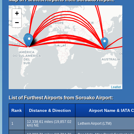
+
−
Leaflet
List of Furthest Airports from Soroako Airport:
Rank
Distance & Direction
Airport Name & IATA 
12,338.61 miles (19,857.02
1
Lethem Airport (LTM)
km) NE