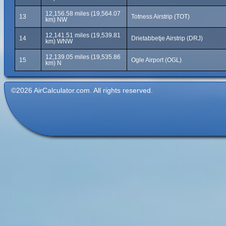
12,156.58 miles (19,564.07
13
Totness Airstrip (TOT)
km) NW
12,141.51 miles (19,539.81
14
Drietabbetje Airstrip (DRJ)
km) WNW
12,139.05 miles (19,535.86
15
Ogle Airport (OGL)
km) N
©2026 AirCalculator.com. All rights reserved.