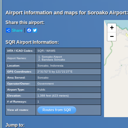
Airport information and maps for Soroako Airport:
Share this airport:
+
Share
Facebook
Twitter
−
SQR Airport Information:
IATA / ICAO Codes:
SQR / WAWS
Soroako Airport
Airport Names:
Bandara Soroako
Location:
Soroako, Indonesia
GPS Coordinates:
2°31'52"S by 121°21'27"E
Area Served:
Soroako
Operator/Owner:
Government
Airport Type:
Public
Elevation:
1,388 feet (423 meters)
# of Runways:
1
Routes from SQR
View all routes:
Jump to: