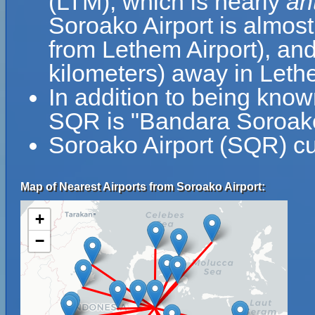
(LTM), which is nearly
an
Soroako Airport is almost
from Lethem Airport), and
kilometers) away in Let
In addition to being know
SQR is "Bandara Soroak
Soroako Airport (SQR) cu
Map of Nearest Airports from Soroako Airport:
+
−