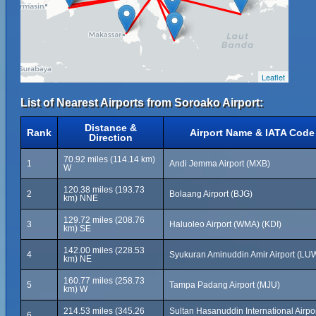
Leaflet
List of Nearest Airports from Soroako Airport:
Distance &
Rank
Airport Name & IATA Code
Direction
70.92 miles (114.14 km)
1
Andi Jemma Airport (MXB)
W
120.38 miles (193.73
2
Bolaang Airport (BJG)
km) NNE
129.72 miles (208.76
3
Haluoleo Airport (WMA) (KDI)
km) SE
142.00 miles (228.53
4
Syukuran Aminuddin Amir Airport (LU
km) NE
160.77 miles (258.73
5
Tampa Padang Airport (MJU)
km) W
214.53 miles (345.26
Sultan Hasanuddin International Airpo
6