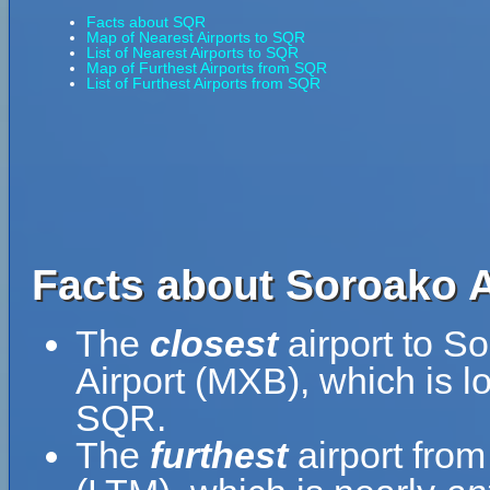
Facts about SQR
Map of Nearest Airports to SQR
List of Nearest Airports to SQR
Map of Furthest Airports from SQR
List of Furthest Airports from SQR
Facts about Soroako A
The
closest
airport to S
Airport (MXB), which is l
SQR.
The
furthest
airport from