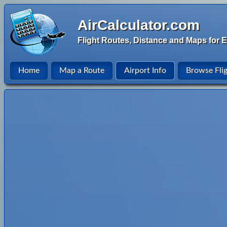
AirCalculator.com
Flight Routes, Distance and Maps for E
Home
Map a Route
Airport Info
Browse Fli