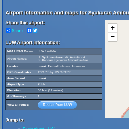
Airport information and maps for Syukuran Aminu
Share this airport:
+
Share
Facebook
Twitter
−
LUW Airport Information:
IATA / ICAO Codes:
LUW / WAMW
Syukuran Aminuddin Amir Airport
Airport Names:
Bandara Syukuran Aminuddin Amir
Location:
Luwuk, Central Sulawesi, Indonesia
GPS Coordinates:
1°2'16"S by 122°46'13"E
Area Served:
Luwuk
Airport Type:
Public
Elevation:
56 feet (17 meters)
# of Runways:
1
Routes from LUW
View all routes:
Jump to:
Facts about LUW