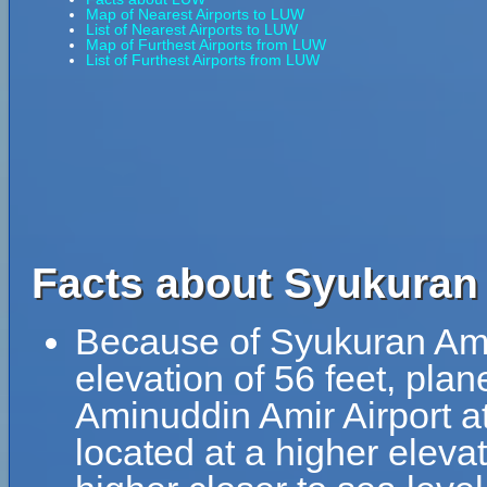
Map of Nearest Airports to LUW
List of Nearest Airports to LUW
Map of Furthest Airports from LUW
List of Furthest Airports from LUW
Facts about Syukuran
Because of Syukuran Amin
elevation of 56 feet, pla
Aminuddin Amir Airport at
located at a higher elevat