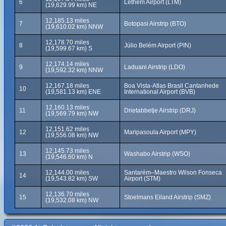
6
Lethem Airport (LTM)
(19,629.99 km) NE
12,185.13 miles
7
Botopasi Airstrip (BTO)
(19,610.02 km) NNW
12,178.70 miles
8
Júlio Belém Airport (PIN)
(19,599.67 km) S
12,174.14 miles
9
Laduani Airstrip (LDO)
(19,592.32 km) NNW
12,167.18 miles
Boa Vista-Atlas Brasil Cantanhede
10
(19,581.13 km) ENE
International Airport (BVB)
12,160.13 miles
11
Drietabbetje Airstrip (DRJ)
(19,569.79 km) NW
12,151.62 miles
12
Maripasoula Airport (MPY)
(19,556.08 km) NW
12,145.73 miles
13
Washabo Airstrip (WSO)
(19,546.60 km) N
12,144.00 miles
Santarém–Maestro Wilson Fonseca
14
(19,543.82 km) SW
Airport (STM)
12,136.70 miles
15
Stoelmans Eiland Airstrip (SMZ)
(19,532.08 km) NW