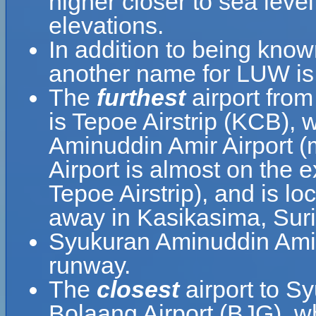
higher closer to sea leve
elevations.
In addition to being kno
another name for LUW is
The
furthest
airport fro
is Tepoe Airstrip (KCB), 
Aminuddin Amir Airport 
Airport is almost on the 
Tepoe Airstrip), and is l
away in Kasikasima, Sur
Syukuran Aminuddin Amir 
runway.
The
closest
airport to S
Bolaang Airport (BJG), wh