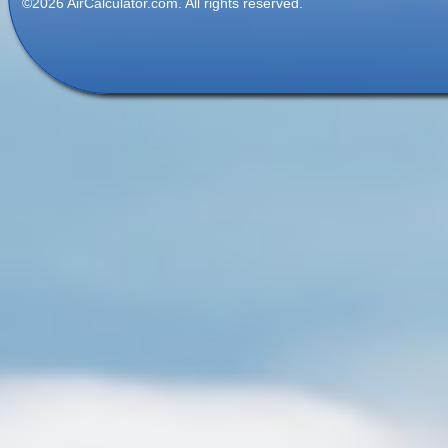
©2026 AirCalculator.com. All rights reserved.