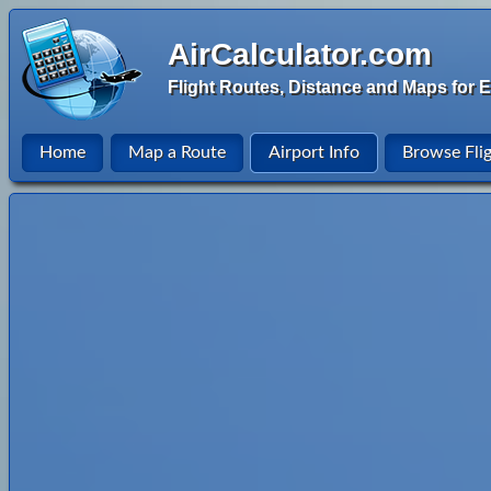
AirCalculator.com
Flight Routes, Distance and Maps for E
Home
Map a Route
Airport Info
Browse Fli