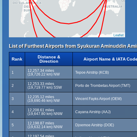
Leaflet
List of Furthest Airports from Syukuran Aminuddin Amir
Distance &
Rank
Airport Name & IATA Cod
Direction
12,257.34 miles
1
Tepoe Airstrip (KCB)
(19,726.22 km) NW
12,253.33 miles
2
Porto de Trombetas Airport (TMT)
(19,719.77 km) SSW
12,235.12 miles
3
Vincent Fayks Airport (OEM)
(19,690.46 km) NW
12,208.61 miles
4
Cayana Airstrip (AAJ)
(19,647.80 km) NNW
12,198.87 miles
5
Djoemoe Airstrip (DOE)
(19,632.14 km) NNW
12,197.54 miles