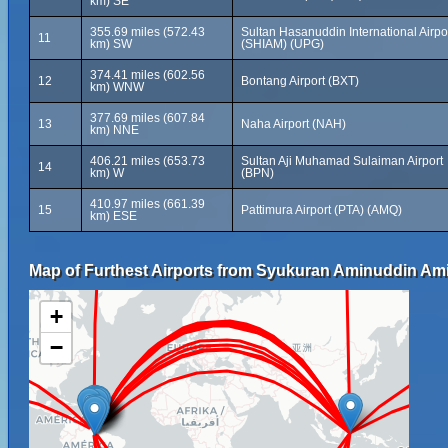
km) SE
355.69 miles (572.43
Sultan Hasanuddin International Airpo
11
km) SW
(SHIAM) (UPG)
374.41 miles (602.56
12
Bontang Airport (BXT)
km) WNW
377.69 miles (607.84
13
Naha Airport (NAH)
km) NNE
406.21 miles (653.73
Sultan Aji Muhamad Sulaiman Airport
14
km) W
(BPN)
410.97 miles (661.39
15
Pattimura Airport (PTA) (AMQ)
km) ESE
Map of Furthest Airports from Syukuran Aminuddin Amir
+
−