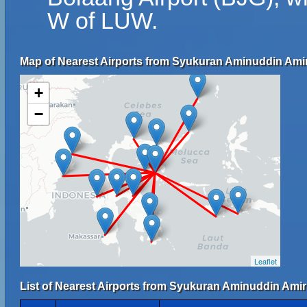
W of LUW.
Map of Nearest Airports from Syukuran Aminuddin Amir
+
−
Leaflet
List of Nearest Airports from Syukuran Aminuddin Amir 