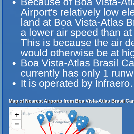
Because of Boa Vista-Atl
Airport's relatively low el
land at Boa Vista-Atlas B
a lower air speed than at 
This is because the air de
would otherwise be at hig
Boa Vista-Atlas Brasil C
currently has only 1 runw
It is operated by Infraero.
Map of Nearest Airports from Boa Vista-Atlas Brasil Can
+
−