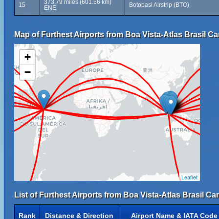
373.79 miles (601.56 km)
15
Botopasi Airstrip (BTO)
ENE
Map of Furthest Airports from Boa Vista-Atlas Brasil Ca
+
−
Leaflet
List of Furthest Airports from Boa Vista-Atlas Brasil Ca
Rank
Distance & Direction
Airport Name & IATA Code