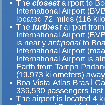
The
closest
airport to B
International Airport (BV
located 72 miles (116 ki
The
furthest
airport fro
International Airport (B
is nearly
antipodal
to Boa
International Airport (m
International Airport is a
Earth from Tampa Padang 
(19,973 kilometers) away
Boa Vista-Atlas Brasil C
336,530 passengers last 
The airport is located 4