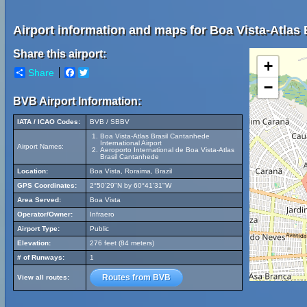
Airport information and maps for Boa Vista-Atlas 
Share this airport:
+
Share
Facebook
Twitter
−
BVB Airport Information:
IATA / ICAO Codes:
BVB / SBBV
Boa Vista-Atlas Brasil Cantanhede
International Airport
Airport Names:
Aeroporto International de Boa Vista-Atlas
Brasil Cantanhede
Location:
Boa Vista, Roraima, Brazil
GPS Coordinates:
2°50'29"N by 60°41'31"W
Area Served:
Boa Vista
Operator/Owner:
Infraero
Airport Type:
Public
Elevation:
276 feet (84 meters)
# of Runways:
1
Routes from BVB
View all routes: