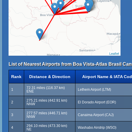
Leaflet
List of Nearest Airports from Boa Vista-Atlas Brasil Can
Rank
Distance & Direction
Airport Name & IATA Co
72.31 miles (116.37 km)
1
Lethem Airport (LTM)
ENE
275.21 miles (442.91 km)
2
El Dorado Airport (EOR)
NNW
277.57 miles (446.71 km)
3
Canaima Airport (CAJ)
NNW
294.10 miles (473.30 km)
4
Washabo Airstrip (WSO)
NE