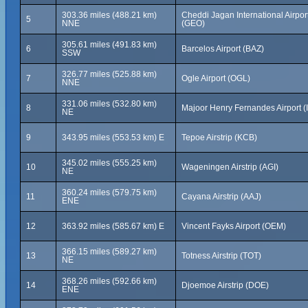
303.36 miles (488.21 km)
Cheddi Jagan International Airpor
5
NNE
(GEO)
305.61 miles (491.83 km)
6
Barcelos Airport (BAZ)
SSW
326.77 miles (525.88 km)
7
Ogle Airport (OGL)
NNE
331.06 miles (532.80 km)
8
Majoor Henry Fernandes Airport (
NE
9
343.95 miles (553.53 km) E
Tepoe Airstrip (KCB)
345.02 miles (555.25 km)
10
Wageningen Airstrip (AGI)
NE
360.24 miles (579.75 km)
11
Cayana Airstrip (AAJ)
ENE
12
363.92 miles (585.67 km) E
Vincent Fayks Airport (OEM)
366.15 miles (589.27 km)
13
Totness Airstrip (TOT)
NE
368.26 miles (592.66 km)
14
Djoemoe Airstrip (DOE)
ENE