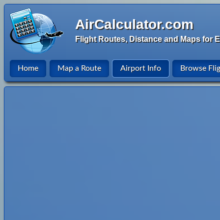
AirCalculator.com
Flight Routes, Distance and Maps for E
Home
Map a Route
Airport Info
Browse Fli