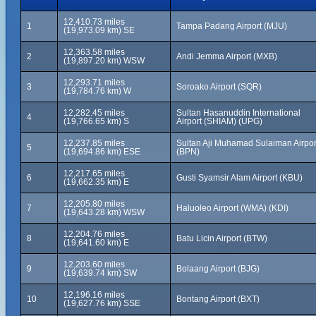
12,410.73 miles
1
Tampa Padang Airport (MJU)
(19,973.09 km) SE
12,363.58 miles
2
Andi Jemma Airport (MXB)
(19,897.20 km) WSW
12,293.71 miles
3
Soroako Airport (SQR)
(19,784.76 km) W
12,282.45 miles
Sultan Hasanuddin International
4
(19,766.65 km) S
Airport (SHIAM) (UPG)
12,237.85 miles
Sultan Aji Muhamad Sulaiman Airpor
5
(19,694.86 km) ESE
(BPN)
12,217.65 miles
6
Gusti Syamsir Alam Airport (KBU)
(19,662.35 km) E
12,205.80 miles
7
Haluoleo Airport (WMA) (KDI)
(19,643.28 km) WSW
12,204.76 miles
8
Batu Licin Airport (BTW)
(19,641.60 km) E
12,203.60 miles
9
Bolaang Airport (BJG)
(19,639.74 km) SW
12,196.16 miles
10
Bontang Airport (BXT)
(19,627.76 km) SSE