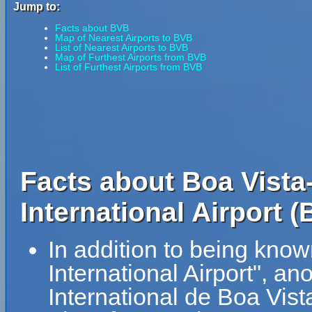
Jump to:
Facts about BVB
Map of Nearest Airports to BVB
List of Nearest Airports to BVB
Map of Furthest Airports from BVB
List of Furthest Airports from BVB
Facts about Boa Vista
International Airport (
In addition to being kno
International Airport", a
International de Boa Vist