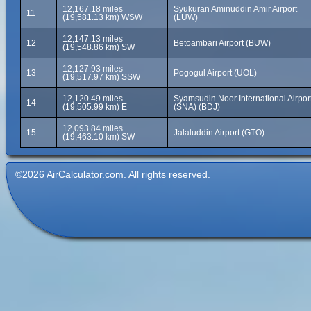
12,167.18 miles
Syukuran Aminuddin Amir Airport
11
(19,581.13 km) WSW
(LUW)
12,147.13 miles
12
Betoambari Airport (BUW)
(19,548.86 km) SW
12,127.93 miles
13
Pogogul Airport (UOL)
(19,517.97 km) SSW
12,120.49 miles
Syamsudin Noor International Airpor
14
(19,505.99 km) E
(SNA) (BDJ)
12,093.84 miles
15
Jalaluddin Airport (GTO)
(19,463.10 km) SW
©2026 AirCalculator.com. All rights reserved.