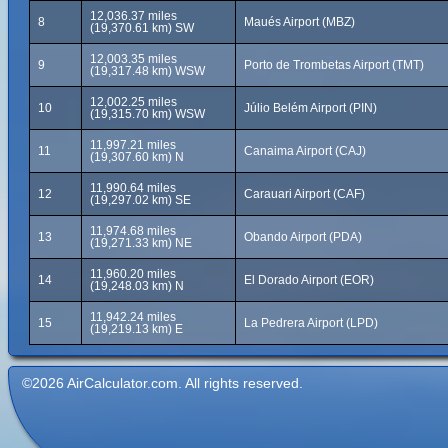
12,036.37 miles
8
Maués Airport (MBZ)
(19,370.61 km) SW
12,003.35 miles
9
Porto de Trombetas Airport (TMT)
(19,317.48 km) WSW
12,002.25 miles
10
Júlio Belém Airport (PIN)
(19,315.70 km) WSW
11,997.21 miles
11
Canaima Airport (CAJ)
(19,307.60 km) N
11,990.64 miles
12
Carauari Airport (CAF)
(19,297.02 km) SE
11,974.68 miles
13
Obando Airport (PDA)
(19,271.33 km) NE
11,960.20 miles
14
El Dorado Airport (EOR)
(19,248.03 km) N
11,942.24 miles
15
La Pedrera Airport (LPD)
(19,219.13 km) E
©2026 AirCalculator.com. All rights reserved.