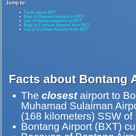
Jump to:
Facts about BXT
Map of Nearest Airports to BXT
List of Nearest Airports to BXT
Map of Furthest Airports from BXT
List of Furthest Airports from BXT
Facts about Bontang A
The
closest
airport to Bo
Muhamad Sulaiman Airpor
(168 kilometers) SSW of
Bontang Airport (BXT) cu