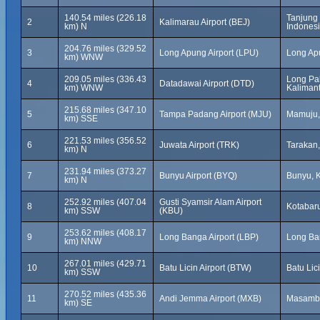
140.54 miles (226.18
Tanjung 
2
Kalimarau Airport (BEJ)
km) N
Indones
204.76 miles (329.52
3
Long Apung Airport (LPU)
Long Ap
km) WNW
209.05 miles (336.43
Long Pah
4
Datadawai Airport (DTD)
km) WNW
Kalimant
215.68 miles (347.10
5
Tampa Padang Airport (MJU)
Mamuju,
km) SSE
221.53 miles (356.52
6
Juwata Airport (TRK)
Tarakan,
km) N
231.94 miles (373.27
7
Bunyu Airport (BYQ)
Bunyu, K
km) N
252.92 miles (407.04
Gusti Syamsir Alam Airport
8
Kotabaru
km) SSW
(KBU)
253.62 miles (408.17
9
Long Banga Airport (LBP)
Long Ba
km) NNW
267.01 miles (429.71
10
Batu Licin Airport (BTW)
Batu Lic
km) SSW
270.52 miles (435.36
11
Andi Jemma Airport (MXB)
Masamba
km) SE