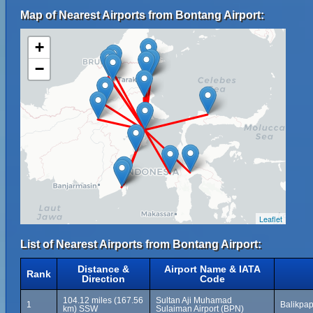
Map of Nearest Airports from Bontang Airport:
+
−
Leaflet
List of Nearest Airports from Bontang Airport:
Distance &
Airport Name & IATA
Rank
Direction
Code
104.12 miles (167.56
Sultan Aji Muhamad
1
Balikpap
km) SSW
Sulaiman Airport (BPN)