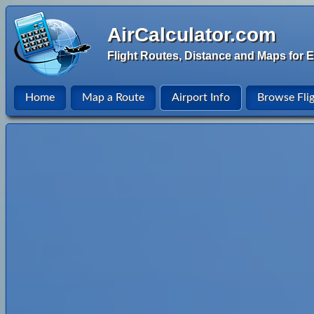
AirCalculator.com
Flight Routes, Distance and Maps for E
Home
Map a Route
Airport Info
Browse Fli