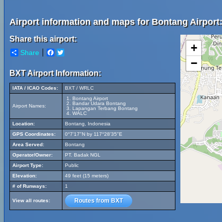
Airport information and maps for Bontang Airport
Share this airport:
+
Share
Facebook
Twitter
−
BXT Airport Information:
IATA / ICAO Codes:
BXT / WRLC
Bontang Airport
Bandar Udara Bontang
Airport Names:
Lapangan Terbang Bontang
WALC
Location:
Bontang, Indonesia
GPS Coordinates:
0°7'17"N by 117°28'35"E
Area Served:
Bontang
Operator/Owner:
PT. Badak NGL
Airport Type:
Public
Elevation:
49 feet (15 meters)
# of Runways:
1
Routes from BXT
View all routes: