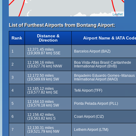
Leaflet
List of Furthest Airports from Bontang Airport:
Distance &
Rank
Airport Name & IATA Cod
Direction
12,371.45 miles
1
Barcelos Airport (BAZ)
(19,909.87 km) SSE
12,196.16 miles
Boa Vista-Atlas Brasil Cantanhede
2
(19,627.76 km) NNW
International Airport (BVB)
12,172.50 miles
Brigadeiro Eduardo Gomes–Manaus
3
(19,589.69 km) SW
International Airport (MAO)
12,165.12 miles
4
Tefé Airport (TFF)
(19,577.82 km) SE
12,164.10 miles
5
Ponta Pelada Airport (PLL)
(19,576.18 km) SW
12,156.42 miles
6
Coari Airport (CIZ)
(19,563.82 km) S
12,130.31 miles
7
Lethem Airport (LTM)
(19,521.79 km) NW