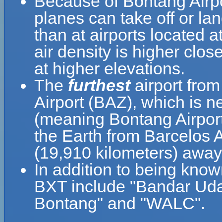
Because of Bontang Airport
planes can take off or la
than at airports located a
air density is higher clos
at higher elevations.
The
furthest
airport from
Airport (BAZ), which is n
(meaning Bontang Airport 
the Earth from Barcelos A
(19,910 kilometers) away
In addition to being know
BXT include "Bandar Ud
Bontang" and "WALC".