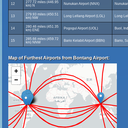
277.72 miles (446.95
12
Nunukan Airport (NNX)
Nunukan,
km) N
279.93 miles (450.51
13
Long Lellang Airport (LGL)
Long Lel
km) NW
280.46 miles (451.35
14
Pogogul Airport (UOL)
Buol, In
km) ENE
285.66 miles (459.72
15
Bario Kelabit Airport (BBN)
Bario, S
km) NNW
Map of Furthest Airports from Bontang Airport:
+
−