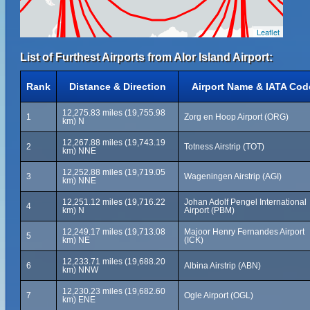
Leaflet
List of Furthest Airports from Alor Island Airport:
Rank
Distance & Direction
Airport Name & IATA Cod
12,275.83 miles (19,755.98
1
Zorg en Hoop Airport (ORG)
km) N
12,267.88 miles (19,743.19
2
Totness Airstrip (TOT)
km) NNE
12,252.88 miles (19,719.05
3
Wageningen Airstrip (AGI)
km) NNE
12,251.12 miles (19,716.22
Johan Adolf Pengel International
4
km) N
Airport (PBM)
12,249.17 miles (19,713.08
Majoor Henry Fernandes Airport
5
km) NE
(ICK)
12,233.71 miles (19,688.20
6
Albina Airstrip (ABN)
km) NNW
12,230.23 miles (19,682.60
7
Ogle Airport (OGL)
km) ENE