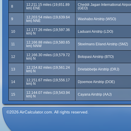
12,211.15 miles (19,651.89
Cheddi Jagan International Airpor
8
km) ENE
(GEO)
12,203.54 miles (19,639.64
9
Washabo Airstrip (WSO)
km) NNE
12,177.26 miles (19,597.36
10
Laduani Airstrip (LDO)
km) N
12,166.88 miles (19,580.65
11
Stoelmans Eiland Airstrip (SMZ)
km) NNW
12,166.30 miles (19,579.72
12
Botopasi Airstrip (BTO)
km) N
12,154.82 miles (19,561.24
13
Drietabbetje Airstrip (DRJ)
km) N
12,151.67 miles (19,556.17
14
Djoemoe Airstrip (DOE)
km) N
12,144.07 miles (19,543.94
15
Cayana Airstrip (AAJ)
km) N
©2026 AirCalculator.com. All rights reserved.