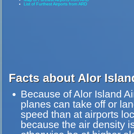
List of Furthest Airports from ARD
Facts about Alor Islan
Because of Alor Island Air
planes can take off or land
speed than at airports loc
because the air density is