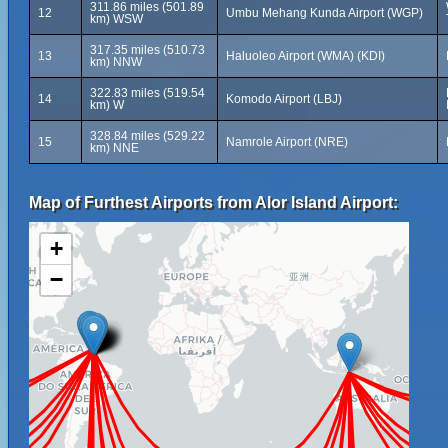
311.86 miles (501.89
12
Umbu Mehang Kunda Airport (WGP)
km) WSW
317.35 miles (510.73
13
Haluoleo Airport (WMA) (KDI)
km) NNW
322.83 miles (519.54
14
Komodo Airport (LBJ)
km) W
328.84 miles (529.22
15
Namrole Airport (NRE)
km) NNE
Map of Furthest Airports from Alor Island Airport:
+
−