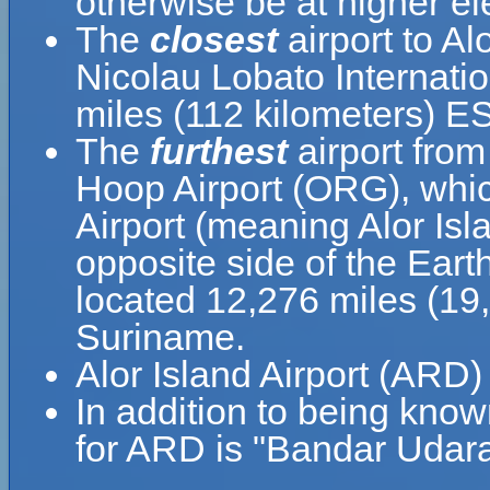
otherwise be at higher el
The
closest
airport to Al
Nicolau Lobato Internatio
miles (112 kilometers) E
The
furthest
airport from
Hoop Airport (ORG), whic
Airport (meaning Alor Isl
opposite side of the Eart
located 12,276 miles (19
Suriname.
Alor Island Airport (ARD)
In addition to being know
for ARD is "Bandar Udara