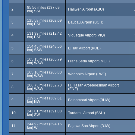
85.56 miles (137.69
2
Haliwen Airport (ABU)
km) SSE
125.58 miles (202.09
3
Baucau Airport (BCH)
km) ESE
131.99 miles (212.42
4
Viqueque Airport (VIQ)
km) ESE
154.45 miles (248.56
5
El Tari Airport (KOE)
km) SSW
165.15 miles (265.79
6
Frans Seda Airport (MOF)
km) WSW
165.16 miles (265.80
7
Wonopito Airport (LWE)
km) WSW
206.73 miles (332.70
H. Hasan Aroeboesman Airport
8
km) WSW
(ENE)
229.67 miles (369.61
9
Betoambari Airport (BUW)
km) NW
243.01 miles (391.08
10
Tardamu Airport (SAU)
km) SW
244.92 miles (394.16
11
Bajawa Soa Airport (BJW)
km) W