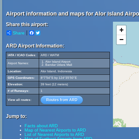
Airport information and maps for Alor Island Airpo
Share this airport:
+
Share
Facebook
Twitter
−
ARD Airport Information:
IATA / ICAO Codes:
ARD / WATM
Alor Island Airport
Airport Names:
Bandar Udara Mali
Location:
Alor Island, Indonesia
GPS Coordinates:
8°7'54"S by 124°35'50"E
Elevation:
39 feet (12 meters)
# of Runways:
1
Routes from ARD
View all routes:
Jump to:
Facts about ARD
Map of Nearest Airports to ARD
List of Nearest Airports to ARD
Map of Furthest Airports from ARD