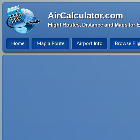
AirCalculator.com
Flight Routes, Distance and Maps for E
Home
Map a Route
Airport Info
Browse Fli