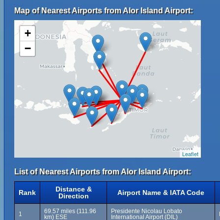
Map of Nearest Airports from Alor Island Airport:
+
−
Leaflet
List of Nearest Airports from Alor Island Airport:
Distance &
Rank
Airport Name & IATA Code
Direction
69.57 miles (111.96
Presidente Nicolau Lobato
1
km) ESE
International Airport (DIL)