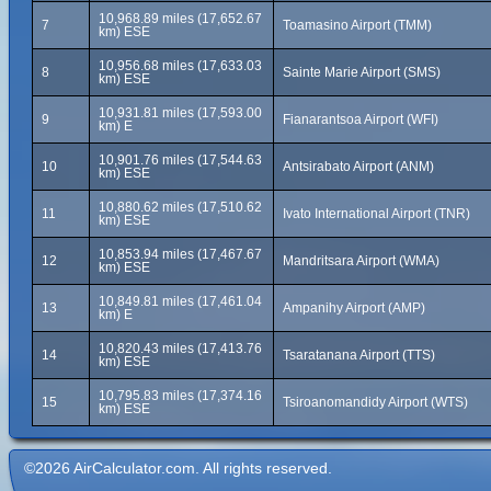
10,968.89 miles (17,652.67
7
Toamasino Airport (TMM)
km) ESE
10,956.68 miles (17,633.03
8
Sainte Marie Airport (SMS)
km) ESE
10,931.81 miles (17,593.00
9
Fianarantsoa Airport (WFI)
km) E
10,901.76 miles (17,544.63
10
Antsirabato Airport (ANM)
km) ESE
10,880.62 miles (17,510.62
11
Ivato International Airport (TNR)
km) ESE
10,853.94 miles (17,467.67
12
Mandritsara Airport (WMA)
km) ESE
10,849.81 miles (17,461.04
13
Ampanihy Airport (AMP)
km) E
10,820.43 miles (17,413.76
14
Tsaratanana Airport (TTS)
km) ESE
10,795.83 miles (17,374.16
15
Tsiroanomandidy Airport (WTS)
km) ESE
©2026 AirCalculator.com. All rights reserved.