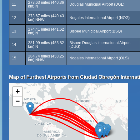
273.63 miles (440.36
11
Douglas Municipal Airport (DGL)
km) N
273.67 miles (440.43
12
Nogales International Airport (NOG)
km) NNW
274.41 miles (441.62
13
Bisbee Municipal Airport (BSQ)
km) N
281.99 miles (453.82
Bisbee Douglas International Airport
14
km) N
(DUG)
284.74 miles (458.25
15
Nogales International Airport (OLS)
km) NNW
Map of Furthest Airports from Ciudad Obregón Internati
+
−