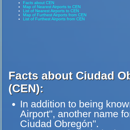
Facts about CEN
Map of Nearest Airports to CEN
List of Nearest Airports to CEN
Map of Furthest Airports from CEN
List of Furthest Airports from CEN
Facts about Ciudad Ob
(CEN):
In addition to being kno
Airport", another name f
Ciudad Obregón".