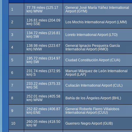
77.78 miles (125.17
General José María Yáñez International
1
km) WNW
Airport (GYM)
126.81 miles (204.09
2
Los Mochis International Airport (LMM)
km) SSE
134.72 miles (216.81
3
Loreto International Airport (LTO)
km) SW
138.98 miles (223.67
General Ignacio Pesqueira García
4
km) NNW
International Airport (HMO)
195.72 miles (314.97
5
Ciudad Constitución Airport (CUA)
km) SW
231.74 miles (372.95
Manuel Márquez de León International
6
km) S
Airport (LAP)
233.22 miles (375.33
7
Culiacán International Airport (CUL)
km) SE
252.01 miles (405.58
8
Bahía de los Ángeles Airport (BHL)
km) WNW
252.82 miles (406.87
General Roberto Fierro Villalobos
9
km) ENE
International Airport (CUU)
260.05 miles (418.50
10
Guerrero Negro Airport (GUB)
km) W