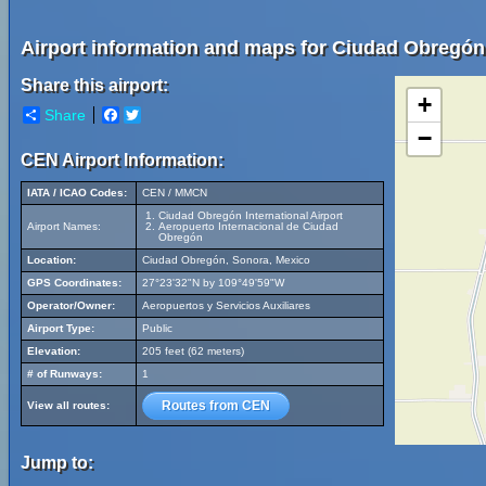
Airport information and maps for Ciudad Obregón I
Share this airport:
+
Share
Facebook
Twitter
−
CEN Airport Information:
IATA / ICAO Codes:
CEN / MMCN
Ciudad Obregón International Airport
Airport Names:
Aeropuerto Internacional de Ciudad
Obregón
Location:
Ciudad Obregón, Sonora, Mexico
GPS Coordinates:
27°23'32"N by 109°49'59"W
Operator/Owner:
Aeropuertos y Servicios Auxiliares
Airport Type:
Public
Elevation:
205 feet (62 meters)
# of Runways:
1
Routes from CEN
View all routes:
Jump to: