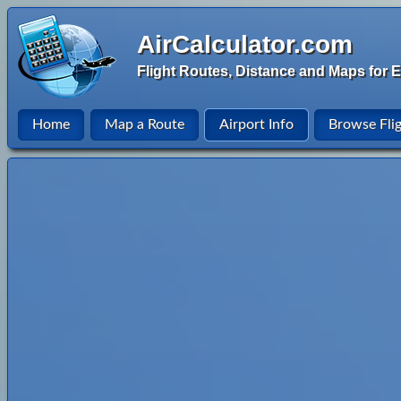
AirCalculator.com
Flight Routes, Distance and Maps for E
Home
Map a Route
Airport Info
Browse Fli