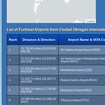
Leaflet
List of Furthest Airports from Ciudad Obregón Internati
Rank
Distance & Direction
Airport Name & IATA C
11,755.93 miles (18,919.28
1
Sir Gaëtan Duval Airport (RRG)
km) SE
11,513.99 miles (18,529.93
Sir Seewoosagur Ramgoolam Inter
2
km) ESE
Airport (MRU)
11,419.56 miles (18,377.95
3
Pierrefonds Airport (ZSE)
km) ESE
11,410.71 miles (18,363.71
4
Roland Garros Airport (RUN)
km) ESE
11,000.76 miles (17,703.96
5
Mananjary Airport (MNJ)
km) ESE
10,990.96 miles (17,688.20
6
Tôlanaro Airport (FTU)
km) E