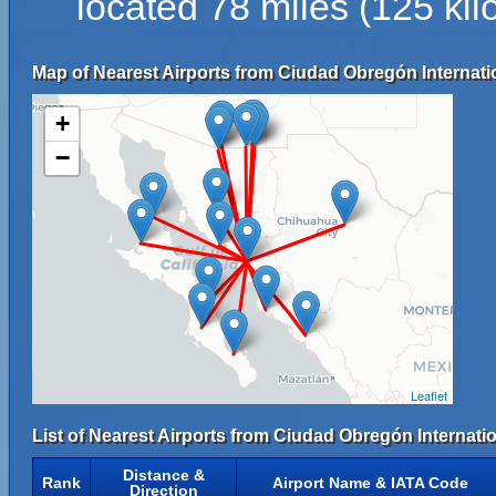
located 78 miles (125 k
Map of Nearest Airports from Ciudad Obregón Internatio
+
−
Leaflet
List of Nearest Airports from Ciudad Obregón Internatio
Distance &
Rank
Airport Name & IATA Code
Direction