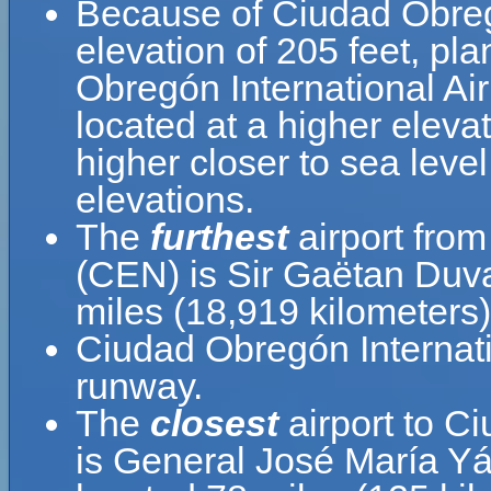
Because of Ciudad Obregón
elevation of 205 feet, pla
Obregón International Airp
located at a higher elevat
higher closer to sea leve
elevations.
The
furthest
airport from
(CEN) is Sir Gaëtan Duva
miles (18,919 kilometers)
Ciudad Obregón Internati
runway.
The
closest
airport to C
is General José María Yá