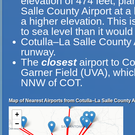
elevation of 474 feet, pla
Salle County Airport at a 
a higher elevation. This i
to sea level than it would
Cotulla–La Salle County 
runway.
The
closest
airport to C
Garner Field (UVA), which
NNW of COT.
Map of Nearest Airports from Cotulla–La Salle County A
+
−