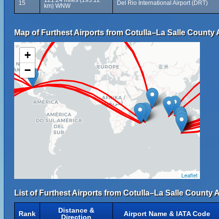
121.24 miles (195.12
15
Del Rio International Airport (DRT)
km) WNW
Map of Furthest Airports from Cotulla–La Salle County A
+
−
Leaflet
List of Furthest Airports from Cotulla–La Salle County A
Distance &
Rank
Airport Name & IATA Code
Direction