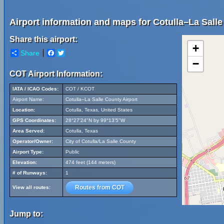
Airport information and maps for Cotulla–La Salle
Share this airport:
+
Share
Facebook
Twitter
−
COT Airport Information:
IATA / ICAO Codes:
COT / KCOT
Airport Name:
Cotulla–La Salle County Airport
Location:
Cotulla, Texas, United States
GPS Coordinates:
28°27'24"N by 99°13'5"W
Area Served:
Cotulla, Texas
Operator/Owner:
City of Cotulla/La Salle County
Airport Type:
Public
Elevation:
474 feet (144 meters)
# of Runways:
1
Routes from COT
View all routes:
Jump to: