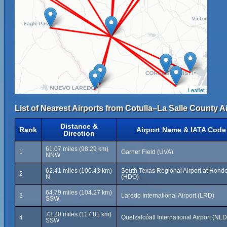
Leaflet
List of Nearest Airports from Cotulla–La Salle County Ai
Distance &
Rank
Airport Name & IATA Code
Direction
61.07 miles (98.29 km)
1
Garner Field (UVA)
NNW
62.41 miles (100.43 km)
South Texas Regional Airport at Hond
2
N
(HDO)
64.79 miles (104.27 km)
3
Laredo International Airport (LRD)
SSW
73.20 miles (117.81 km)
4
Quetzalcóatl International Airport (NLD
SSW