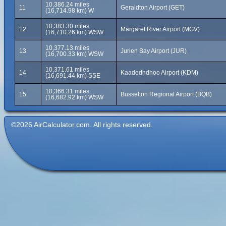
10,386.24 miles
11
Geraldton Airport (GET)
(16,714.98 km) W
10,383.30 miles
12
Margaret River Airport (MGV)
(16,710.26 km) WSW
10,377.13 miles
13
Jurien Bay Airport (JUR)
(16,700.33 km) WSW
10,371.61 miles
14
Kaadedhdhoo Airport (KDM)
(16,691.44 km) SSE
10,366.31 miles
15
Busselton Regional Airport (BQB)
(16,682.92 km) WSW
©2026 AirCalculator.com. All rights reserved.