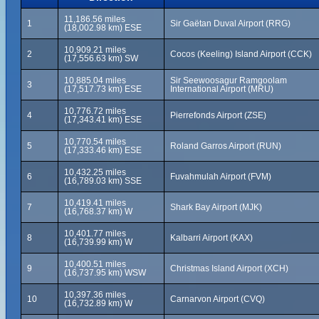
11,186.56 miles
1
Sir Gaëtan Duval Airport (RRG)
(18,002.98 km) ESE
10,909.21 miles
2
Cocos (Keeling) Island Airport (CCK)
(17,556.63 km) SW
10,885.04 miles
Sir Seewoosagur Ramgoolam
3
(17,517.73 km) ESE
International Airport (MRU)
10,776.72 miles
4
Pierrefonds Airport (ZSE)
(17,343.41 km) ESE
10,770.54 miles
5
Roland Garros Airport (RUN)
(17,333.46 km) ESE
10,432.25 miles
6
Fuvahmulah Airport (FVM)
(16,789.03 km) SSE
10,419.41 miles
7
Shark Bay Airport (MJK)
(16,768.37 km) W
10,401.77 miles
8
Kalbarri Airport (KAX)
(16,739.99 km) W
10,400.51 miles
9
Christmas Island Airport (XCH)
(16,737.95 km) WSW
10,397.36 miles
10
Carnarvon Airport (CVQ)
(16,732.89 km) W