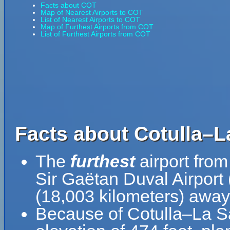
Facts about COT
Map of Nearest Airports to COT
List of Nearest Airports to COT
Map of Furthest Airports from COT
List of Furthest Airports from COT
Facts about Cotulla–L
The
furthest
airport from
Sir Gaëtan Duval Airport
(18,003 kilometers) away 
Because of Cotulla–La Sal