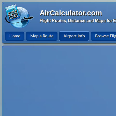
AirCalculator.com
Flight Routes, Distance and Maps for E
Home
Map a Route
Airport Info
Browse Fli