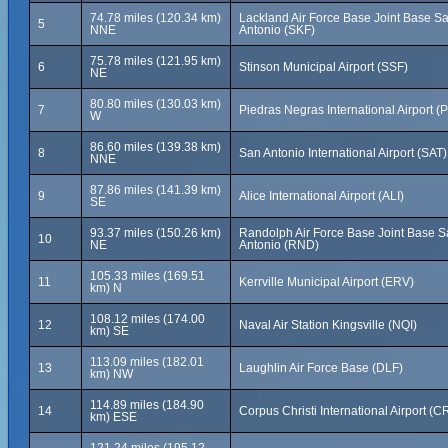
74.78 miles (120.34 km)
Lackland Air Force Base Joint Base S
5
NNE
Antonio (SKF)
75.78 miles (121.95 km)
6
Stinson Municipal Airport (SSF)
NE
80.80 miles (130.03 km)
7
Piedras Negras International Airport (
W
86.60 miles (139.38 km)
8
San Antonio International Airport (SAT)
NNE
87.86 miles (141.39 km)
9
Alice International Airport (ALI)
SE
93.37 miles (150.26 km)
Randolph Air Force Base Joint Base 
10
NE
Antonio (RND)
105.33 miles (169.51
11
Kerrville Municipal Airport (ERV)
km) N
108.12 miles (174.00
12
Naval Air Station Kingsville (NQI)
km) SE
113.09 miles (182.01
13
Laughlin Air Force Base (DLF)
km) NW
114.89 miles (184.90
14
Corpus Christi International Airport (C
km) ESE