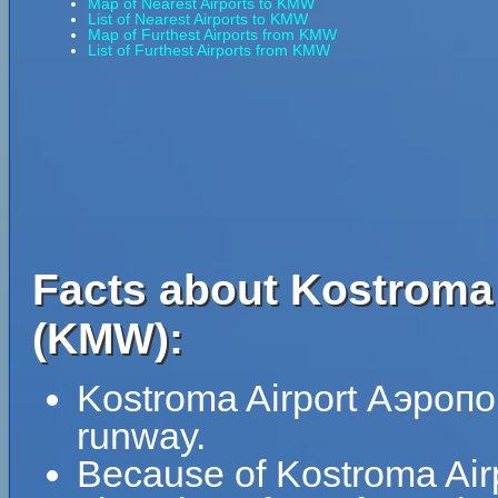
Map of Nearest Airports to KMW
List of Nearest Airports to KMW
Map of Furthest Airports from KMW
List of Furthest Airports from KMW
Facts about Kostroma
(KMW):
Kostroma Airport Аэропо
runway.
Because of Kostroma Airp