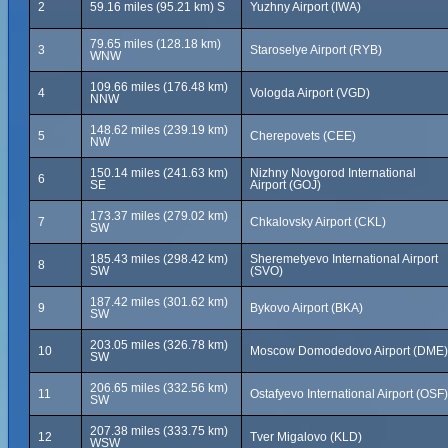
2
59.16 miles (95.21 km) S
Yuzhny Airport (IWA)
79.65 miles (128.18 km)
3
Staroselye Airport (RYB)
WNW
109.66 miles (176.48 km)
4
Vologda Airport (VGD)
NNW
148.62 miles (239.19 km)
5
Cherepovets (CEE)
NW
150.14 miles (241.63 km)
Nizhny Novgorod International
6
SE
Airport (GOJ)
173.37 miles (279.02 km)
7
Chkalovsky Airport (CKL)
SW
185.43 miles (298.42 km)
Sheremetyevo International Airport
8
SW
(SVO)
187.42 miles (301.62 km)
9
Bykovo Airport (BKA)
SW
203.05 miles (326.78 km)
10
Moscow Domodedovo Airport (DME)
SW
206.65 miles (332.56 km)
11
Ostafyevo International Airport (OSF)
SW
207.38 miles (333.75 km)
12
Tver Migalovo (KLD)
WSW