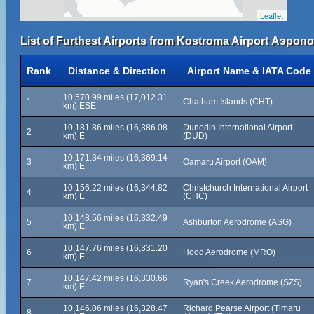
Leaflet
List of Furthest Airports from Kostroma Airport Аэро
Rank
Distance & Direction
Airport Name & IATA Code
10,570.99 miles (17,012.31
1
Chatham Islands (CHT)
km) ESE
10,181.86 miles (16,386.08
Dunedin International Airport
2
km) E
(DUD)
10,171.34 miles (16,369.14
3
Oamaru Airport (OAM)
km) E
10,156.22 miles (16,344.82
Christchurch International Airport
4
km) E
(CHC)
10,148.56 miles (16,332.49
5
Ashburton Aerodrome (ASG)
km) E
10,147.76 miles (16,331.20
6
Hood Aerodrome (MRO)
km) E
10,147.42 miles (16,330.66
7
Ryan's Creek Aerodrome (SZS)
km) E
10,146.06 miles (16,328.47
Richard Pearse Airport (Timaru
8