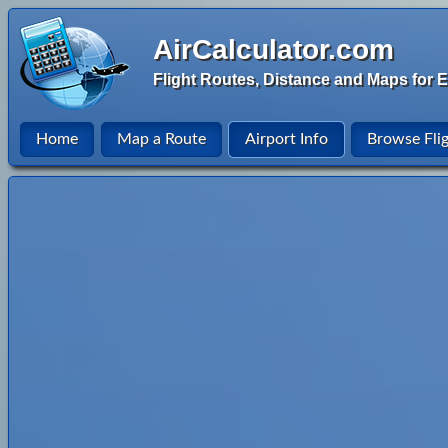
AirCalculator.com
Flight Routes, Distance and Maps for E
Home
Map a Route
Airport Info
Browse Fli