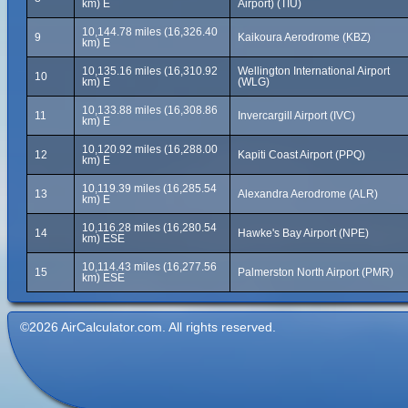
km) E
Airport) (TIU)
10,144.78 miles (16,326.40
9
Kaikoura Aerodrome (KBZ)
km) E
10,135.16 miles (16,310.92
Wellington International Airport
10
km) E
(WLG)
10,133.88 miles (16,308.86
11
Invercargill Airport (IVC)
km) E
10,120.92 miles (16,288.00
12
Kapiti Coast Airport (PPQ)
km) E
10,119.39 miles (16,285.54
13
Alexandra Aerodrome (ALR)
km) E
10,116.28 miles (16,280.54
14
Hawke's Bay Airport (NPE)
km) ESE
10,114.43 miles (16,277.56
15
Palmerston North Airport (PMR)
km) ESE
©2026 AirCalculator.com. All rights reserved.