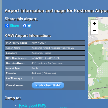
Airport information and maps for Kostroma Airp
Share this airport:
+
Share
Facebook
Twitter
−
KMW Airport Information:
IATA / ICAO Codes:
KMW / UUBA
Airport Name:
Kostroma Airport Аэропорт Кострома
Location:
Kostroma, Russia
GPS Coordinates:
57°47'48"N by 41°1'12"E
Operator/Owner:
JSC Kostroma Air Enterprise
Airport Type:
Public
Elevation:
446 feet (136 meters)
# of Runways:
1
Routes from KMW
View all routes:
Jump to:
Facts about KMW