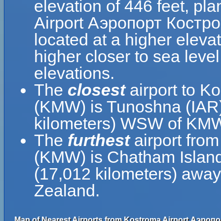
elevation of 446 feet, pl
Airport Аэропорт Костром
located at a higher elevat
higher closer to sea leve
elevations.
The
closest
airport to K
(KMW) is Tunoshna (IAR),
kilometers) WSW of KM
The
furthest
airport fro
(KMW) is Chatham Island
(17,012 kilometers) awa
Zealand.
Map of Nearest Airports from Kostroma Airport Аэроп