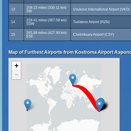
208.23 miles (335.11 km)
13
Vnukovo International Airport (VKO)
SW
228.41 miles (367.58 km)
14
Turlatovo Airport (RZN)
SSW
265.88 miles (427.90 km)
15
Cheboksary Airport (CSY)
ESE
Map of Furthest Airports from Kostroma Airport Аэро
+
−