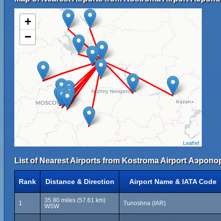
+
−
Leaflet
List of Nearest Airports from Kostroma Airport Аэроп
Rank
Distance & Direction
Airport Name & IATA Code
35.80 miles (57.61 km)
1
Tunoshna (IAR)
WSW