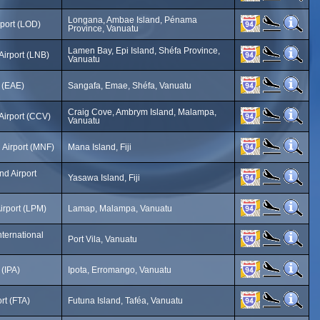
Longana, Ambae Island, Pénama
port (LOD)
Province, Vanuatu
Lamen Bay, Epi Island, Shéfa Province,
irport (LNB)
Vanuatu
t (EAE)
Sangafa, Emae, Shéfa, Vanuatu
Craig Cove, Ambrym Island, Malampa,
Airport (CCV)
Vanuatu
 Airport (MNF)
Mana Island, Fiji
nd Airport
Yasawa Island, Fiji
irport (LPM)
Lamap, Malampa, Vanuatu
nternational
Port Vila, Vanuatu
 (IPA)
Ipota, Erromango, Vanuatu
rt (FTA)
Futuna Island, Taféa, Vanuatu