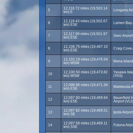
12,118.72 miles (19,503.14
5
Longana Air
km) E
12,118.43 miles (19,502.67
6
Lamen Bay A
km) ESE
12,117.99 miles (19,501.97
7
Siwo Airpor
km) ESE
12,108.75 miles (19,487.10
8
Craig Cove 
km) ESE
12,102.19 miles (19,476.54
9
Mana Island
km) WSW
12,100.50 miles (19,473.82
Yasawa Isla
10
km) WSW
(YAS)
12,098.96 miles (19,471.34
11
Malekoula A
km) ESE
12,097.90 miles (19,469.64
Bauerfield I
12
km) ESE
Airport (VLI)
12,097.82 miles (19,469.51
13
Ipota Airport
km) SE
12,097.58 miles (19,469.11
14
Futuna Airpo
km) SSE