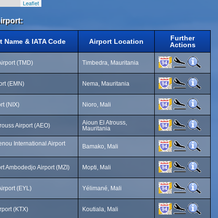
Leaflet
irport:
Further
rt Name & IATA Code
Airport Location
Actions
irport (TMD)
Timbedra, Mauritania
ort (EMN)
Nema, Mauritania
rt (NIX)
Nioro, Mali
Aioun El Atrouss,
trouss Airport (AEO)
Mauritania
ou International Airport
Bamako, Mali
ort Ambodedjo Airport (MZI)
Mopti, Mali
irport (EYL)
Yélimané, Mali
rport (KTX)
Koutiala, Mali