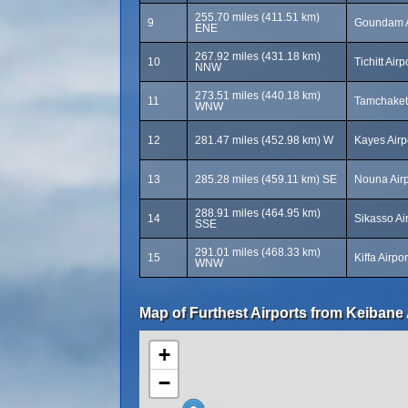
255.70 miles (411.51 km)
9
Goundam A
ENE
267.92 miles (431.18 km)
10
Tichitt Airp
NNW
273.51 miles (440.18 km)
11
Tamchakett
WNW
12
281.47 miles (452.98 km) W
Kayes Airp
13
285.28 miles (459.11 km) SE
Nouna Airp
288.91 miles (464.95 km)
14
Sikasso Ai
SSE
291.01 miles (468.33 km)
15
Kiffa Airpo
WNW
Map of Furthest Airports from Keibane 
+
−