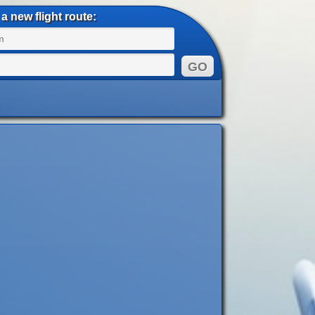
a new flight route: