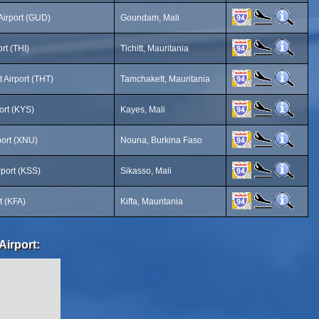
irport (GUD)
Goundam, Mali
ort (THI)
Tichitt, Mauritania
 Airport (THT)
Tamchakett, Mauritania
ort (KYS)
Kayes, Mali
ort (XNU)
Nouna, Burkina Faso
rport (KSS)
Sikasso, Mali
rt (KFA)
Kiffa, Mauritania
Airport: