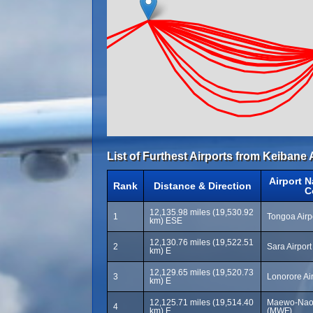
List of Furthest Airports from Keibane 
Airport 
Rank
Distance & Direction
C
12,135.98 miles (19,530.92
1
Tongoa Airp
km) ESE
12,130.76 miles (19,522.51
2
Sara Airpor
km) E
12,129.65 miles (19,520.73
3
Lonorore Ai
km) E
12,125.71 miles (19,514.40
Maewo-Naon
4
km) E
(MWF)