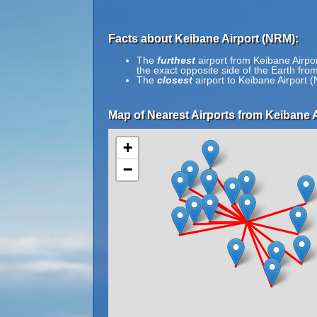
Facts about Keibane Airport (NRM):
The
furthest
airport from Keibane Airpo
the exact opposite side of the Earth fro
The
closest
airport to Keibane Airport 
Map of Nearest Airports from Keibane A
+
−