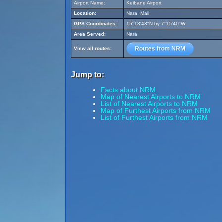
Airport Name:
Keibane Airport
Location:
Nara, Mali
GPS Coordinates:
15°13'43"N by 7°15'40"W
Area Served:
Nara
Routes from NRM
View all routes:
Jump to:
Facts about NRM
Map of Nearest Airports to NRM
List of Nearest Airports to NRM
Map of Furthest Airports from NRM
List of Furthest Airports from NRM