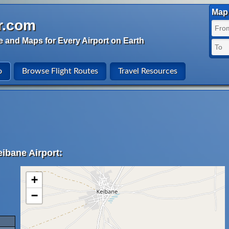
Map 
r.com
e and Maps for Every Airport on Earth
o
Browse Flight Routes
Travel Resources
ibane Airport:
+
−