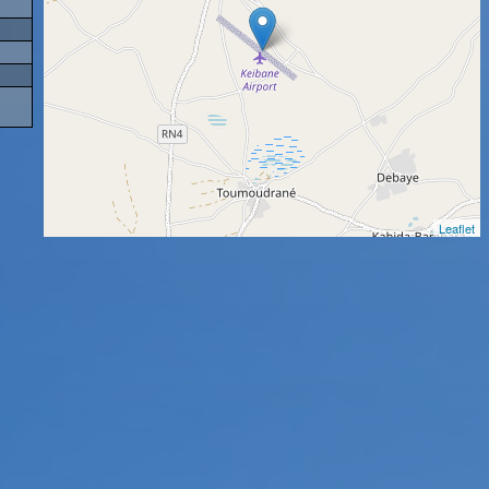
Leaflet