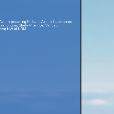
irport (meaning Keibane Airport is almost on
y in Tongoa, Shefa Province, Vanuatu.
eters) NW of NRM.