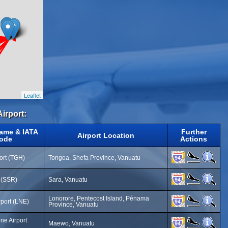
Leaflet
Airport:
Name & IATA
Further
Airport Location
ode
Actions
ort (TGH)
Tongoa, Shefa Province, Vanuatu
t (SSR)
Sara, Vanuatu
Lonorore, Pentecost Island, Pénama
rport (LNE)
Province, Vanuatu
e Airport
Maewo, Vanuatu