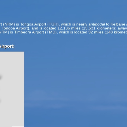
rt (NRM) is Tongoa Airport (TGH), which is nearly
antipodal
to Keibane A
m Tongoa Airport), and is located 12,136 miles (19,531 kilometers) awa
(NRM) is Timbedra Airport (TMD), which is located 92 miles (148 kilom
irport: