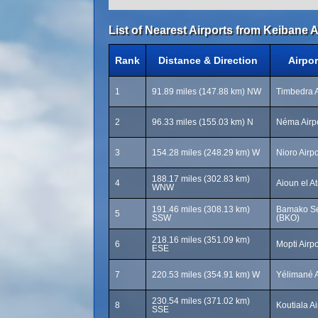
List of Nearest Airports from Keibane A
Rank
Distance & Direction
Airpo
1
91.89 miles (147.88 km) NW
Timbedra A
2
96.33 miles (155.03 km) N
Néma Airp
3
154.28 miles (248.29 km) W
Nioro Airpo
188.17 miles (302.83 km)
4
Aioun el A
WNW
191.46 miles (308.13 km)
Bamako Sen
5
SSW
(BKO)
218.16 miles (351.09 km)
6
Mopti Airp
ESE
7
220.53 miles (354.91 km) W
Yélimané A
230.54 miles (371.02 km)
8
Koutiala Ai
SSE