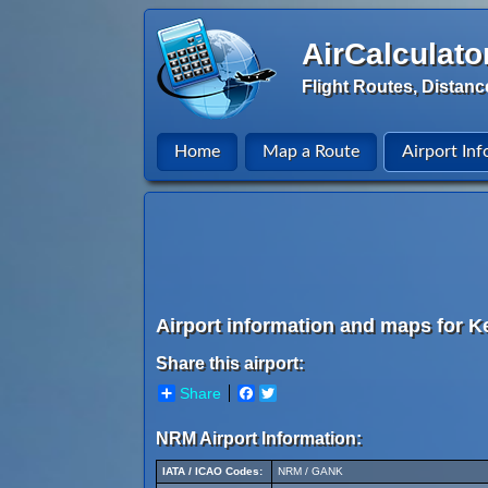
AirCalculato
Flight Routes, Distanc
Home
Map a Route
Airport Inf
Airport information and maps for Ke
Share this airport:
Share
Facebook
Twitter
NRM Airport Information:
IATA / ICAO Codes:
NRM / GANK