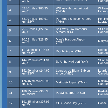
WNW
Canad
62.36 miles (100.35
Williams Harbour Airport
Willia
3
km) S
(YWM)
Labrad
68.29 miles (109.91
Port Hope Simpson Airport
Port H
4
km) SSW
(YHA)
Labrad
75.96 miles (122.24
St. Lewis (Fox Harbour)
St. Lew
5
km) S
Airport (YFX)
Canad
80.69 miles (129.85
Mary's Harbour Airport
6
Mary's 
km) S
(YMH)
119.39 miles (192.15
Rigolet
7
Rigolet Airport (YRG)
km) WNW
Canad
144.12 miles (231.94
St. Ant
8
St. Anthony Airport (YAY)
km) S
Canad
151.99 miles (244.60
Lourdes-de-Blanc-Sablon
Lourde
9
km) SSW
Airport (YBX)
Canad
176.46 miles (283.99
Makkov
10
Makkovik Airport (YMN)
km) NW
Canad
189.75 miles (305.38
Postvil
11
Postville Airport (YSO)
km) WNW
Canad
191.35 miles (307.95
12
CFB Goose Bay (YYR)
Goose 
km) W