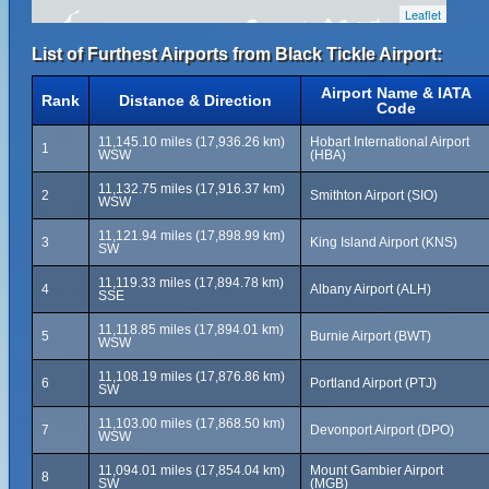
Leaflet
List of Furthest Airports from Black Tickle Airport:
Airport Name & IATA
Rank
Distance & Direction
Code
11,145.10 miles (17,936.26 km)
Hobart International Airport
1
WSW
(HBA)
11,132.75 miles (17,916.37 km)
2
Smithton Airport (SIO)
WSW
11,121.94 miles (17,898.99 km)
3
King Island Airport (KNS)
SW
11,119.33 miles (17,894.78 km)
4
Albany Airport (ALH)
SSE
11,118.85 miles (17,894.01 km)
5
Burnie Airport (BWT)
WSW
11,108.19 miles (17,876.86 km)
6
Portland Airport (PTJ)
SW
11,103.00 miles (17,868.50 km)
7
Devonport Airport (DPO)
WSW
11,094.01 miles (17,854.04 km)
Mount Gambier Airport
8
SW
(MGB)