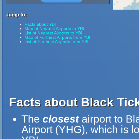
Jump to:
Facts about YBI
Map of Nearest Airports to YBI
List of Nearest Airports to YBI
Map of Furthest Airports from YBI
List of Furthest Airports from YBI
Facts about Black Tick
The
closest
airport to Bl
Airport (YHG), which is 