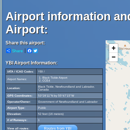
Airport information an
Airport:
Share this airport:
+
Share
Facebook
Twitter
−
YBI Airport Information:
IATA / ICAO Codes:
YBI /
Black Tickle Airport
Airport Names:
CCE4
Black Tickle, Newfoundland and Labrador,
Location:
Canada
GPS Coordinates:
53°28'11"N by 55°47'15"W
Operator/Owner:
Government of Newfoundland and Labrador
Airport Type:
Public
Elevation:
52 feet (16 meters)
# of Runways:
1
Routes from YBI
View all routes: