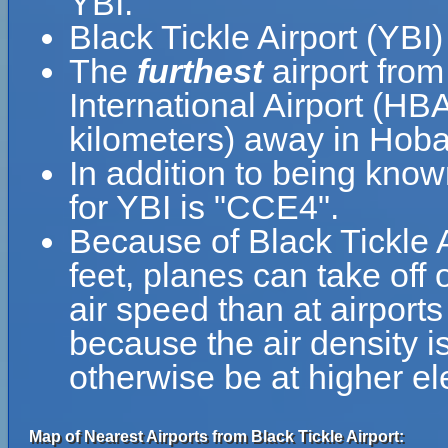
YBI.
Black Tickle Airport (YBI
The
furthest
airport from
International Airport (HB
kilometers) away in Hobar
In addition to being know
for YBI is "CCE4".
Because of Black Tickle Ai
feet, planes can take off 
air speed than at airports
because the air density is
otherwise be at higher el
Map of Nearest Airports from Black Tickle Airport: