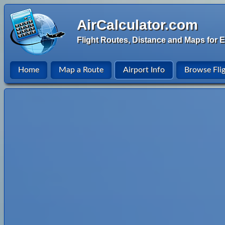
AirCalculator.com
Flight Routes, Distance and Maps for E
Home
Map a Route
Airport Info
Browse Fli