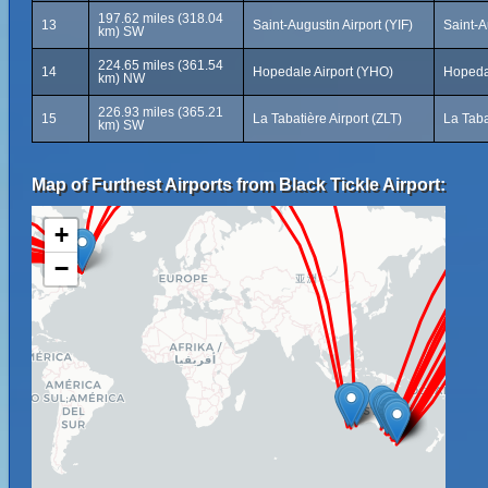
197.62 miles (318.04
13
Saint-Augustin Airport (YIF)
Saint-
km) SW
224.65 miles (361.54
14
Hopedale Airport (YHO)
Hopeda
km) NW
226.93 miles (365.21
15
La Tabatière Airport (ZLT)
La Tab
km) SW
Map of Furthest Airports from Black Tickle Airport:
+
−