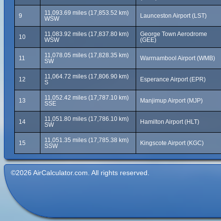
11,093.69 miles (17,853.52 km)
9
Launceston Airport (LST)
WSW
11,083.92 miles (17,837.80 km)
George Town Aerodrome
10
WSW
(GEE)
11,078.05 miles (17,828.35 km)
11
Warrnambool Airport (WMB)
SW
11,064.72 miles (17,806.90 km)
12
Esperance Airport (EPR)
S
11,052.42 miles (17,787.10 km)
13
Manjimup Airport (MJP)
SSE
11,051.80 miles (17,786.10 km)
14
Hamilton Airport (HLT)
SW
11,051.35 miles (17,785.38 km)
15
Kingscote Airport (KGC)
SSW
©2026 AirCalculator.com. All rights reserved.