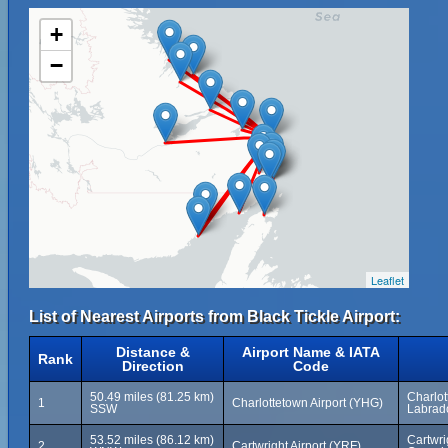
+
−
Leaflet
List of Nearest Airports from Black Tickle Airport:
Distance &
Airport Name & IATA
Rank
Direction
Code
50.49 miles (81.25 km)
Charlo
1
Charlottetown Airport (YHG)
SSW
Labrad
53.52 miles (86.12 km)
Cartwri
2
Cartwright Airport (YRF)