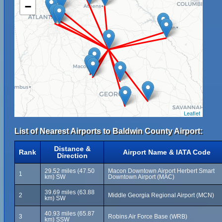
−
Leaflet
List of Nearest Airports to Baldwin County Airport:
Distance &
Rank
Airport Name & IATA Code
Direction
29.52 miles (47.50
Macon Downtown Airport Herbert Smart
1
km) SW
Downtown Airport (MAC)
39.69 miles (63.88
2
Middle Georgia Regional Airport (MCN)
km) SW
40.93 miles (65.87
3
Robins Air Force Base (WRB)
km) SSW