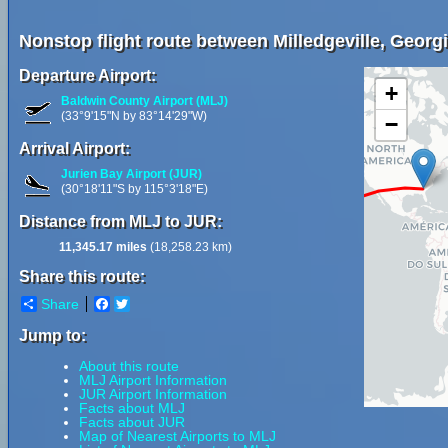
Nonstop flight route between Milledgeville, Georgi
Departure Airport:
+
Baldwin County Airport (MLJ)
(33°9'15"N by 83°14'29"W)
−
Arrival Airport:
Jurien Bay Airport (JUR)
(30°18'11"S by 115°3'18"E)
Distance from MLJ to JUR:
11,345.17 miles
(18,258.23 km)
Share this route:
Share
Facebook
Twitter
Jump to:
About this route
MLJ Airport Information
JUR Airport Information
Facts about MLJ
Facts about JUR
Map of Nearest Airports to MLJ