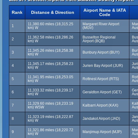
Airport Name & IATA
Rank
Distance & Direction
Code
11,380.60 miles (18,315.25
Margaret River Airport
Mar
1
km) W
(MGV)
Aus
11,362.58 miles (18,286.26
Busselton Regional
Bus
2
km) W
Airport (BQB)
Aus
11,345.26 miles (18,258.38
Bun
3
Bunbury Airport (BUY)
km) W
Aus
11,345.17 miles (18,258.23
Jur
4
Jurien Bay Airport (JUR)
km) W
Aus
11,341.95 miles (18,253.05
Rot
5
Rottnest Airport (RTS)
km) W
Aus
11,333.32 miles (18,239.17
Ger
6
Geraldton Airport (GET)
km) W
Aus
11,329.60 miles (18,233.19
Kal
7
Kalbarri Airport (KAX)
km) WSW
Aus
11,323.19 miles (18,222.87
Jan
8
Jandakot Airport (JAD)
km) W
Aus
11,321.86 miles (18,220.72
Man
9
Manjimup Airport (MJP)
km) W
Aus