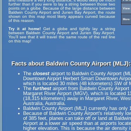
and measure a very long distance, it would likely be much
further than if you were to lay a string between those two
points on a globe. Because of the large distance between
View 
Baldwin County Airport and Jurien Bay Airport, the route
shown on this map most likely appears curved because
More 
of this reason.
Try it at home!
Get a globe and tightly lay a string
between Baldwin County Airport and Jurien Bay Airport.
You'll see that it will travel the same route of the red line
on this map!
Facts about Baldwin County Airport (MLJ):
The
closest
airport to Baldwin County Airport (M
Downtown Airport Herbert Smart Downtown Airpo
which is located 30 miles (48 kilometers) SW of 
The
furthest
airport from Baldwin County Airport
Margaret River Airport (MGV), which is located 1
(18,315 kilometers) away in Margaret River, Wes
Australia, Australia.
Baldwin County Airport (MLJ) currently has only 
Because of Baldwin County Airport's relatively lo
of 385 feet, planes can take off or land at Baldwi
Airport at a lower air speed than at airports locat
higher elevation. This is because the air density i