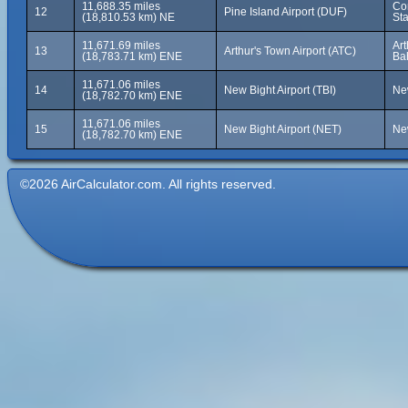
11,688.35 miles
Cor
12
Pine Island Airport (DUF)
(18,810.53 km) NE
Sta
11,671.69 miles
Art
13
Arthur's Town Airport (ATC)
(18,783.71 km) ENE
Ba
11,671.06 miles
14
New Bight Airport (TBI)
Ne
(18,782.70 km) ENE
11,671.06 miles
15
New Bight Airport (NET)
Ne
(18,782.70 km) ENE
©2026 AirCalculator.com. All rights reserved.