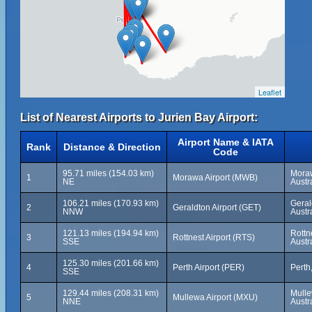
Leaflet
List of Nearest Airports to Jurien Bay Airport:
Airport Name & IATA
Rank
Distance & Direction
Code
95.71 miles (154.03 km)
Moraw
1
Morawa Airport (MWB)
NE
Austr
106.21 miles (170.93 km)
Geral
2
Geraldton Airport (GET)
NNW
Austr
121.13 miles (194.94 km)
Rottn
3
Rottnest Airport (RTS)
SSE
Austr
125.30 miles (201.66 km)
4
Perth Airport (PER)
Perth
SSE
129.44 miles (208.31 km)
Mulle
5
Mullewa Airport (MXU)
NNE
Austr