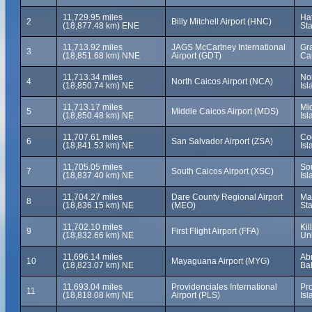
11,729.95 miles
Hat
2
Billy Mitchell Airport (HNC)
(18,877.48 km) ENE
Sta
11,713.92 miles
JAGS McCartney International
Gra
3
(18,851.68 km) NNE
Airport (GDT)
Ca
11,713.34 miles
No
4
North Caicos Airport (NCA)
(18,850.74 km) NE
Isl
11,713.17 miles
Mi
5
Middle Caicos Airport (MDS)
(18,850.48 km) NE
Isl
11,707.61 miles
Co
6
San Salvador Airport (ZSA)
(18,841.53 km) NE
Is
11,705.05 miles
So
7
South Caicos Airport (XSC)
(18,837.40 km) NE
Isl
11,704.27 miles
Dare County Regional Airport
Man
8
(18,836.15 km) NE
(MEO)
Sta
11,702.10 miles
Kil
9
First Flight Airport (FFA)
(18,832.66 km) NE
Uni
11,696.14 miles
Ab
10
Mayaguana Airport (MYG)
(18,823.07 km) NE
Ba
11,693.04 miles
Providenciales International
Pr
11
(18,818.08 km) NE
Airport (PLS)
Isl