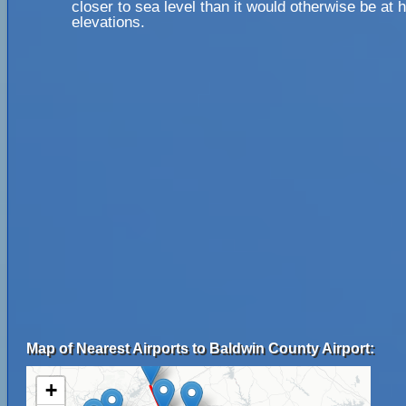
closer to sea level than it would otherwise be at 
elevations.
Map of Nearest Airports to Baldwin County Airport:
+