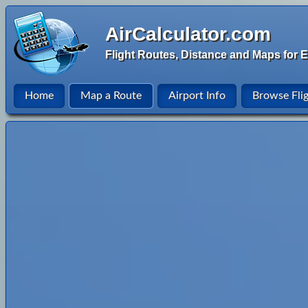
AirCalculator.com
Flight Routes, Distance and Maps for E
Home
Map a Route
Airport Info
Browse Fli