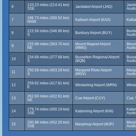
133.23 miles (214.41 km)
Janda
6
Jandakot Airport (JAD)
SSE
Austr
186.73 miles (300.52 km)
7
Kalbarri Airport (KAX)
Kalba
NNW
215.56 miles (346.90 km)
Bunbu
8
Bunbury Airport (BUY)
S
Austr
225.99 miles (363.70 km)
Mount Magnet Airport
Mount
9
NE
(MMG)
Austr
234.68 miles (377.68 km)
Busselton Regional Airport
Busse
10
S
(BQB)
Austr
250.59 miles (403.29 km)
Margaret River Airport
Marga
11
S
(MGV)
Austr
259.62 miles (417.81 km)
12
Windarling Airport (WRN)
Winda
E
262.60 miles (422.61 km)
13
Cue Airport (CUY)
Cue, 
NE
279.74 miles (450.19 km)
Katan
14
Katanning Airport (KNI)
SSE
Austr
280.98 miles (452.20 km)
Manji
15
Manjimup Airport (MJP)
SSE
Austr