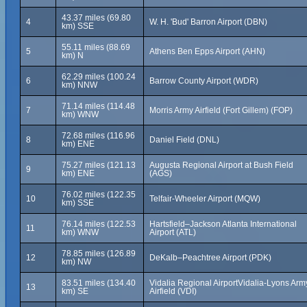
43.37 miles (69.80
4
W. H. 'Bud' Barron Airport (DBN)
km) SSE
55.11 miles (88.69
5
Athens Ben Epps Airport (AHN)
km) N
62.29 miles (100.24
6
Barrow County Airport (WDR)
km) NNW
71.14 miles (114.48
7
Morris Army Airfield (Fort Gillem) (FOP)
km) WNW
72.68 miles (116.96
8
Daniel Field (DNL)
km) ENE
75.27 miles (121.13
Augusta Regional Airport at Bush Field
9
km) ENE
(AGS)
76.02 miles (122.35
10
Telfair-Wheeler Airport (MQW)
km) SSE
76.14 miles (122.53
Hartsfield–Jackson Atlanta International
11
km) WNW
Airport (ATL)
78.85 miles (126.89
12
DeKalb–Peachtree Airport (PDK)
km) NW
83.51 miles (134.40
Vidalia Regional AirportVidalia-Lyons Arm
13
km) SE
Airfield (VDI)