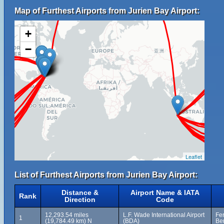
Map of Furthest Airports from Jurien Bay Airport:
+
−
Leaflet
List of Furthest Airports from Jurien Bay Airport:
Distance &
Airport Name & IATA
Rank
Direction
Code
12,293.54 miles
L.F. Wade International Airport
Fer
1
(19,784.49 km) N
(BDA)
Be