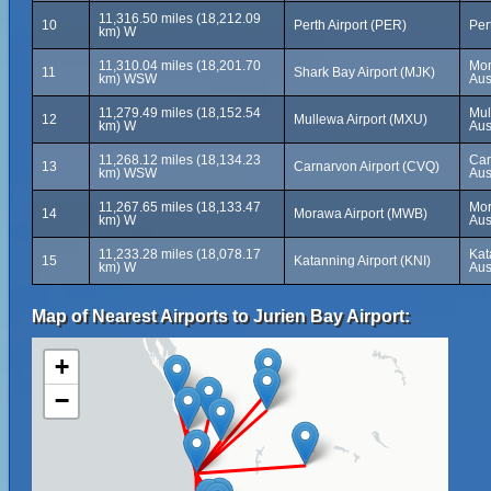
11,316.50 miles (18,212.09
10
Perth Airport (PER)
Per
km) W
11,310.04 miles (18,201.70
Mon
11
Shark Bay Airport (MJK)
km) WSW
Aus
11,279.49 miles (18,152.54
Mul
12
Mullewa Airport (MXU)
km) W
Aus
11,268.12 miles (18,134.23
Car
13
Carnarvon Airport (CVQ)
km) WSW
Aus
11,267.65 miles (18,133.47
Mor
14
Morawa Airport (MWB)
km) W
Aus
11,233.28 miles (18,078.17
Kat
15
Katanning Airport (KNI)
km) W
Aus
Map of Nearest Airports to Jurien Bay Airport:
+
−