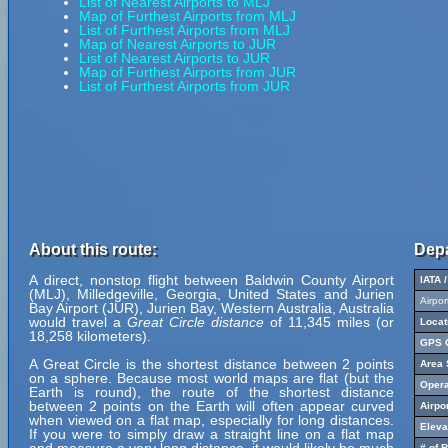
List of Nearest Airports to MLJ
Map of Furthest Airports from MLJ
List of Furthest Airports from MLJ
Map of Nearest Airports to JUR
List of Nearest Airports to JUR
Map of Furthest Airports from JUR
List of Furthest Airports from JUR
About this route:
Depa
A direct, nonstop flight between Baldwin County Airport
IATA 
(MLJ), Milledgeville, Georgia, United States and Jurien
Airpo
Bay Airport (JUR), Jurien Bay, Western Australia, Australia
would travel a
Great Circle distance
of 11,345 miles (or
Locat
18,258 kilometers).
GPS C
A Great Circle is the shortest distance between 2 points
Area 
on a sphere. Because most world maps are flat (but the
Opera
Earth is round), the route of the shortest distance
between 2 points on the Earth will often appear curved
Airpo
when viewed on a flat map, especially for long distances.
Eleva
If you were to simply draw a straight line on a flat map
# of 