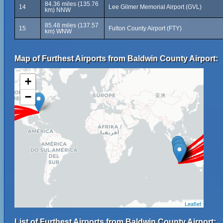
84.36 miles (135.76
14
Lee Gilmer Memorial Airport (GVL)
km) NNW
85.48 miles (137.57
15
Fulton County Airport (FTY)
km) WNW
Map of Furthest Airports from Baldwin County Airport:
+
−
Leaflet
List of Furthest Airports from Baldwin County Airport: