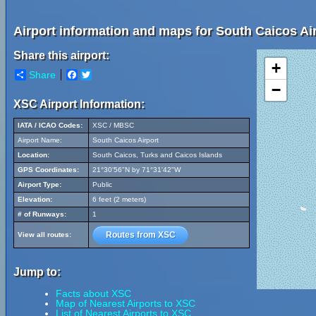
Airport information and maps for South Caicos Air
Share this airport:
+
Share
Facebook
Twitter
−
XSC Airport Information:
IATA / ICAO Codes:
XSC / MBSC
Airport Name:
South Caicos Airport
Location:
South Caicos, Turks and Caicos Islands
GPS Coordinates:
21°30'56"N by 71°31'42"W
Airport Type:
Public
Elevation:
6 feet (2 meters)
# of Runways:
1
Routes from XSC
View all routes:
Jump to:
Facts about XSC
Map of Nearest Airports to XSC
List of Nearest Airports to XSC