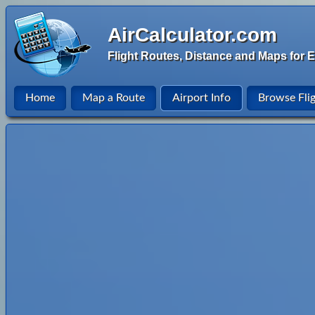
AirCalculator.com
Flight Routes, Distance and Maps for E
Home
Map a Route
Airport Info
Browse Fli