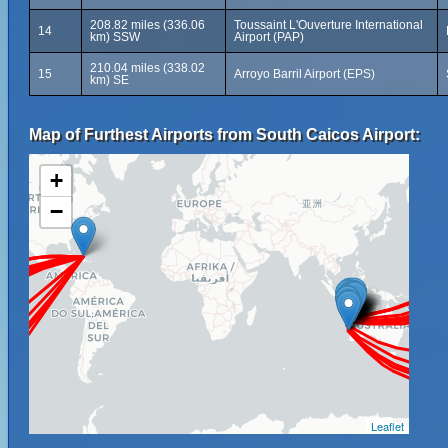
208.82 miles (336.06
Toussaint L'Ouverture International
14
km) SSW
Airport (PAP)
210.04 miles (338.02
15
Arroyo Barril Airport (EPS)
km) SE
Map of Furthest Airports from South Caicos Airport:
+
−
Leaflet