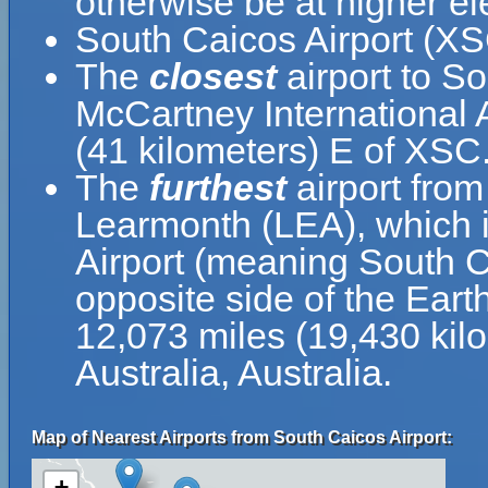
otherwise be at higher el
South Caicos Airport (XS
The
closest
airport to S
McCartney International A
(41 kilometers) E of XSC
The
furthest
airport fro
Learmonth (LEA), which 
Airport (meaning South Ca
opposite side of the Ear
12,073 miles (19,430 ki
Australia, Australia.
Map of Nearest Airports from South Caicos Airport:
+