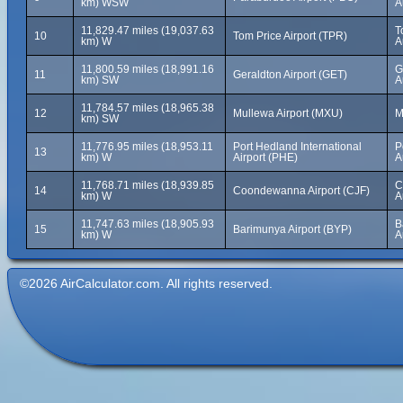
km) WSW
A
11,829.47 miles (19,037.63
T
10
Tom Price Airport (TPR)
km) W
A
11,800.59 miles (18,991.16
G
11
Geraldton Airport (GET)
km) SW
A
11,784.57 miles (18,965.38
12
Mullewa Airport (MXU)
M
km) SW
11,776.95 miles (18,953.11
Port Hedland International
P
13
km) W
Airport (PHE)
A
11,768.71 miles (18,939.85
C
14
Coondewanna Airport (CJF)
km) W
A
11,747.63 miles (18,905.93
B
15
Barimunya Airport (BYP)
km) W
A
©2026 AirCalculator.com. All rights reserved.