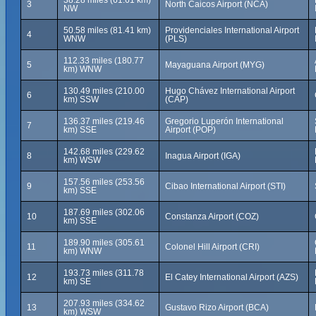
38.28 miles (61.61 km)
3
North Caicos Airport (NCA)
NW
50.58 miles (81.41 km)
Providenciales International Airport
4
WNW
(PLS)
112.33 miles (180.77
5
Mayaguana Airport (MYG)
km) WNW
130.49 miles (210.00
Hugo Chávez International Airport
6
km) SSW
(CAP)
136.37 miles (219.46
Gregorio Luperón International
7
km) SSE
Airport (POP)
142.68 miles (229.62
8
Inagua Airport (IGA)
km) WSW
157.56 miles (253.56
9
Cibao International Airport (STI)
km) SSE
187.69 miles (302.06
10
Constanza Airport (COZ)
km) SSE
189.90 miles (305.61
11
Colonel Hill Airport (CRI)
km) WNW
193.73 miles (311.78
12
El Catey International Airport (AZS)
km) SE
207.93 miles (334.62
13
Gustavo Rizo Airport (BCA)
km) WSW