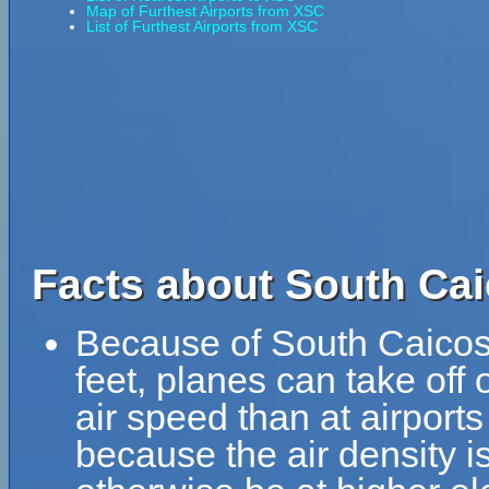
Map of Furthest Airports from XSC
List of Furthest Airports from XSC
Facts about South Cai
Because of South Caicos A
feet, planes can take off 
air speed than at airports
because the air density is