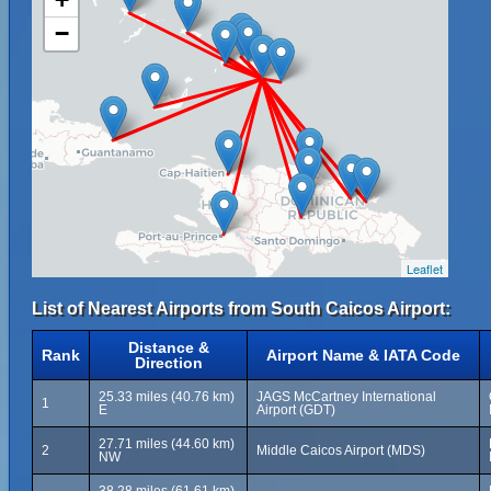
−
Leaflet
List of Nearest Airports from South Caicos Airport:
Distance &
Rank
Airport Name & IATA Code
Direction
25.33 miles (40.76 km)
JAGS McCartney International
1
E
Airport (GDT)
27.71 miles (44.60 km)
2
Middle Caicos Airport (MDS)
NW