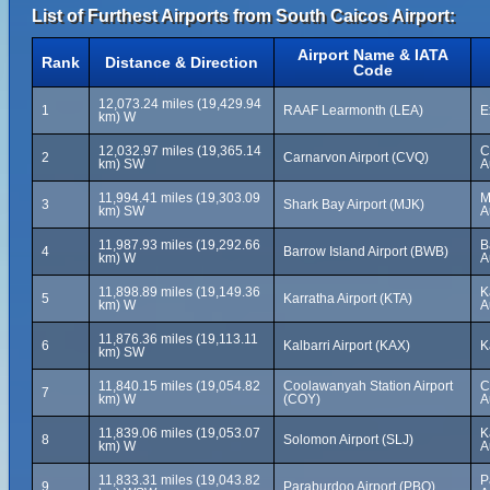
List of Furthest Airports from South Caicos Airport:
Airport Name & IATA
Rank
Distance & Direction
Code
12,073.24 miles (19,429.94
1
RAAF Learmonth (LEA)
E
km) W
12,032.97 miles (19,365.14
C
2
Carnarvon Airport (CVQ)
km) SW
A
11,994.41 miles (19,303.09
M
3
Shark Bay Airport (MJK)
km) SW
A
11,987.93 miles (19,292.66
B
4
Barrow Island Airport (BWB)
km) W
A
11,898.89 miles (19,149.36
K
5
Karratha Airport (KTA)
km) W
A
11,876.36 miles (19,113.11
6
Kalbarri Airport (KAX)
K
km) SW
11,840.15 miles (19,054.82
Coolawanyah Station Airport
C
7
km) W
(COY)
A
11,839.06 miles (19,053.07
K
8
Solomon Airport (SLJ)
km) W
A
11,833.31 miles (19,043.82
P
9
Paraburdoo Airport (PBO)