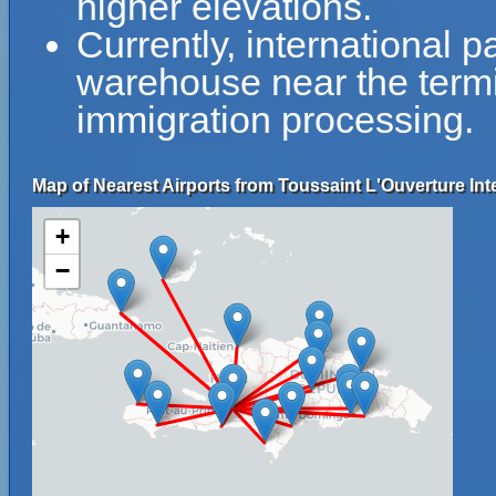
higher elevations.
Currently, international 
warehouse near the term
immigration processing.
Map of Nearest Airports from Toussaint L'Ouverture Inte
+
−