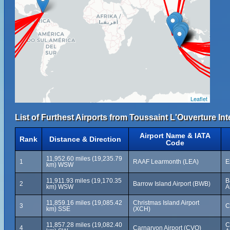
Leaflet
List of Furthest Airports from Toussaint L'Ouverture Int
Airport Name & IATA
Rank
Distance & Direction
Code
11,952.60 miles (19,235.79
1
RAAF Learmonth (LEA)
E
km) WSW
11,911.93 miles (19,170.35
B
2
Barrow Island Airport (BWB)
km) WSW
A
11,859.16 miles (19,085.42
Christmas Island Airport
3
C
km) SSE
(XCH)
11,857.28 miles (19,082.40
C
4
Carnarvon Airport (CVQ)