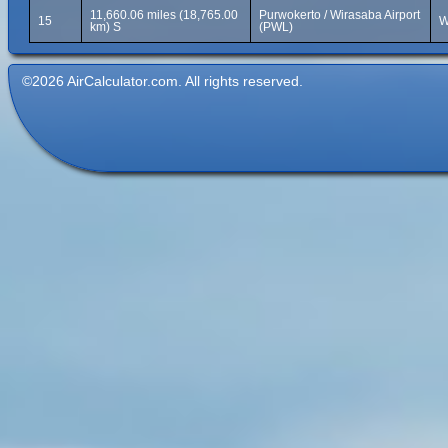
11,660.06 miles (18,765.00
Purwokerto / Wirasaba Airport
15
W
km) S
(PWL)
©2026 AirCalculator.com. All rights reserved.