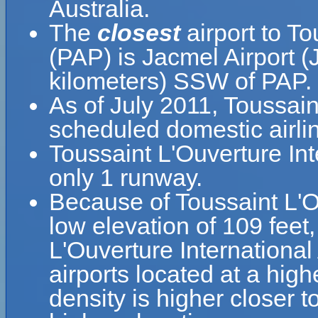
Australia.
The
closest
airport to To
(PAP) is Jacmel Airport (
kilometers) SSW of PAP.
As of July 2011, Toussain
scheduled domestic airlin
Toussaint L'Ouverture Int
only 1 runway.
Because of Toussaint L'Ouv
low elevation of 109 feet,
L'Ouverture International 
airports located at a high
density is higher closer t