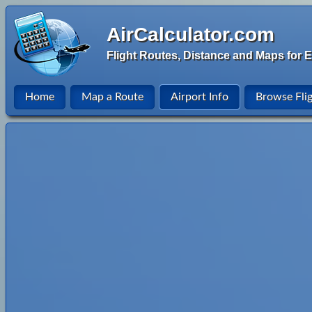
AirCalculator.com
Flight Routes, Distance and Maps for E
Home
Map a Route
Airport Info
Browse Fli