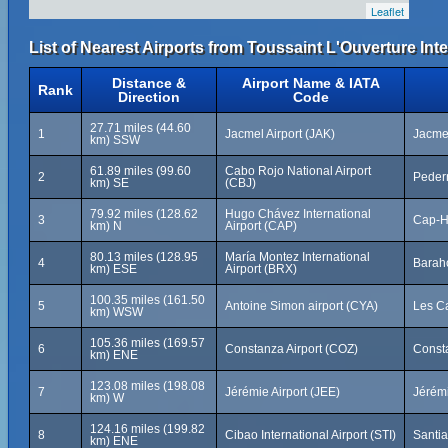
Leaflet
List of Nearest Airports from Toussaint L'Ouverture Inte
Distance &
Airport Name & IATA
Rank
Direction
Code
27.71 miles (44.60
1
Jacmel Airport (JAK)
Jacmel
km) SSW
61.89 miles (99.60
Cabo Rojo National Airport
2
Peder
km) SE
(CBJ)
79.92 miles (128.62
Hugo Chávez International
3
Cap-Ha
km) N
Airport (CAP)
80.13 miles (128.95
María Montez International
4
Barah
km) ESE
Airport (BRX)
100.35 miles (161.50
5
Antoine Simon airport (CYA)
Les Ca
km) WSW
105.36 miles (169.57
6
Constanza Airport (COZ)
Const
km) ENE
123.08 miles (198.08
7
Jérémie Airport (JEE)
Jérémi
km) W
124.16 miles (199.82
8
Cibao International Airport (STI)
Santi
km) ENE