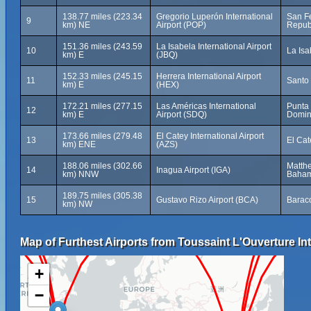
138.77 miles (223.34
Gregorio Luperón International
San Fe
9
km) NE
Airport (POP)
Repub
151.36 miles (243.59
La Isabela International Airport
10
La Isa
km) E
(JBQ)
152.33 miles (245.15
Herrera International Airport
11
Santo
km) E
(HEX)
172.21 miles (277.15
Las Américas International
Punta
12
km) E
Airport (SDQ)
Domin
173.66 miles (279.48
El Catey International Airport
13
El Ca
km) ENE
(AZS)
188.06 miles (302.66
Matthe
14
Inagua Airport (IGA)
km) NNW
Baha
189.75 miles (305.38
15
Gustavo Rizo Airport (BCA)
Barac
km) NW
Map of Furthest Airports from Toussaint L'Ouverture Int
+
−