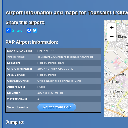
Airport information and maps for Toussaint L'Ouver
Share this airport:
+
Share
Facebook
Twitter
−
PAP Airport Information:
IATA / ICAO Codes:
PAP / MTPP
Airport Name:
Toussaint L'Ouverture International Airport
Location:
Port-au-Prince, Haiti
GPS Coordinates:
18°34'47"N by 72°17'33"W
Area Served:
Port-au-Prince
Operator/Owner:
Office National de l'Aviation Civile
Airport Type:
Public
Elevation:
109 feet (33 meters)
# of Runways:
1
Routes from PAP
View all routes:
Jump to: