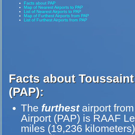
Facts about PAP
Map of Nearest Airports to PAP
List of Nearest Airports to PAP
Map of Furthest Airports from PAP
List of Furthest Airports from PAP
Facts about Toussaint 
(PAP):
The
furthest
airport from
Airport (PAP) is RAAF Le
miles (19,236 kilometers