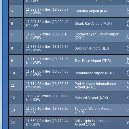
km) SW
A
11,828.87 miles (19,036.67
K
5
Karratha Airport (KTA)
km) WSW
A
11,807.58 miles (19,002.40
M
6
Shark Bay Airport (MJK)
km) SW
A
11,748.37 miles (18,907.13
Coolawanyah Station Airport
C
7
km) WSW
(COY)
A
11,738.22 miles (18,890.79
K
8
Solomon Airport (SLJ)
km) WSW
A
11,719.87 miles (18,861.25
T
9
Tom Price Airport (TPR)
km) WSW
A
11,715.60 miles (18,854.38
P
10
Paraburdoo Airport (PBO)
km) WSW
A
11,714.95 miles (18,853.33
Port Hedland International
P
11
km) WSW
Airport (PHE)
A
11,682.43 miles (18,801.00
12
Kalbarri Airport (KAX)
K
km) SSW
11,675.10 miles (18,789.20
Tunggul Wulung Airport
13
C
km) S
(CXP)
11,669.03 miles (18,779.44
Adisucipto International
14
Y
km) SSW
Airport (JOG)