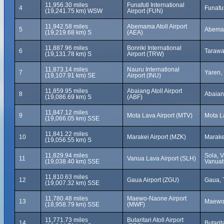
11,956.30 miles
Funafuti International
4
Funafut
(19,241.75 km) WSW
Airport (FUN)
11,942.58 miles
Abemama Atoll Airport
5
Abemama
(19,219.68 km) S
(AEA)
11,887.96 miles
Bonriki International
6
Tarawa,
(19,131.78 km) S
Airport (TRW)
11,873.14 miles
Nauru International
7
Yaren,
(19,107.91 km) SE
Airport (INU)
11,859.95 miles
Abaiang Atoll Airport
8
Abaiang
(19,086.69 km) S
(ABF)
11,847.12 miles
9
Mota Lava Airport (MTV)
Mota L
(19,066.05 km) SSE
11,841.22 miles
10
Marakei Airport (MZK)
Marakei
(19,056.55 km) S
11,829.94 miles
Sola, 
11
Vanua Lava Airport (SLH)
(19,038.40 km) SSE
Vanuat
11,810.63 miles
12
Gaua Airport (ZGU)
Gaua, 
(19,007.32 km) SSE
11,780.48 miles
Maewo-Naone Airport
13
Maewo,
(18,958.79 km) SSE
(MWF)
11,771.73 miles
Butaritari Atoll Airport
14
Butarita