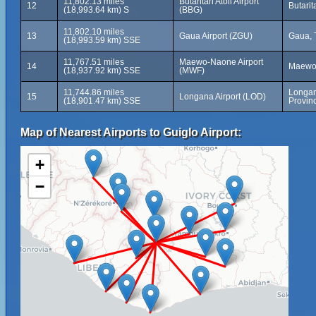
11,802.13 miles
Butaritari Atoll Airport
12
Butarita
(18,993.64 km) S
(BBG)
11,802.10 miles
13
Gaua Airport (ZGU)
Gaua, 
(18,993.59 km) SSE
11,767.51 miles
Maewo-Naone Airport
14
Maewo,
(18,937.92 km) SSE
(MWF)
11,744.86 miles
Longan
15
Longana Airport (LOD)
(18,901.47 km) SSE
Provin
Map of Nearest Airports to Guiglo Airport:
+
−