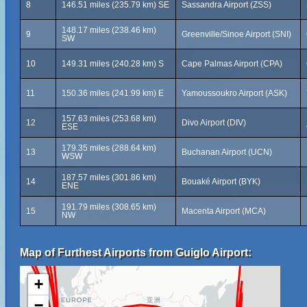
8
146.51 miles (235.79 km) SE
Sassandra Airport (ZSS)
148.17 miles (238.46 km)
9
Greenville/Sinoe Airport (SNI)
SW
10
149.31 miles (240.28 km) S
Cape Palmas Airport (CPA)
11
150.36 miles (241.99 km) E
Yamoussoukro Airport (ASK)
157.63 miles (253.68 km)
12
Divo Airport (DIV)
ESE
179.35 miles (288.64 km)
13
Buchanan Airport (UCN)
WSW
187.57 miles (301.86 km)
14
Bouaké Airport (BYK)
ENE
191.79 miles (308.65 km)
15
Macenta Airport (MCA)
NW
Map of Furthest Airports from Guiglo Airport:
+
−