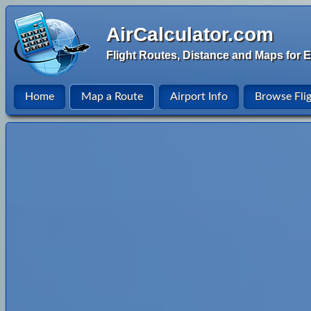
AirCalculator.com
Flight Routes, Distance and Maps for E
Home
Map a Route
Airport Info
Browse Fli