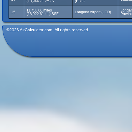
(18,944.71 km) S
(BBG)
11,758.00 miles
Longan
15
Longana Airport (LOD)
(18,922.61 km) SSE
Provin
©2026 AirCalculator.com. All rights reserved.