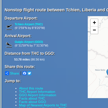
Nonstop flight route between Tchien, Liberia and G
Departure Airport:
+
Tchien Airport (THC)
(6°2'59"N by 8°8'20"W)
−
Arrival Airport:
Guiglo Airport (GGO)
(6°31'59"N by 7°31'30"W)
Distance from THC to GGO:
53.78 miles
(86.56 km)
Share this route:
Share
Facebook
Twitter
Jump to:
About this route
THC Airport Information
GGO Airport Information
Facts about THC
Facts about GGO
Map of Nearest Airports to THC