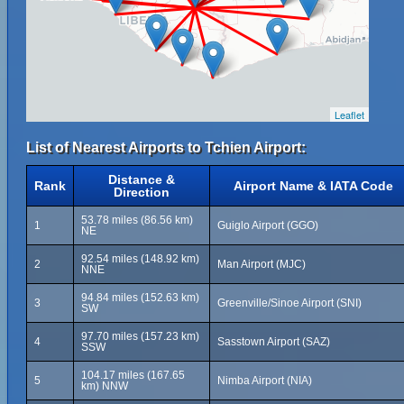
Leaflet
List of Nearest Airports to Tchien Airport:
Distance &
Rank
Airport Name & IATA Code
Direction
53.78 miles (86.56 km)
1
Guiglo Airport (GGO)
NE
92.54 miles (148.92 km)
2
Man Airport (MJC)
NNE
94.84 miles (152.63 km)
3
Greenville/Sinoe Airport (SNI)
SW
97.70 miles (157.23 km)
4
Sasstown Airport (SAZ)
SSW
104.17 miles (167.65
5
Nimba Airport (NIA)
km) NNW