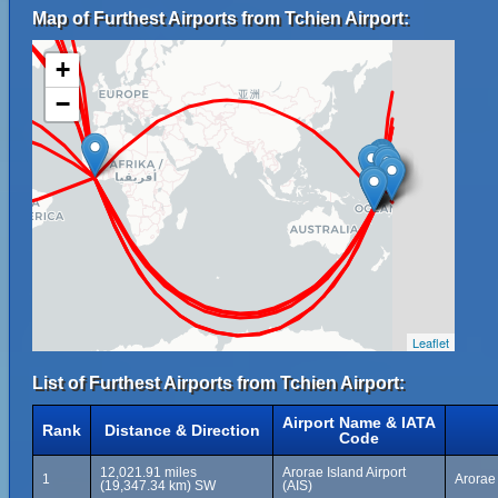
Map of Furthest Airports from Tchien Airport:
+
−
Leaflet
List of Furthest Airports from Tchien Airport:
Airport Name & IATA
Rank
Distance & Direction
Code
12,021.91 miles
Arorae Island Airport
1
Arorae 
(19,347.34 km) SW
(AIS)