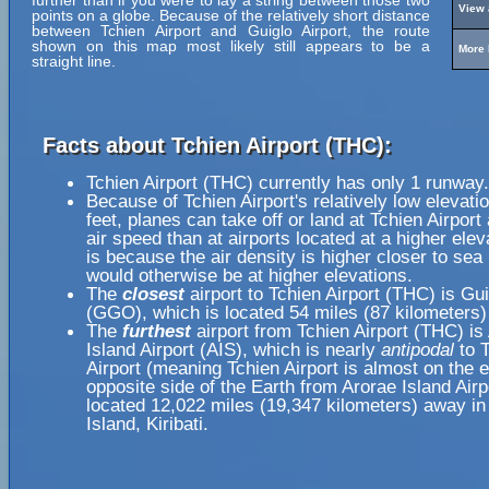
further than if you were to lay a string between those two
View 
points on a globe. Because of the relatively short distance
between Tchien Airport and Guiglo Airport, the route
shown on this map most likely still appears to be a
More 
straight line.
Facts about Tchien Airport (THC):
Tchien Airport (THC) currently has only 1 runway.
Because of Tchien Airport's relatively low elevati
feet, planes can take off or land at Tchien Airport
air speed than at airports located at a higher elev
is because the air density is higher closer to sea l
would otherwise be at higher elevations.
The
closest
airport to Tchien Airport (THC) is Gui
(GGO), which is located 54 miles (87 kilometers
The
furthest
airport from Tchien Airport (THC) is
Island Airport (AIS), which is nearly
antipodal
to T
Airport (meaning Tchien Airport is almost on the 
opposite side of the Earth from Arorae Island Airp
located 12,022 miles (19,347 kilometers) away in
Island, Kiribati.