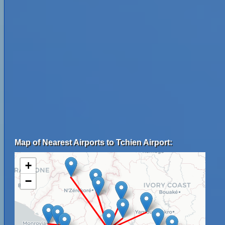
Map of Nearest Airports to Tchien Airport:
+
−