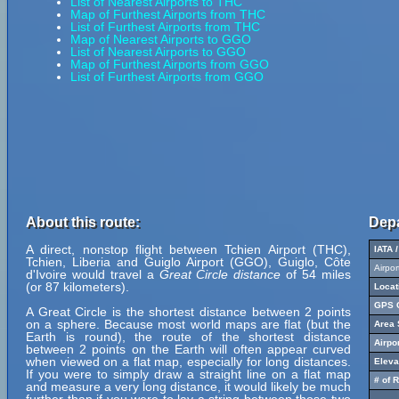
List of Nearest Airports to THC
Map of Furthest Airports from THC
List of Furthest Airports from THC
Map of Nearest Airports to GGO
List of Nearest Airports to GGO
Map of Furthest Airports from GGO
List of Furthest Airports from GGO
About this route:
Depa
A direct, nonstop flight between Tchien Airport (THC),
IATA 
Tchien, Liberia and Guiglo Airport (GGO), Guiglo, Côte
Airpo
d'Ivoire would travel a
Great Circle distance
of 54 miles
(or 87 kilometers).
Locat
GPS C
A Great Circle is the shortest distance between 2 points
on a sphere. Because most world maps are flat (but the
Area 
Earth is round), the route of the shortest distance
Airpo
between 2 points on the Earth will often appear curved
when viewed on a flat map, especially for long distances.
Eleva
If you were to simply draw a straight line on a flat map
# of 
and measure a very long distance, it would likely be much