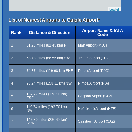
Leaflet
List of Nearest Airports to Guiglo Airport:
Airport Name & IATA
Rank
Distance & Direction
Code
1
51.23 miles (82.45 km) N
Man Airport (MJC)
2
53.78 miles (86.56 km) SW
Tchien Airport (THC)
3
74.37 miles (119.68 km) ENE
Daloa Airport (DJO)
4
98.24 miles (158.11 km) NW
Nimba Airport (NIA)
109.72 miles (176.58 km)
5
Gagnoa Airport (GGN)
ESE
119.74 miles (192.70 km)
6
Nzérékoré Airport (NZE)
NW
143.30 miles (230.62 km)
7
Sasstown Airport (SAZ)
SSW