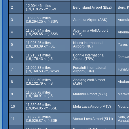
12,004.46 miles
2
Beru Island Airport (BEZ)
Beru, K
(19,319.25 km) SW
11,988.92 miles
3
Aranuka Airport (AAK)
Aranuka
(19,294.25 km) SSW
11,964.94 miles
Abemama Atoll Airport
4
Abemama
(19,255.65 km) SSW
(AEA)
11,926.25 miles
Nauru International
5
Yaren,
(19,193.39 km) SE
Airport (INU)
11,915.71 miles
Bonriki International
6
Tarawa,
(19,176.43 km) S
Airport (TRW)
11,905.83 miles
Funafuti International
7
Funafut
(19,160.53 km) WSW
Airport (FUN)
11,888.60 miles
Abaiang Atoll Airport
8
Abaiang
(19,132.79 km) S
(ABF)
11,868.78 miles
9
Marakei Airport (MZK)
Marakei
(19,100.91 km) S
11,839.66 miles
10
Mota Lava Airport (MTV)
Mota L
(19,054.05 km) SSE
11,822.78 miles
Sola, 
11
Vanua Lava Airport (SLH)
(19,026.87 km) SSE
Vanuat