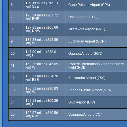
119.39 miles (192.13
6
Cape Palmas Airport (CPA)
km) SSE
125.34 miles (201.72
7
Daloa Airport (DJO)
km) ENE
127.81 miles (205.69
8
Nzérékoré Airport (NZE)
km) NNW
132.28 miles (212.89
9
Buchanan Airport (UCN)
km) W
147.90 miles (238.01
10
Gagnoa Airport (GGN)
km) E
153.26 miles (246.65
Roberts International Airport Roberts
11
km) W
Field (ROB)
158.27 miles (254.70
12
Sassandra Airport (ZSS)
km) ESE
180.71 miles (290.83
13
Spriggs Payne Airport (MLW)
km) W
192.18 miles (309.29
14
Divo Airport (DIV)
km) E
192.97 miles (310.56
15
Voinjama Airport (VOI)
km) NW