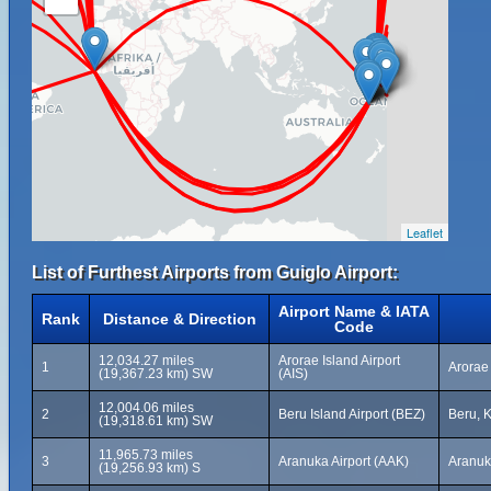
Leaflet
List of Furthest Airports from Guiglo Airport:
Airport Name & IATA
Rank
Distance & Direction
Code
12,034.27 miles
Arorae Island Airport
1
Arorae 
(19,367.23 km) SW
(AIS)
12,004.06 miles
2
Beru Island Airport (BEZ)
Beru, K
(19,318.61 km) SW
11,965.73 miles
3
Aranuka Airport (AAK)
Aranuka
(19,256.93 km) S