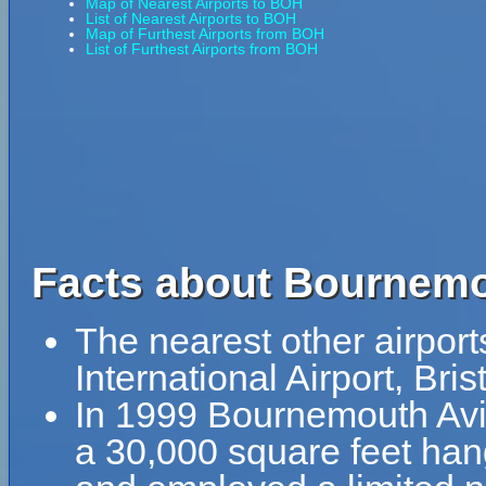
Map of Nearest Airports to BOH
List of Nearest Airports to BOH
Map of Furthest Airports from BOH
List of Furthest Airports from BOH
Facts about Bournemo
The nearest other airport
International Airport, Bri
In 1999 Bournemouth Av
a 30,000 square feet han