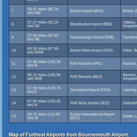
56.41 miles (90.79
7
Bristol Airport (BRS)
Bristol,
km) NW
57.27 miles (92.16
Yateley,
8
Blackbushe Airport (BBS)
km) NE
Kingdo
57.56 miles (92.63
9
Farnborough Airport (FAB)
Farnbor
km) NE
60.58 miles (97.49
10
Bristol Filton Airport (FZO)
Filton, 
km) NNW
62.38 miles (100.39
11
RAF Fairford (FFD)
Fairford
km) N
66.22 miles (106.56
Benson, 
12
RAF Benson (BEX)
km) NNE
Kingdo
67.58 miles (108.76
13
Shoreham Airport (ESH)
Lancing
km) E
67.95 miles (109.35
14
RAF Brize Norton (BZZ)
Oxfords
km) N
68.75 miles (110.65
Exeter International Airport
15
Exeter,
km) W
(EXT)
Map of Furthest Airports from Bournemouth Airport: