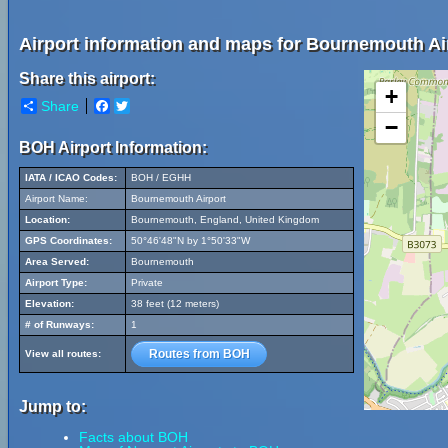
Airport information and maps for Bournemouth Ai
Share this airport:
+
Share
Facebook
Twitter
−
BOH Airport Information:
IATA / ICAO Codes:
BOH / EGHH
Airport Name:
Bournemouth Airport
Location:
Bournemouth, England, United Kingdom
GPS Coordinates:
50°46'48"N by 1°50'33"W
Area Served:
Bournemouth
Airport Type:
Private
Elevation:
38 feet (12 meters)
# of Runways:
1
Routes from BOH
View all routes:
Jump to:
Facts about BOH