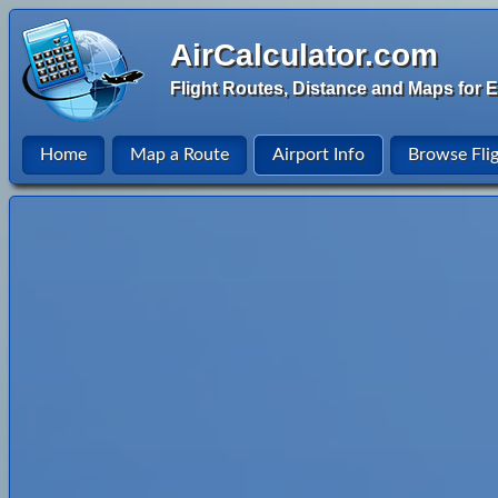
AirCalculator.com
Flight Routes, Distance and Maps for E
Home
Map a Route
Airport Info
Browse Fli