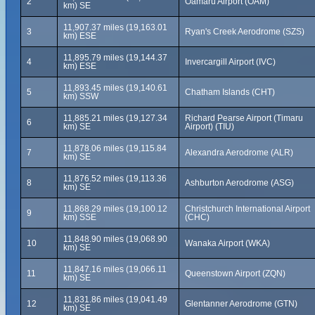
2
Oamaru Airport (OAM)
km) SE
11,907.37 miles (19,163.01
3
Ryan's Creek Aerodrome (SZS)
km) ESE
11,895.79 miles (19,144.37
4
Invercargill Airport (IVC)
km) ESE
11,893.45 miles (19,140.61
5
Chatham Islands (CHT)
km) SSW
11,885.21 miles (19,127.34
Richard Pearse Airport (Timaru
6
km) SE
Airport) (TIU)
11,878.06 miles (19,115.84
7
Alexandra Aerodrome (ALR)
km) SE
11,876.52 miles (19,113.36
8
Ashburton Aerodrome (ASG)
km) SE
11,868.29 miles (19,100.12
Christchurch International Airport
9
km) SSE
(CHC)
11,848.90 miles (19,068.90
10
Wanaka Airport (WKA)
km) SE
11,847.16 miles (19,066.11
11
Queenstown Airport (ZQN)
km) SE
11,831.86 miles (19,041.49
12
Glentanner Aerodrome (GTN)
km) SE