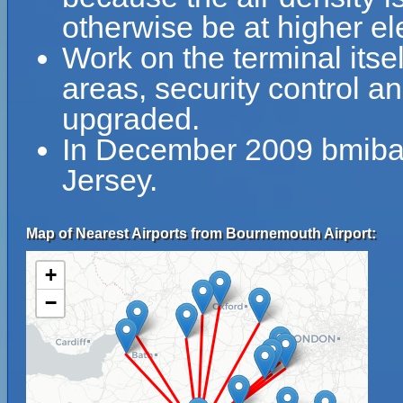
otherwise be at higher el
Work on the terminal itse
areas, security control 
upgraded.
In December 2009 bmiba
Jersey.
Map of Nearest Airports from Bournemouth Airport:
+
−