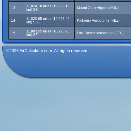
11,824.18 miles (19,029.13
13
Mount Cook Airport (MON)
km) SE
11,820.65 miles (19,023.45
14
Kaikoura Aerodrome (KBZ)
km) SSE
11,803.55 miles (18,995.93
15
Fox Glacier Aerodrome (FGL)
km) SE
©2026 AirCalculator.com. All rights reserved.