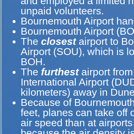
and employed a limited nu
unpaid volunteers.
Bournemouth Airport han
Bournemouth Airport (BOH
The
closest
airport to B
Airport (SOU), which is l
BOH.
The
furthest
airport fro
International Airport (DU
kilometers) away in Dun
Because of Bournemouth Ai
feet, planes can take off
air speed than at airports
because the air density is