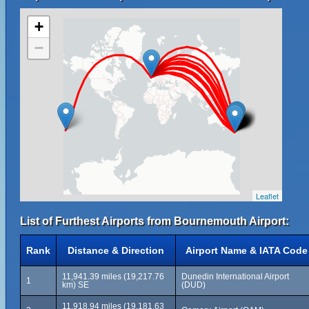
+
−
Leaflet
List of Furthest Airports from Bournemouth Airport:
Rank
Distance & Direction
Airport Name & IATA Code
11,941.39 miles (19,217.76
Dunedin International Airport
1
km) SE
(DUD)
11,918.94 miles (19,181.63