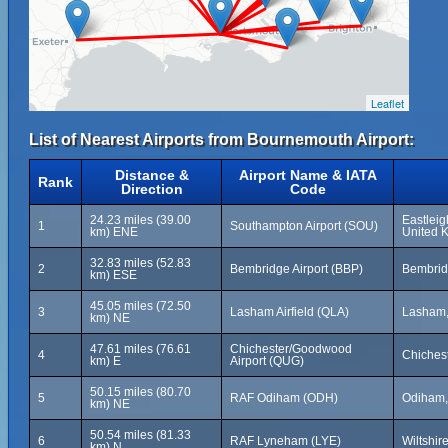
Leaflet
List of Nearest Airports from Bournemouth Airport:
Distance &
Airport Name & IATA
Rank
Direction
Code
24.23 miles (39.00
Eastleig
1
Southampton Airport (SOU)
km) ENE
United 
32.83 miles (52.83
2
Bembridge Airport (BBP)
Bembridg
km) ESE
45.05 miles (72.50
3
Lasham Airfield (QLA)
Lasham,
km) NE
47.61 miles (76.61
Chichester/Goodwood
4
Chiches
km) E
Airport (QUG)
50.15 miles (80.70
5
RAF Odiham (ODH)
Odiham,
km) NE
50.54 miles (81.33
6
RAF Lyneham (LYE)
Wiltshir
km) N