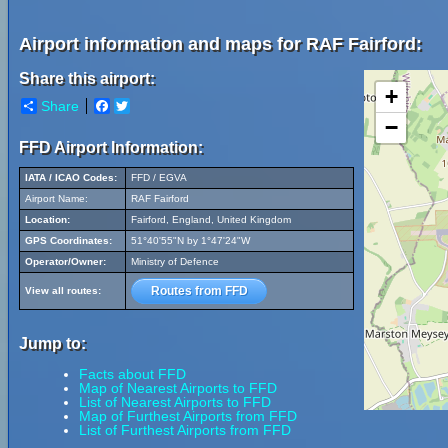
Airport information and maps for RAF Fairford:
Share this airport:
+
Share
Facebook
Twitter
−
FFD Airport Information:
IATA / ICAO Codes:
FFD / EGVA
Airport Name:
RAF Fairford
Location:
Fairford, England, United Kingdom
GPS Coordinates:
51°40'55"N by 1°47'24"W
Operator/Owner:
Ministry of Defence
Routes from FFD
View all routes:
Jump to:
Facts about FFD
Map of Nearest Airports to FFD
List of Nearest Airports to FFD
Map of Furthest Airports from FFD
List of Furthest Airports from FFD