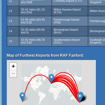
11
Coventry Airport (CVT)
km) NNE
Kingdom
50.42 miles (81.15
Milton Keynes Airport
12
Milton Key
km) ENE
(KYN)
51.85 miles (83.45
Farnborough Airport
13
Farnboroug
km) ESE
(FAB)
53.35 miles (85.85
Birmingham Airport
14
Birmingham
km) N
(BHX)
53.92 miles (86.78
Southampton Airport
Eastleigh (
15
km) SSE
(SOU)
Kingdom
Map of Furthest Airports from RAF Fairford:
+
−