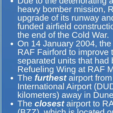
Due to the deteriorating a
heavy bomber mission, R
upgrade of its runway an
funded airfield construct
the end of the Cold War.
On 14 January 2004, the 
RAF Fairford to improve t
separated units that had
Refueling Wing at RAF Mi
The
furthest
airport fro
International Airport (DU
kilometers) away in Dun
The
closest
airport to R
(BZZ), which is located 