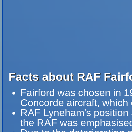
Facts about RAF Fairf
Fairford was chosen in 196
Concorde aircraft, which 
RAF Lyneham's position as
the RAF was emphasised