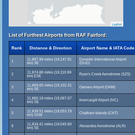
Leaflet
List of Furthest Airports from RAF Fairford:
Rank
Distance & Direction
Airport Name & IATA Code
11,897.99 miles (19,147.91
Dunedin International Airport
1
km) SE
(DUD)
11,874.86 miles (19,110.69
2
Ryan's Creek Aerodrome (SZS)
km) ESE
11,869.65 miles (19,102.31
3
Oamaru Airport (OAM)
km) SE
11,860.18 miles (19,087.07
4
Invercargill Airport (IVC)
km) SE
11,839.51 miles (19,053.79
5
Chatham Islands (CHT)
km) SSW
11,834.41 miles (19,045.60
6
Alexandra Aerodrome (ALR)
km) SE