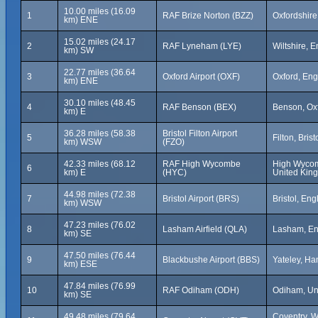
10.00 miles (16.09
1
RAF Brize Norton (BZZ)
Oxfordshire
km) ENE
15.02 miles (24.17
2
RAF Lyneham (LYE)
Wiltshire, 
km) SW
22.77 miles (36.64
3
Oxford Airport (OXF)
Oxford, En
km) ENE
30.10 miles (48.45
4
RAF Benson (BEX)
Benson, Ox
km) E
36.28 miles (58.38
Bristol Filton Airport
5
Filton, Bris
km) WSW
(FZO)
42.33 miles (68.12
RAF High Wycombe
High Wycom
6
km) E
(HYC)
United Kin
44.98 miles (72.38
7
Bristol Airport (BRS)
Bristol, En
km) WSW
47.23 miles (76.02
8
Lasham Airfield (QLA)
Lasham, En
km) SE
47.50 miles (76.44
9
Blackbushe Airport (BBS)
Yateley, H
km) ESE
47.84 miles (76.99
10
RAF Odiham (ODH)
Odiham, Un
km) SE
49.48 miles (79.64
Coventry, W