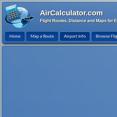
AirCalculator.com
Flight Routes, Distance and Maps for E
Home
Map a Route
Airport Info
Browse Fli