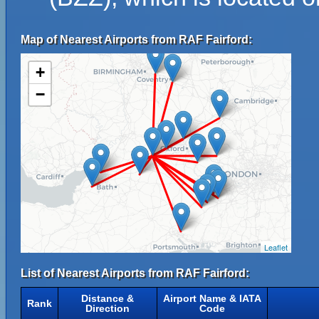
Map of Nearest Airports from RAF Fairford:
+
−
Leaflet
List of Nearest Airports from RAF Fairford:
Distance &
Airport Name & IATA
Rank
Direction
Code