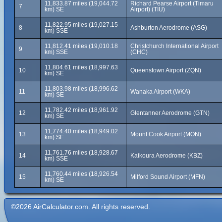
11,833.87 miles (19,044.72
Richard Pearse Airport (Timaru
7
km) SE
Airport) (TIU)
11,822.95 miles (19,027.15
8
Ashburton Aerodrome (ASG)
km) SSE
11,812.41 miles (19,010.18
Christchurch International Airport
9
km) SSE
(CHC)
11,804.61 miles (18,997.63
10
Queenstown Airport (ZQN)
km) SE
11,803.98 miles (18,996.62
11
Wanaka Airport (WKA)
km) SE
11,782.42 miles (18,961.92
12
Glentanner Aerodrome (GTN)
km) SE
11,774.40 miles (18,949.02
13
Mount Cook Airport (MON)
km) SE
11,761.76 miles (18,928.67
14
Kaikoura Aerodrome (KBZ)
km) SSE
11,760.44 miles (18,926.54
15
Milford Sound Airport (MFN)
km) SE
©2026 AirCalculator.com. All rights reserved.