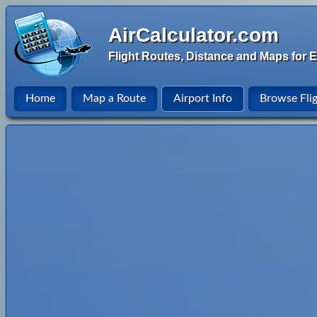
AirCalculator.com
Flight Routes, Distance and Maps for E
Home
Map a Route
Airport Info
Browse Fli