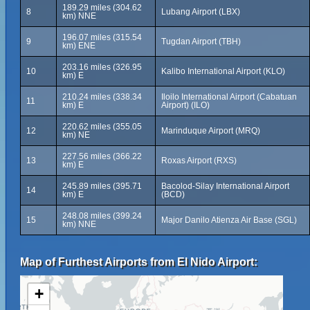
189.29 miles (304.62
8
Lubang Airport (LBX)
km) NNE
196.07 miles (315.54
9
Tugdan Airport (TBH)
km) ENE
203.16 miles (326.95
10
Kalibo International Airport (KLO)
km) E
210.24 miles (338.34
Iloilo International Airport (Cabatuan
11
km) E
Airport) (ILO)
220.62 miles (355.05
12
Marinduque Airport (MRQ)
km) NE
227.56 miles (366.22
13
Roxas Airport (RXS)
km) E
245.89 miles (395.71
Bacolod-Silay International Airport
14
km) E
(BCD)
248.08 miles (399.24
15
Major Danilo Atienza Air Base (SGL)
km) NNE
Map of Furthest Airports from El Nido Airport:
+