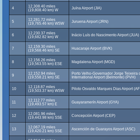
12,308.40 miles
4
Juína Airport (JIA)
(19,808.40 km) W
12,281.72 miles
5
Juruena Airport (JRN)
(19,765.46 km) WSW
12,230.37 miles
6
Inácio Luís do Nascimento Airport (JUA)
(19,682.82 km) W
12,159.30 miles
7
Huacaraje Airport (BVK)
(19,568.46 km) SE
12,156.26 miles
8
Magdalena Airport (MGD)
(19,563.55 km) ESE
12,152.94 miles
Porto Velho-Governador Jorge Teixeira d
9
(19,558.21 km) SE
International Airport (Belmonte) (PVH)
12,118.87 miles
10
Piloto Osvaldo Marques Dias Airport (AF
(19,503.37 km) WSW
12,112.77 miles
11
Guayaramerín Airport (GYA)
(19,493.57 km) E
12,081.96 miles
12
Concepción Airport (CEP)
(19,443.98 km) SSE
12,067.19 miles
13
Ascención de Guarayos Airport (ASC)
(19,420.21 km) SSE