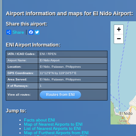
Airport information and maps for El Nido Airport:
Share this airport:
+
Share
Facebook
Twitter
−
ENI Airport Information:
IATA / ICAO Codes:
ENI / RPEN
Airport Name:
El Nido Airport
Location:
El Nido, Palawan, Philippines
GPS Coordinates:
11°12'9"N by 119°24'57"E
Area Served:
El Nido, Palawan, Philippines
# of Runways:
1
Routes from ENI
View all routes:
Jump to:
Facts about ENI
Map of Nearest Airports to ENI
List of Nearest Airports to ENI
Map of Furthest Airports from ENI