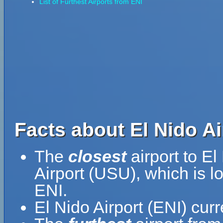
List of Furthest Airports from ENI
Facts about El Nido Ai
The
closest
airport to El
Airport (USU), which is l
ENI.
El Nido Airport (ENI) cur