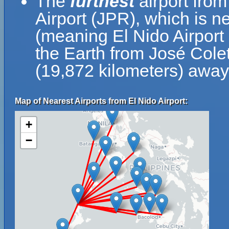
The
furthest
airport from
Airport (JPR), which is n
(meaning El Nido Airport 
the Earth from José Colet
(19,872 kilometers) away 
Map of Nearest Airports from El Nido Airport:
+
−