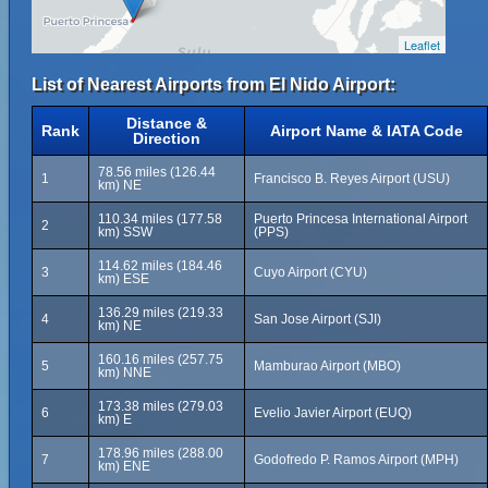
Leaflet
List of Nearest Airports from El Nido Airport:
Distance &
Rank
Airport Name & IATA Code
Direction
78.56 miles (126.44
1
Francisco B. Reyes Airport (USU)
km) NE
110.34 miles (177.58
Puerto Princesa International Airport
2
km) SSW
(PPS)
114.62 miles (184.46
3
Cuyo Airport (CYU)
km) ESE
136.29 miles (219.33
4
San Jose Airport (SJI)
km) NE
160.16 miles (257.75
5
Mamburao Airport (MBO)
km) NNE
173.38 miles (279.03
6
Evelio Javier Airport (EUQ)
km) E
178.96 miles (288.00
7
Godofredo P. Ramos Airport (MPH)
km) ENE