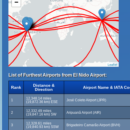
−
Leaflet
List of Furthest Airports from El Nido Airport:
Distance &
Rank
Airport Name & IATA C
Direction
12,348.14 miles
1
José Coleto Airport (JPR)
(19,872.36 km) ESE
12,332.49 miles
2
Aripuanã Airport (AIR)
(19,847.16 km) SW
12,328.61 miles
3
Brigadeiro Camarão Airport (BVH)
(19,840.93 km) SSW