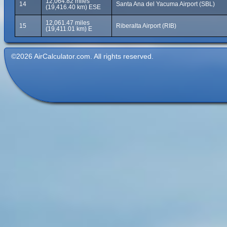
12,064.82 miles
14
Santa Ana del Yacuma Airport (SBL)
(19,416.40 km) ESE
12,061.47 miles
15
Riberalta Airport (RIB)
(19,411.01 km) E
©2026 AirCalculator.com. All rights reserved.