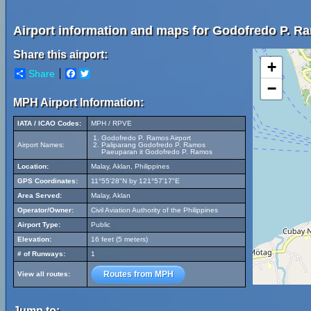
Airport information and maps for Godofredo P. Ra
Share this airport:
+
Share
Facebook
Twitter
−
MPH Airport Information:
IATA / ICAO Codes:
MPH / RPVE
Godofredo P. Ramos Airport
Airport Names:
Paliparang Godofredo P. Ramos
Paeuparan it Godofredo P. Ramos
Location:
Malay, Aklan, Philippines
GPS Coordinates:
11°55'28"N by 121°57'17"E
Area Served:
Malay, Aklan
Operator/Owner:
Civil Aviation Authority of the Philippines
Airport Type:
Public
Elevation:
16 feet (5 meters)
# of Runways:
1
Routes from MPH
View all routes:
Jump to: