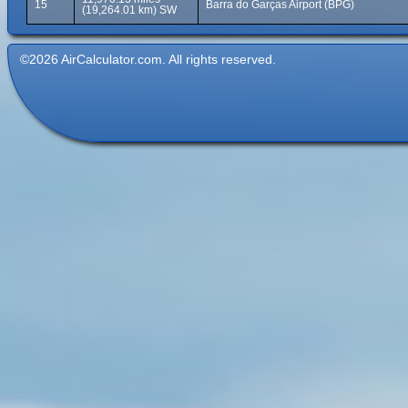
15
Barra do Garças Airport (BPG)
(19,264.01 km) SW
©2026 AirCalculator.com. All rights reserved.