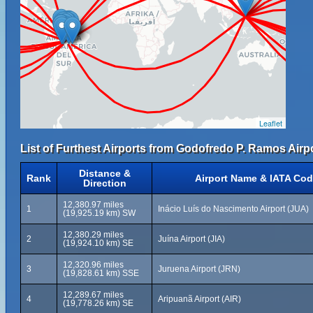
Leaflet
List of Furthest Airports from Godofredo P. Ramos Airpo
Distance &
Rank
Airport Name & IATA Co
Direction
12,380.97 miles
1
Inácio Luís do Nascimento Airport (JUA)
(19,925.19 km) SW
12,380.29 miles
2
Juína Airport (JIA)
(19,924.10 km) SE
12,320.96 miles
3
Juruena Airport (JRN)
(19,828.61 km) SSE
12,289.67 miles
4
Aripuanã Airport (AIR)
(19,778.26 km) SE