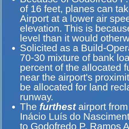
of 16 feet, planes can ta
Airport at a lower air spe
elevation. This is because
level than it would otherw
Solicited as a Build-Oper
70-30 mixture of bank loa
percent of the allocated 
near the airport's proximi
be allocated for land re
runway.
The
furthest
airport fro
Inácio Luís do Nasciment
to Godofredo P. Ramos A