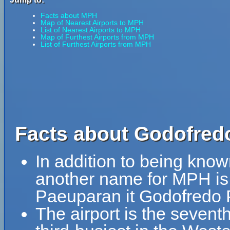
Facts about MPH
Map of Nearest Airports to MPH
List of Nearest Airports to MPH
Map of Furthest Airports from MPH
List of Furthest Airports from MPH
Facts about Godofredo
In addition to being kno
another name for MPH is
Paeuparan it Godofredo 
The airport is the seventh