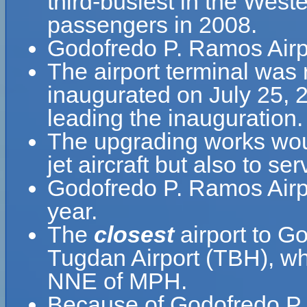
third-busiest in the West
passengers in 2008.
Godofredo P. Ramos Airpo
The airport terminal was 
inaugurated on July 25, 
leading the inauguration.
The upgrading works woul
jet aircraft but also to se
Godofredo P. Ramos Airp
year.
The
closest
airport to G
Tugdan Airport (TBH), whi
NNE of MPH.
Because of Godofredo P. 