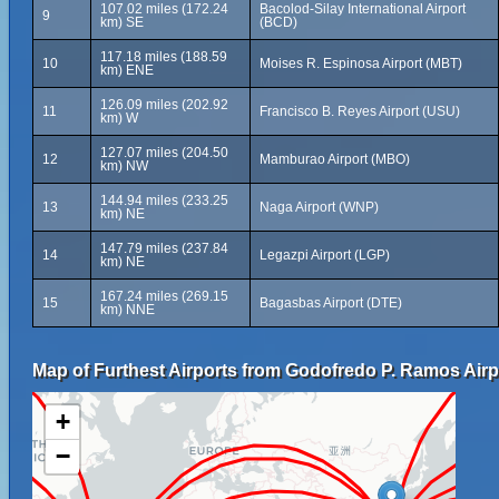
107.02 miles (172.24
Bacolod-Silay International Airport
9
km) SE
(BCD)
117.18 miles (188.59
10
Moises R. Espinosa Airport (MBT)
km) ENE
126.09 miles (202.92
11
Francisco B. Reyes Airport (USU)
km) W
127.07 miles (204.50
12
Mamburao Airport (MBO)
km) NW
144.94 miles (233.25
13
Naga Airport (WNP)
km) NE
147.79 miles (237.84
14
Legazpi Airport (LGP)
km) NE
167.24 miles (269.15
15
Bagasbas Airport (DTE)
km) NNE
Map of Furthest Airports from Godofredo P. Ramos Airp
+
−