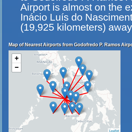
Airport is almost on the 
Inácio Luís do Nascimento
(19,925 kilometers) away 
Map of Nearest Airports from Godofredo P. Ramos Airpo
+
−
Leaflet