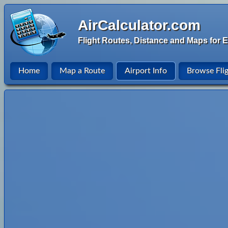
AirCalculator.com
Flight Routes, Distance and Maps for E
Home
Map a Route
Airport Info
Browse Fli