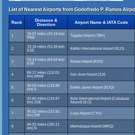
List of Nearest Airports from Godofredo P. Ramos Airpo
Distance &
Rank
Airport Name & IATA Code
Direction
28.07 miles (45.18 km)
1
Tugdan Airport (TBH)
NNE
33.16 miles (53.36 km)
2
Kalibo International Airport (KLO)
ESE
58.43 miles (94.04 km)
3
Roxas Airport (RXS)
ESE
68.37 miles (110.03
4
San Jose Airport (SJI)
km) WNW
80.09 miles (128.88
5
Evelio Javier Airport (EUQ)
km) S
83.80 miles (134.87
Iloilo International Airport (Cabatuan
6
km) SSE
Airport) (ILO)
95.02 miles (152.92
7
Cuyo Airport (CYU)
km) SW
99.55 miles (160.21
8
Marinduque Airport (MRQ)
km) N