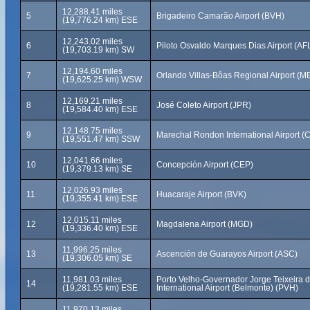
12,288.41 miles
5
Brigadeiro Camarão Airport (BVH)
(19,776.24 km) ESE
12,243.02 miles
6
Piloto Osvaldo Marques Dias Airport (AF
(19,703.19 km) SW
12,194.60 miles
7
Orlando Villas-Bôas Regional Airport (M
(19,625.25 km) WSW
12,169.21 miles
8
José Coleto Airport (JPR)
(19,584.40 km) ESE
12,148.75 miles
9
Marechal Rondon International Airport (
(19,551.47 km) SSW
12,041.66 miles
10
Concepción Airport (CEP)
(19,379.13 km) SE
12,026.93 miles
11
Huacaraje Airport (BVK)
(19,355.41 km) ESE
12,015.11 miles
12
Magdalena Airport (MGD)
(19,336.40 km) ESE
11,996.25 miles
13
Ascención de Guarayos Airport (ASC)
(19,306.05 km) SE
11,981.03 miles
Porto Velho-Governador Jorge Teixeira d
14
(19,281.55 km) ESE
International Airport (Belmonte) (PVH)
11,970.13 miles