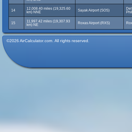
12,008.40 miles (19,325.60
Del
14
Sayak Airport (SOS)
km) NNE
Phi
11,997.42 miles (19,307.93
15
Roxas Airport (RXS)
Rox
km) NE
©2026 AirCalculator.com. All rights reserved.