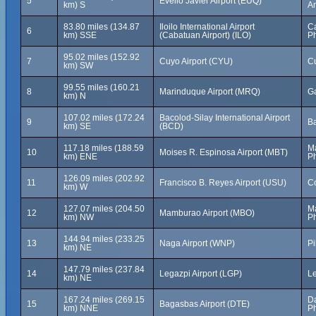
5
Evelio Javier Airport (EUQ)
km) S
An
83.80 miles (134.87
Iloilo International Airport
Ca
6
km) SSE
(Cabatuan Airport) (ILO)
Ph
95.02 miles (152.92
7
Cuyo Airport (CYU)
Cu
km) SW
99.55 miles (160.21
8
Marinduque Airport (MRQ)
Ga
km) N
107.02 miles (172.24
Bacolod-Silay International Airport
9
Ba
km) SE
(BCD)
117.18 miles (188.59
Ma
10
Moises R. Espinosa Airport (MBT)
km) ENE
Ph
126.09 miles (202.92
11
Francisco B. Reyes Airport (USU)
Co
km) W
127.07 miles (204.50
Ma
12
Mamburao Airport (MBO)
km) NW
Ph
144.94 miles (233.25
13
Naga Airport (WNP)
Pi
km) NE
147.79 miles (237.84
14
Legazpi Airport (LGP)
Le
km) NE
167.24 miles (269.15
Da
15
Bagasbas Airport (DTE)
km) NNE
Ph