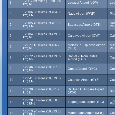
12,117.89 miles (19,501.80
3
Legazpi Airport (LGP)
Leg
km) NE
12,106.88 miles (19,484.08
4
Naga Airport (WNP)
Pil
km) ENE
12,105.46 miles (19,481.80
Dae
5
Bagasbas Airport (DTE)
km) ENE
Phi
12,104.03 miles (19,479.50
6
Calbayog Airport (CYP)
Cal
km) NE
12,077.16 miles (19,436.26
Moises R. Espinosa Airport
Mas
7
km) NE
(MBT)
Phi
12,072.71 miles (19,429.09
Daniel Z. Romualdez
8
Tac
km) NNE
Airport (TAC)
12,046.88 miles (19,387.53
9
Ormoc Airport (OMC)
Orm
km) NNE
12,041.60 miles (19,379.02
10
Cauayan Airport (CYZ)
Cau
km) ENE
12,030.56 miles (19,361.26
Dr. Juan C. Angara Airport
11
Bal
km) E
(BQA)
12,028.87 miles (19,358.55
Tug
12
Tuguegarao Airport (TUG)
km) ENE
Phi
12,013.20 miles (19,333.33
13
Marinduque Airport (MRQ)
Gas
km) ENE