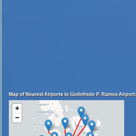
Map of Nearest Airports to Godofredo P. Ramos Airport
+
−