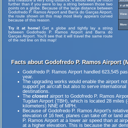
and measure a very long distance, it would likely be much
further than if you were to lay a string between those two
# of 
points on a globe. Because of the large distance between
Godofredo P. Ramos Airport and Barra do Garças Airport,
View 
the route shown on this map most likely appears curved
because of this reason.
More 
Try it at home!
Get a globe and tightly lay a string
between Godofredo P. Ramos Airport and Barra do
Garças Airport. You'll see that it will travel the same route
of the red line on this map!
Facts about Godofredo P. Ramos Airport (
Godofredo P. Ramos Airport handled 623,545 pas
year.
The upgrading works would enable the airport not
support jet aircraft but also to serve international
destinations.
The
closest
airport to Godofredo P. Ramos Airpo
Tugdan Airport (TBH), which is located 28 miles 
kilometers) NNE of MPH.
Because of Godofredo P. Ramos Airport's relative
elevation of 16 feet, planes can take off or land 
P. Ramos Airport at a lower air speed than at airp
at a higher elevation. This is because the air dens