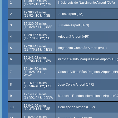
12,380.97 miles
1
Inácio Luís do Nascimento Airport (JUA)
(19,925.19 km) SW
12,380.29 miles
2
Juína Airport (JIA)
(19,924.10 km) SE
12,320.96 miles
3
Juruena Airport (JRN)
(19,828.61 km) SSE
12,289.67 miles
4
Aripuanã Airport (AIR)
(19,778.26 km) SE
12,288.41 miles
5
Brigadeiro Camarão Airport (BVH)
(19,776.24 km) ESE
12,243.02 miles
6
Piloto Osvaldo Marques Dias Airport (AFL
(19,703.19 km) SW
12,194.60 miles
7
(19,625.25 km)
Orlando Villas-Bôas Regional Airport (MB
WSW
12,169.21 miles
8
José Coleto Airport (JPR)
(19,584.40 km) ESE
12,148.75 miles
9
Marechal Rondon International Airport (C
(19,551.47 km) SSW
12,041.66 miles
10
Concepción Airport (CEP)
(19,379.13 km) SE
12,026.93 miles