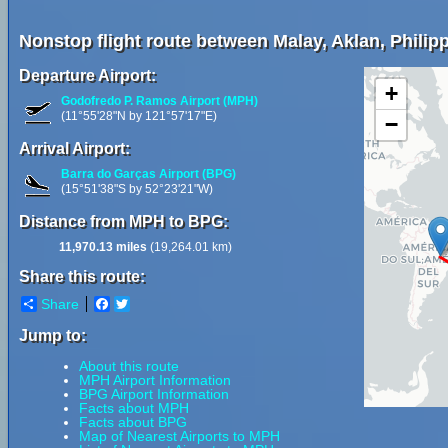
Nonstop flight route between Malay, Aklan, Philip
Departure Airport:
+
Godofredo P. Ramos Airport (MPH)
(11°55'28"N by 121°57'17"E)
−
Arrival Airport:
Barra do Garças Airport (BPG)
(15°51'38"S by 52°23'21"W)
Distance from MPH to BPG:
11,970.13 miles
(19,264.01 km)
Share this route:
Share
Facebook
Twitter
Jump to:
About this route
MPH Airport Information
BPG Airport Information
Facts about MPH
Facts about BPG
Map of Nearest Airports to MPH