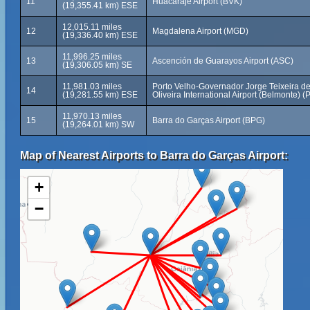
11
Huacaraje Airport (BVK)
(19,355.41 km) ESE
12,015.11 miles
12
Magdalena Airport (MGD)
(19,336.40 km) ESE
11,996.25 miles
13
Ascención de Guarayos Airport (ASC)
(19,306.05 km) SE
11,981.03 miles
Porto Velho-Governador Jorge Teixeira d
14
(19,281.55 km) ESE
Oliveira International Airport (Belmonte) 
11,970.13 miles
15
Barra do Garças Airport (BPG)
(19,264.01 km) SW
Map of Nearest Airports to Barra do Garças Airport:
+
−