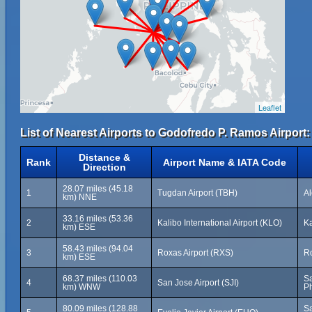
Leaflet
List of Nearest Airports to Godofredo P. Ramos Airport:
Distance &
Rank
Airport Name & IATA Code
Direction
28.07 miles (45.18
1
Tugdan Airport (TBH)
Al
km) NNE
33.16 miles (53.36
2
Kalibo International Airport (KLO)
Ka
km) ESE
58.43 miles (94.04
3
Roxas Airport (RXS)
Ro
km) ESE
68.37 miles (110.03
Sa
4
San Jose Airport (SJI)
km) WNW
Ph
80.09 miles (128.88
Sa