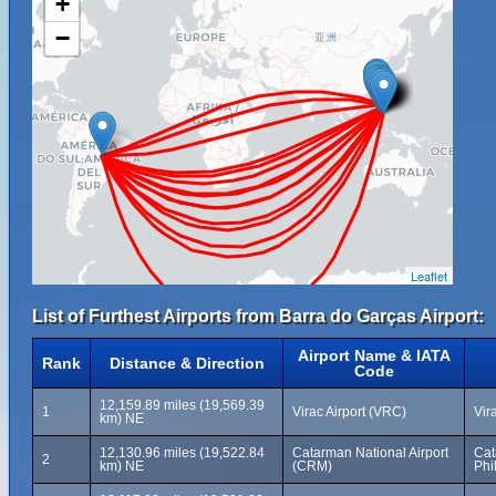
+
−
Leaflet
List of Furthest Airports from Barra do Garças Airport:
Airport Name & IATA
Rank
Distance & Direction
Code
12,159.89 miles (19,569.39
1
Virac Airport (VRC)
Vir
km) NE
12,130.96 miles (19,522.84
Catarman National Airport
Cat
2
km) NE
(CRM)
Phi