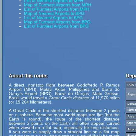
List of Nearest Airports to MPH
Map of Furthest Airports from MPH
List of Furthest Airports from MPH
Map of Nearest Airports to BPG
List of Nearest Airports to BPG
Map of Furthest Airports from BPG
List of Furthest Airports from BPG
About this route:
Depa
A direct, nonstop flight between Godofredo P. Ramos
IATA 
Airport (MPH), Malay, Aklan, Philippines and Barra do
Garças Airport (BPG), Barra do Garças, Mato Grosso,
Airpo
Brazil would travel a
Great Circle distance
of 11,970 miles
(or 19,264 kilometers).
Locat
A Great Circle is the shortest distance between 2 points
GPS C
on a sphere. Because most world maps are flat (but the
Area 
Earth is round), the route of the shortest distance
between 2 points on the Earth will often appear curved
Opera
when viewed on a flat map, especially for long distances.
Airpo
If you were to simply draw a straight line on a flat map
Eleva