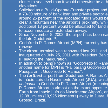
closer to sea level than it would otherwise be at 
elevations.
Solicited as a Build-Operate-Transfer project and
a 70-30 mixture of bank loan and private sector e
around 25 percent of the allocated funds would b
clear a mountain near the airport's proximity, whi
additional 18 percent would be allocated for land
to accommodate an extended runway.
Since November 8, 2002, the airport has been na
the late Godofredo P.
Godofredo P. Ramos Airport (MPH) currently has 
runway.
The airport terminal was renovated last 2011 and 
inaugurated on July 25, 2011 with President Beni
III leading the inauguration.
In addition to being known as "Godofredo P. Ramo
another name for MPH is "Paliparang Godofredo
Paeuparan it Godofredo P. Ramos".
The
furthest
airport from Godofredo P. Ramos Ai
is Inácio Luís do Nascimento Airport (JUA), which
antipodal
to Godofredo P. Ramos Airport (meanin
P. Ramos Airport is almost on the exact opposite 
Earth from Inácio Luís do Nascimento Airport), an
12,381 miles (19,925 kilometers) away in Juara,
Grosso, Brazil.