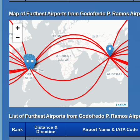
Map of Furthest Airports from Godofredo P. Ramos Airp
+
−
Leaflet
List of Furthest Airports from Godofredo P. Ramos Airpo
Distance &
Rank
Airport Name & IATA Code
Direction