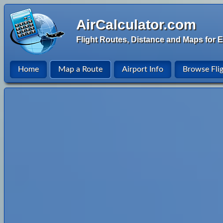
AirCalculator.com
Flight Routes, Distance and Maps for E
Home
Map a Route
Airport Info
Browse Fli