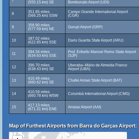
7
(555.15 km) SE
Bombonato Airport (UDI)
351.85 miles
Campo Grande International Airport
8
(566.25 km) SSW
(CGR)
358.90 miles
9
Gurupi Airport (GRP)
(577.59 km) NE
387.02 miles
10
Dario Guarita State Airport (ARU)
(622.85 km) SSE
394.34 miles
Prof. Eribelto Manoel Reino State Airport
11
(634.63 km) SSE
(SJP)
396.70 miles
Uberaba–Mário de Almeida Franco
12
(638.43 km) SE
Airport (UBA)
410.49 miles
13
Chafei Amsei State Airport (BAT)
(660.62 km) SE
410.59 miles
14
Corumbá International Airport (CMG)
(660.78 km) WSW
417.13 miles
15
Arraias Airport (AAI)
(671.31 km) ENE
Map of Furthest Airports from Barra do Garças Airport: