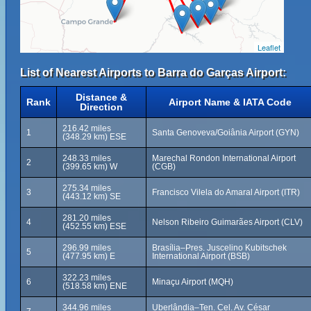
Leaflet
List of Nearest Airports to Barra do Garças Airport:
Distance &
Rank
Airport Name & IATA Code
Direction
216.42 miles
1
Santa Genoveva/Goiânia Airport (GYN)
(348.29 km) ESE
248.33 miles
Marechal Rondon International Airport
2
(399.65 km) W
(CGB)
275.34 miles
3
Francisco Vilela do Amaral Airport (ITR)
(443.12 km) SE
281.20 miles
4
Nelson Ribeiro Guimarães Airport (CLV)
(452.55 km) ESE
296.99 miles
Brasília–Pres. Juscelino Kubitschek
5
(477.95 km) E
International Airport (BSB)
322.23 miles
6
Minaçu Airport (MQH)
(518.58 km) ENE
344.96 miles
Uberlândia–Ten. Cel. Av. César