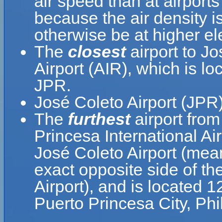
air speed than at airports
because the air density is
otherwise be at higher el
The
closest
airport to Jo
Airport (AIR), which is l
JPR.
José Coleto Airport (JPR)
The
furthest
airport from
Princesa International Ai
José Coleto Airport (mean
exact opposite side of th
Airport), and is located 
Puerto Princesa City, Phi