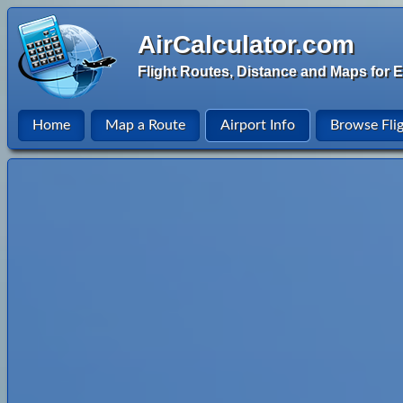
AirCalculator.com
Flight Routes, Distance and Maps for E
Home
Map a Route
Airport Info
Browse Fli