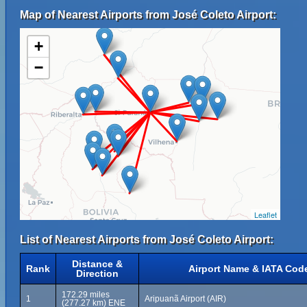
Map of Nearest Airports from José Coleto Airport:
+
−
Leaflet
List of Nearest Airports from José Coleto Airport:
Distance &
Rank
Airport Name & IATA Cod
Direction
172.29 miles
1
Aripuanã Airport (AIR)
(277.27 km) ENE