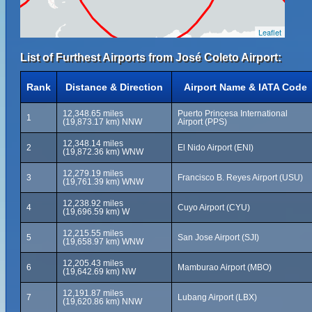
Leaflet
List of Furthest Airports from José Coleto Airport:
Rank
Distance & Direction
Airport Name & IATA Code
12,348.65 miles
Puerto Princesa International
1
(19,873.17 km) NNW
Airport (PPS)
12,348.14 miles
2
El Nido Airport (ENI)
(19,872.36 km) WNW
12,279.19 miles
3
Francisco B. Reyes Airport (USU)
(19,761.39 km) WNW
12,238.92 miles
4
Cuyo Airport (CYU)
(19,696.59 km) W
12,215.55 miles
5
San Jose Airport (SJI)
(19,658.97 km) WNW
12,205.43 miles
6
Mamburao Airport (MBO)
(19,642.69 km) NW
12,191.87 miles
7
Lubang Airport (LBX)
(19,620.86 km) NNW