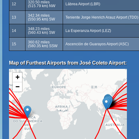
320.50 miles
12
Lábrea Airport (LBR)
(515.79 km) NW
342.34 miles
13
Teniente Jorge Henrich Arauz Airport (TDD)
(550.95 km) SW
348.23 miles
14
La Esperanza Airport (LEZ)
(560.43 km) SW
360.62 miles
15
Ascención de Guarayos Airport (ASC)
(580.35 km) SSW
Map of Furthest Airports from José Coleto Airport:
+
−