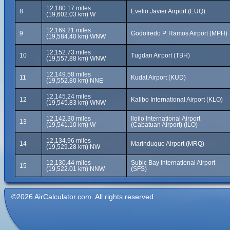
12,180.17 miles
8
Evelio Javier Airport (EUQ)
(19,602.03 km) W
12,169.21 miles
9
Godofredo P. Ramos Airport (MPH)
(19,584.40 km) WNW
12,152.73 miles
10
Tugdan Airport (TBH)
(19,557.88 km) WNW
12,149.58 miles
11
Kudat Airport (KUD)
(19,552.80 km) NNE
12,145.24 miles
12
Kalibo International Airport (KLO)
(19,545.83 km) WNW
12,142.30 miles
Iloilo International Airport
13
(19,541.10 km) W
(Cabatuan Airport) (ILO)
12,134.96 miles
14
Marinduque Airport (MRQ)
(19,529.28 km) NW
12,130.44 miles
Subic Bay International Airport
15
(19,522.01 km) NNW
(SFS)
©2026 AirCalculator.com. All rights reserved.