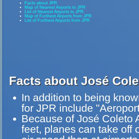
Facts about JPR
Map of Nearest Airports to JPR
List of Nearest Airports to JPR
Map of Furthest Airports from JPR
List of Furthest Airports from JPR
Facts about José Colet
In addition to being know
for JPR include "Aeropor
Because of José Coleto Ai
feet, planes can take off 