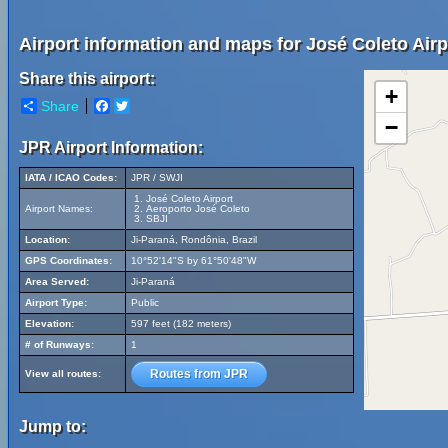
Airport information and maps for José Coleto Airp
Share this airport:
+
Share
Facebook
Twitter
−
JPR Airport Information:
IATA / ICAO Codes:
JPR / SWJI
José Coleto Airport
Airport Names:
Aeroporto José Coleto
SBJI
Location:
Ji-Paraná, Rondônia, Brazil
GPS Coordinates:
10°52'14"S by 61°50'48"W
Area Served:
Ji-Paraná
Airport Type:
Public
Elevation:
597 feet (182 meters)
# of Runways:
1
Routes from JPR
View all routes:
Jump to: