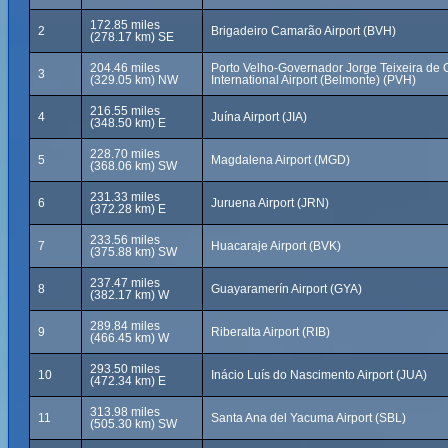
172.85 miles
2
Brigadeiro Camarão Airport (BVH)
(278.17 km) SE
204.46 miles
Porto Velho-Governador Jorge Teixeira de O
3
(329.05 km) NW
International Airport (Belmonte) (PVH)
216.55 miles
4
Juína Airport (JIA)
(348.50 km) E
228.70 miles
5
Magdalena Airport (MGD)
(368.06 km) SW
231.33 miles
6
Juruena Airport (JRN)
(372.28 km) E
233.56 miles
7
Huacaraje Airport (BVK)
(375.88 km) SW
237.47 miles
8
Guayaramerín Airport (GYA)
(382.17 km) W
289.84 miles
9
Riberalta Airport (RIB)
(466.45 km) W
293.50 miles
10
Inácio Luís do Nascimento Airport (JUA)
(472.34 km) E
313.98 miles
11
Santa Ana del Yacuma Airport (SBL)
(505.30 km) SW