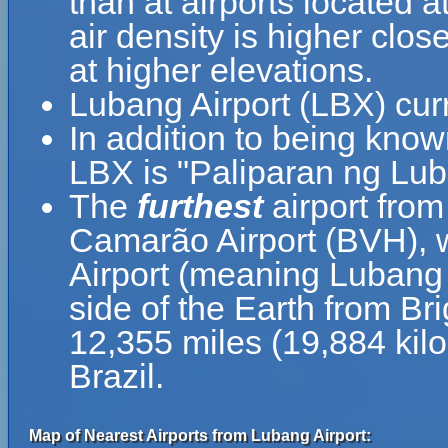
than at airports located a
air density is higher clos
at higher elevations.
Lubang Airport (LBX) cur
In addition to being know
LBX is "Paliparan ng Lub
The
furthest
airport from
Camarão Airport (BVH), w
Airport (meaning Lubang A
side of the Earth from Br
12,355 miles (19,884 kil
Brazil.
Map of Nearest Airports from Lubang Airport: