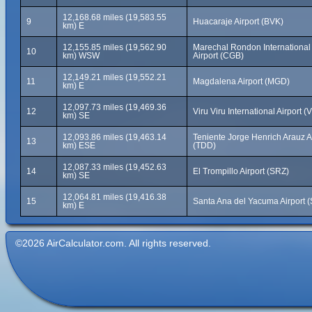
12,168.68 miles (19,583.55
9
Huacaraje Airport (BVK)
km) E
12,155.85 miles (19,562.90
Marechal Rondon International
10
km) WSW
Airport (CGB)
12,149.21 miles (19,552.21
11
Magdalena Airport (MGD)
km) E
12,097.73 miles (19,469.36
12
Viru Viru International Airport (V
km) SE
12,093.86 miles (19,463.14
Teniente Jorge Henrich Arauz A
13
km) ESE
(TDD)
12,087.33 miles (19,452.63
14
El Trompillo Airport (SRZ)
km) SE
12,064.81 miles (19,416.38
15
Santa Ana del Yacuma Airport 
km) E
©2026 AirCalculator.com. All rights reserved.