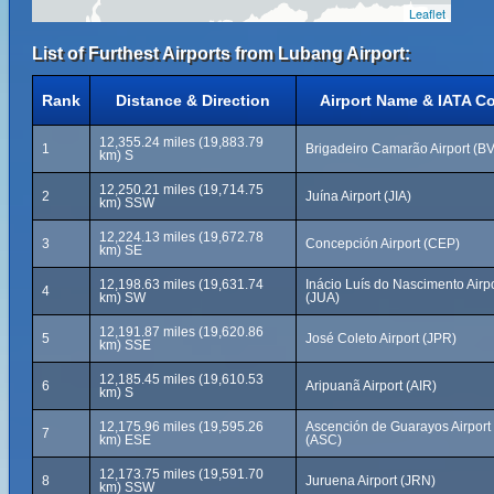
Leaflet
List of Furthest Airports from Lubang Airport:
Rank
Distance & Direction
Airport Name & IATA C
12,355.24 miles (19,883.79
1
Brigadeiro Camarão Airport (B
km) S
12,250.21 miles (19,714.75
2
Juína Airport (JIA)
km) SSW
12,224.13 miles (19,672.78
3
Concepción Airport (CEP)
km) SE
12,198.63 miles (19,631.74
Inácio Luís do Nascimento Airpo
4
km) SW
(JUA)
12,191.87 miles (19,620.86
5
José Coleto Airport (JPR)
km) SSE
12,185.45 miles (19,610.53
6
Aripuanã Airport (AIR)
km) S
12,175.96 miles (19,595.26
Ascención de Guarayos Airport
7
km) ESE
(ASC)
12,173.75 miles (19,591.70
8
Juruena Airport (JRN)
km) SSW