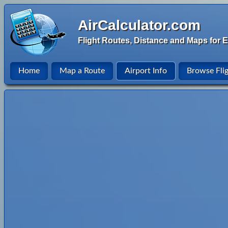
AirCalculator.com
Flight Routes, Distance and Maps for E
Home
Map a Route
Airport Info
Browse Fli