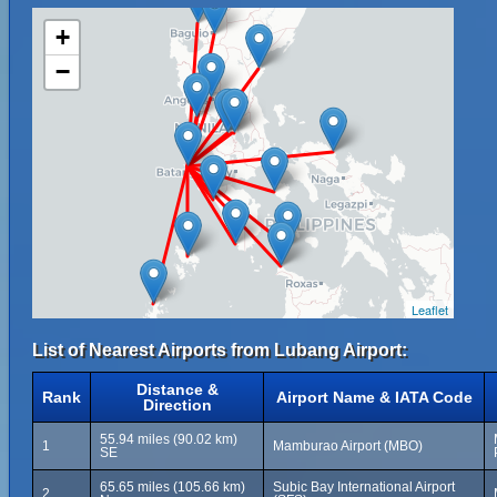
+
−
Leaflet
List of Nearest Airports from Lubang Airport:
Distance &
Rank
Airport Name & IATA Code
Direction
55.94 miles (90.02 km)
1
Mamburao Airport (MBO)
SE
65.65 miles (105.66 km)
Subic Bay International Airport
2