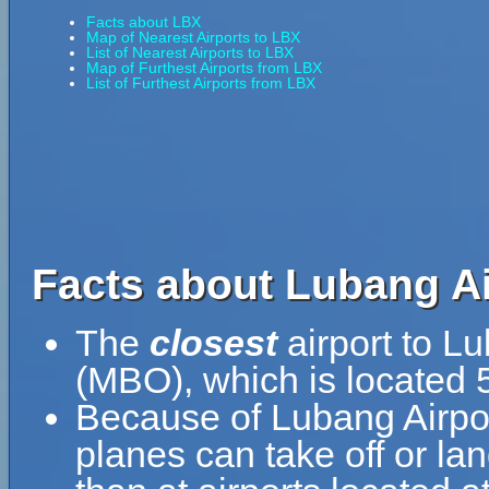
Facts about LBX
Map of Nearest Airports to LBX
List of Nearest Airports to LBX
Map of Furthest Airports from LBX
List of Furthest Airports from LBX
Facts about Lubang Ai
The
closest
airport to L
(MBO), which is located 
Because of Lubang Airport'
planes can take off or la