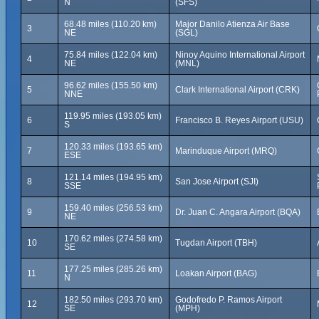
N
(SFS)
68.48 miles (110.20 km)
Major Danilo Atienza Air Base
3
NE
(SGL)
75.84 miles (122.04 km)
Ninoy Aquino International Airport
4
NE
(MNL)
96.62 miles (155.50 km)
5
Clark International Airport (CRK)
NNE
119.95 miles (193.05 km)
6
Francisco B. Reyes Airport (USU)
S
120.33 miles (193.65 km)
7
Marinduque Airport (MRQ)
ESE
121.14 miles (194.95 km)
8
San Jose Airport (SJI)
SSE
159.40 miles (256.53 km)
9
Dr. Juan C. Angara Airport (BQA)
NE
170.62 miles (274.58 km)
10
Tugdan Airport (TBH)
SE
177.25 miles (285.26 km)
11
Loakan Airport (BAG)
N
182.50 miles (293.70 km)
Godofredo P. Ramos Airport
12
SE
(MPH)