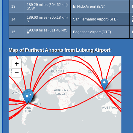
189.29 miles (304.62 km)
13
El Nido Airport (ENI)
SSW
189.63 miles (305.18 km)
14
San Fernando Airport (SFE)
N
193.49 miles (311.40 km)
15
Bagasbas Airport (DTE)
E
Map of Furthest Airports from Lubang Airport:
+
−