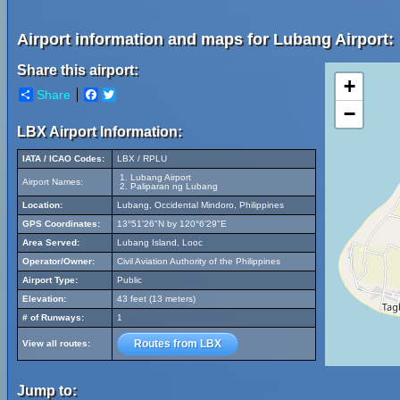
Airport information and maps for Lubang Airport:
Share this airport:
+
Share
Facebook
Twitter
−
LBX Airport Information:
IATA / ICAO Codes:
LBX / RPLU
Lubang Airport
Airport Names:
Paliparan ng Lubang
Location:
Lubang, Occidental Mindoro, Philippines
GPS Coordinates:
13°51'26"N by 120°6'29"E
Area Served:
Lubang Island, Looc
Operator/Owner:
Civil Aviation Authority of the Philippines
Airport Type:
Public
Elevation:
43 feet (13 meters)
# of Runways:
1
Routes from LBX
View all routes:
Jump to: