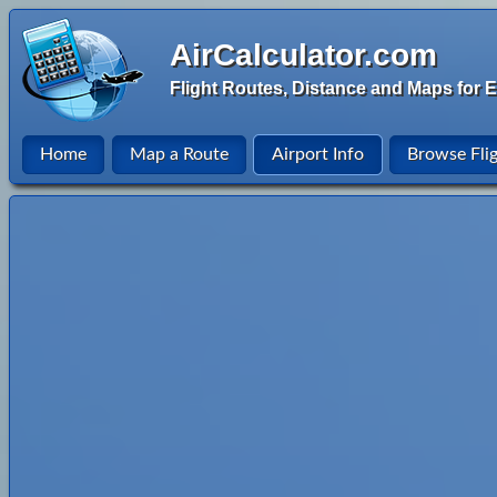
AirCalculator.com
Flight Routes, Distance and Maps for E
Home
Map a Route
Airport Info
Browse Fli