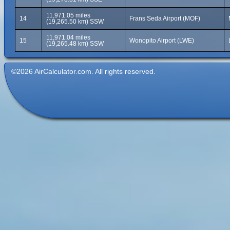
11,971.05 miles
14
Frans Seda Airport (MOF)
(19,265.50 km) SSW
11,971.04 miles
15
Wonopito Airport (LWE)
(19,265.48 km) SSW
©2026 AirCalculator.com. All rights reserved.