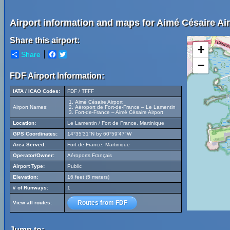
Airport information and maps for Aimé Césaire Air
Share this airport:
+
Share
Facebook
Twitter
−
FDF Airport Information:
IATA / ICAO Codes:
FDF / TFFF
Aimé Césaire Airport
Airport Names:
Aéroport de Fort-de-France – Le Lamentin
Fort-de-France – Aimé Césaire Airport
Location:
Le Lamentin / Fort de France, Martinique
GPS Coordinates:
14°35'31"N by 60°59'47"W
Area Served:
Fort-de-France, Martinique
Operator/Owner:
Aéroports Français
Airport Type:
Public
Elevation:
16 feet (5 meters)
# of Runways:
1
Routes from FDF
View all routes:
Jump to: