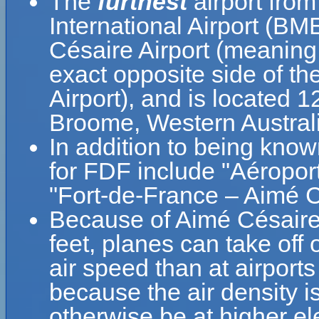
The
furthest
airport fro
International Airport (BM
Césaire Airport (meaning
exact opposite side of th
Airport), and is located 
Broome, Western Australia
In addition to being kno
for FDF include "Aéropor
"Fort-de-France – Aimé Cé
Because of Aimé Césaire A
feet, planes can take off 
air speed than at airports
because the air density is
otherwise be at higher el