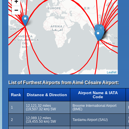
+
−
Leaflet
List of Furthest Airports from Aimé Césaire Airport:
Airport Name & IATA
Rank
Distance & Direction
Code
12,121.32 miles
Broome International Airport
1
(19,507.32 km) SW
(BME)
12,089.12 miles
2
Tardamu Airport (SAU)
(19,455.50 km) SW