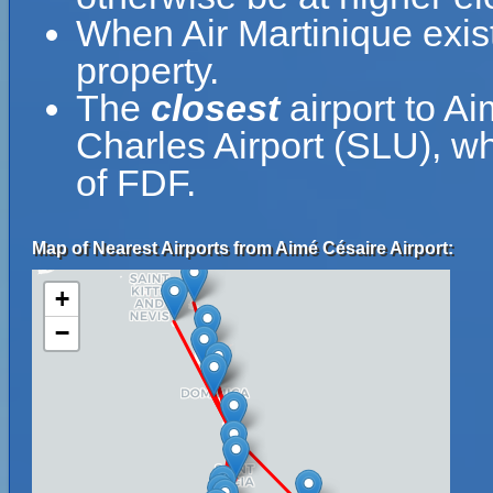
When Air Martinique exist
property.
The
closest
airport to Ai
Charles Airport (SLU), wh
of FDF.
Map of Nearest Airports from Aimé Césaire Airport:
+
−