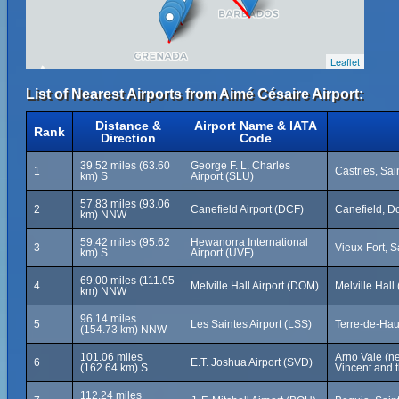
Leaflet
List of Nearest Airports from Aimé Césaire Airport:
Distance &
Airport Name & IATA
Rank
Direction
Code
39.52 miles (63.60
George F. L. Charles
1
Castries, Sai
km) S
Airport (SLU)
57.83 miles (93.06
2
Canefield Airport (DCF)
Canefield, D
km) NNW
59.42 miles (95.62
Hewanorra International
3
Vieux-Fort, S
km) S
Airport (UVF)
69.00 miles (111.05
4
Melville Hall Airport (DOM)
Melville Hal
km) NNW
96.14 miles
5
Les Saintes Airport (LSS)
Terre-de-Hau
(154.73 km) NNW
101.06 miles
Arno Vale (ne
6
E.T. Joshua Airport (SVD)
(162.64 km) S
Vincent and 
112.24 miles