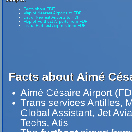
Facts about FDF
Map of Nearest Airports to FDF
List of Nearest Airports to FDF
Map of Furthest Airports from FDF
List of Furthest Airports from FDF
Facts about Aimé Césa
Aimé Césaire Airport (FD
Trans services Antilles, 
Global Assistant, Jet Av
Techs, Atis