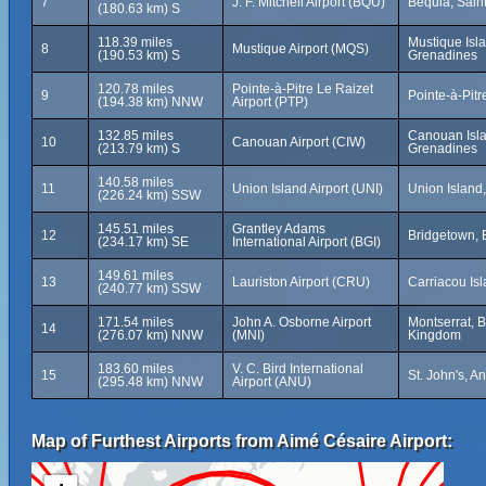
7
J. F. Mitchell Airport (BQU)
Bequia, Sain
(180.63 km) S
118.39 miles
Mustique Isla
8
Mustique Airport (MQS)
(190.53 km) S
Grenadines
120.78 miles
Pointe-à-Pitre Le Raizet
9
Pointe-à-Pit
(194.38 km) NNW
Airport (PTP)
132.85 miles
Canouan Isla
10
Canouan Airport (CIW)
(213.79 km) S
Grenadines
140.58 miles
11
Union Island Airport (UNI)
Union Island
(226.24 km) SSW
145.51 miles
Grantley Adams
12
Bridgetown,
(234.17 km) SE
International Airport (BGI)
149.61 miles
13
Lauriston Airport (CRU)
Carriacou Is
(240.77 km) SSW
171.54 miles
John A. Osborne Airport
Montserrat, B
14
(276.07 km) NNW
(MNI)
Kingdom
183.60 miles
V. C. Bird International
15
St. John's, A
(295.48 km) NNW
Airport (ANU)
Map of Furthest Airports from Aimé Césaire Airport: