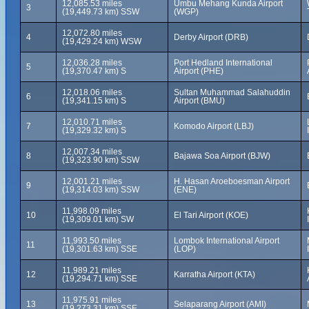
12,085.53 miles
Umbu Mehang Kunda Airport
3
(19,449.73 km) SSW
(WGP)
12,072.80 miles
4
Derby Airport (DRB)
(19,429.24 km) WSW
12,036.28 miles
Port Hedland International
5
(19,370.47 km) S
Airport (PHE)
12,018.06 miles
Sultan Muhammad Salahuddin
6
(19,341.15 km) S
Airport (BMU)
12,010.71 miles
7
Komodo Airport (LBJ)
(19,329.32 km) S
12,007.34 miles
8
Bajawa Soa Airport (BJW)
(19,323.90 km) SSW
12,001.21 miles
H. Hasan Aroeboesman Airport
9
(19,314.03 km) SSW
(ENE)
11,998.09 miles
10
El Tari Airport (KOE)
(19,309.01 km) SW
11,993.50 miles
Lombok International Airport
11
(19,301.63 km) SSE
(LOP)
11,989.21 miles
12
Karratha Airport (KTA)
(19,294.71 km) SSE
11,975.91 miles
13
Selaparang Airport (AMI)
(19,273.31 km) SSE