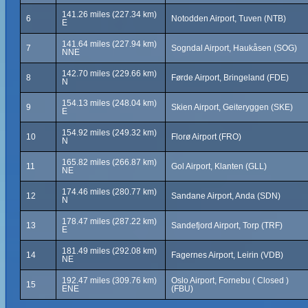
141.26 miles (227.34 km)
6
Notodden Airport, Tuven (NTB)
E
141.64 miles (227.94 km)
7
Sogndal Airport, Haukåsen (SOG)
NNE
142.70 miles (229.66 km)
8
Førde Airport, Bringeland (FDE)
N
154.13 miles (248.04 km)
9
Skien Airport, Geiteryggen (SKE)
E
154.92 miles (249.32 km)
10
Florø Airport (FRO)
N
165.82 miles (266.87 km)
11
Gol Airport, Klanten (GLL)
NE
174.46 miles (280.77 km)
12
Sandane Airport, Anda (SDN)
N
178.47 miles (287.22 km)
13
Sandefjord Airport, Torp (TRF)
E
181.49 miles (292.08 km)
14
Fagernes Airport, Leirin (VDB)
NE
192.47 miles (309.76 km)
Oslo Airport, Fornebu ( Closed )
15
ENE
(FBU)