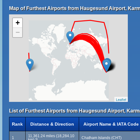
Map of Furthest Airports from Haugesund Airport, Kar
+
−
Leaflet
List of Furthest Airports from Haugesund Airport, Karm
Rank
Distance & Direction
Airport Name & IATA Code
11,361.24 miles (18,284.10
1
Chatham Islands (CHT)
km) S