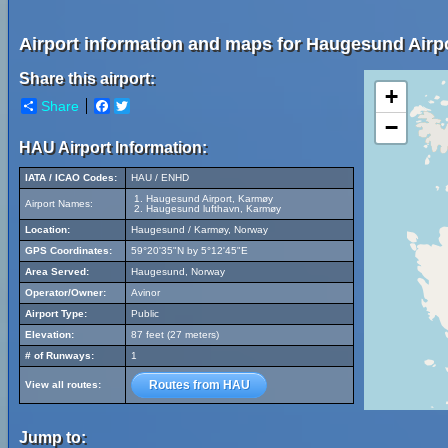
Airport information and maps for Haugesund Airp
Share this airport:
+
Share
Facebook
Twitter
−
HAU Airport Information:
IATA / ICAO Codes:
HAU / ENHD
Haugesund Airport, Karmøy
Airport Names:
Haugesund lufthavn, Karmøy
Location:
Haugesund / Karmøy, Norway
GPS Coordinates:
59°20'35"N by 5°12'45"E
Area Served:
Haugesund, Norway
Operator/Owner:
Avinor
Airport Type:
Public
Elevation:
87 feet (27 meters)
# of Runways:
1
Routes from HAU
View all routes:
Jump to: