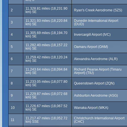
11,328.81 miles (18,231.90
2
Ryan's Creek Aerodrome (SZS)
km) SE
11,321.93 miles (18,220.84
Dunedin International Airport
3
km) SE
(DUD)
11,305.69 miles (18,194.70
4
Invercargill Airport (IVC)
km) SE
11,282.40 miles (18,157.22
5
Oamaru Airport (OAM)
km) SE
11,259.42 miles (18,120.24
6
Alexandra Aerodrome (ALR)
km) SE
11,243.64 miles (18,094.84
Richard Pearse Airport (Timaru
7
km) SE
Airport) (TIU)
11,233.05 miles (18,077.80
8
Queenstown Airport (ZQN)
km) SE
11,229.87 miles (18,072.68
9
Ashburton Aerodrome (ASG)
km) SE
11,226.67 miles (18,067.52
10
Wanaka Airport (WKA)
km) SE
11,217.47 miles (18,052.72
Christchurch International Airport
11
km) SSE
(CHC)