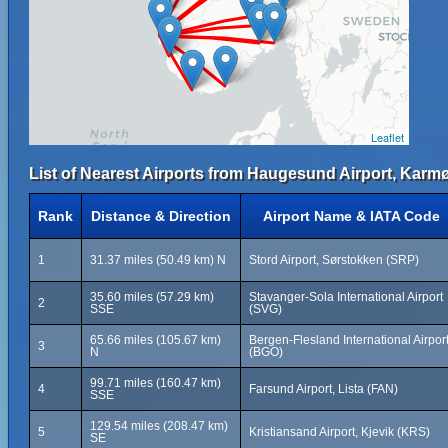
Leaflet
List of Nearest Airports from Haugesund Airport, Karm
Rank
Distance & Direction
Airport Name & IATA Code
1
31.37 miles (50.49 km) N
Stord Airport, Sørstokken (SRP)
35.60 miles (57.29 km)
Stavanger-Sola International Airport
2
SSE
(SVG)
65.66 miles (105.67 km)
Bergen-Flesland International Airpor
3
N
(BGO)
99.71 miles (160.47 km)
4
Farsund Airport, Lista (FAN)
SSE
129.54 miles (208.47 km)
5
Kristiansand Airport, Kjevik (KRS)
SE