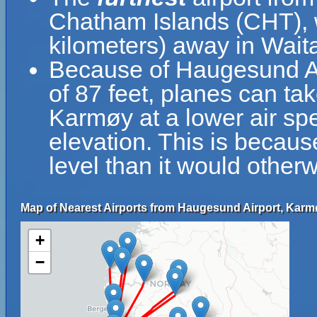
Chatham Islands (CHT), w
kilometers) away in Wai
Because of Haugesund Air
of 87 feet, planes can ta
Karmøy at a lower air spe
elevation. This is because
level than it would otherw
Map of Nearest Airports from Haugesund Airport, Karm
+
−