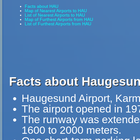
Facts about HAU
Map of Nearest Airports to HAU
List of Nearest Airports to HAU
Map of Furthest Airports from HAU
List of Furthest Airports from HAU
Facts about Haugesun
Haugesund Airport, Karm
The airport opened in 19
The runway was extende
1600 to 2000 meters.