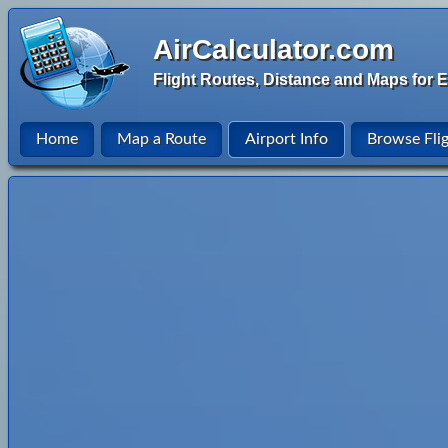
AirCalculator.com
Flight Routes, Distance and Maps for E
Home
Map a Route
Airport Info
Browse Fli