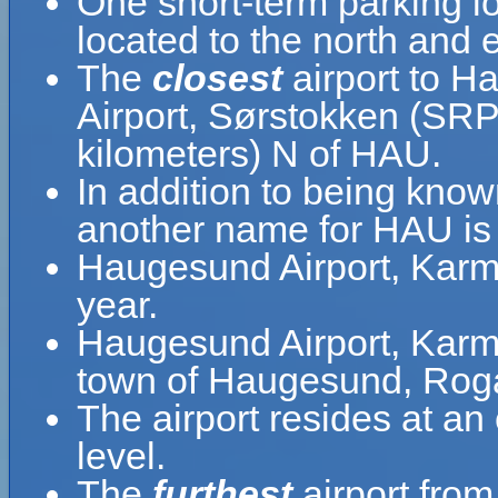
One short-term parking lo
located to the north and e
The
closest
airport to H
Airport, Sørstokken (SRP)
kilometers) N of HAU.
In addition to being kno
another name for HAU is
Haugesund Airport, Karm
year.
Haugesund Airport, Karmøy
town of Haugesund, Roga
The airport resides at a
level.
The
furthest
airport fro