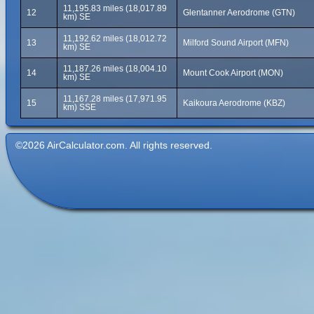
11,195.83 miles (18,017.89
12
Glentanner Aerodrome (GTN)
km) SE
11,192.62 miles (18,012.72
13
Milford Sound Airport (MFN)
km) SE
11,187.26 miles (18,004.10
14
Mount Cook Airport (MON)
km) SE
11,167.28 miles (17,971.95
15
Kaikoura Aerodrome (KBZ)
km) SSE
©2026 AirCalculator.com. All rights reserved.