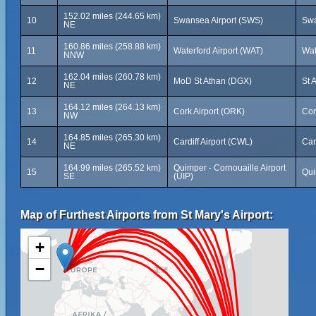
152.02 miles (244.65 km)
10
Swansea Airport (SWS)
Swa
NE
160.86 miles (258.88 km)
11
Waterford Airport (WAT)
Wat
NNW
162.04 miles (260.78 km)
12
MoD St Athan (DGX)
St 
NE
164.12 miles (264.13 km)
13
Cork Airport (ORK)
Cor
NW
164.85 miles (265.30 km)
14
Cardiff Airport (CWL)
Car
NE
164.99 miles (265.52 km)
Quimper - Cornouaille Airport
15
Qui
SE
(UIP)
Map of Furthest Airports from St Mary's Airport:
+
−