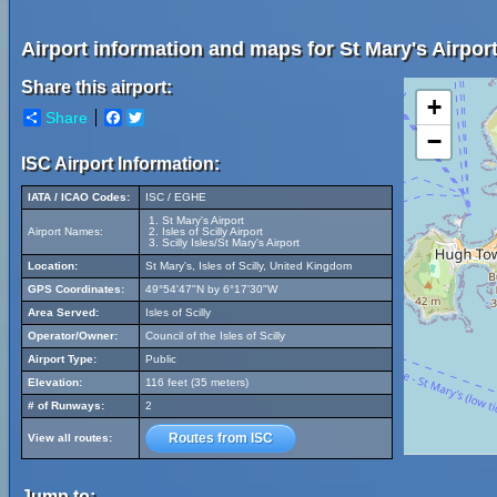
Airport information and maps for St Mary's Airport
Share this airport:
+
Share
Facebook
Twitter
−
ISC Airport Information:
IATA / ICAO Codes:
ISC / EGHE
St Mary's Airport
Airport Names:
Isles of Scilly Airport
Scilly Isles/St Mary's Airport
Location:
St Mary's, Isles of Scilly, United Kingdom
GPS Coordinates:
49°54'47"N by 6°17'30"W
Area Served:
Isles of Scilly
Operator/Owner:
Council of the Isles of Scilly
Airport Type:
Public
Elevation:
116 feet (35 meters)
# of Runways:
2
Routes from ISC
View all routes:
Jump to: