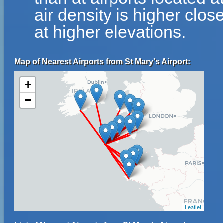
air density is higher clos
at higher elevations.
Map of Nearest Airports from St Mary's Airport:
+
−
Leaflet