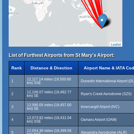
Leaflet
List of Furthest Airports from St Mary's Airport:
Rank
Distance & Direction
Airport Name & IATA Co
12,117.14 miles (19,500.60
1
Dunedin International Airport (D
km) SSE
12,106.07 miles (19,482.77
2
Ryan's Creek Aerodrome (SZS)
km) SE
12,090.05 miles (19,457.00
3
Invercargill Airport (IVC)
km) SE
12,073.92 miles (19,431.04
4
Oamaru Airport (OAM)
km) SSE
12,054.36 miles (19,399.56
5
Alexandra Aerodrome (ALR)