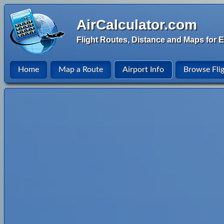
AirCalculator.com
Flight Routes, Distance and Maps for E
Home
Map a Route
Airport Info
Browse Fli