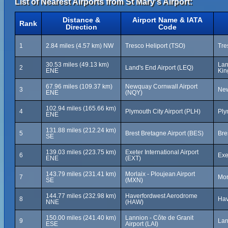
List of Nearest Airports from St Mary's Airport:
Distance &
Airport Name & IATA
Rank
Direction
Code
1
2.84 miles (4.57 km) NW
Tresco Heliport (TSO)
Tre
30.53 miles (49.13 km)
Lan
2
Land's End Airport (LEQ)
ENE
Ki
67.96 miles (109.37 km)
Newquay Cornwall Airport
3
New
ENE
(NQY)
102.94 miles (165.66 km)
4
Plymouth City Airport (PLH)
Ply
ENE
131.88 miles (212.24 km)
5
Brest Bretagne Airport (BES)
Bre
SE
139.03 miles (223.75 km)
Exeter International Airport
6
Exe
ENE
(EXT)
143.79 miles (231.41 km)
Morlaix - Ploujean Airport
7
Mor
SE
(MXN)
144.77 miles (232.98 km)
Haverfordwest Aerodrome
8
Hav
NNE
(HAW)
150.00 miles (241.40 km)
Lannion - Côte de Granit
9
Lan
ESE
Airport (LAI)