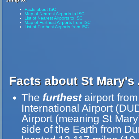
Facts about ISC
Map of Nearest Airports to ISC
List of Nearest Airports to ISC
Map of Furthest Airports from ISC
List of Furthest Airports from ISC
Facts about St Mary's 
The
furthest
airport from
International Airport (DU
Airport (meaning St Mary'
side of the Earth from Dun