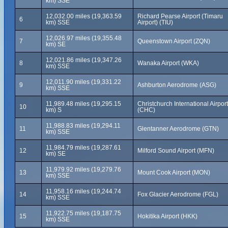
km) SSE
12,032.00 miles (19,363.59
Richard Pearse Airport (Timaru
6
km) SSE
Airport) (TIU)
12,026.97 miles (19,355.48
7
Queenstown Airport (ZQN)
km) SE
12,021.86 miles (19,347.26
8
Wanaka Airport (WKA)
km) SSE
12,011.90 miles (19,331.22
9
Ashburton Aerodrome (ASG)
km) SSE
11,989.48 miles (19,295.15
Christchurch International Airport
10
km) S
(CHC)
11,988.83 miles (19,294.11
11
Glentanner Aerodrome (GTN)
km) SSE
11,984.79 miles (19,287.61
12
Milford Sound Airport (MFN)
km) SE
11,979.92 miles (19,279.76
13
Mount Cook Airport (MON)
km) SSE
11,958.16 miles (19,244.74
14
Fox Glacier Aerodrome (FGL)
km) SSE
11,922.75 miles (19,187.75
15
Hokitika Airport (HKK)
km) SSE