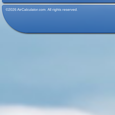
©2026 AirCalculator.com. All rights reserved.