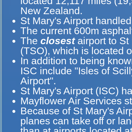
located 12,117 miles (19
New Zealand.
St Mary's Airport handle
The current 600m asphalt
The
closest
airport to St
(TSO), which is located o
In addition to being know
ISC include "Isles of Scill
Airport".
St Mary's Airport (ISC) h
Mayflower Air Services sta
Because of St Mary's Airpo
planes can take off or lan
than at airports located a