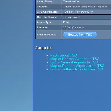
Airport Name:
Tresco Heliport
Location:
Tresco, Isles of Scilly, United Kingdom
GPS Coordinates:
49°56'44"N by 6°19'53"W
Operator/Owner:
Tresco Estates
Airport Type:
Public
Elevation:
20 feet (6 meters)
Routes from TSO
View all routes:
Jump to:
Facts about TSO
Map of Nearest Airports to TSO
List of Nearest Airports to TSO
Map of Furthest Airports from TSO
List of Furthest Airports from TSO