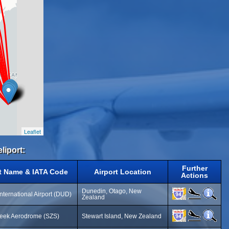
Leaflet
liport:
Further
rt Name & IATA Code
Airport Location
Actions
Dunedin, Otago, New
nternational Airport (DUD)
Zealand
reek Aerodrome (SZS)
Stewart Island, New Zealand