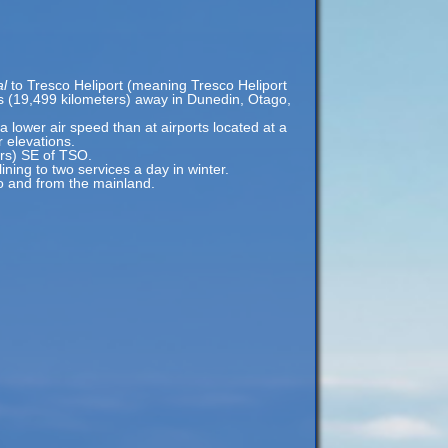
al
to Tresco Heliport (meaning Tresco Heliport
les (19,499 kilometers) away in Dunedin, Otago,
 a lower air speed than at airports located at a
r elevations.
ers) SE of TSO.
ning to two services a day in winter.
to and from the mainland.