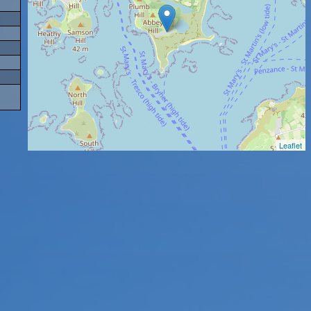
Leaflet