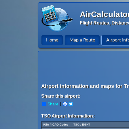
AirCalculato
Flight Routes, Distanc
Home
Map a Route
Airport Inf
Airport information and maps for Tr
Share this airport:
Share
Facebook
Twitter
TSO Airport Information:
IATA / ICAO Codes:
TSO / EGHT