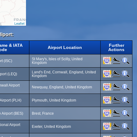
Leaflet
iport:
Name & IATA
Further
Airport Location
ode
Actions
St Mary's, Isles of Scilly, United
rt (ISC)
Kingdom
Land's End, Cornwall, England, United
rport (LEQ)
Kingdom
all Airport
Newquay, England, United Kingdom
Airport (PLH)
Plymouth, United Kingdom
 Airport (BES)
Brest, France
ional Airport
Exeter, United Kingdom