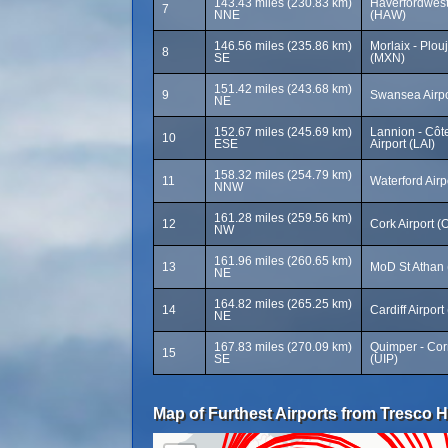
143.43 miles (230.83 km)
Haverfordwes
7
NNE
(HAW)
146.56 miles (235.86 km)
Morlaix - Plou
8
SE
(MXN)
151.42 miles (243.68 km)
9
Swansea Airp
NE
152.67 miles (245.69 km)
Lannion - Côt
10
ESE
Airport (LAI)
158.32 miles (254.79 km)
11
Waterford Airp
NNW
161.28 miles (259.56 km)
12
Cork Airport 
NW
161.96 miles (260.65 km)
13
MoD St Athan
NE
164.82 miles (265.25 km)
14
Cardiff Airpor
NE
167.83 miles (270.09 km)
Quimper - Corn
15
SE
(UIP)
Map of Furthest Airports from Tresco H