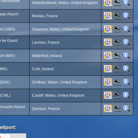
t Aerodrome
Haverfordwest, Wales, United Kingdom
jean Airport
Morlaix, France
ort (SWS)
Swansea, Wales, United Kingdom
e de Granit
Lannion, France
ort (WAT)
Waterford, Ireland
(ORK)
Cork, Ireland
 (DGX)
St Athan, Wales, United Kingdom
t (CWL)
Cardiff, Wales, United Kingdom
ouaille Airport
Quimper, France
eliport: