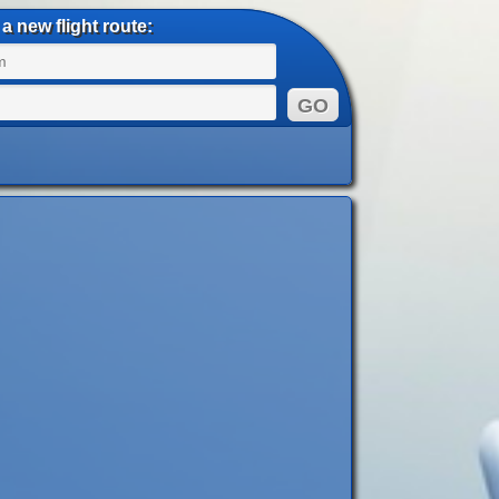
a new flight route: