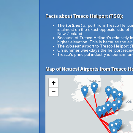
Facts about Tresco Heliport (TSO):
The
furthest
airport from Tresco Helipor
is almost on the exact opposite side of 
New Zealand.
Because of Tresco Heliport's relatively l
higher elevation. This is because the air
The
closest
airport to Tresco Heliport (
On summer weekdays the heliport received
Tresco's principal industry is tourism, a
Map of Nearest Airports from Tresco He
+
−