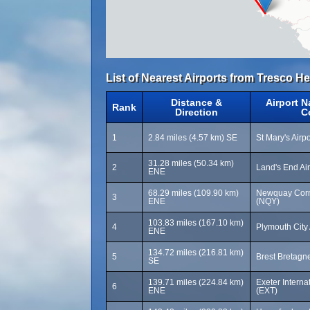
List of Nearest Airports from Tresco Hel
Distance &
Airport 
Rank
Direction
C
1
2.84 miles (4.57 km) SE
St Mary's Airpo
31.28 miles (50.34 km)
2
Land's End Ai
ENE
68.29 miles (109.90 km)
Newquay Cornw
3
ENE
(NQY)
103.83 miles (167.10 km)
4
Plymouth City 
ENE
134.72 miles (216.81 km)
5
Brest Bretagne
SE
139.71 miles (224.84 km)
Exeter Internat
6
ENE
(EXT)