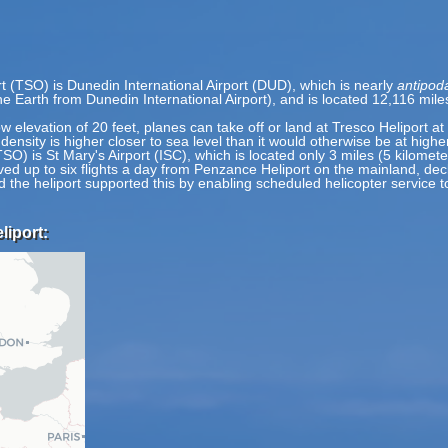
t (TSO) is Dunedin International Airport (DUD), which is nearly
antipod
the Earth from Dunedin International Airport), and is located 12,116 mi
ow elevation of 20 feet, planes can take off or land at Tresco Heliport at
 density is higher closer to sea level than it would otherwise be at highe
TSO) is St Mary's Airport (ISC), which is located only 3 miles (5 kilomet
 up to six flights a day from Penzance Heliport on the mainland, decli
nd the heliport supported this by enabling scheduled helicopter service 
liport: