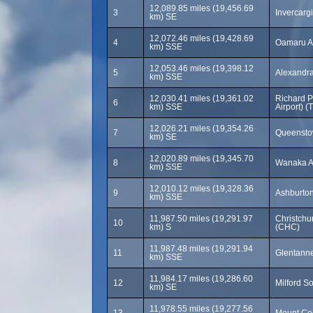
12,089.85 miles (19,456.69
3
Invercargi
km) SE
12,072.46 miles (19,428.69
4
Oamaru Ai
km) SSE
12,053.46 miles (19,398.12
5
Alexandr
km) SSE
12,030.41 miles (19,361.02
Richard P
6
km) SSE
Airport) (
12,026.21 miles (19,354.26
7
Queenstow
km) SE
12,020.89 miles (19,345.70
8
Wanaka A
km) SSE
12,010.12 miles (19,328.36
9
Ashburto
km) SSE
11,987.50 miles (19,291.97
Christchur
10
km) S
(CHC)
11,987.48 miles (19,291.94
11
Glentann
km) SSE
11,984.17 miles (19,286.60
12
Milford S
km) SE
11,978.55 miles (19,277.56