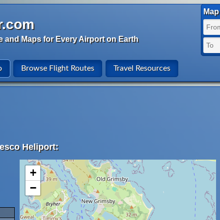
Map 
r.com
e and Maps for Every Airport on Earth
o
Browse Flight Routes
Travel Resources
esco Heliport:
+
−