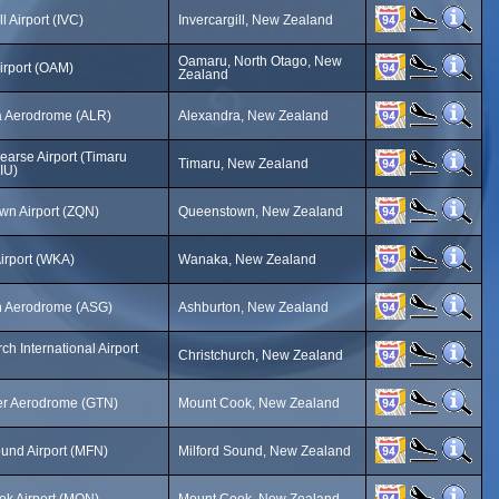
ll Airport (IVC)
Invercargill, New Zealand
Oamaru, North Otago, New
rport (OAM)
Zealand
a Aerodrome (ALR)
Alexandra, New Zealand
earse Airport (Timaru
Timaru, New Zealand
TIU)
n Airport (ZQN)
Queenstown, New Zealand
irport (WKA)
Wanaka, New Zealand
n Aerodrome (ASG)
Ashburton, New Zealand
ch International Airport
Christchurch, New Zealand
er Aerodrome (GTN)
Mount Cook, New Zealand
ound Airport (MFN)
Milford Sound, New Zealand