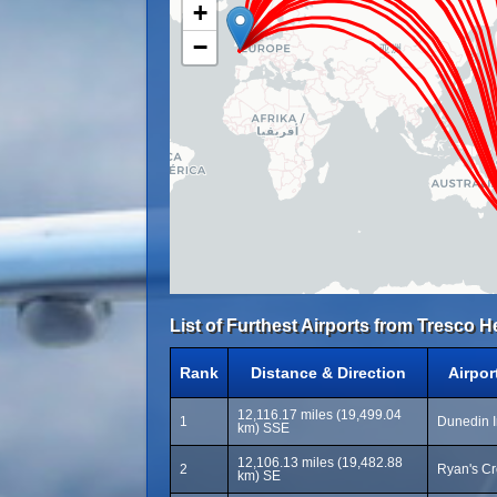
+
−
List of Furthest Airports from Tresco He
Rank
Distance & Direction
Airpo
12,116.17 miles (19,499.04
1
Dunedin I
km) SSE
12,106.13 miles (19,482.88
2
Ryan's C
km) SE