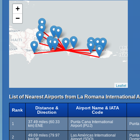
+
−
Leaflet
List of Nearest Airports from La Romana International A
Distance &
Airport Name & IATA
Rank
Direction
Code
37.49 miles (60.33
Punta Cana International
1
Punta
km) ENE
Airport (PUJ)
49.69 miles (79.97
Las Américas International
Punta
2
km) W
Airport (SDQ)
Domin