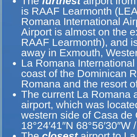
The
furthest
airport fro
is RAAF Learmonth (LEA)
Romana International Ai
Airport is almost on the 
RAAF Learmonth), and is 
away in Exmouth, Western
La Romana International 
coast of the Dominican Re
Romana and the resort 
The current La Romana a
airport, which was locate
western side of Casa de
18°24′41″N 68°56′30″W /
The
closest
airport to L