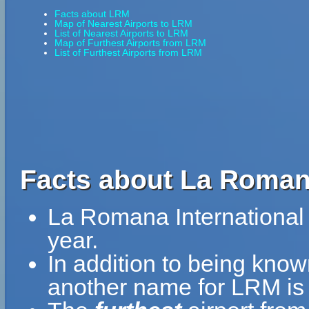
Facts about LRM
Map of Nearest Airports to LRM
List of Nearest Airports to LRM
Map of Furthest Airports from LRM
List of Furthest Airports from LRM
Facts about La Romana
La Romana International 
year.
In addition to being know
another name for LRM is