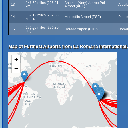
146.52 miles (235.81
Antonio (Nery) Juarbe Pol
13
Arecib
km) E
Airport (ARE)
157.12 miles (252.85
14
Mercedita Airport (PSE)
Ponce
km) E
171.63 miles (276.20
15
Dorado Airport (DDP)
Dorad
km) E
Map of Furthest Airports from La Romana International 
+
−