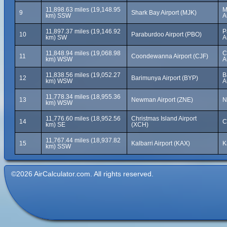
11,898.63 miles (19,148.95
M
9
Shark Bay Airport (MJK)
km) SSW
A
11,897.37 miles (19,146.92
P
10
Paraburdoo Airport (PBO)
km) SW
A
11,848.94 miles (19,068.98
C
11
Coondewanna Airport (CJF)
km) WSW
A
11,838.56 miles (19,052.27
B
12
Barimunya Airport (BYP)
km) WSW
A
11,778.34 miles (18,955.36
13
Newman Airport (ZNE)
N
km) WSW
11,776.60 miles (18,952.56
Christmas Island Airport
14
C
km) SE
(XCH)
11,767.44 miles (18,937.82
15
Kalbarri Airport (KAX)
K
km) SSW
©2026 AirCalculator.com. All rights reserved.