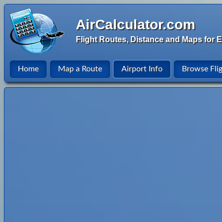
AirCalculator.com
Flight Routes, Distance and Maps for E
Home
Map a Route
Airport Info
Browse Fli