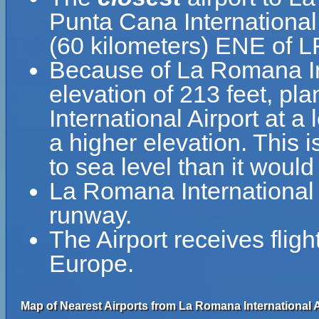
Punta Cana International 
(60 kilometers) ENE of 
Because of La Romana Inte
elevation of 213 feet, pl
International Airport at a
a higher elevation. This i
to sea level than it would
La Romana International 
runway.
The Airport receives flig
Europe.
Map of Nearest Airports from La Romana International A