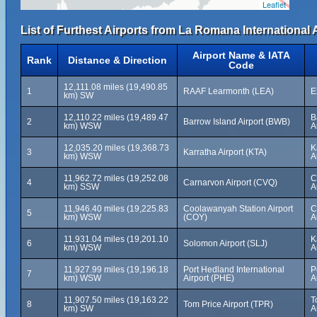
Leaflet
List of Furthest Airports from La Romana International A
Airport Name & IATA
Rank
Distance & Direction
Code
12,111.08 miles (19,490.85
1
RAAF Learmonth (LEA)
E
km) SW
12,110.22 miles (19,489.47
B
2
Barrow Island Airport (BWB)
km) WSW
A
12,035.20 miles (19,368.73
K
3
Karratha Airport (KTA)
km) WSW
A
11,962.72 miles (19,252.08
C
4
Carnarvon Airport (CVQ)
km) SSW
A
11,946.40 miles (19,225.83
Coolawanyah Station Airport
C
5
km) WSW
(COY)
A
11,931.04 miles (19,201.10
K
6
Solomon Airport (SLJ)
km) WSW
A
11,927.99 miles (19,196.18
Port Hedland International
P
7
km) WSW
Airport (PHE)
A
11,907.50 miles (19,163.22
T
8
Tom Price Airport (TPR)
km) SW
A