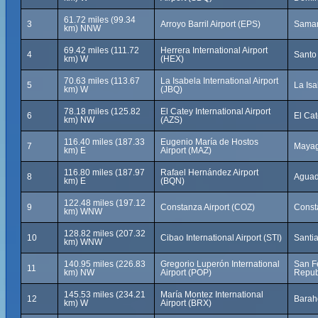
61.72 miles (99.34
3
Arroyo Barril Airport (EPS)
Saman
km) NNW
69.42 miles (111.72
Herrera International Airport
4
Santo
km) W
(HEX)
70.63 miles (113.67
La Isabela International Airport
5
La Is
km) W
(JBQ)
78.18 miles (125.82
El Catey International Airport
6
El Ca
km) NW
(AZS)
116.40 miles (187.33
Eugenio María de Hostos
7
Mayag
km) E
Airport (MAZ)
116.80 miles (187.97
Rafael Hernández Airport
8
Aguadi
km) E
(BQN)
122.48 miles (197.12
9
Constanza Airport (COZ)
Const
km) WNW
128.82 miles (207.32
10
Cibao International Airport (STI)
Santi
km) WNW
140.95 miles (226.83
Gregorio Luperón International
San F
11
km) NW
Airport (POP)
Repub
145.53 miles (234.21
María Montez International
12
Barah
km) W
Airport (BRX)