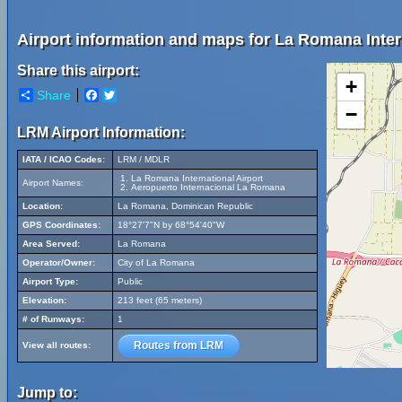
Airport information and maps for La Romana Intern
Share this airport:
+
Share
Facebook
Twitter
−
LRM Airport Information:
IATA / ICAO Codes:
LRM / MDLR
La Romana International Airport
Airport Names:
Aeropuerto Internacional La Romana
Location:
La Romana, Dominican Republic
GPS Coordinates:
18°27'7"N by 68°54'40"W
Area Served:
La Romana
Operator/Owner:
City of La Romana
Airport Type:
Public
Elevation:
213 feet (65 meters)
# of Runways:
1
Routes from LRM
View all routes:
Jump to: