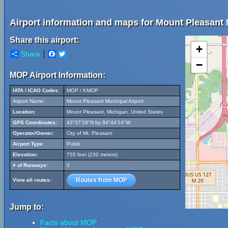
Airport information and maps for Mount Pleasant 
Share this airport:
+
Share
Facebook
Twitter
−
MOP Airport Information:
IATA / ICAO Codes:
MOP / KMOP
Airport Name:
Mount Pleasant Municipal Airport
Location:
Mount Pleasant, Michigan, United States
GPS Coordinates:
43°37'18"N by 84°44'14"W
Operator/Owner:
City of Mt. Pleasant
Airport Type:
Public
Elevation:
755 feet (230 meters)
# of Runways:
2
Routes from MOP
View all routes:
Jump to:
Facts about MOP