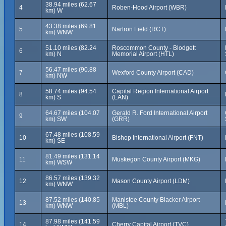
38.94 miles (62.67
4
Roben-Hood Airport (WBR)
km) W
43.38 miles (69.81
5
Nartron Field (RCT)
km) WNW
51.10 miles (82.24
Roscommon County - Blodgett
6
km) N
Memorial Airport (HTL)
56.47 miles (90.88
7
Wexford County Airport (CAD)
km) NW
58.74 miles (94.54
Capital Region International Airport
8
km) S
(LAN)
64.67 miles (104.07
Gerald R. Ford International Airport
9
km) SW
(GRR)
67.48 miles (108.59
10
Bishop International Airport (FNT)
km) SE
81.49 miles (131.14
11
Muskegon County Airport (MKG)
km) WSW
86.57 miles (139.32
12
Mason County Airport (LDM)
km) WNW
87.52 miles (140.85
Manistee County Blacker Airport
13
km) WNW
(MBL)
87.98 miles (141.59
14
Cherry Capital Airport (TVC)