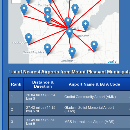
Leaflet
List of Nearest Airports from Mount Pleasant Municipal 
Distance &
Rank
Airport Name & IATA Code
Direction
20.84 miles (33.54
1
Gratiot Community Airport (AMN)
km) S
27.43 miles (44.15
Gladwin Zettel Memorial Airport
2
km) NNE
(GDW)
33.49 miles (53.90
3
MBS International Airport (MBS)
km) E