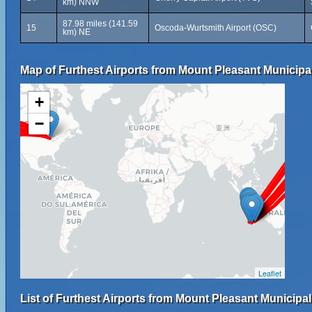
km) NNW
87.98 miles (141.59
15
Oscoda-Wurtsmith Airport (OSC)
km) NE
Map of Furthest Airports from Mount Pleasant Municipal
+
−
Leaflet
List of Furthest Airports from Mount Pleasant Municipal