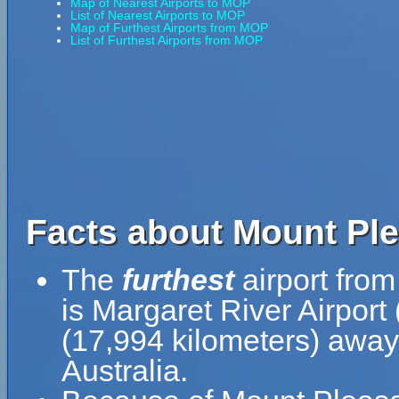
Map of Nearest Airports to MOP
List of Nearest Airports to MOP
Map of Furthest Airports from MOP
List of Furthest Airports from MOP
Facts about Mount Ple
The
furthest
airport fro
is Margaret River Airport
(17,994 kilometers) away 
Australia.