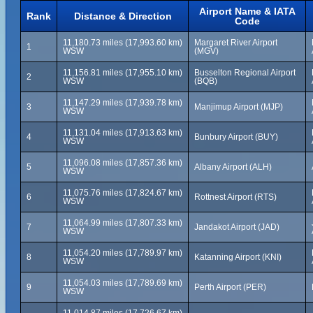
Airport Name & IATA
Rank
Distance & Direction
Code
11,180.73 miles (17,993.60 km)
Margaret River Airport
1
WSW
(MGV)
11,156.81 miles (17,955.10 km)
Busselton Regional Airport
2
WSW
(BQB)
11,147.29 miles (17,939.78 km)
3
Manjimup Airport (MJP)
WSW
11,131.04 miles (17,913.63 km)
4
Bunbury Airport (BUY)
WSW
11,096.08 miles (17,857.36 km)
5
Albany Airport (ALH)
WSW
11,075.76 miles (17,824.67 km)
6
Rottnest Airport (RTS)
WSW
11,064.99 miles (17,807.33 km)
7
Jandakot Airport (JAD)
WSW
11,054.20 miles (17,789.97 km)
8
Katanning Airport (KNI)
WSW
11,054.03 miles (17,789.69 km)
9
Perth Airport (PER)
WSW