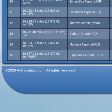
11,014.87 miles (17,726.67 km)
10
Jurien Bay Airport (JUR)
WSW
10,952.45 miles (17,626.21
11
Geraldton Airport (GET)
km) SW
10,919.77 miles (17,573.62
12
Morawa Airport (MWB)
km) SW
10,911.48 miles (17,560.28 km)
13
Kalbarri Airport (KAX)
SW
10,903.27 miles (17,547.07
14
Mullewa Airport (MXU)
km) SW
10,857.01 miles (17,472.62
15
Esperance Airport (EPR)
km) WSW
©2026 AirCalculator.com. All rights reserved.