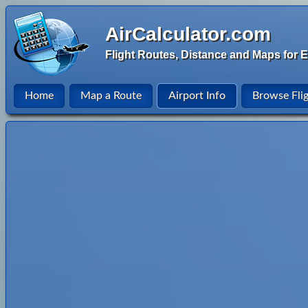
AirCalculator.com
Flight Routes, Distance and Maps for E
Home
Map a Route
Airport Info
Browse Fli