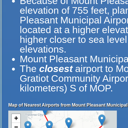
Because of Mount Pleasant
elevation of 755 feet, pla
Pleasant Municipal Airpor
located at a higher elevat
higher closer to sea leve
elevations.
Mount Pleasant Municipa
The
closest
airport to M
Gratiot Community Airpor
kilometers) S of MOP.
Map of Nearest Airports from Mount Pleasant Municipal 
+
−