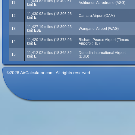
11,434.82 miles (18,402.51
11
Ashburton Aerodrome (ASG)
km) E
11,430.93 miles (18,396.26
12
Oamaru Airport (OAM)
km) E
11,427.19 miles (18,390.23
13
Wanganui Airport (WAG)
km) ESE
11,420.18 miles (18,378.96
Richard Pearse Airport (Timaru
14
km) E
Airport) (TIU)
11,412.02 miles (18,365.82
Dunedin International Airport
15
km) E
(DUD)
©2026 AirCalculator.com. All rights reserved.