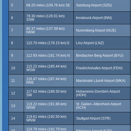
5
68.20 miles (109.76 km) SE
Salzburg Airport (SZG)
78.30 miles (126.01 km)
6
Innsbruck Airport (INN)
SSW
85.37 miles (137.39 km)
7
Nuremberg Airport (NUE)
NNW
8
110.70 miles (178.15 km) E
Linz Airport (LNZ)
9
112.93 miles (181.74 km) N
Bindlacher Berg Airport (BYU)
115.22 miles (185.44 km)
10
Friedrichshafen Airport (FDH)
WSW
116.47 miles (187.44 km)
11
Mariánské Lázně Airport (MKA)
NNE
117.62 miles (189.30 km)
Hohenems-Dornbirn Airport
12
SW
(HOH)
119.22 miles (191.86 km)
St. Gallen–Altenrhein Airport
13
WSW
(ACH)
119.61 miles (192.50 km)
14
Stuttgart Airport (STR)
WNW
119.79 miles (192.79 km)