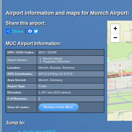
Airport information and maps for Munich Airport:
Share this airport:
+
Share
Facebook
Twitter
−
MUC Airport Information:
IATA / ICAO Codes:
MUC / EDDM
Munich Airport
Airport Names:
Flughafen München
Location:
Munich, Bavaria, Germany
GPS Coordinates:
48°21'14"N by 11°47'9"E
Area Served:
Munich, Germany
Airport Type:
Public
Elevation:
1,487 feet (453 meters)
# of Runways:
2
Routes from MUC
View all routes:
Jump to:
Facts about MUC