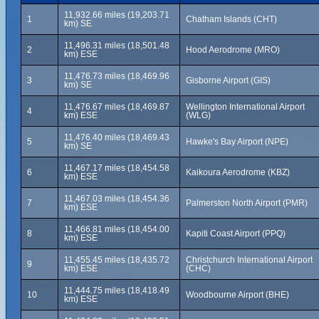
11,932.66 miles (19,203.71
1
Chatham Islands (CHT)
km) SE
11,496.31 miles (18,501.48
2
Hood Aerodrome (MRO)
km) ESE
11,476.73 miles (18,469.96
3
Gisborne Airport (GIS)
km) SE
11,476.67 miles (18,469.87
Wellington International Airport
4
km) ESE
(WLG)
11,476.40 miles (18,469.43
5
Hawke's Bay Airport (NPE)
km) SE
11,467.17 miles (18,454.58
6
Kaikoura Aerodrome (KBZ)
km) ESE
11,467.03 miles (18,454.36
7
Palmerston North Airport (PMR)
km) ESE
11,466.81 miles (18,454.00
8
Kapiti Coast Airport (PPQ)
km) ESE
11,455.45 miles (18,435.72
Christchurch International Airport
9
km) ESE
(CHC)
11,444.75 miles (18,418.49
10
Woodbourne Airport (BHE)
km) ESE