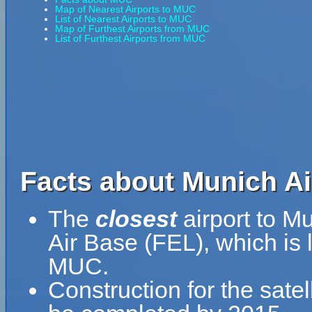
Map of Nearest Airports to MUC
List of Nearest Airports to MUC
Map of Furthest Airports from MUC
List of Furthest Airports from MUC
Facts about Munich Ai
The
closest
airport to M
Air Base (FEL), which is
MUC.
Construction for the satel