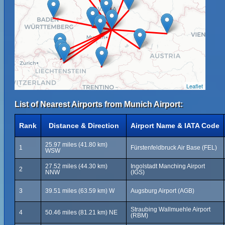
Leaflet
List of Nearest Airports from Munich Airport:
Rank
Distance & Direction
Airport Name & IATA Code
25.97 miles (41.80 km)
1
Fürstenfeldbruck Air Base (FEL)
WSW
27.52 miles (44.30 km)
Ingolstadt Manching Airport
2
NNW
(IGS)
3
39.51 miles (63.59 km) W
Augsburg Airport (AGB)
Straubing Wallmuehle Airport
4
50.46 miles (81.21 km) NE
(RBM)