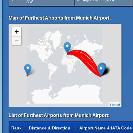
15
Kitzingen Airport (KZG)
NW
Map of Furthest Airports from Munich Airport:
+
−
Leaflet
List of Furthest Airports from Munich Airport:
Rank
Distance & Direction
Airport Name & IATA Code