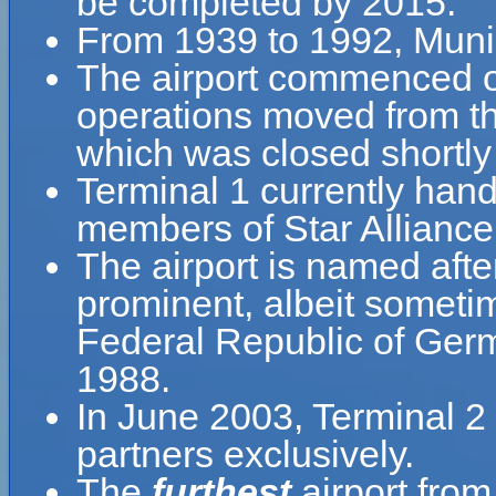
be completed by 2015.
From 1939 to 1992, Muni
The airport commenced 
operations moved from th
which was closed shortly
Terminal 1 currently handle
members of Star Alliance
The airport is named aft
prominent, albeit sometime
Federal Republic of Germ
1988.
In June 2003, Terminal 2 
partners exclusively.
The
furthest
airport fro