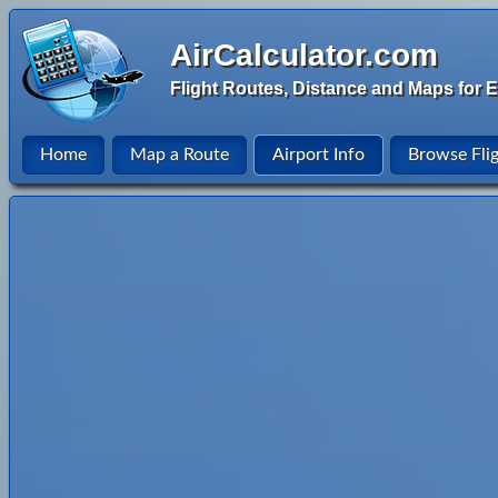
AirCalculator.com
Flight Routes, Distance and Maps for E
Home
Map a Route
Airport Info
Browse Fli