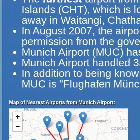
Islands (CHT), which is l
away in Waitangi, Chath
In August 2007, the airpo
permission from the gove
Munich Airport (MUC) ha
Munich Airport handled 3
In addition to being know
MUC is "Flughafen Münc
Map of Nearest Airports from Munich Airport:
+
−