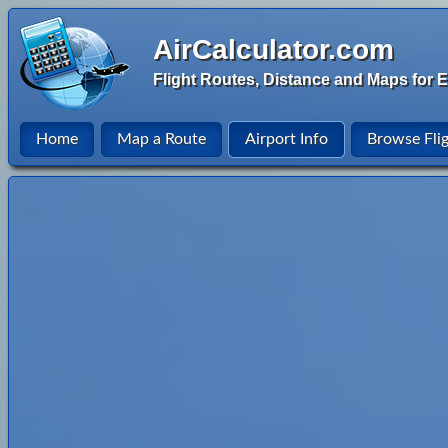
AirCalculator.com
Flight Routes, Distance and Maps for E
Home
Map a Route
Airport Info
Browse Fli