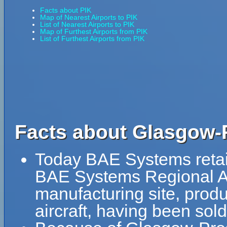
Facts about PIK
Map of Nearest Airports to PIK
List of Nearest Airports to PIK
Map of Furthest Airports from PIK
List of Furthest Airports from PIK
Facts about Glasgow-P
Today BAE Systems retains
BAE Systems Regional Air
manufacturing site, prod
aircraft, having been sol