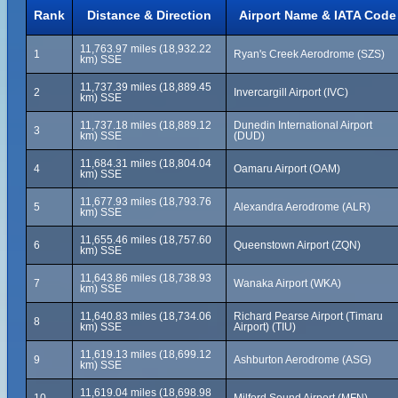
Rank
Distance & Direction
Airport Name & IATA Code
11,763.97 miles (18,932.22
1
Ryan's Creek Aerodrome (SZS)
km) SSE
11,737.39 miles (18,889.45
2
Invercargill Airport (IVC)
km) SSE
11,737.18 miles (18,889.12
Dunedin International Airport
3
km) SSE
(DUD)
11,684.31 miles (18,804.04
4
Oamaru Airport (OAM)
km) SSE
11,677.93 miles (18,793.76
5
Alexandra Aerodrome (ALR)
km) SSE
11,655.46 miles (18,757.60
6
Queenstown Airport (ZQN)
km) SSE
11,643.86 miles (18,738.93
7
Wanaka Airport (WKA)
km) SSE
11,640.83 miles (18,734.06
Richard Pearse Airport (Timaru
8
km) SSE
Airport) (TIU)
11,619.13 miles (18,699.12
9
Ashburton Aerodrome (ASG)
km) SSE
11,619.04 miles (18,698.98