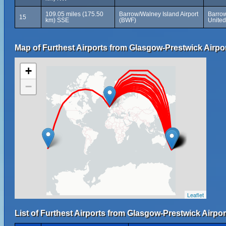
109.05 miles (175.50
Barrow/Walney Island Airport
Barrow
15
km) SSE
(BWF)
Unite
Map of Furthest Airports from Glasgow-Prestwick Airpor
+
−
Leaflet
List of Furthest Airports from Glasgow-Prestwick Airpor