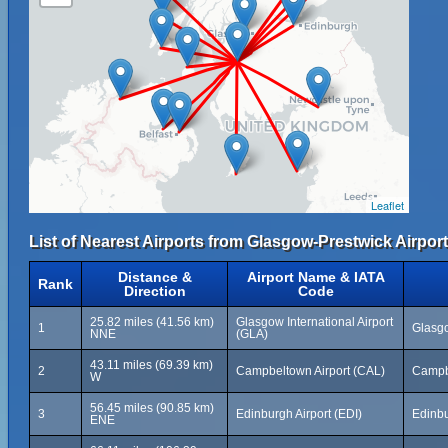
Leaflet
List of Nearest Airports from Glasgow-Prestwick Airport
Distance &
Airport Name & IATA
Rank
Direction
Code
25.82 miles (41.56 km)
Glasgow International Airport
1
Glasgo
NNE
(GLA)
43.11 miles (69.39 km)
2
Campbeltown Airport (CAL)
Campb
W
56.45 miles (90.85 km)
3
Edinburgh Airport (EDI)
Edinb
ENE