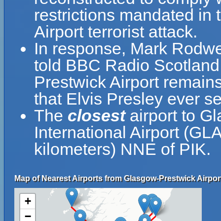
restrictions mandated in 
Airport terrorist attack.
In response, Mark Rodwell
told BBC Radio Scotland, 
Prestwick Airport remain
that Elvis Presley ever se
The
closest
airport to G
International Airport (GL
kilometers) NNE of PIK.
Map of Nearest Airports from Glasgow-Prestwick Airpor
+
−