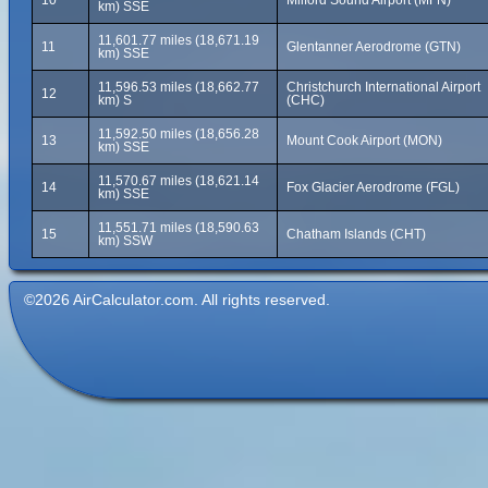
10
Milford Sound Airport (MFN)
km) SSE
11,601.77 miles (18,671.19
11
Glentanner Aerodrome (GTN)
km) SSE
11,596.53 miles (18,662.77
Christchurch International Airport
12
km) S
(CHC)
11,592.50 miles (18,656.28
13
Mount Cook Airport (MON)
km) SSE
11,570.67 miles (18,621.14
14
Fox Glacier Aerodrome (FGL)
km) SSE
11,551.71 miles (18,590.63
15
Chatham Islands (CHT)
km) SSW
©2026 AirCalculator.com. All rights reserved.