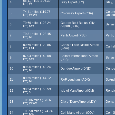
66.11 miles (106.39
4
Islay Airport (ILY)
Islay,
km) W
74.41 miles (119.75
Colons
5
Colonsay Airport (CSA)
km) WNW
Unite
79.69 miles (128.24
George Best Belfast City
6
Belfas
km) SW
Airport (BHD)
79.81 miles (128.45
7
Perth Airport (PSL)
Perth,
km) NE
80.69 miles (129.86
Carlisle Lake District Airport
8
Carlis
km) ESE
(CAX)
87.04 miles (140.08
Belfast International Airport
9
Belfas
km) SW
(BFS)
89.00 miles (143.24
10
Dundee Airport (DND)
Dundee
km) NE
89.55 miles (144.12
11
RAF Leuchars (ADX)
St And
km) NE
98.54 miles (158.59
12
Isle of Man Airport (IOM)
Ronald
km) S
106.06 miles (170.69
13
City of Derry Airport (LDY)
Derry,
km) WSW
108.58 miles (174.74
14
Coll Island Airport (COL)
Coll, 
km) NW