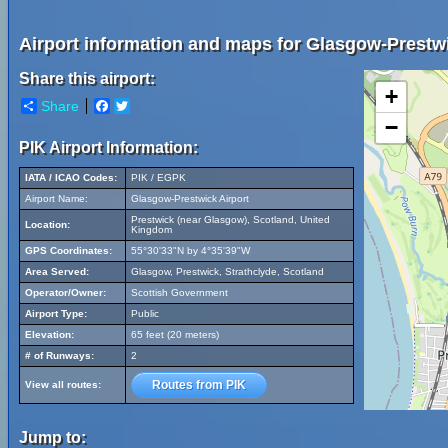
Airport information and maps for Glasgow-Prestwi
Share this airport:
+
Share
Facebook
Twitter
−
PIK Airport Information:
IATA / ICAO Codes:
PIK / EGPK
Airport Name:
Glasgow-Prestwick Airport
Prestwick (near Glasgow), Scotland, United
Location:
Kingdom
GPS Coordinates:
55°30'33"N by 4°35'39"W
Area Served:
Glasgow, Prestwick, Strathclyde, Scotland
Operator/Owner:
Scottish Government
Airport Type:
Public
Elevation:
65 feet (20 meters)
# of Runways:
2
Routes from PIK
View all routes:
Jump to: