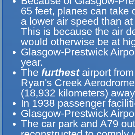
Because of Glasgow-Prestw
65 feet, planes can take 
a lower air speed than at 
This is because the air de
would otherwise be at hig
Glasgow-Prestwick Airpo
year.
The
furthest
airport from
Ryan's Creek Aerodrome 
(18,932 kilometers) away
In 1938 passenger facili
Glasgow-Prestwick Airpor
The car park and A79 out
reconstructed to comply