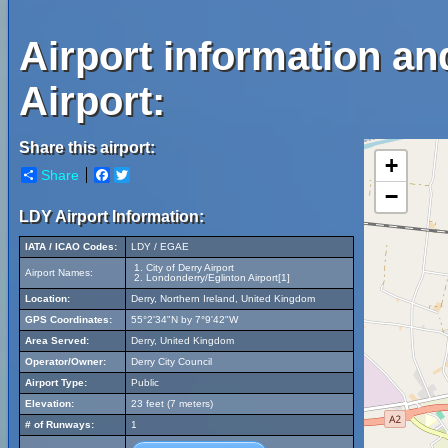
Airport information an
Airport:
Share this airport:
+
Share
Facebook
Twitter
−
LDY Airport Information:
IATA / ICAO Codes:
LDY / EGAE
City of Derry Airport
Airport Names:
Londonderry/Eglinton Airport[1]
Location:
Derry, Northern Ireland, United Kingdom
GPS Coordinates:
55°2'34"N by 7°9'42"W
Area Served:
Derry, United Kingdom
Operator/Owner:
Derry City Council
Airport Type:
Public
Elevation:
23 feet (7 meters)
# of Runways:
1