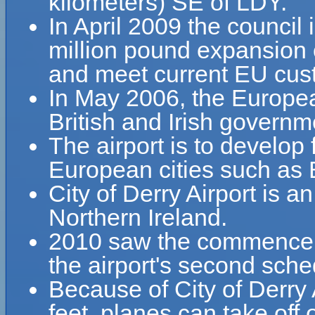
kilometers) SE of LDY.
In April 2009 the council
million pound expansion 
and meet current EU cust
In May 2006, the Europea
British and Irish governme
The airport is to develop 
European cities such as B
City of Derry Airport is a
Northern Ireland.
2010 saw the commenceme
the airport's second sche
Because of City of Derry A
feet, planes can take off o