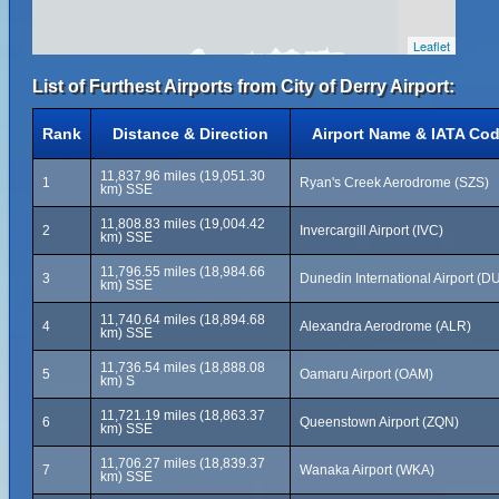
Leaflet
List of Furthest Airports from City of Derry Airport:
Rank
Distance & Direction
Airport Name & IATA Co
11,837.96 miles (19,051.30
1
Ryan's Creek Aerodrome (SZS)
km) SSE
11,808.83 miles (19,004.42
2
Invercargill Airport (IVC)
km) SSE
11,796.55 miles (18,984.66
3
Dunedin International Airport (D
km) SSE
11,740.64 miles (18,894.68
4
Alexandra Aerodrome (ALR)
km) SSE
11,736.54 miles (18,888.08
5
Oamaru Airport (OAM)
km) S
11,721.19 miles (18,863.37
6
Queenstown Airport (ZQN)
km) SSE
11,706.27 miles (18,839.37
7
Wanaka Airport (WKA)
km) SSE