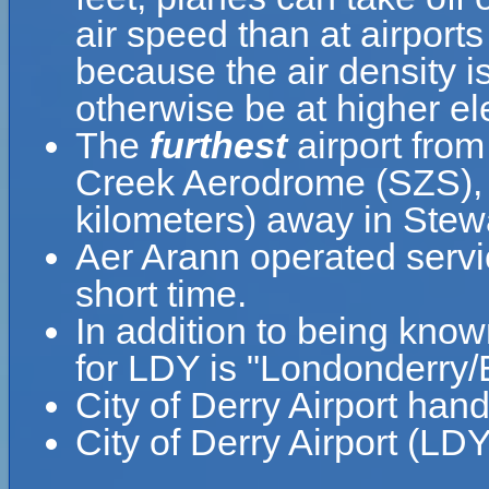
air speed than at airports
because the air density is
otherwise be at higher el
The
furthest
airport from
Creek Aerodrome (SZS), w
kilometers) away in Stew
Aer Arann operated serv
short time.
In addition to being know
for LDY is "Londonderry/E
City of Derry Airport han
City of Derry Airport (LD