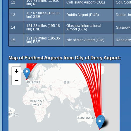
109.78 miles (176.67
12
Coll Island Airport (COL)
Coll, Sco
km) N
117.67 miles (189.38
13
Dublin Airport (DUB)
Dublin, I
km) SSE
121.28 miles (195.18
Glasgow International
14
Glasgow,
km) ENE
Airport (GLA)
121.39 miles (195.35
15
Isle of Man Airport (IOM)
Ronaldsw
km) ESE
Map of Furthest Airports from City of Derry Airport:
+
−