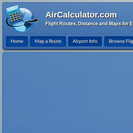
AirCalculator.com
Flight Routes, Distance and Maps for E
Home
Map a Route
Airport Info
Browse Fli