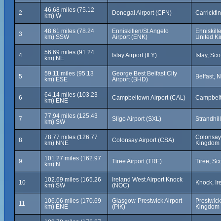
46.68 miles (75.12
2
Donegal Airport (CFN)
Carrickfin
km) W
48.61 miles (78.24
Enniskillen/St Angelo
Enniskill
3
km) SSW
Airport (ENK)
United K
56.69 miles (91.24
4
Islay Airport (ILY)
Islay, Sc
km) NE
59.11 miles (95.13
George Best Belfast City
5
Belfast, 
km) ESE
Airport (BHD)
64.14 miles (103.23
6
Campbeltown Airport (CAL)
Campbelt
km) ENE
77.94 miles (125.43
7
Sligo Airport (SXL)
Strandhill
km) SW
78.77 miles (126.77
Colonsay,
8
Colonsay Airport (CSA)
km) NNE
Kingdom
101.27 miles (162.97
9
Tiree Airport (TRE)
Tiree, Sc
km) N
102.69 miles (165.26
Ireland West Airport Knock
10
Knock, Ir
km) SW
(NOC)
106.06 miles (170.69
Glasgow-Prestwick Airport
Prestwick
11
km) ENE
(PIK)
Kingdom