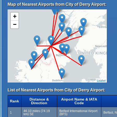
Map of Nearest Airports from City of Derry Airport:
+
−
Leaflet
List of Nearest Airports from City of Derry Airport:
Distance &
Airport Name & IATA
Rank
Direction
Code
46.10 miles (74.19
Belfast International Airport
1
Belfast, 
km) SE
(BFS)