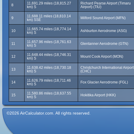
11,691.29 miles (18,815.27
Richard Pearse Airport (Timaru
8
km) S
Airport) (TIU)
11,688.11 miles (18,810.14
9
Milford Sound Airport (MFN)
km) SSE
11,665.74 miles (18,774.14
10
Ashburton Aerodrome (ASG)
km) S
11,657.96 miles (18,761.63
11
Glentanner Aerodrome (GTN)
km) S
11,648.44 miles (18,746.31
12
Mount Cook Airport (MON)
km) S
11,638.42 miles (18,730.18
Christchurch International Airport
13
km) S
(CHC)
11,626.79 miles (18,711.46
14
Fox Glacier Aerodrome (FGL)
km) S
11,580.86 miles (18,637.55
15
Hokitika Airport (HKK)
km) S
©2026 AirCalculator.com. All rights reserved.