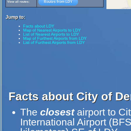
Routes from LDY
View all routes:
Jump to:
Facts about LDY
Map of Nearest Airports to LDY
List of Nearest Airports to LDY
Map of Furthest Airports from LDY
List of Furthest Airports from LDY
Facts about City of De
The
closest
airport to Ci
International Airport (BFS