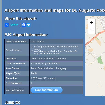
Airport information and maps for Dr. Augusto Robe
Share this airport:
+
Share
Facebook
Twitter
−
PJC Airport Information:
IATA / ICAO Codes:
PJC / SGPJ
Dr. Augusto Roberto Fuster International
Airport
Airport Names:
Aeródromo de Pedro Juan Caballero Dr.
Augusto Roberto Fuster
Location:
Pedro Juan Caballero, Paraguay
GPS Coordinates:
22°38'29"S by 55°49'46"W
Area Served:
Pedro Juan Caballero, Paraguay
Airport Type:
Public
Elevation:
1,873 feet (571 meters)
# of Runways:
1
Routes from PJC
View all routes:
Jump to: