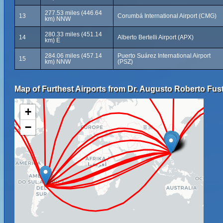
277.53 miles (446.64
13
Corumbá International Airport (CMG)
km) NNW
280.33 miles (451.14
14
Alberto Bertelli Airport (APX)
km) E
284.06 miles (457.14
Puerto Suárez International Airport
15
km) NNW
(PSZ)
Map of Furthest Airports from Dr. Augusto Roberto Fuste
+
−