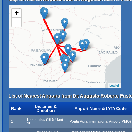
+
−
Leaflet
List of Nearest Airports from Dr. Augusto Roberto Fuster
Distance &
Rank
Airport Name & IATA Code
Direction
10.29 miles (16.57 km)
1
Ponta Porã International Airport (PMG)
NE