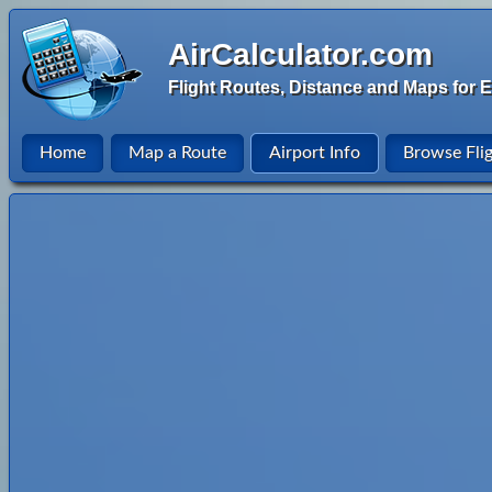
AirCalculator.com
Flight Routes, Distance and Maps for E
Home
Map a Route
Airport Info
Browse Fli