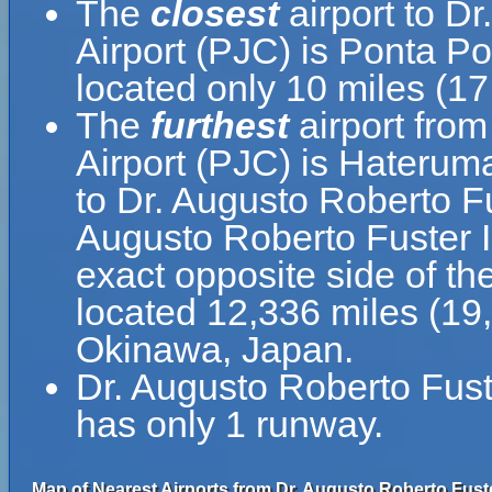
The
closest
airport to Dr
Airport (PJC) is Ponta Po
located only 10 miles (1
The
furthest
airport from
Airport (PJC) is Hateruma
to Dr. Augusto Roberto Fu
Augusto Roberto Fuster In
exact opposite side of th
located 12,336 miles (19
Okinawa, Japan.
Dr. Augusto Roberto Fuste
has only 1 runway.
Map of Nearest Airports from Dr. Augusto Roberto Fuster