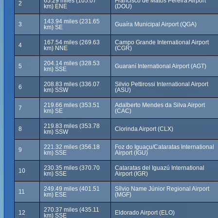
65.29 miles (105.07
Francisco de Matos Pereira Airport
2
km) ENE
(DOU)
143.94 miles (231.65
3
Guaíra Municipal Airport (QGA)
km) SE
167.54 miles (269.63
Campo Grande International Airport
4
km) NNE
(CGR)
204.14 miles (328.53
5
Guaraní International Airport (AGT)
km) SSE
208.83 miles (336.07
Silvio Pettirossi International Airport
6
km) SSW
(ASU)
219.66 miles (353.51
Adalberto Mendes da Silva Airport
7
km) SE
(CAC)
219.83 miles (353.78
8
Clorinda Airport (CLX)
km) SSW
221.32 miles (356.18
Foz do Iguaçu/Cataratas International
9
km) SSE
Airport (IGU)
230.35 miles (370.70
Cataratas del Iguazú International
10
km) SSE
Airport (IGR)
249.49 miles (401.51
Sílvio Name Júnior Regional Airport
11
km) ESE
(MGF)
270.37 miles (435.11
12
Eldorado Airport (ELO)
km) SSE