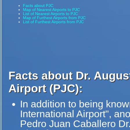
Facts about PJC
Map of Nearest Airports to PJC
List of Nearest Airports to PJC
Map of Furthest Airports from PJC
List of Furthest Airports from PJC
Facts about Dr. Augus
Airport (PJC):
In addition to being kno
International Airport", 
Pedro Juan Caballero Dr.