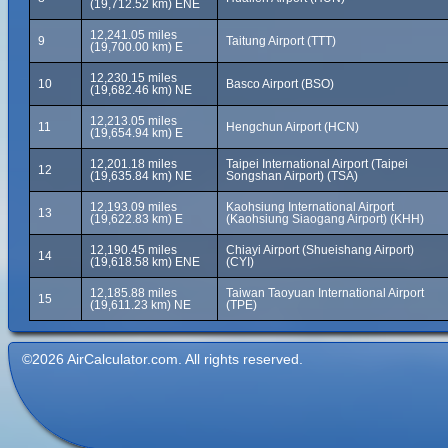
(19,712.52 km) ENE
12,241.05 miles
9
Taitung Airport (TTT)
(19,700.00 km) E
12,230.15 miles
10
Basco Airport (BSO)
(19,682.46 km) NE
12,213.05 miles
11
Hengchun Airport (HCN)
(19,654.94 km) E
12,201.18 miles
Taipei International Airport (Taipei
12
(19,635.84 km) NE
Songshan Airport) (TSA)
12,193.09 miles
Kaohsiung International Airport
13
(19,622.83 km) E
(Kaohsiung Siaogang Airport) (KHH)
12,190.45 miles
Chiayi Airport (Shueishang Airport)
14
(19,618.58 km) ENE
(CYI)
12,185.88 miles
Taiwan Taoyuan International Airport
15
(19,611.23 km) NE
(TPE)
©2026 AirCalculator.com. All rights reserved.