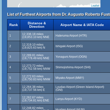
Leaflet
List of Furthest Airports from Dr. Augusto Roberto Fuste
Distance &
Rank
Airport Name & IATA Code
Direction
12,336.18 miles
1
Hateruma Airport (HTR)
(19,853.10 km) NNE
12,319.10 miles
2
Ishigaki Airport (ISG)
(19,825.63 km) N
12,289.81 miles
3
Yonaguni Airport (OGN)
(19,778.49 km) NNE
12,273.72 miles
4
Shimojishima Airport (SHI)
(19,752.58 km) NNW
12,272.63 miles
5
Miyako Airport (MMY)
(19,750.83 km) NNW
12,264.38 miles
Lyudao Airport (Green Island Airport)
6
(19,737.56 km) E
(GNI)
12,262.67 miles
7
Lanyu Airport (KYD)
(19,734.81 km) ENE
12,248.82 miles
8
Hualien Airport (HUN)