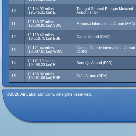
12,144.92 miles
Tartagal General Enrique Mosconi
10
(19,545.31 km) E
Airport (TTG)
12,140.97 miles
11
Formosa International Airport (FMA)
(19,538.95 km) SSW
12,128.42 miles
12
Camiri Airport (CAM)
(19,518.75 km) ESE
12,121.44 miles
Campo Grande International Airport
13
(19,507.51 km) WSW
(CGR)
12,110.70 miles
14
Bermejo Airport (BJO)
(19,490.23 km) E
12,105.02 miles
15
Orán Airport (ORA)
(19,481.09 km) ESE
©2026 AirCalculator.com. All rights reserved.