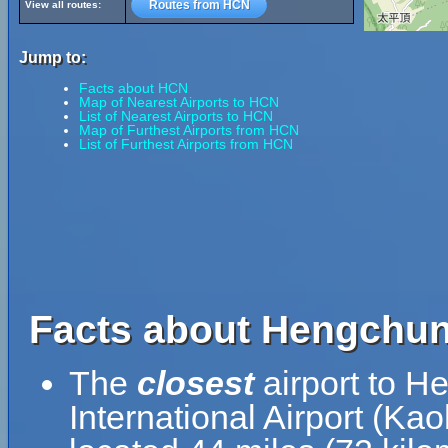
Routes from HCN
View all routes:
Jump to:
Facts about HCN
Map of Nearest Airports to HCN
List of Nearest Airports to HCN
Map of Furthest Airports from HCN
List of Furthest Airports from HCN
Facts about Hengchun 
The
closest
airport to H
International Airport (Ka