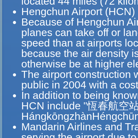
located 44 miles (72 ki
Hengchun Airport (HCN) c
Because of Hengchun Airpo
planes can take off or la
speed than at airports loc
because the air density is
otherwise be at higher el
The airport construction
public in 2004 with a co
In addition to being kno
HCN include "恆春航空站
HángkōngzhànHéngchūn 
Mandarin Airlines and Tr
serving the airport due 