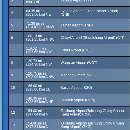
3
Taitung Airport (TTT)
km) NNE
64.35 miles
Lyudao Airport (Green Island Airport)
4
(103.56 km) NE
(GNI)
71.38 miles
5
Tainan Airport (TNN)
(114.87 km) NNW
100.13 miles
6
Chiayi Airport (Shueishang Airport) (CYI)
(161.15 km) NNW
116.62 miles
7
Qimei Airport (CMJ)
(187.68 km) NW
120.73 miles
8
Wang-an Airport (WOT)
(194.30 km) NW
126.75 miles
9
Magong Airport (MZG)
(203.98 km) NNW
136.00 miles
10
Basco Airport (BSO)
(218.86 km) SE
148.30 miles
11
Hualien Airport (HUN)
(238.67 km) NNE
154.00 miles
Taichung Airport(Taichung Ching Chuan
12
(247.84 km) N
Kang Airport) (RMQ)
154.00 miles
Taichung Airport(Taichung Ching Chuan
13
(247.84 km) N
Kang Airport) (TXG)