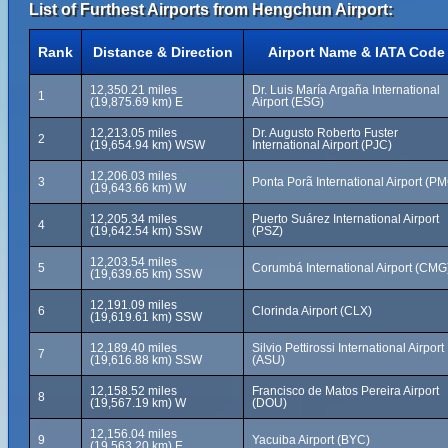
List of Furthest Airports from Hengchun Airport:
Rank
Distance & Direction
Airport Name & IATA Code
12,350.21 miles
Dr. Luis María Argaña International
1
(19,875.69 km) E
Airport (ESG)
12,213.05 miles
Dr. Augusto Roberto Fuster
2
(19,654.94 km) WSW
International Airport (PJC)
12,206.03 miles
3
Ponta Porã International Airport (P
(19,643.66 km) W
12,205.34 miles
Puerto Suárez International Airport
4
(19,642.54 km) SSW
(PSZ)
12,203.54 miles
5
Corumbá International Airport (CMG
(19,639.65 km) SSW
12,191.09 miles
6
Clorinda Airport (CLX)
(19,619.61 km) SSW
12,189.40 miles
Silvio Pettirossi International Airport
7
(19,616.88 km) SSW
(ASU)
12,158.52 miles
Francisco de Matos Pereira Airport
8
(19,567.19 km) W
(DOU)
12,156.04 miles
9
Yacuiba Airport (BYC)
(19,563.20 km) E