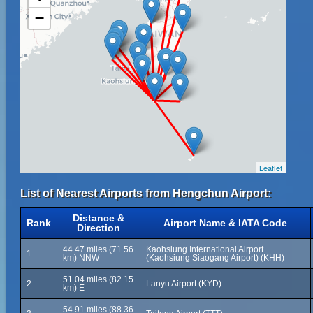
−
Leaflet
List of Nearest Airports from Hengchun Airport:
Distance &
Rank
Airport Name & IATA Code
Direction
44.47 miles (71.56
Kaohsiung International Airport
1
km) NNW
(Kaohsiung Siaogang Airport) (KHH)
51.04 miles (82.15
2
Lanyu Airport (KYD)
km) E
54.91 miles (88.36