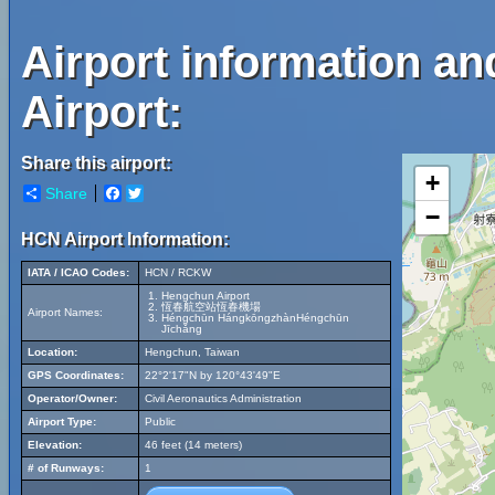
Airport information a
Airport:
Share this airport:
+
Share
Facebook
Twitter
−
HCN Airport Information:
IATA / ICAO Codes:
HCN / RCKW
Hengchun Airport
恆春航空站恆春機場
Airport Names:
Héngchūn HángkōngzhànHéngchūn
Jīchǎng
Location:
Hengchun, Taiwan
GPS Coordinates:
22°2'17"N by 120°43'49"E
Operator/Owner:
Civil Aeronautics Administration
Airport Type:
Public
Elevation:
46 feet (14 meters)
# of Runways:
1