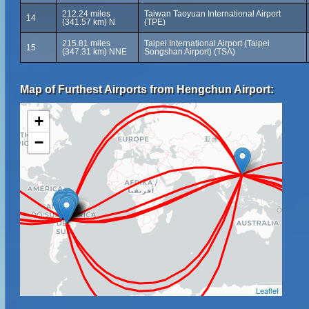
212.24 miles
Taiwan Taoyuan International Airport
14
(341.57 km) N
(TPE)
215.81 miles
Taipei International Airport (Taipei
15
(347.31 km) NNE
Songshan Airport) (TSA)
Map of Furthest Airports from Hengchun Airport:
+
−
Leaflet