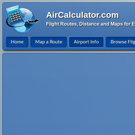
AirCalculator.com
Flight Routes, Distance and Maps for E
Home
Map a Route
Airport Info
Browse Fli