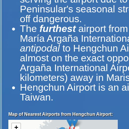
Peninsular's seasonal st
off dangerous.
The
furthest
airport from
María Argaña Internationa
antipodal
to Hengchun Air
almost on the exact oppos
Argaña International Airp
kilometers) away in Maris
Hengchun Airport is an a
Taiwan.
Map of Nearest Airports from Hengchun Airport:
+